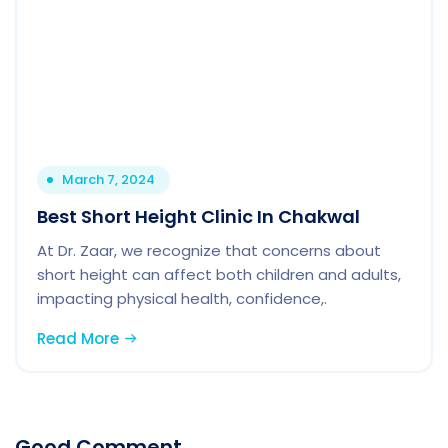
March 7, 2024
Best Short Height Clinic In Chakwal
At Dr. Zaar, we recognize that concerns about
short height can affect both children and adults,
impacting physical health, confidence,.
Read More
Good Comment