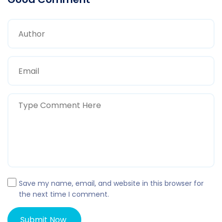
Save my name, email, and website in this browser for
the next time I comment.