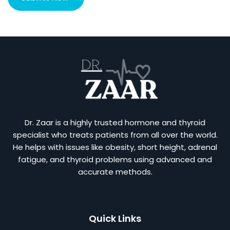
Dr. Zaar is a highly trusted hormone and thyroid
specialist who treats patients from all over the world.
He helps with issues like obesity, short height, adrenal
fatigue, and thyroid problems using advanced and
accurate methods.
Quick Links