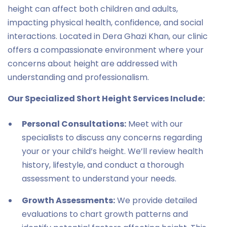
height can affect both children and adults,
impacting physical health, confidence, and social
interactions. Located in Dera Ghazi Khan, our clinic
offers a compassionate environment where your
concerns about height are addressed with
understanding and professionalism.
Our Specialized Short Height Services Include:
Personal Consultations:
Meet with our
specialists to discuss any concerns regarding
your or your child’s height. We’ll review health
history, lifestyle, and conduct a thorough
assessment to understand your needs.
Growth Assessments:
We provide detailed
evaluations to chart growth patterns and