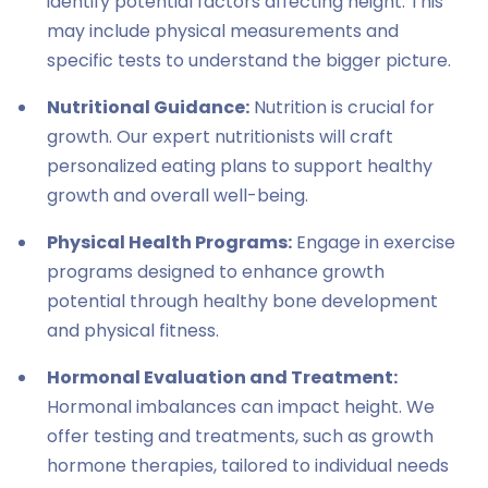
identify potential factors affecting height. This
may include physical measurements and
specific tests to understand the bigger picture.
Nutritional Guidance:
Nutrition is crucial for
growth. Our expert nutritionists will craft
personalized eating plans to support healthy
growth and overall well-being.
Physical Health Programs:
Engage in exercise
programs designed to enhance growth
potential through healthy bone development
and physical fitness.
Hormonal Evaluation and Treatment:
Hormonal imbalances can impact height. We
offer testing and treatments, such as growth
hormone therapies, tailored to individual needs