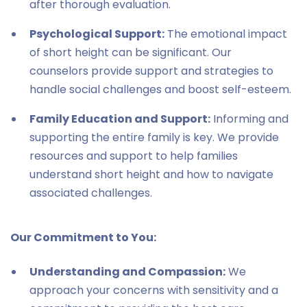
after thorough evaluation.
Psychological Support:
The emotional impact
of short height can be significant. Our
counselors provide support and strategies to
handle social challenges and boost self-esteem.
Family Education and Support:
Informing and
supporting the entire family is key. We provide
resources and support to help families
understand short height and how to navigate
associated challenges.
Our Commitment to You:
Understanding and Compassion:
We
approach your concerns with sensitivity and a