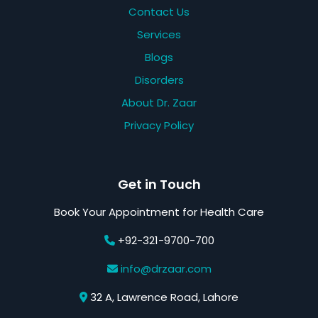
Contact Us
Services
Blogs
Disorders
About Dr. Zaar
Privacy Policy
Get in Touch
Book Your Appointment for Health Care
+92-321-9700-700
info@drzaar.com
32 A, Lawrence Road, Lahore