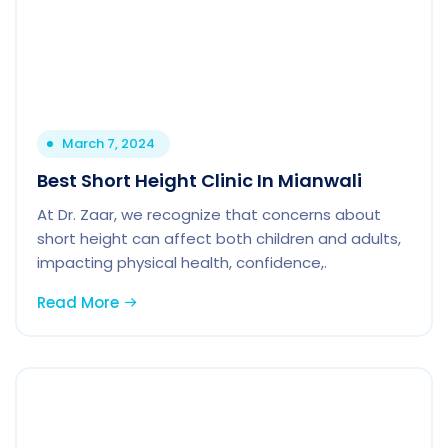
March 7, 2024
Best Short Height Clinic In Mianwali
At Dr. Zaar, we recognize that concerns about
short height can affect both children and adults,
impacting physical health, confidence,.
Read More