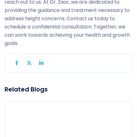
reach out to us. At Dr. Zaar, we are dedicated to
providing the guidance and treatment necessary to
address height concerns. Contact us today to
schedule a confidential consultation. Together, we
can work towards achieving your health and growth
goals.
Related Blogs