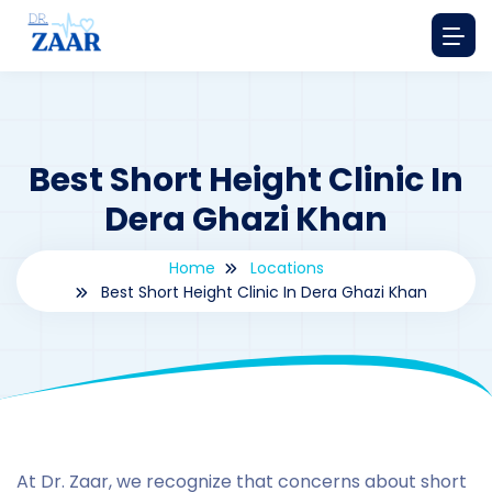
Best Short Height Clinic In
Dera Ghazi Khan
Home
Locations
Best Short Height Clinic In Dera Ghazi Khan
By
drzaarofficial1@gmail.com
198
Locations
,
Pakistan
At Dr. Zaar, we recognize that concerns about short