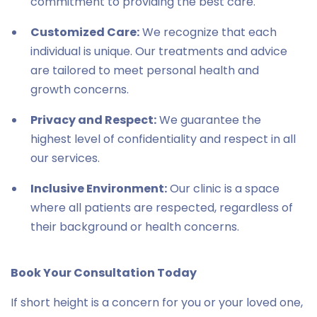
commitment to providing the best care.
Customized Care:
We recognize that each
individual is unique. Our treatments and advice
are tailored to meet personal health and
growth concerns.
Privacy and Respect:
We guarantee the
highest level of confidentiality and respect in all
our services.
Inclusive Environment:
Our clinic is a space
where all patients are respected, regardless of
their background or health concerns.
Book Your Consultation Today
If short height is a concern for you or your loved one,