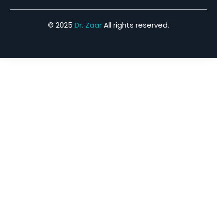
© 2025
Dr. Zaar
All rights reserved.