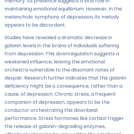
memory. Its presence suggests a vital role in
maintaining emotional equilibrium. However, in the
melancholic symphony of depression, its melody
appears to be discordant.
Studies have revealed a dramatic decrease in
galanin levels in the brains of individuals suffering
from depression. This downregulation suggests a
weakened influence, leaving the emotional
orchestra vulnerable to the dissonant notes of
despair. Research further indicates that this galanin
deficiency might be a consequence, rather than a
cause, of depression. Chronic stress, a frequent
companion of depression, appears to be the
conductor orchestrating this downbeat
performance. Stress hormones like cortisol trigger
the release of galanin-degrading enzymes,