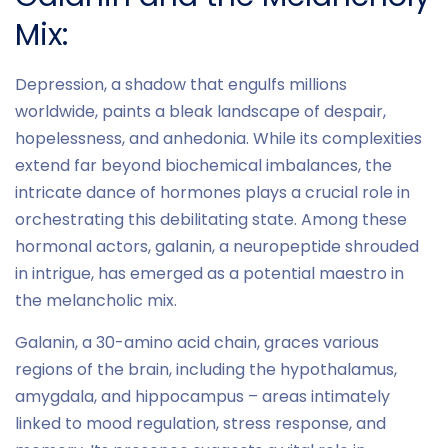
Mix:
Depression, a shadow that engulfs millions
worldwide, paints a bleak landscape of despair,
hopelessness, and anhedonia. While its complexities
extend far beyond biochemical imbalances, the
intricate dance of hormones plays a crucial role in
orchestrating this debilitating state. Among these
hormonal actors, galanin, a neuropeptide shrouded
in intrigue, has emerged as a potential maestro in
the melancholic mix.
Galanin, a 30-amino acid chain, graces various
regions of the brain, including the hypothalamus,
amygdala, and hippocampus – areas intimately
linked to mood regulation, stress response, and