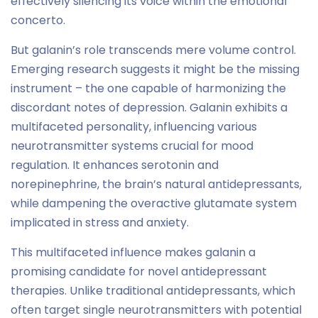
effectively silencing its voice within the emotional
concerto.
But galanin’s role transcends mere volume control.
Emerging research suggests it might be the missing
instrument – the one capable of harmonizing the
discordant notes of depression. Galanin exhibits a
multifaceted personality, influencing various
neurotransmitter systems crucial for mood
regulation. It enhances serotonin and
norepinephrine, the brain’s natural antidepressants,
while dampening the overactive glutamate system
implicated in stress and anxiety.
This multifaceted influence makes galanin a
promising candidate for novel antidepressant
therapies. Unlike traditional antidepressants, which
often target single neurotransmitters with potential