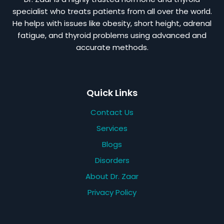
specialist who treats patients from all over the world.
He helps with issues like obesity, short height, adrenal
fatigue, and thyroid problems using advanced and
accurate methods.
Quick Links
Contact Us
Services
Blogs
Disorders
About Dr. Zaar
Privacy Policy