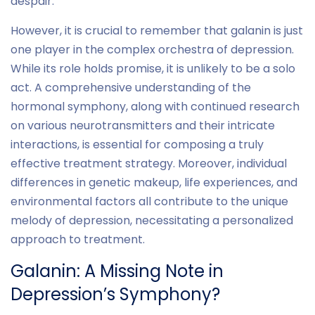
despair.
However, it is crucial to remember that galanin is just
one player in the complex orchestra of depression.
While its role holds promise, it is unlikely to be a solo
act. A comprehensive understanding of the
hormonal symphony, along with continued research
on various neurotransmitters and their intricate
interactions, is essential for composing a truly
effective treatment strategy. Moreover, individual
differences in genetic makeup, life experiences, and
environmental factors all contribute to the unique
melody of depression, necessitating a personalized
approach to treatment.
Galanin: A Missing Note in
Depression’s Symphony?