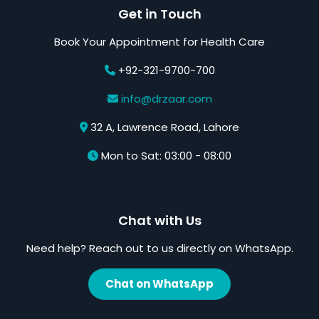
Get in Touch
Book Your Appointment for Health Care
+92-321-9700-700
info@drzaar.com
32 A, Lawrence Road, Lahore
Mon to Sat: 03:00 - 08:00
Chat with Us
Need help? Reach out to us directly on WhatsApp.
Chat on WhatsApp