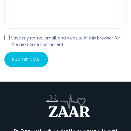
Save my name, email, and website in this browser for
the next time I comment.
Dr. Zaar is a highly trusted hormone and thyroid