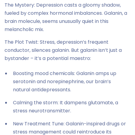
The Mystery: Depression casts a gloomy shadow,
fueled by complex hormonal imbalances. Galanin, a
brain molecule, seems unusually quiet in this
melancholic mix.
The Plot Twist: Stress, depression’s frequent
conductor, silences galanin. But galanin isn’t just a
bystander – it’s a potential maestro:
Boosting mood chemicals: Galanin amps up
serotonin and norepinephrine, our brain’s
natural antidepressants.
Calming the storm: It dampens glutamate, a
stress neurotransmitter.
New Treatment Tune: Galanin-inspired drugs or
stress management could reintroduce its