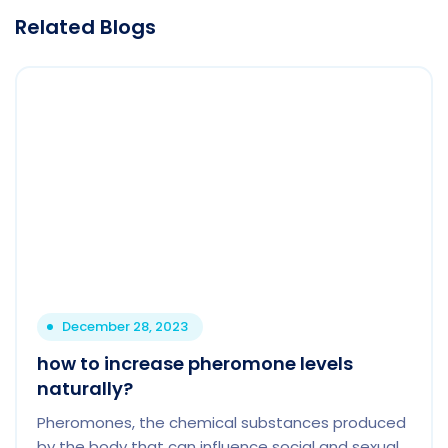
Related Blogs
December 28, 2023
how to increase pheromone levels
naturally?
Pheromones, the chemical substances produced
by the body that can influence social and sexual