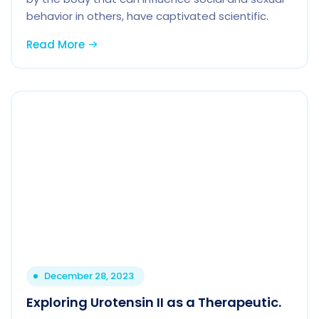
behavior in others, have captivated scientific.
Read More
December 28, 2023
Exploring Urotensin II as a Therapeutic.