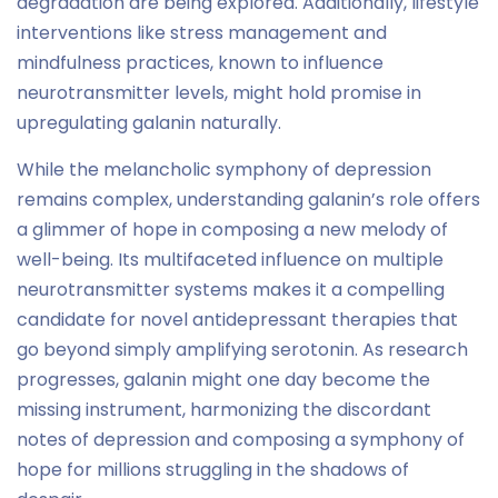
degradation are being explored. Additionally, lifestyle
interventions like stress management and
mindfulness practices, known to influence
neurotransmitter levels, might hold promise in
upregulating galanin naturally.
While the melancholic symphony of depression
remains complex, understanding galanin’s role offers
a glimmer of hope in composing a new melody of
well-being. Its multifaceted influence on multiple
neurotransmitter systems makes it a compelling
candidate for novel antidepressant therapies that
go beyond simply amplifying serotonin. As research
progresses, galanin might one day become the
missing instrument, harmonizing the discordant
notes of depression and composing a symphony of
hope for millions struggling in the shadows of