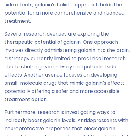
side effects, galanin’s holistic approach holds the
potential for a more comprehensive and nuanced
treatment.
Several research avenues are exploring the
therapeutic potential of galanin. One approach
involves directly administering galanin into the brain,
a strategy currently limited to preclinical research
due to challenges in delivery and potential side
effects. Another avenue focuses on developing
small-molecule drugs that mimic galanin’s effects,
potentially offering a safer and more accessible
treatment option.
Furthermore, research is investigating ways to
indirectly boost galanin levels. Antidepressants with
neuroprotective properties that block galanin