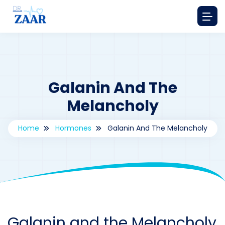
Galanin And The
Melancholy
Home
Hormones
Galanin And The Melancholy
By
drzaarofficial1@gmail.com
176
hormones
Galanin and the Melancholy