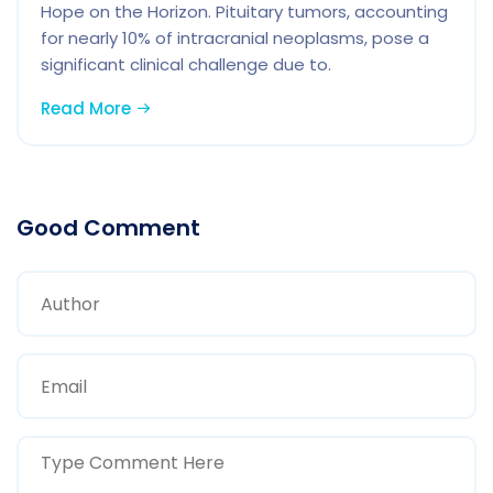
Hope on the Horizon. Pituitary tumors, accounting
for nearly 10% of intracranial neoplasms, pose a
significant clinical challenge due to.
Read More
Good Comment