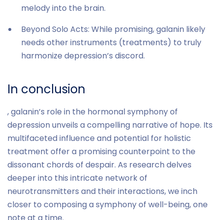
melody into the brain.
Beyond Solo Acts: While promising, galanin likely
needs other instruments (treatments) to truly
harmonize depression’s discord.
In conclusion
, galanin’s role in the hormonal symphony of
depression unveils a compelling narrative of hope. Its
multifaceted influence and potential for holistic
treatment offer a promising counterpoint to the
dissonant chords of despair. As research delves
deeper into this intricate network of
neurotransmitters and their interactions, we inch
closer to composing a symphony of well-being, one
note at a time.