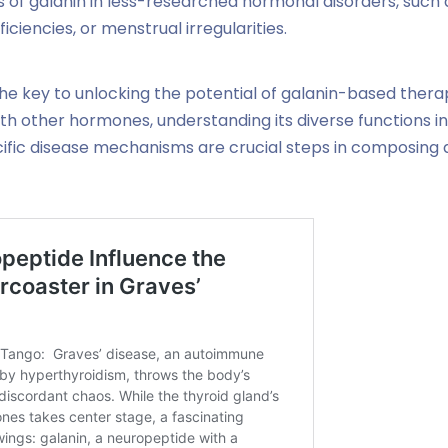
s of galanin in less-researched hormonal disorders, such 
iencies, or menstrual irregularities.
he key to unlocking the potential of galanin-based therap
ith other hormones, understanding its diverse functions in 
pecific disease mechanisms are crucial steps in composing