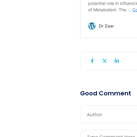
Good Comment