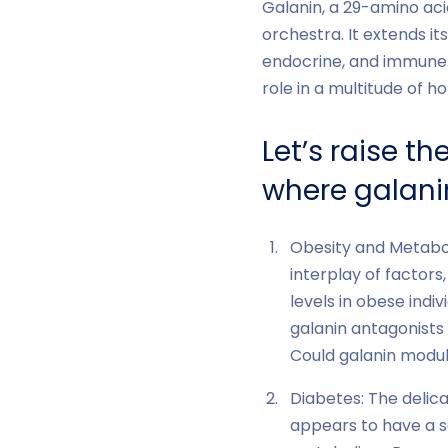
Galanin, a 29-amino aci
orchestra. It extends it
endocrine, and immune s
role in a multitude of 
Let’s raise t
where galanin
Obesity and Metabol
interplay of factors
levels in obese indiv
galanin antagonists
Could galanin modul
Diabetes: The delica
appears to have a sa