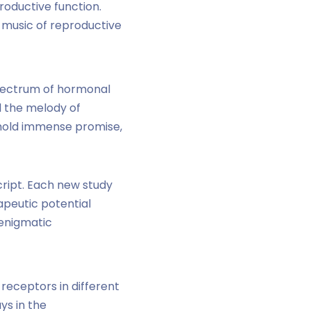
roductive function.
 music of reproductive
 spectrum of hormonal
nd the melody of
 hold immense promise,
cript. Each new study
apeutic potential
 enigmatic
receptors in different
ys in the