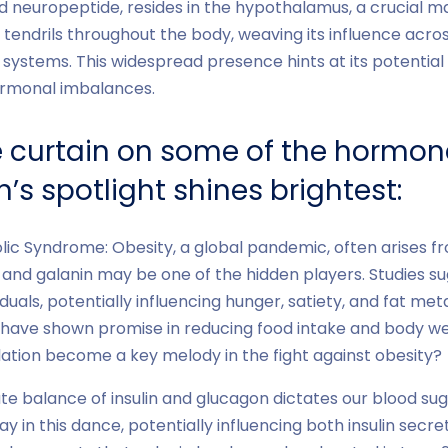
d neuropeptide, resides in the hypothalamus, a crucial 
s tendrils throughout the body, weaving its influence acro
ystems. This widespread presence hints at its potential t
hormonal imbalances.
he curtain on some of the hormon
’s spotlight shines brightest:
ic Syndrome: Obesity, a global pandemic, often arises 
, and galanin may be one of the hidden players. Studies s
iduals, potentially influencing hunger, satiety, and fat meta
 have shown promise in reducing food intake and body we
ation become a key melody in the fight against obesity?
te balance of insulin and glucagon dictates our blood sug
y in this dance, potentially influencing both insulin secr