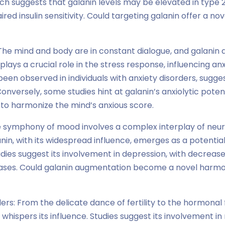
h suggests that galanin levels may be elevated in type 2
ired insulin sensitivity. Could targeting galanin offer a no
The mind and body are in constant dialogue, and galanin a
 plays a crucial role in the stress response, influencing an
been observed in individuals with anxiety disorders, sugge
onversely, some studies hint at galanin’s anxiolytic potenti
it to harmonize the mind’s anxious score.
e symphony of mood involves a complex interplay of neu
in, with its widespread influence, emerges as a potential
dies suggest its involvement in depression, with decrease
ases. Could galanin augmentation become a novel harmo
rs: From the delicate dance of fertility to the hormonal 
hispers its influence. Studies suggest its involvement in