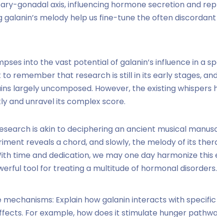
ary-gonadal axis, influencing hormone secretion and rep
 galanin’s melody help us fine-tune the often discordant
mpses into the vast potential of galanin’s influence in a
t to remember that research is still in its early stages, a
mains largely uncomposed. However, the existing whispers
ntly and unravel its complex score.
research is akin to deciphering an ancient musical manus
iment reveals a chord, and slowly, the melody of its ther
With time and dedication, we may one day harmonize this
erful tool for treating a multitude of hormonal disorders.
 mechanisms: Explain how galanin interacts with specific 
 effects. For example, how does it stimulate hunger pathwa