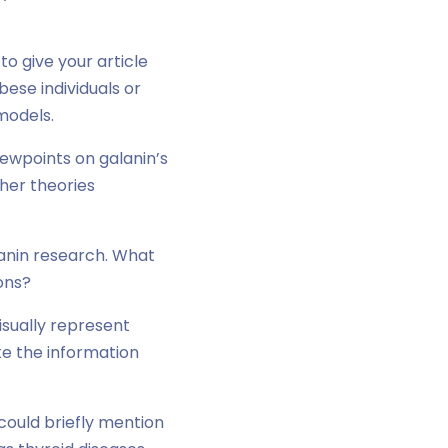
to give your article
bese individuals or
models.
iewpoints on galanin’s
ther theories
lanin research. What
ons?
visually represent
e the information
could briefly mention