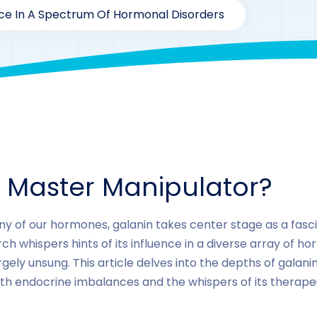
nce In A Spectrum Of Hormonal Disorders
By
drzaarofficial1@gmail.com
172
Galanin
A Master Manipulator?
ny of our hormones, galanin takes center stage as a fasc
h whispers hints of its influence in a diverse array of hor
ely unsung. This article delves into the depths of galanin
ith endocrine imbalances and the whispers of its therape