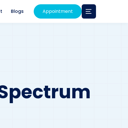
t
Blogs
Appointment
A Spectrum