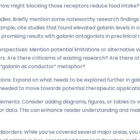
how might blocking those receptors reduce food intake?
tudies: Briefly mention some noteworthy research findings 
mple, cite studies that found elevated galanin levels in o
promising results with galanin antagonists in preclinical 
rspectives: Mention potential limitations or alternative v
ers. Are there criticisms of existing research? Are there o
 “galanin as conductor” metaphor?
ctions: Expand on what needs to be explored further in ga
e needed to move towards potential therapeutic applicati
 elements: Consider adding diagrams, figures, or tables to 
r data. This can enhance reader understanding and mak
disorders: While you’ve covered several major areas, you 