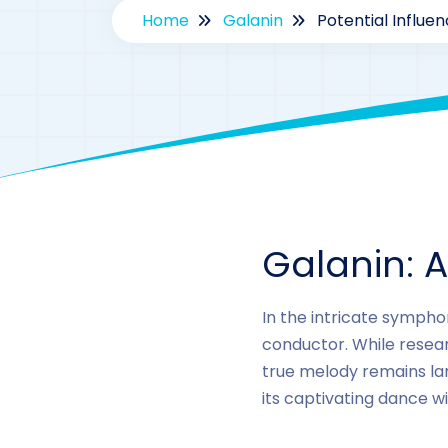
Home
Galanin
Potential Influe
Galanin: 
In the intricate sympho
conductor. While researc
true melody remains larg
its captivating dance w