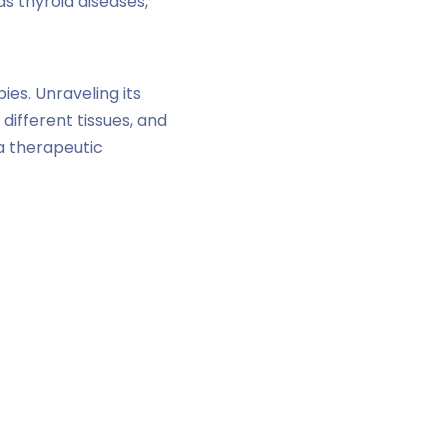
as thyroid diseases,
ies. Unraveling its
different tissues, and
 a therapeutic