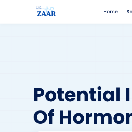
Home
Se
Potential 
Of Hormon