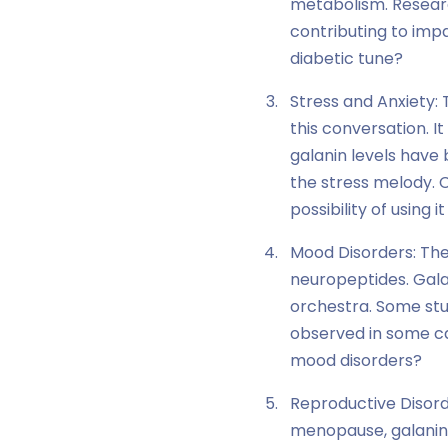
metabolism. Researc
contributing to impa
diabetic tune?
Stress and Anxiety: 
this conversation. It
galanin levels have 
the stress melody. C
possibility of using 
Mood Disorders: Th
neuropeptides. Galan
orchestra. Some stu
observed in some c
mood disorders?
Reproductive Disorde
menopause, galanin w