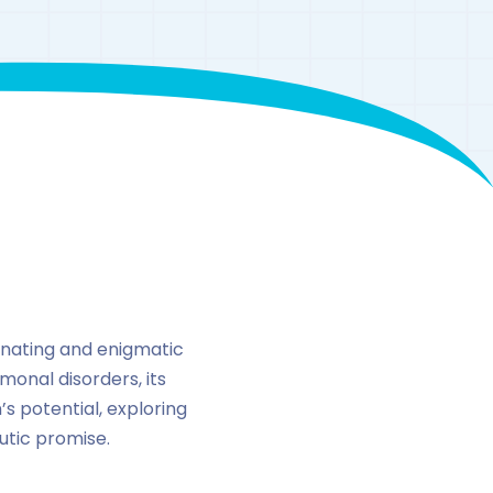
inating and enigmatic
monal disorders, its
’s potential, exploring
utic promise.