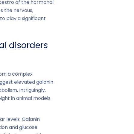
maestro of the hormonal
ss the nervous,
o play a significant
al disorders
from a complex
uggest elevated galanin
bolism. Intriguingly,
ight in animal models.
ar levels. Galanin
etion and glucose