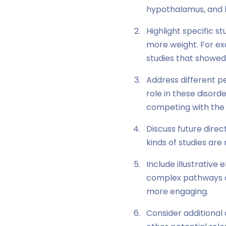
hypothalamus, and 
Highlight specific s
more weight. For exa
studies that showed 
Address different pe
role in these disord
competing with the
Discuss future dire
kinds of studies ar
Include illustrative
complex pathways o
more engaging.
Consider additional 