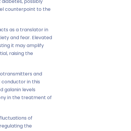
 diabetes, possibly
vel counterpoint to the
cts as a translator in
xiety and fear. Elevated
sting it may amplify
al, raising the
rotransmitters and
 conductor in this
d galanin levels
ny in the treatment of
fluctuations of
 regulating the