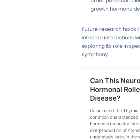
other potential role
growth hormone defic
Future research holds t
intricate interactions w
exploring its role in s
symphony.