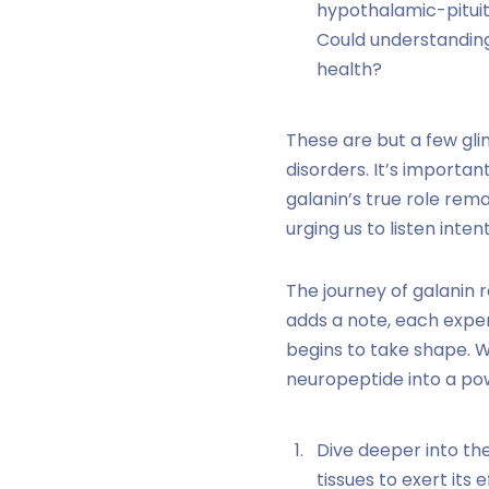
hypothalamic-pituit
Could understanding
health?
These are but a few gli
disorders. It’s importan
galanin’s true role re
urging us to listen inte
The journey of galanin 
adds a note, each exper
begins to take shape. 
neuropeptide into a pow
Dive deeper into the
tissues to exert its