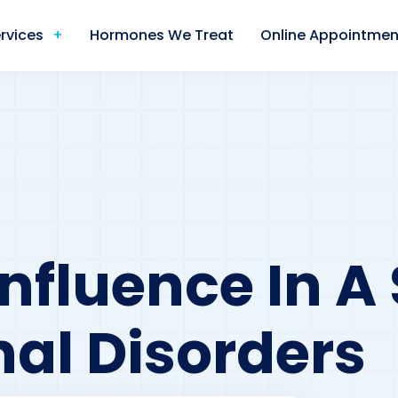
rvices
Hormones We Treat
Online Appointmen
Influence In 
al Disorders