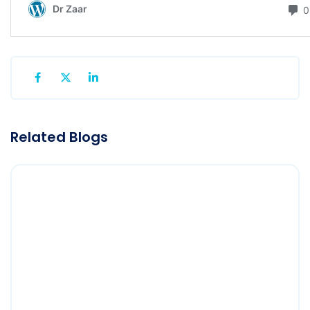
Related Blogs