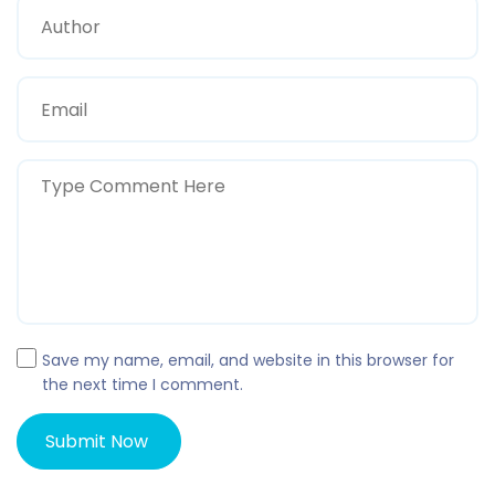
Save my name, email, and website in this browser for
the next time I comment.