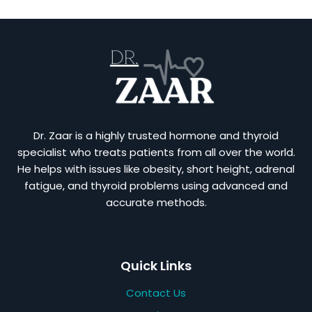
Dr. Zaar is a highly trusted hormone and thyroid
specialist who treats patients from all over the world.
He helps with issues like obesity, short height, adrenal
fatigue, and thyroid problems using advanced and
accurate methods.
Quick Links
Contact Us