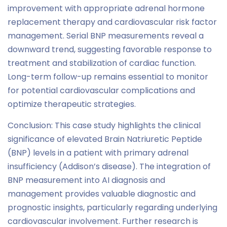
improvement with appropriate adrenal hormone
replacement therapy and cardiovascular risk factor
management. Serial BNP measurements reveal a
downward trend, suggesting favorable response to
treatment and stabilization of cardiac function.
Long-term follow-up remains essential to monitor
for potential cardiovascular complications and
optimize therapeutic strategies.
Conclusion: This case study highlights the clinical
significance of elevated Brain Natriuretic Peptide
(BNP) levels in a patient with primary adrenal
insufficiency (Addison’s disease). The integration of
BNP measurement into AI diagnosis and
management provides valuable diagnostic and
prognostic insights, particularly regarding underlying
cardiovascular involvement. Further research is