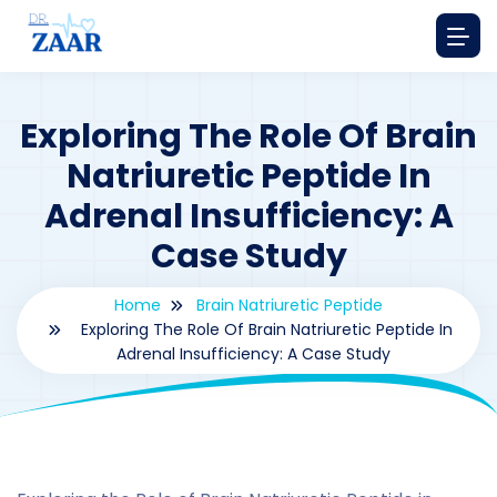
Exploring The Role Of Brain
Natriuretic Peptide In
Adrenal Insufficiency: A
Case Study
Home
Brain Natriuretic Peptide
Exploring The Role Of Brain Natriuretic Peptide In
Adrenal Insufficiency: A Case Study
By
drzaarofficial1@gmail.com
199
Brain natriuretic peptide
,
Case Study Series