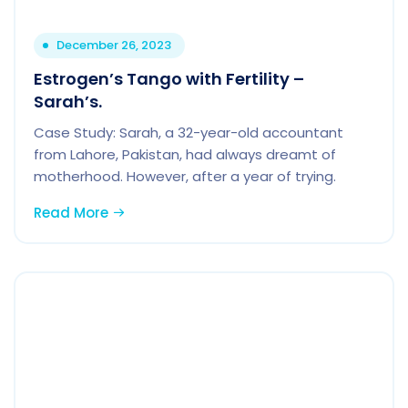
December 26, 2023
Estrogen’s Tango with Fertility –
Sarah’s.
Case Study: Sarah, a 32-year-old accountant
from Lahore, Pakistan, had always dreamt of
motherhood. However, after a year of trying.
Read More