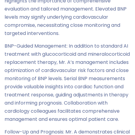
highlights the importance of comprehensive
evaluation and tailored management. Elevated BNP
levels may signify underlying cardiovascular
compromise, necessitating close monitoring and
targeted interventions.
BNP-Guided Management: In addition to standard AI
treatment with glucocorticoid and mineralocorticoid
replacement therapy, Mr. A’s management includes
optimization of cardiovascular risk factors and close
monitoring of BNP levels. Serial BNP measurements
provide valuable insights into cardiac function and
treatment response, guiding adjustments in therapy
and informing prognosis. Collaboration with
cardiology colleagues facilitates comprehensive
management and ensures optimal patient care.
Follow-Up and Prognosis: Mr. A demonstrates clinical