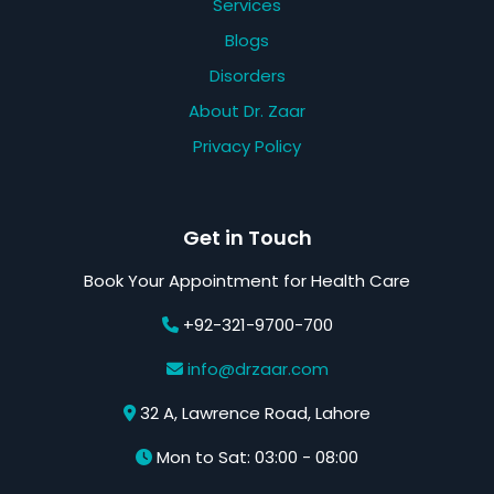
Services
Blogs
Disorders
About Dr. Zaar
Privacy Policy
Get in Touch
Book Your Appointment for Health Care
+92-321-9700-700
info@drzaar.com
32 A, Lawrence Road, Lahore
Mon to Sat: 03:00 - 08:00