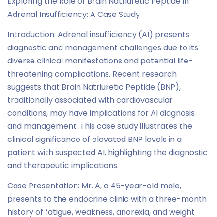
Exploring the Role of Brain Natriuretic Peptide in
Adrenal Insufficiency: A Case Study
Introduction: Adrenal insufficiency (AI) presents
diagnostic and management challenges due to its
diverse clinical manifestations and potential life-
threatening complications. Recent research
suggests that Brain Natriuretic Peptide (BNP),
traditionally associated with cardiovascular
conditions, may have implications for AI diagnosis
and management. This case study illustrates the
clinical significance of elevated BNP levels in a
patient with suspected AI, highlighting the diagnostic
and therapeutic implications.
Case Presentation: Mr. A, a 45-year-old male,
presents to the endocrine clinic with a three-month
history of fatigue, weakness, anorexia, and weight