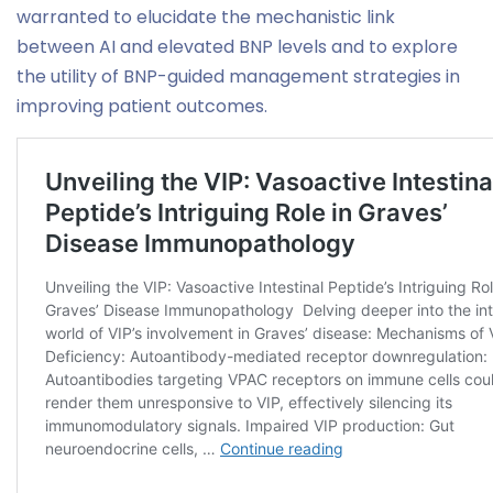
warranted to elucidate the mechanistic link
between AI and elevated BNP levels and to explore
the utility of BNP-guided management strategies in
improving patient outcomes.