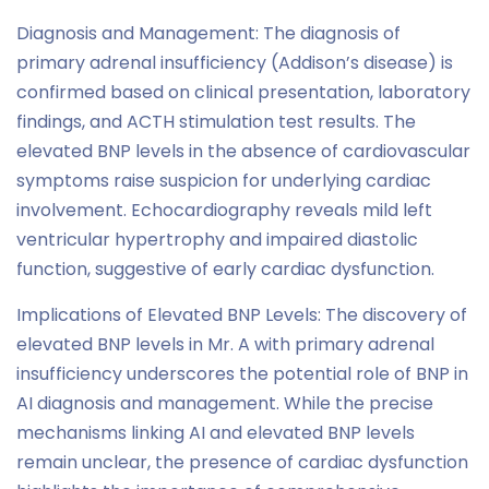
Diagnosis and Management: The diagnosis of
primary adrenal insufficiency (Addison’s disease) is
confirmed based on clinical presentation, laboratory
findings, and ACTH stimulation test results. The
elevated BNP levels in the absence of cardiovascular
symptoms raise suspicion for underlying cardiac
involvement. Echocardiography reveals mild left
ventricular hypertrophy and impaired diastolic
function, suggestive of early cardiac dysfunction.
Implications of Elevated BNP Levels: The discovery of
elevated BNP levels in Mr. A with primary adrenal
insufficiency underscores the potential role of BNP in
AI diagnosis and management. While the precise
mechanisms linking AI and elevated BNP levels
remain unclear, the presence of cardiac dysfunction