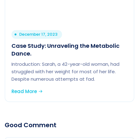
December 17, 2023
Case Study: Unraveling the Metabolic
Dance.
Introduction: Sarah, a 42-year-old woman, had
struggled with her weight for most of her life.
Despite numerous attempts at fad.
Read More
Good Comment