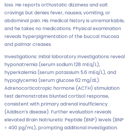
loss. He reports orthostatic dizziness and salt
cravings but denies fever, nausea, vomiting, or
abdominal pain. His medical history is unremarkable,
and he takes no medications. Physical examination
reveals hyperpigmentation of the buccal mucosa
and palmar creases.
Investigations: Initial laboratory investigations reveal
hyponatremia (serum sodium 128 mEq/L),
hyperkalemia (serum potassium 5.6 mEq/L), and
hypoglycemia (serum glucose 62 mg/dL).
Adrenocorticotropic hormone (ACTH) stimulation
test demonstrates blunted cortisol response,
consistent with primary adrenal insufficiency
(Addison’s disease). Further evaluation reveals
elevated Brain Natriuretic Peptide (BNP) levels (BNP
> 400 pg/mL), prompting additional investigation.