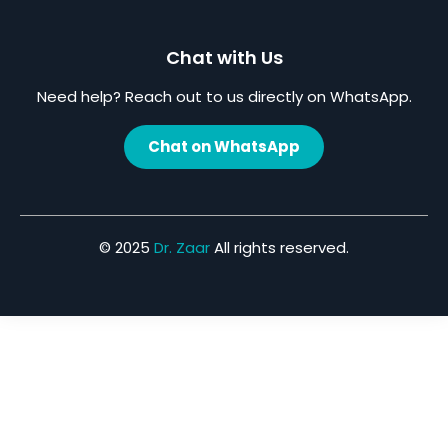
Chat with Us
Need help? Reach out to us directly on WhatsApp.
Chat on WhatsApp
© 2025
Dr. Zaar
All rights reserved.