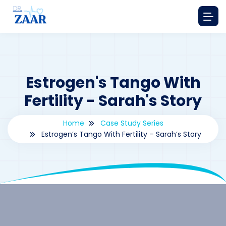
Estrogen's Tango With
Fertility - Sarah's Story
Home
Case Study Series
Estrogen’s Tango With Fertility – Sarah’s Story