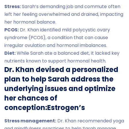
Stress:
Sarah’s demanding job and commute often
left her feeling overwhelmed and drained, impacting
her hormonal balance.
PCOS:
Dr. Khan identified mild polycystic ovary
syndrome (PCOS), a condition that can cause
irregular ovulation and hormonal imbalances.
Diet:
While Sarah ate a balanced diet, it lacked key
nutrients known to support hormonal health.
Dr. Khan devised a personalized
plan to help Sarah address the
underlying issues and optimize
her chances of
conception:Estrogen’s
Stress management:
Dr. Khan recommended yoga
and mindfulness practices to help Sarah manage