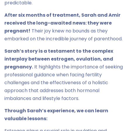
predictable.
After six months of treatment, Sarah and Amir
received the long-awaited news: they were
pregnant!
Their joy knew no bounds as they
embarked on the incredible journey of parenthood.
Sarah’s story is a testament to the complex
interplay between estrogen, ovulation, and
pregnancy.
It highlights the importance of seeking
professional guidance when facing fertility
challenges and the effectiveness of a holistic
approach that addresses both hormonal
imbalances and lifestyle factors.
Through Sarah’s experience, we can learn
valuable lessons:
Estrogen plays a crucial role in ovulation and