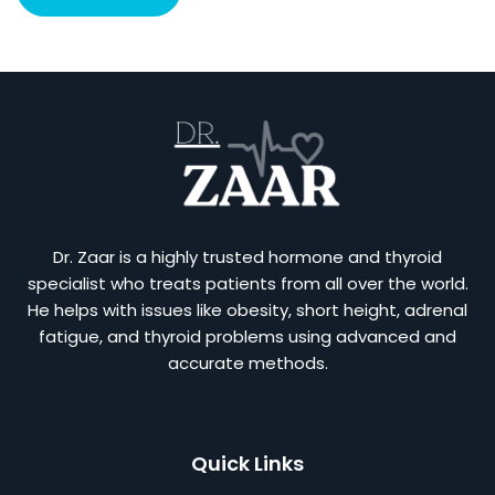
Dr. Zaar is a highly trusted hormone and thyroid
specialist who treats patients from all over the world.
He helps with issues like obesity, short height, adrenal
fatigue, and thyroid problems using advanced and
accurate methods.
Quick Links