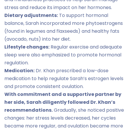
stress and reduce its impact on her hormones.
Dietary adjustments:
To support hormonal
balance, Sarah incorporated more phytoestrogens
(found in legumes and flaxseeds) and healthy fats
(avocado, nuts) into her diet.
Lifestyle changes:
Regular exercise and adequate
sleep were also emphasized to promote hormonal
regulation.
Medication:
Dr. Khan prescribed a low-dose
medication to help regulate Sarah’s estrogen levels
and promote consistent ovulation.
With commitment and a supportive partner by
her side, Sarah diligently followed Dr. Khan’s
recommendations.
Gradually, she noticed positive
changes: her stress levels decreased, her cycles
became more regular, and ovulation became more