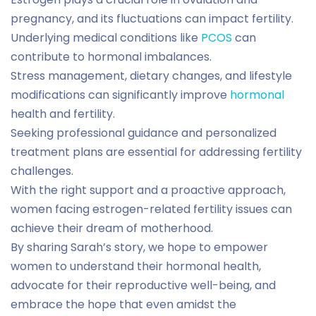
pregnancy, and its fluctuations can impact fertility.
Underlying medical conditions like
PCOS
can
contribute to hormonal imbalances.
Stress management, dietary changes, and lifestyle
modifications can significantly improve
hormonal
health and fertility.
Seeking professional guidance and personalized
treatment plans are essential for addressing fertility
challenges.
With the right support and a proactive approach,
women facing estrogen-related fertility issues can
achieve their dream of motherhood.
By sharing Sarah’s story, we hope to empower
women to understand their hormonal health,
advocate for their reproductive well-being, and
embrace the hope that even amidst the