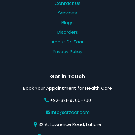
Contact Us
Services
Blogs
Disorders
About Dr. Zaar
Privacy Policy
Get in Touch
Book Your Appointment for Health Care
+92-321-9700-700
info@drzaar.com
32 A, Lawrence Road, Lahore