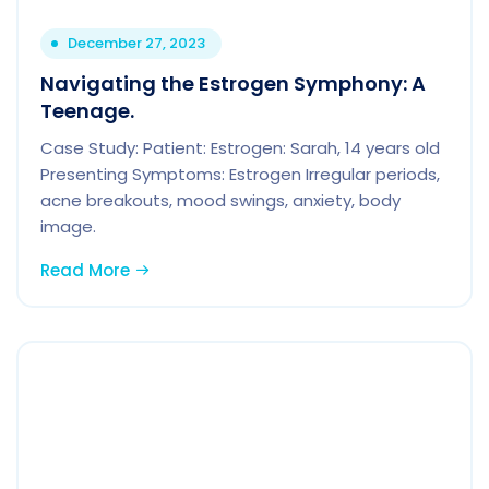
December 27, 2023
Navigating the Estrogen Symphony: A
Teenage.
Case Study: Patient: Estrogen: Sarah, 14 years old
Presenting Symptoms: Estrogen Irregular periods,
acne breakouts, mood swings, anxiety, body
image.
Read More