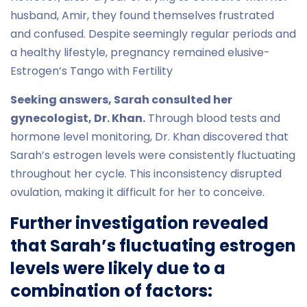
husband, Amir, they found themselves frustrated
and confused. Despite seemingly regular periods and
a healthy lifestyle, pregnancy remained elusive-
Estrogen’s Tango with Fertility
Seeking answers, Sarah consulted her
gynecologist, Dr. Khan.
Through blood tests and
hormone level monitoring, Dr. Khan discovered that
Sarah’s estrogen levels were consistently fluctuating
throughout her cycle. This inconsistency disrupted
ovulation, making it difficult for her to conceive.
Further investigation revealed
that Sarah’s fluctuating estrogen
levels were likely due to a
combination of factors: