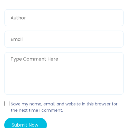
Save my name, email, and website in this browser for
the next time I comment.