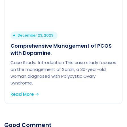
December 23, 2023
Comprehensive Management of PCOS
with Dopamine.
Case Study: Introduction This case study focuses
on the management of Sarah, a 30-year-old
woman diagnosed with Polycystic Ovary
Syndrome.
Read More
Good Comment