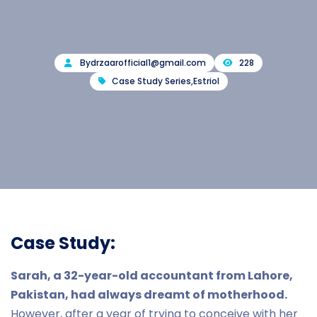
By
drzaarofficial1@gmail.com
228
Case Study Series
,
Estriol
Case Study:
Sarah, a 32-year-old accountant from Lahore,
Pakistan, had always dreamt of motherhood.
However, after a year of trying to conceive with her