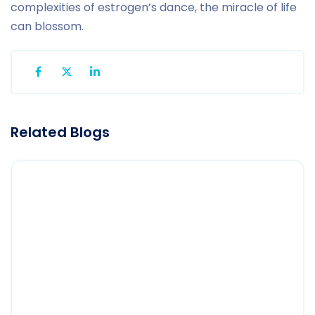
complexities of estrogen’s dance, the miracle of life
can blossom.
Related Blogs