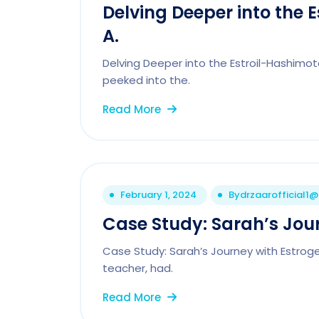
Delving Deeper into the 
A.
Delving Deeper into the Estroil-Hashimot
peeked into the.
Read More
February 1, 2024
By
drzaarofficial1
Case Study: Sarah’s Jou
Case Study: Sarah’s Journey with Estrog
teacher, had.
Read More