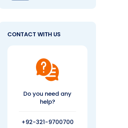
CONTACT WITH US
Do you need any
help?
+92-321-9700700