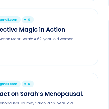
@gmail.com
0
tective Magic in Action
n Action Meet Sarah: A 62-year-old woman
@gmail.com
0
mpact on Sarah’s Menopausal.
 Menopausal Journey Sarah, a 52-year-old