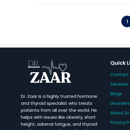
1
Quick L
Contact
Services
Blogs
Dr. Zaar is a highly trusted hormone
Disorder
and thyroid specialist who treats
patients from all over the world. He
About Dr.
helps with issues like obesity, short
Privacy P
height, adrenal fatigue, and thyroid