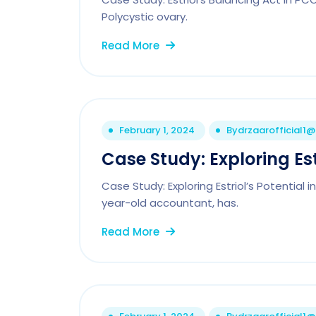
Polycystic ovary.
Read More
February 1, 2024
By
drzaarofficial1
Case Study: Exploring Est
Case Study: Exploring Estriol’s Potential
year-old accountant, has.
Read More