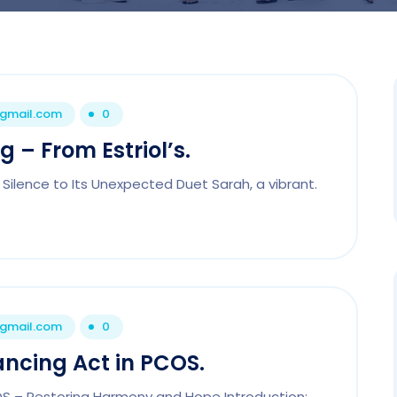
@gmail.com
0
 – From Estriol’s.
 Silence to Its Unexpected Duet Sarah, a vibrant.
@gmail.com
0
ancing Act in PCOS.
COS – Restoring Harmony and Hope Introduction: