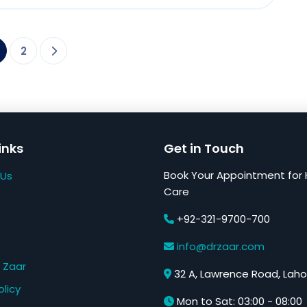
2
inks
Get in Touch
Book Your Appointment for 
 Us
Care
+92-321-9700-700
s
info@drzaar.com
 Zaar
32 A, Lawrence Road, Laho
olicy
Mon to Sat: 03:00 - 08:00