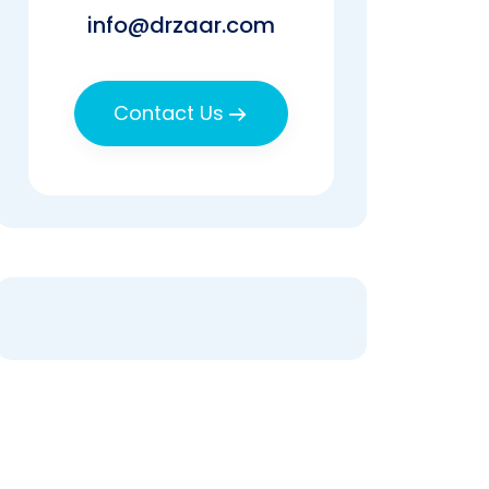
info@drzaar.com
Contact Us