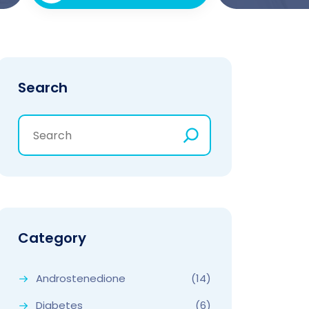
Search
Category
Androstenedione
(14)
Diabetes
(6)