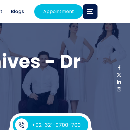
t
Blogs
Appointment
ives - Dr
+92-321-9700-700