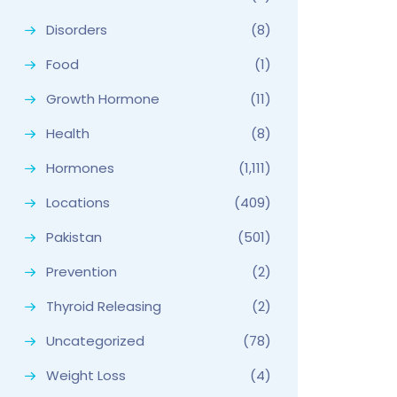
Disorders
(8)
Food
(1)
Growth Hormone
(11)
Health
(8)
Hormones
(1,111)
Locations
(409)
Pakistan
(501)
Prevention
(2)
Thyroid Releasing
(2)
Uncategorized
(78)
Weight Loss
(4)