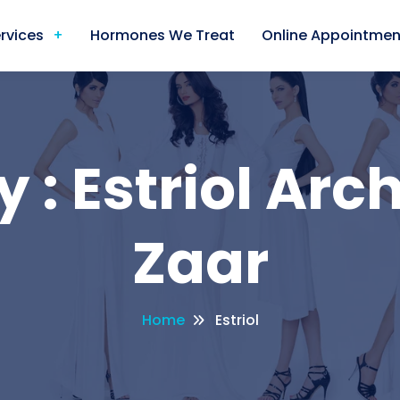
rvices
Hormones We Treat
Online Appointmen
 : Estriol Arch
Zaar
Home
Estriol