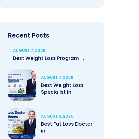
Recent Posts
AUGUST 7, 2026
Best Weight Loss Program -.
AUGUST 7, 2026
Best Weight Loss
Specialist in.
AUGUST 6, 2026
Best Fat Loss Doctor
in.