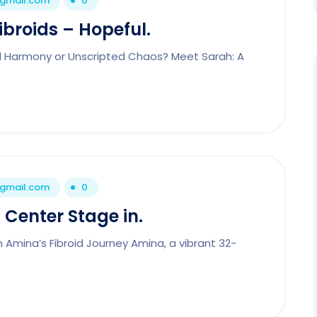
@gmail.com
0
ibroids – Hopeful.
ful Harmony or Unscripted Chaos? Meet Sarah: A
@gmail.com
0
 Center Stage in.
n Amina’s Fibroid Journey Amina, a vibrant 32-