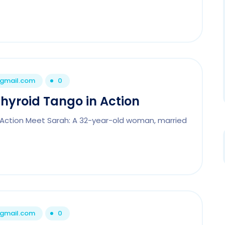
@gmail.com
0
Thyroid Tango in Action
n Action Meet Sarah: A 32-year-old woman, married
@gmail.com
0