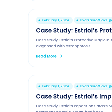
February 1, 2024
By
drzaarofficial1
Case Study: Estriol’s Pro
Case Study: Estriol’s Protective Magic i
diagnosed with osteoporosis.
Read More
February 1, 2024
By
drzaarofficial1
Case Study: Estriol’s I
Case Study: Estriol’s Impact on Sarah’s
postmenopausal woman, had been.