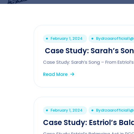
February 1, 2024
By
drzaarofficial1
Case Study: Sarah’s Song
Case Study: Sarah’s Song – From Estriol’s
Read More
February 1, 2024
By
drzaarofficial1
Case Study: Estriol’s Bal
Case Study: Estriol’s Balancing Act in P