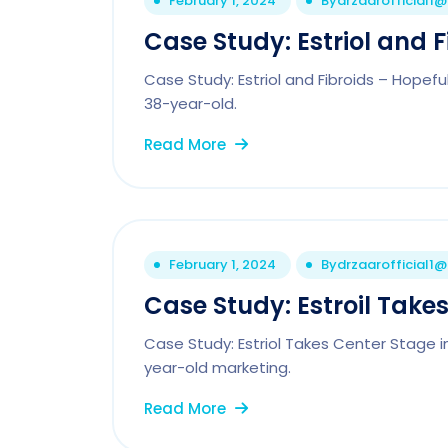
February 1, 2024
By
drzaarofficial1
Case Study: Estriol and F
Case Study: Estriol and Fibroids – Hope
38-year-old.
Read More
February 1, 2024
By
drzaarofficial1
Case Study: Estroil Takes
Case Study: Estriol Takes Center Stage i
year-old marketing.
Read More