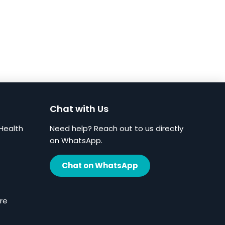
Chat with Us
Health
Need help? Reach out to us directly
on WhatsApp.
Chat on WhatsApp
re