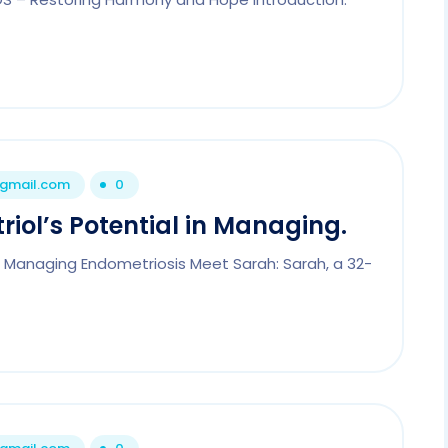
@gmail.com
0
riol’s Potential in Managing.
 in Managing Endometriosis Meet Sarah: Sarah, a 32-