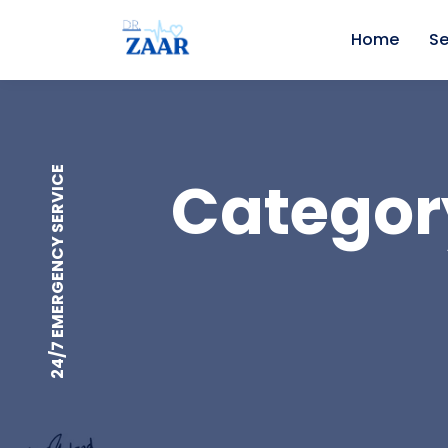
Home
Se
24/7 EMERGENCY SERVICE
Category