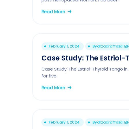
Read More
February 1, 2024
By
drzaarofficial1
Case Study: The Estriol-
Case Study: The Estriol-Thyroid Tango i
for five.
Read More
February 1, 2024
By
drzaarofficial1