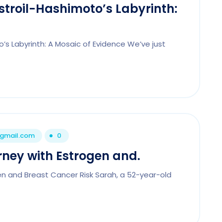
Estroil-Hashimoto’s Labyrinth:
o’s Labyrinth: A Mosaic of Evidence We’ve just
@gmail.com
0
rney with Estrogen and.
en and Breast Cancer Risk Sarah, a 52-year-old