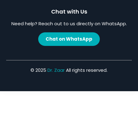
Chat with Us
Need help? Reach out to us directly on WhatsApp.
Chat on WhatsApp
© 2025
Dr. Zaar
All rights reserved.