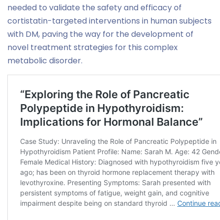
needed to validate the safety and efficacy of
cortistatin-targeted interventions in human subjects
with DM, paving the way for the development of
novel treatment strategies for this complex
metabolic disorder.