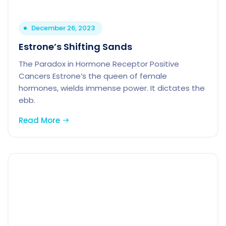
December 26, 2023
Estrone’s Shifting Sands
The Paradox in Hormone Receptor Positive
Cancers Estrone’s the queen of female
hormones, wields immense power. It dictates the
ebb.
Read More