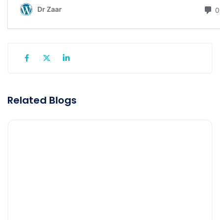
Related Blogs