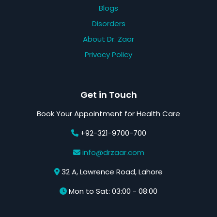
Blogs
Disorders
About Dr. Zaar
Privacy Policy
Get in Touch
Book Your Appointment for Health Care
+92-321-9700-700
info@drzaar.com
32 A, Lawrence Road, Lahore
Mon to Sat: 03:00 - 08:00