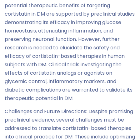
potential therapeutic benefits of targeting
cortistatin in DM are supported by preclinical studies
demonstrating its efficacy in improving glucose
homeostasis, attenuating inflammation, and
preserving neuronal function. However, further
research is needed to elucidate the safety and
efficacy of cortistatin-based therapies in human
subjects with DM. Clinical trials investigating the
effects of cortistatin analogs or agonists on
glycemic control, inflammatory markers, and
diabetic complications are warranted to validate its
therapeutic potential in DM.
Challenges and Future Directions: Despite promising
preclinical evidence, several challenges must be
addressed to translate cortistatin-based therapies
into clinical practice for DM. These include optimizing