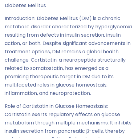
Diabetes Mellitus
Introduction: Diabetes Mellitus (DM) is a chronic
metabolic disorder characterized by hyperglycemia
resulting from defects in insulin secretion, insulin
action, or both. Despite significant advancements in
treatment options, DM remains a global health
challenge. Cortistatin, a neuropeptide structurally
related to somatostatin, has emerged as a
promising therapeutic target in DM due to its
multifaceted roles in glucose homeostasis,
inflammation, and neuroprotection.
Role of Cortistatin in Glucose Homeostasis:
Cortistatin exerts regulatory effects on glucose
metabolism through multiple mechanisms. It inhibits
insulin secretion from pancreatic β-cells, thereby