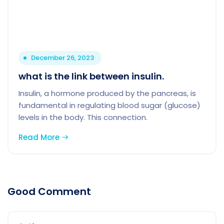
December 26, 2023
what is the link between insulin.
Insulin, a hormone produced by the pancreas, is
fundamental in regulating blood sugar (glucose)
levels in the body. This connection.
Read More
Good Comment