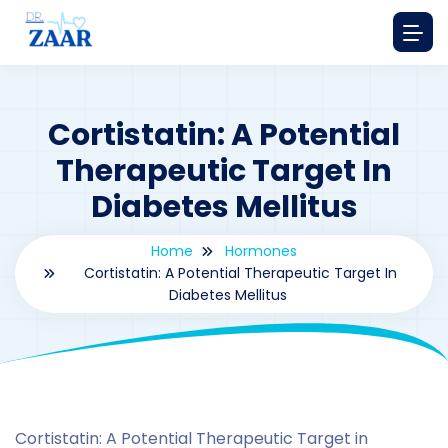
Cortistatin: A Potential
Therapeutic Target In
Diabetes Mellitus
Home
Hormones
Cortistatin: A Potential Therapeutic Target In
Diabetes Mellitus
By
drzaarofficial1@gmail.com
134
hormones
Cortistatin: A Potential Therapeutic Target in