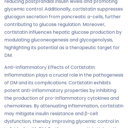
reducing postprandial insulin levels and promoting
glycemic control. Additionally, cortistatin suppresses
glucagon secretion from pancreatic α-cells, further
contributing to glucose regulation. Moreover,
cortistatin influences hepatic glucose production by
modulating gluconeogenesis and glycogenolysis,
highlighting its potential as a therapeutic target for
DM.
Anti-inflammatory Effects of Cortistatin:
Inflammation plays a crucial role in the pathogenesis
of DM and its complications. Cortistatin exhibits
potent anti-inflammatory properties by inhibiting
the production of pro-inflammatory cytokines and
chemokines. By attenuating inflammation, cortistatin
may mitigate insulin resistance and β-cell
dysfunction, thereby improving glycemic control in