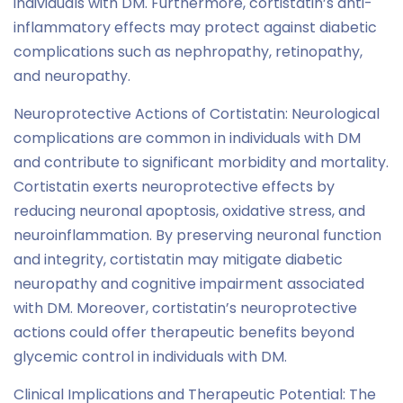
individuals with DM. Furthermore, cortistatin’s anti-
inflammatory effects may protect against diabetic
complications such as nephropathy, retinopathy,
and neuropathy.
Neuroprotective Actions of Cortistatin: Neurological
complications are common in individuals with DM
and contribute to significant morbidity and mortality.
Cortistatin exerts neuroprotective effects by
reducing neuronal apoptosis, oxidative stress, and
neuroinflammation. By preserving neuronal function
and integrity, cortistatin may mitigate diabetic
neuropathy and cognitive impairment associated
with DM. Moreover, cortistatin’s neuroprotective
actions could offer therapeutic benefits beyond
glycemic control in individuals with DM.
Clinical Implications and Therapeutic Potential: The