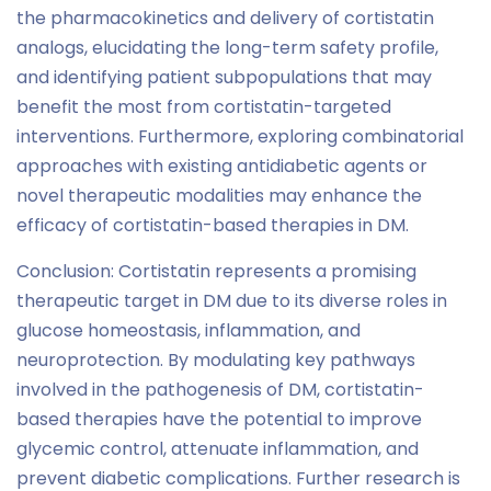
the pharmacokinetics and delivery of cortistatin
analogs, elucidating the long-term safety profile,
and identifying patient subpopulations that may
benefit the most from cortistatin-targeted
interventions. Furthermore, exploring combinatorial
approaches with existing antidiabetic agents or
novel therapeutic modalities may enhance the
efficacy of cortistatin-based therapies in DM.
Conclusion: Cortistatin represents a promising
therapeutic target in DM due to its diverse roles in
glucose homeostasis, inflammation, and
neuroprotection. By modulating key pathways
involved in the pathogenesis of DM, cortistatin-
based therapies have the potential to improve
glycemic control, attenuate inflammation, and
prevent diabetic complications. Further research is