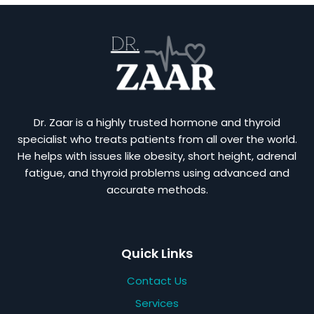
Dr. Zaar is a highly trusted hormone and thyroid
specialist who treats patients from all over the world.
He helps with issues like obesity, short height, adrenal
fatigue, and thyroid problems using advanced and
accurate methods.
Quick Links
Contact Us
Services