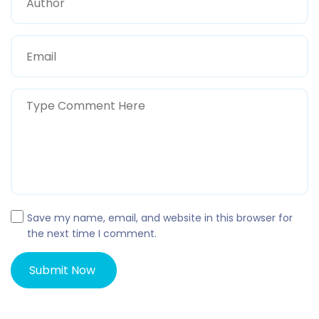
Save my name, email, and website in this browser for
the next time I comment.