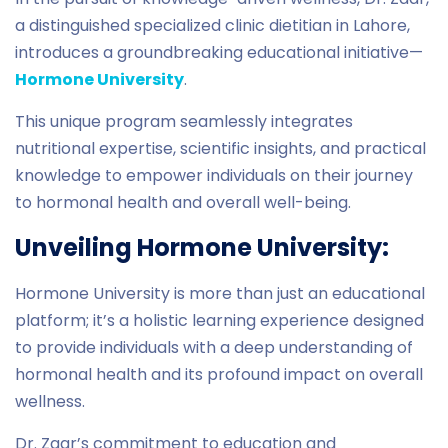
a distinguished specialized clinic dietitian in Lahore,
introduces a groundbreaking educational initiative—
Hormone University
.
This unique program seamlessly integrates
nutritional expertise, scientific insights, and practical
knowledge to empower individuals on their journey
to hormonal health and overall well-being.
Unveiling Hormone University:
Hormone University is more than just an educational
platform; it’s a holistic learning experience designed
to provide individuals with a deep understanding of
hormonal health and its profound impact on overall
wellness.
Dr. Zaar’s commitment to education and