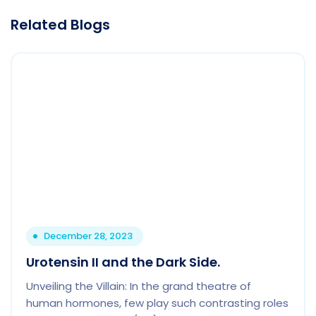
Related Blogs
December 28, 2023
Urotensin II and the Dark Side.
Unveiling the Villain: In the grand theatre of
human hormones, few play such contrasting roles