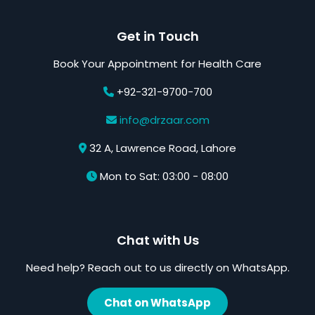
Get in Touch
Book Your Appointment for Health Care
+92-321-9700-700
info@drzaar.com
32 A, Lawrence Road, Lahore
Mon to Sat: 03:00 - 08:00
Chat with Us
Need help? Reach out to us directly on WhatsApp.
Chat on WhatsApp