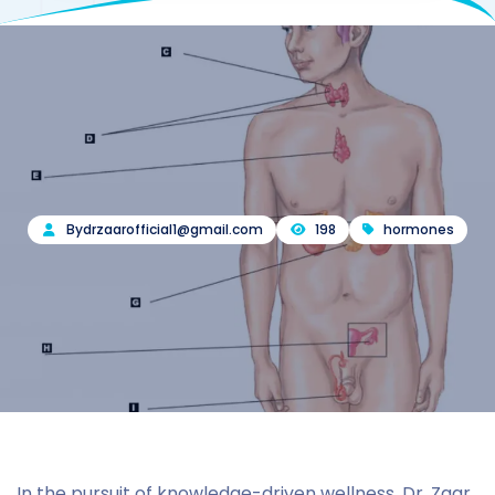
By
drzaarofficial1@gmail.com
198
hormones
In the pursuit of knowledge-driven wellness, Dr. Zaar,