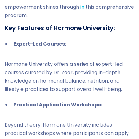
empowerment shines through
in
this comprehensive
program.
Key Features of Hormone University:
Expert-Led Courses:
Hormone University offers a series of expert-led
courses curated by Dr. Zaar, providing in-depth
knowledge on hormonal balance, nutrition, and
lifestyle practices to support overall well-being.
Practical Application Workshops:
Beyond theory, Hormone University includes
practical workshops where participants can apply