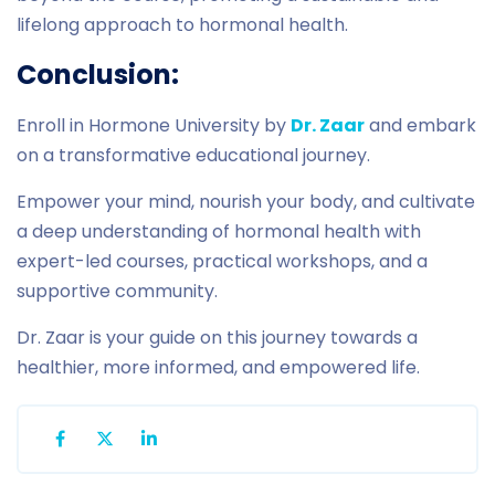
lifelong approach to hormonal health.
Conclusion:
Enroll in Hormone University by
Dr. Zaar
and embark
on a transformative educational journey.
Empower your mind, nourish your body, and cultivate
a deep understanding of hormonal health with
expert-led courses, practical workshops, and a
supportive community.
Dr. Zaar is your guide on this journey towards a
healthier, more informed, and empowered life.