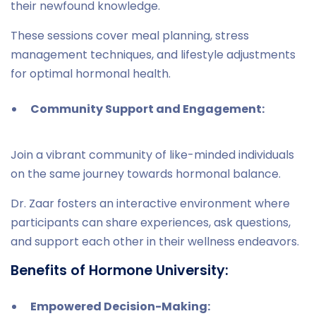
their newfound knowledge.
These sessions cover meal planning, stress
management techniques, and lifestyle adjustments
for optimal hormonal health.
Community Support and Engagement:
Join a vibrant community of like-minded individuals
on the same journey towards hormonal balance.
Dr. Zaar fosters an interactive environment where
participants can share experiences, ask questions,
and support each other in their wellness endeavors.
Benefits of Hormone University:
Empowered Decision-Making: