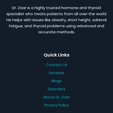
Dr. Zaar is a highly trusted hormone and thyroid
specialist who treats patients from all over the world.
He helps with issues like obesity, short height, adrenal
fatigue, and thyroid problems using advanced and
accurate methods.
Quick Links
Contact Us
Services
Blogs
Disorders
About Dr. Zaar
Privacy Policy