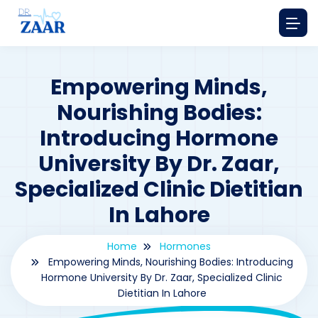
Empowering Minds,
Nourishing Bodies:
Introducing Hormone
University By Dr. Zaar,
Specialized Clinic Dietitian
In Lahore
Home
Hormones
Empowering Minds, Nourishing Bodies: Introducing
Hormone University By Dr. Zaar, Specialized Clinic
Dietitian In Lahore