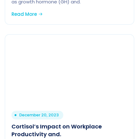
as growth hormone (GH) and.
Read More
December 20, 2023
Cortisol’s Impact on Workplace
Productivity and.