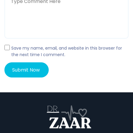
Save my name, email, and website in this browser for
the next time I comment.