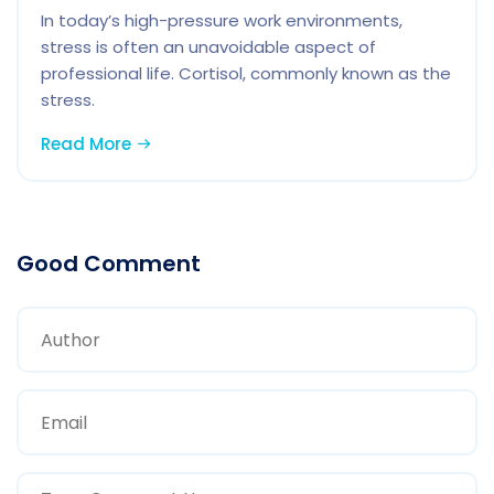
In today’s high-pressure work environments,
stress is often an unavoidable aspect of
professional life. Cortisol, commonly known as the
stress.
Read More
Good Comment