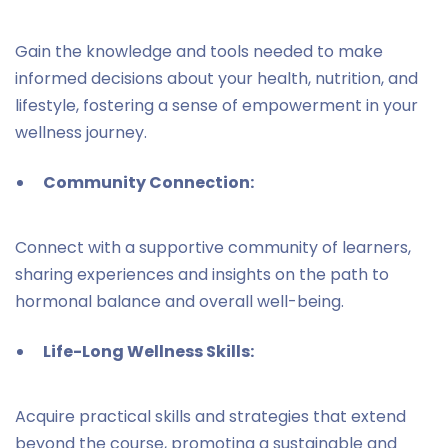
Gain the knowledge and tools needed to make
informed decisions about your health, nutrition, and
lifestyle, fostering a sense of empowerment in your
wellness journey.
Community Connection:
Connect with a supportive community of learners,
sharing experiences and insights on the path to
hormonal balance and overall well-being.
Life-Long Wellness Skills:
Acquire practical skills and strategies that extend
beyond the course, promoting a sustainable and