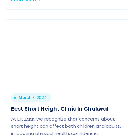
March 7, 2024
Best Short Height Clinic In Chakwal
At Dr. Zaar, we recognize that concerns about
short height can affect both children and adults,
impacting physical health, confidence,.