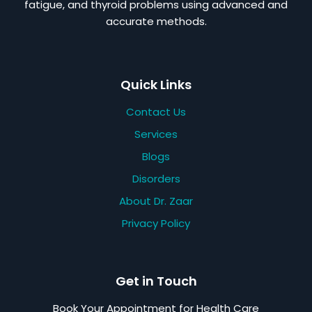
fatigue, and thyroid problems using advanced and
accurate methods.
Quick Links
Contact Us
Services
Blogs
Disorders
About Dr. Zaar
Privacy Policy
Get in Touch
Book Your Appointment for Health Care