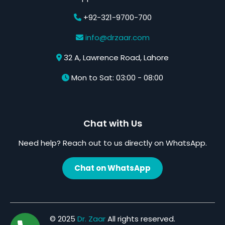
+92-321-9700-700
info@drzaar.com
32 A, Lawrence Road, Lahore
Mon to Sat: 03:00 - 08:00
Chat with Us
Need help? Reach out to us directly on WhatsApp.
Chat on WhatsApp
© 2025
Dr. Zaar
All rights reserved.