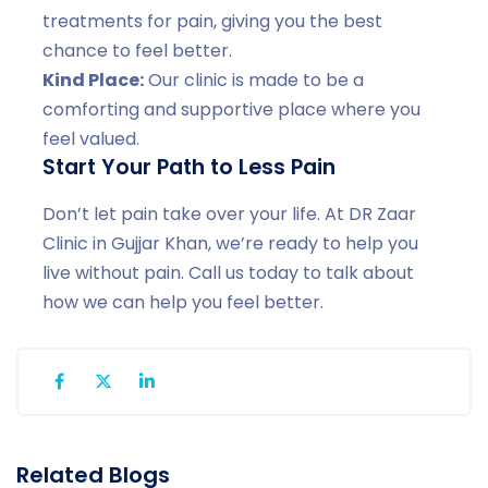
treatments for pain, giving you the best
chance to feel better.
Kind Place:
Our clinic is made to be a
comforting and supportive place where you
feel valued.
Start Your Path to Less Pain
Don’t let pain take over your life. At DR Zaar
Clinic in Gujjar Khan, we’re ready to help you
live without pain. Call us today to talk about
how we can help you feel better.
Related Blogs