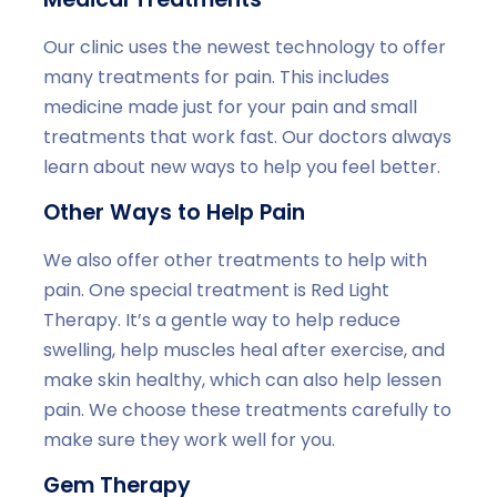
Our clinic uses the newest technology to offer
many treatments for pain. This includes
medicine made just for your pain and small
treatments that work fast. Our doctors always
learn about new ways to help you feel better.
Other Ways to Help Pain
We also offer other treatments to help with
pain. One special treatment is Red Light
Therapy. It’s a gentle way to help reduce
swelling, help muscles heal after exercise, and
make skin healthy, which can also help lessen
pain. We choose these treatments carefully to
make sure they work well for you.
Gem Therapy