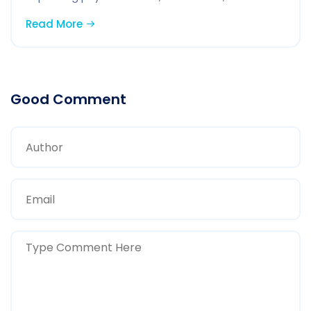
Read More
Good Comment