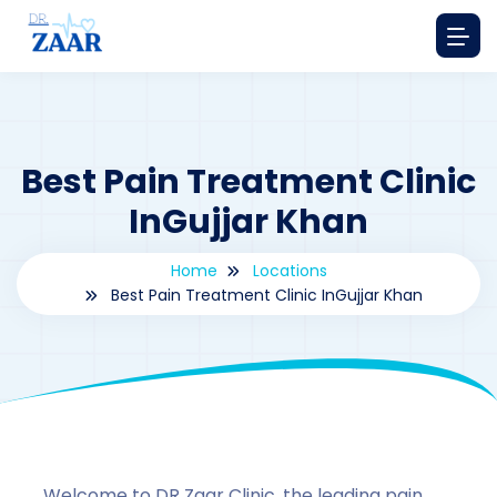
Best Pain Treatment Clinic
InGujjar Khan
Home
Locations
Best Pain Treatment Clinic InGujjar Khan
By
drzaarofficial1@gmail.com
173
Locations
,
Pakistan
Welcome to DR Zaar Clinic, the leading pain