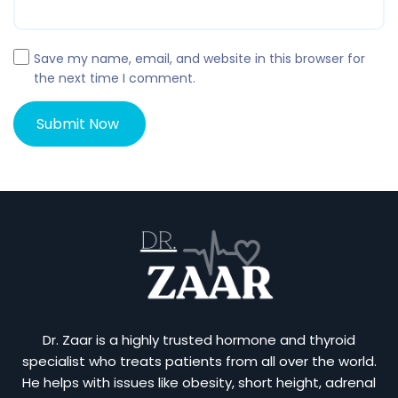
Save my name, email, and website in this browser for
the next time I comment.
Dr. Zaar is a highly trusted hormone and thyroid
specialist who treats patients from all over the world.
He helps with issues like obesity, short height, adrenal