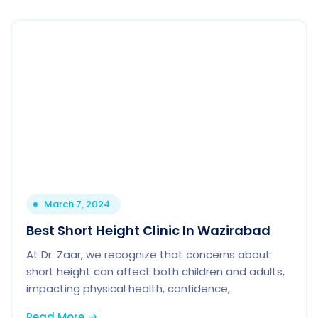
March 7, 2024
Best Short Height Clinic In Wazirabad
At Dr. Zaar, we recognize that concerns about
short height can affect both children and adults,
impacting physical health, confidence,.
Read More