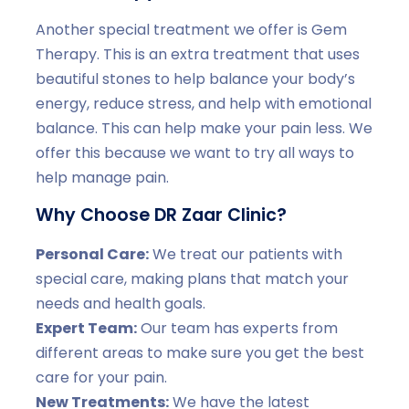
Another special treatment we offer is Gem
Therapy. This is an extra treatment that uses
beautiful stones to help balance your body’s
energy, reduce stress, and help with emotional
balance. This can help make your pain less. We
offer this because we want to try all ways to
help manage pain.
Why Choose DR Zaar Clinic?
Personal Care:
We treat our patients with
special care, making plans that match your
needs and health goals.
Expert Team:
Our team has experts from
different areas to make sure you get the best
care for your pain.
New Treatments:
We have the latest