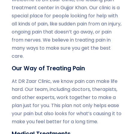
treatment center in Gujjar Khan. Our clinic is a
special place for people looking for help with
all kinds of pain, like sudden pain from an injury,
ongoing pain that doesn’t go away, or pain
from nerves. We believe in treating pain in
many ways to make sure you get the best
care.
Our Way of Treating Pain
At DR Zaar Clinic, we know pain can make life
hard. Our team, including doctors, therapists,
and other experts, work together to make a
plan just for you. This plan not only helps ease
your pain but also looks for what’s causing it to
make you feel better for a long time.
Medical Treatments