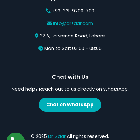
+92-321-9700-700
info@drzaar.com
32 A, Lawrence Road, Lahore
Mon to Sat: 03:00 - 08:00
Chat with Us
Need help? Reach out to us directly on WhatsApp.
Chat on WhatsApp
© 2025
Dr. Zaar
All rights reserved.