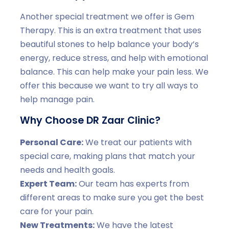
Another special treatment we offer is Gem
Therapy. This is an extra treatment that uses
beautiful stones to help balance your body’s
energy, reduce stress, and help with emotional
balance. This can help make your pain less. We
offer this because we want to try all ways to
help manage pain.
Why Choose DR Zaar Clinic?
Personal Care:
We treat our patients with
special care, making plans that match your
needs and health goals.
Expert Team:
Our team has experts from
different areas to make sure you get the best
care for your pain.
New Treatments:
We have the latest