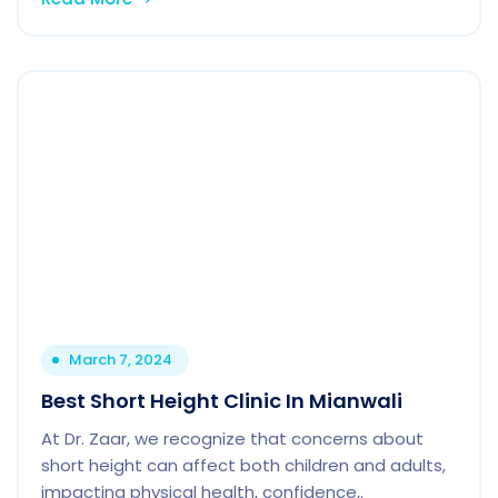
March 7, 2024
Best Short Height Clinic In Mianwali
At Dr. Zaar, we recognize that concerns about
short height can affect both children and adults,
impacting physical health, confidence,.