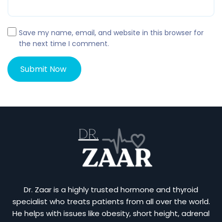
Save my name, email, and website in this browser for
the next time I comment.
Dr. Zaar is a highly trusted hormone and thyroid
specialist who treats patients from all over the world.
He helps with issues like obesity, short height, adrenal