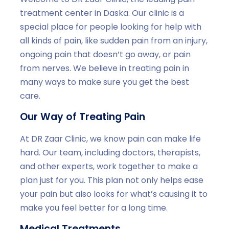
treatment center in Daska. Our clinic is a
special place for people looking for help with
all kinds of pain, like sudden pain from an injury,
ongoing pain that doesn’t go away, or pain
from nerves. We believe in treating pain in
many ways to make sure you get the best
care.
Our Way of Treating Pain
At DR Zaar Clinic, we know pain can make life
hard. Our team, including doctors, therapists,
and other experts, work together to make a
plan just for you. This plan not only helps ease
your pain but also looks for what’s causing it to
make you feel better for a long time.
Medical Treatments