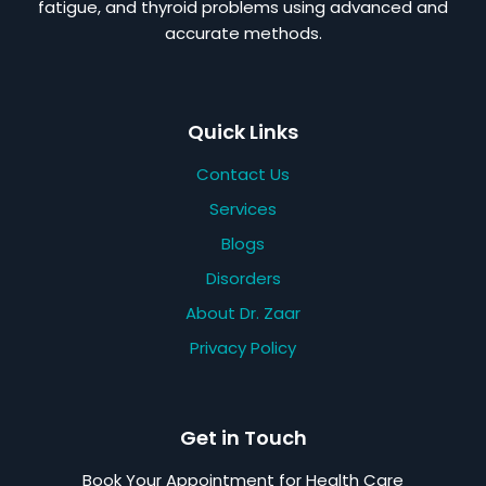
fatigue, and thyroid problems using advanced and
accurate methods.
Quick Links
Contact Us
Services
Blogs
Disorders
About Dr. Zaar
Privacy Policy
Get in Touch
Book Your Appointment for Health Care