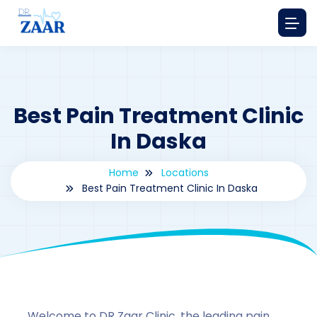
Best Pain Treatment Clinic
In Daska
Home
Locations
Best Pain Treatment Clinic In Daska
By
drzaarofficial1@gmail.com
192
Locations
,
Pakistan
Welcome to DR Zaar Clinic, the leading pain