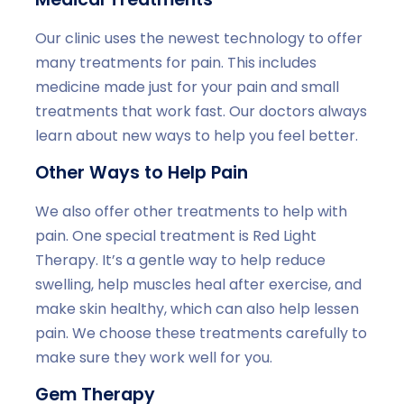
Our clinic uses the newest technology to offer
many treatments for pain. This includes
medicine made just for your pain and small
treatments that work fast. Our doctors always
learn about new ways to help you feel better.
Other Ways to Help Pain
We also offer other treatments to help with
pain. One special treatment is Red Light
Therapy. It’s a gentle way to help reduce
swelling, help muscles heal after exercise, and
make skin healthy, which can also help lessen
pain. We choose these treatments carefully to
make sure they work well for you.
Gem Therapy