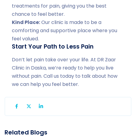
treatments for pain, giving you the best
chance to feel better.
Kind Place:
Our clinic is made to be a
comforting and supportive place where you
feel valued.
Start Your Path to Less Pain
Don’t let pain take over your life. At DR Zaar
Clinic in Daska, we’re ready to help you live
without pain. Call us today to talk about how
we can help you feel better.
Related Blogs