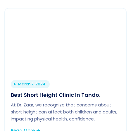
March 7, 2024
Best Short Height Clinic In Tando.
At Dr. Zaar, we recognize that concerns about
short height can affect both children and adults,
impacting physical health, confidence,.
Read More