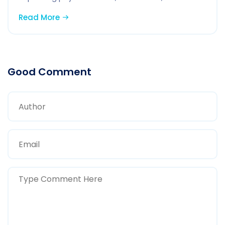
Read More
Good Comment