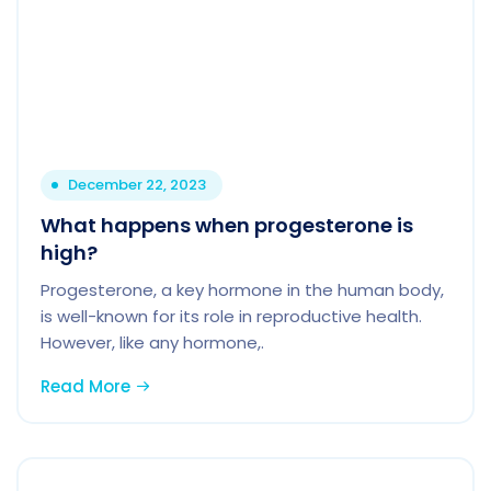
December 22, 2023
What happens when progesterone is
high?
Progesterone, a key hormone in the human body,
is well-known for its role in reproductive health.
However, like any hormone,.
Read More