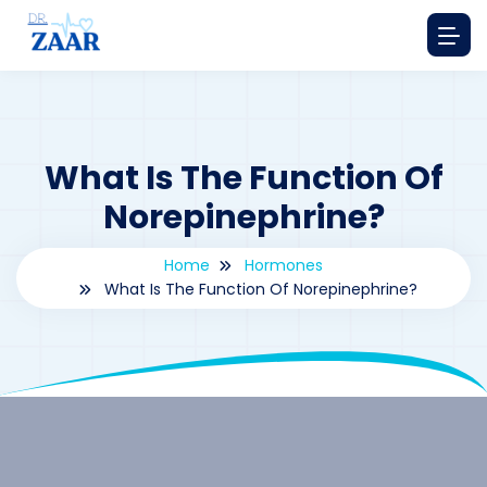
What Is The Function Of
Norepinephrine?
Home
Hormones
What Is The Function Of Norepinephrine?