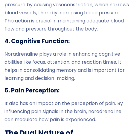
pressure by causing vasoconstriction, which narrows
blood vessels, thereby increasing blood pressure.
This action is crucial in maintaining adequate blood
flow and pressure throughout the body.
4. Cognitive Function:
Noradrenaline plays a role in enhancing cognitive
abilities like focus, attention, and reaction times. It
helps in consolidating memory and is important for
learning and decision-making.
5. Pain Perception:
It also has an impact on the perception of pain. By
influencing pain signals in the brain, noradrenaline
can modulate how pain is experienced.
The Dual Nature of