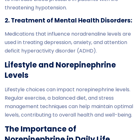
threatening hypotension.
2. Treatment of Mental Health Disorders:
Medications that influence noradrenaline levels are
used in treating depression, anxiety, and attention
deficit hyperactivity disorder (ADHD).
Lifestyle and Norepinephrine
Levels
Lifestyle choices can impact norepinephrine levels.
Regular exercise, a balanced diet, and stress
management techniques can help maintain optimal
levels, contributing to overall health and well-being.
The Importance of
Norepinephrine in Daily Life