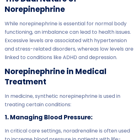
Norepinephrine
While norepinephrine is essential for normal body
functioning, an imbalance can lead to health issues.
Excessive levels are associated with hypertension
and stress-related disorders, whereas low levels are
linked to conditions like ADHD and depression.
Norepinephrine in Medical
Treatment
In medicine, synthetic norepinephrine is used in
treating certain conditions:
1. Managing Blood Pressure:
In critical care settings, noradrenaline is often used
to increase blood pressure in patients with life-