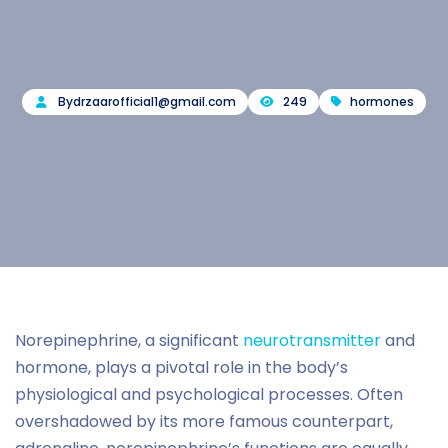
By
drzaarofficial1@gmail.com
249
hormones
Norepinephrine, a significant
neurotransmitter
and
hormone, plays a pivotal role in the body’s
physiological and psychological processes. Often
overshadowed by its more famous counterpart,