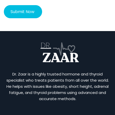
Dr. Zaar is a highly trusted hormone and thyroid
specialist who treats patients from all over the world.
He helps with issues like obesity, short height, adrenal
fatigue, and thyroid problems using advanced and
accurate methods.