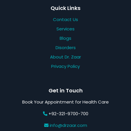
Quick Links
Contact Us
Services
Blogs
Disorders
About Dr. Zaar
Privacy Policy
Get in Touch
Book Your Appointment for Health Care
+92-321-9700-700
info@drzaar.com