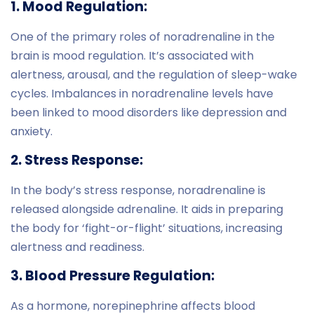
1. Mood Regulation:
One of the primary roles of noradrenaline in the
brain is mood regulation. It’s associated with
alertness, arousal, and the regulation of sleep-wake
cycles. Imbalances in noradrenaline levels have
been linked to mood disorders like depression and
anxiety.
2. Stress Response:
In the body’s stress response, noradrenaline is
released alongside adrenaline. It aids in preparing
the body for ‘fight-or-flight’ situations, increasing
alertness and readiness.
3. Blood Pressure Regulation:
As a hormone, norepinephrine affects blood