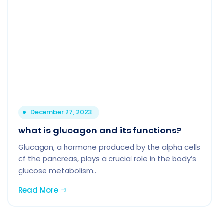
December 27, 2023
what is glucagon and its functions?
Glucagon, a hormone produced by the alpha cells
of the pancreas, plays a crucial role in the body’s
glucose metabolism..
Read More