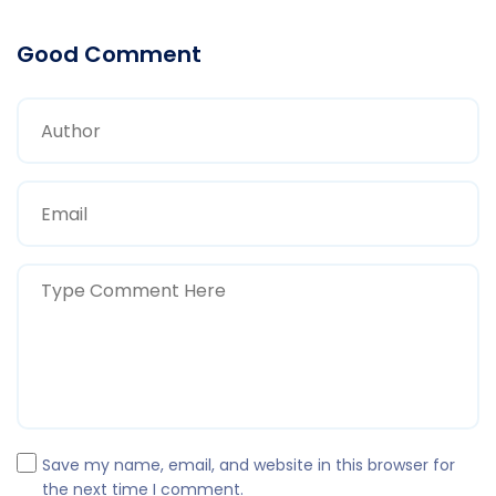
Good Comment
Save my name, email, and website in this browser for
the next time I comment.