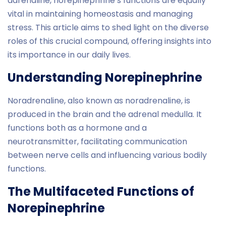
adrenaline, norepinephrine’s functions are equally
vital in maintaining homeostasis and managing
stress. This article aims to shed light on the diverse
roles of this crucial compound, offering insights into
its importance in our daily lives.
Understanding Norepinephrine
Noradrenaline, also known as noradrenaline, is
produced in the brain and the adrenal medulla. It
functions both as a hormone and a
neurotransmitter, facilitating communication
between nerve cells and influencing various bodily
functions.
The Multifaceted Functions of
Norepinephrine