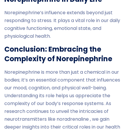
Norepinephrine’s influence extends beyond just
responding to stress. It plays a vital role in our daily
cognitive functioning, emotional state, and
physiological health.
Conclusion: Embracing the
Complexity of Norepinephrine
Norepinephrine is more than just a chemical in our
bodies; it’s an essential component that influences
our mood, cognition, and physical well-being.
Understanding its role helps us appreciate the
complexity of our body’s response systems. As
research continues to unveil the intricacies of
neurotransmitters like noradrenaline , we gain
deeper insights into their critical roles in our health