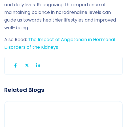
and daily lives. Recognizing the importance of
maintaining balance in noradrenaline levels can
guide us towards healthier lifestyles and improved
well-being.
Also Read:
The Impact of Angiotensin in Hormonal
Disorders of the Kidneys
Related Blogs