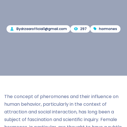
By
drzaarofficial1@gmail.com
297
hormones
The concept of pheromones and their influence on
human behavior, particularly in the context of
attraction and social interaction, has long been a
subject of fascination and scientific inquiry. Female