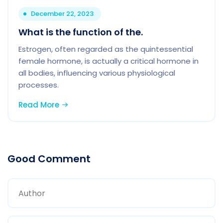
December 22, 2023
What is the function of the.
Estrogen, often regarded as the quintessential
female hormone, is actually a critical hormone in
all bodies, influencing various physiological
processes.
Read More
Good Comment