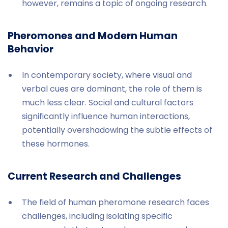
however, remains a topic of ongoing research.
Pheromones and Modern Human
Behavior
In contemporary society, where visual and
verbal cues are dominant, the role of them is
much less clear. Social and cultural factors
significantly influence human interactions,
potentially overshadowing the subtle effects of
these hormones.
Current Research and Challenges
The field of human pheromone research faces
challenges, including isolating specific