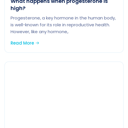
What happens when progesterone is
high?
Progesterone, a key hormone in the human body,
is well-known for its role in reproductive health.
However, like any hormone,.
Read More