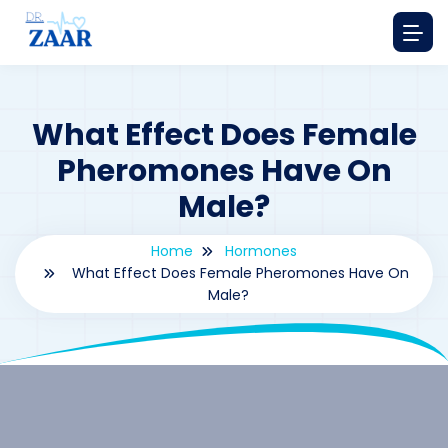
What Effect Does Female
Pheromones Have On
Male?
Home
Hormones
What Effect Does Female Pheromones Have On
Male?