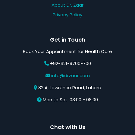
About Dr. Zaar
Privacy Policy
Get in Touch
Book Your Appointment for Health Care
+92-321-9700-700
info@drzaar.com
32 A, Lawrence Road, Lahore
Mon to Sat: 03:00 - 08:00
Chat with Us