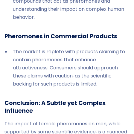
compounds that act as pheromones and
understanding their impact on complex human
behavior.
Pheromones in Commercial Products
The market is replete with products claiming to
contain pheromones that enhance
attractiveness. Consumers should approach
these claims with caution, as the scientific
backing for such products is limited.
Conclusion: A Subtle yet Complex
Influence
The impact of female pheromones on men, while
supported by some scientific evidence, is a nuanced