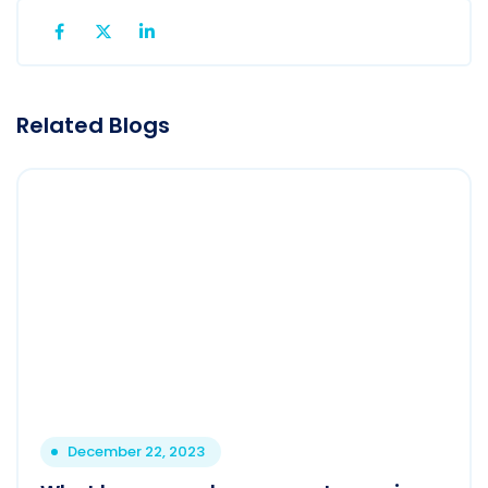
Related Blogs
December 22, 2023