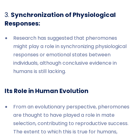
3.
Synchronization of Physiological
Responses:
Research has suggested that pheromones
might play a role in synchronizing physiological
responses or emotional states between
individuals, although conclusive evidence in
humans is still lacking.
Its Role in Human Evolution
From an evolutionary perspective, pheromones
are thought to have played a role in mate
selection, contributing to reproductive success.
The extent to which this is true for humans,