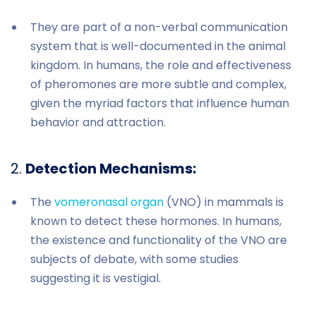
They are part of a non-verbal communication
system that is well-documented in the animal
kingdom. In humans, the role and effectiveness
of pheromones are more subtle and complex,
given the myriad factors that influence human
behavior and attraction.
2.
Detection Mechanisms:
The
vomeronasal organ
(VNO) in mammals is
known to detect these hormones. In humans,
the existence and functionality of the VNO are
subjects of debate, with some studies
suggesting it is vestigial.