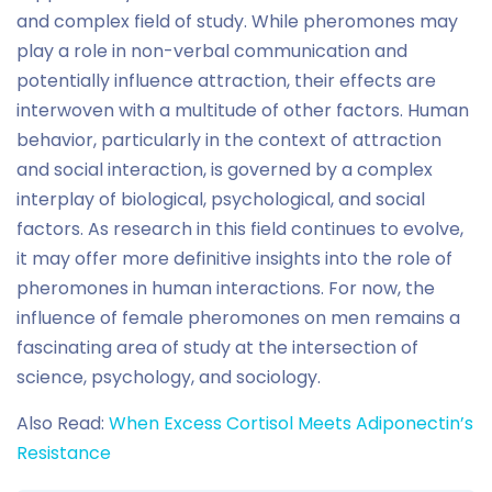
and complex field of study. While pheromones may
play a role in non-verbal communication and
potentially influence attraction, their effects are
interwoven with a multitude of other factors. Human
behavior, particularly in the context of attraction
and social interaction, is governed by a complex
interplay of biological, psychological, and social
factors. As research in this field continues to evolve,
it may offer more definitive insights into the role of
pheromones in human interactions. For now, the
influence of female pheromones on men remains a
fascinating area of study at the intersection of
science, psychology, and sociology.
Also Read:
When Excess Cortisol Meets Adiponectin’s
Resistance