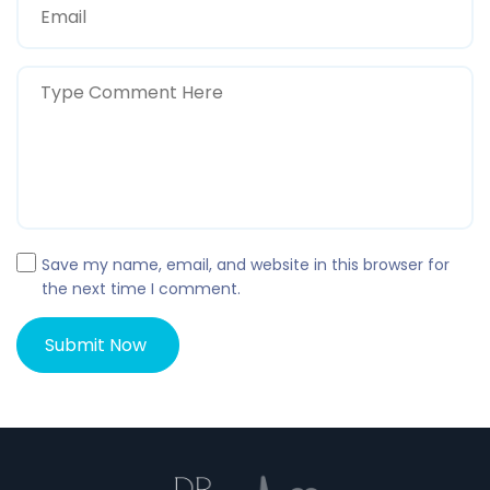
Save my name, email, and website in this browser for
the next time I comment.