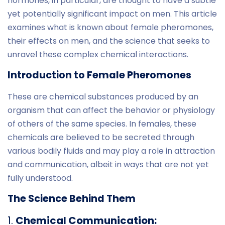
hormones, in particular, are thought to have a subtle
yet potentially significant impact on men. This article
examines what is known about female pheromones,
their effects on men, and the science that seeks to
unravel these complex chemical interactions.
Introduction to Female Pheromones
These are chemical substances produced by an
organism that can affect the behavior or physiology
of others of the same species. In females, these
chemicals are believed to be secreted through
various bodily fluids and may play a role in attraction
and communication, albeit in ways that are not yet
fully understood.
The Science Behind Them
1.
Chemical Communication: