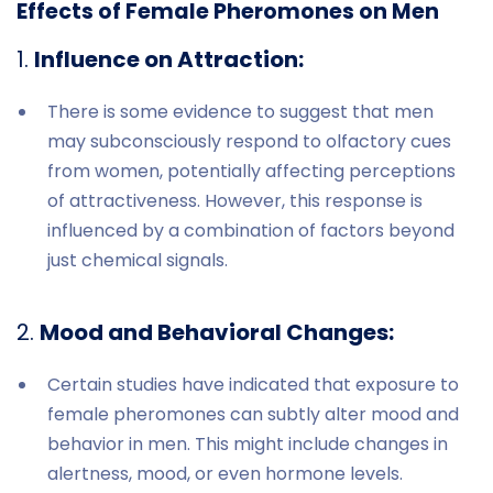
Effects of Female Pheromones on Men
1.
Influence on Attraction:
There is some evidence to suggest that men
may subconsciously respond to olfactory cues
from women, potentially affecting perceptions
of attractiveness. However, this response is
influenced by a combination of factors beyond
just chemical signals.
2.
Mood and Behavioral Changes:
Certain studies have indicated that exposure to
female pheromones can subtly alter mood and
behavior in men. This might include changes in
alertness, mood, or even hormone levels.