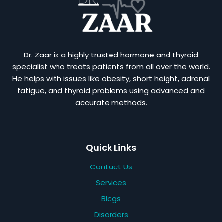
Dr. Zaar is a highly trusted hormone and thyroid
specialist who treats patients from all over the world.
He helps with issues like obesity, short height, adrenal
fatigue, and thyroid problems using advanced and
accurate methods.
Quick Links
Contact Us
Services
Blogs
Disorders