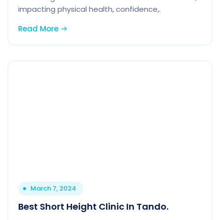
impacting physical health, confidence,.
Read More
March 7, 2024
Best Short Height Clinic In Tando.