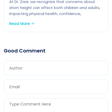
At Dr. Zaar, we recognize that concerns about
short height can affect both children and adults,
impacting physical health, confidence,.
Read More
Good Comment