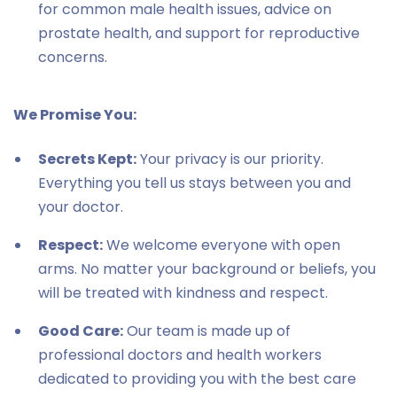
for common male health issues, advice on
prostate health, and support for reproductive
concerns.
We Promise You:
Secrets Kept:
Your privacy is our priority.
Everything you tell us stays between you and
your doctor.
Respect:
We welcome everyone with open
arms. No matter your background or beliefs, you
will be treated with kindness and respect.
Good Care:
Our team is made up of
professional doctors and health workers
dedicated to providing you with the best care