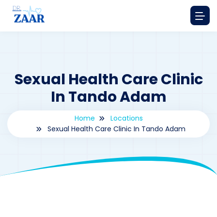
Sexual Health Care Clinic
In Tando Adam
Home
Locations
Sexual Health Care Clinic In Tando Adam
By
drzaarofficial1@gmail.com
173
Locations
,
Pakistan