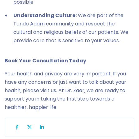
possible.
Understanding Culture:
We are part of the
Tando Adam community and respect the
cultural and religious beliefs of our patients. We
provide care that is sensitive to your values.
Book Your Consultation Today
Your health and privacy are very important. If you
have any concerns or just want to talk about your
health, please visit us. At Dr. Zaar, we are ready to
support you in taking the first step towards a
healthier, happier life.