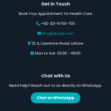
Get in Touch
Book Your Appointment for Health Care
+92-321-9700-700
info@drzaar.com
32 A, Lawrence Road, Lahore
Mon to Sat: 03:00 - 08:00
Chat with Us
Need help? Reach out to us directly on WhatsApp.
Chat on WhatsApp