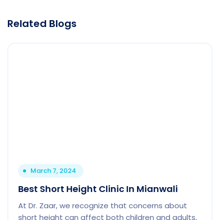
Related Blogs
March 7, 2024
Best Short Height Clinic In Mianwali
At Dr. Zaar, we recognize that concerns about
short height can affect both children and adults,