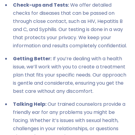
Check-ups and Tests:
We offer detailed
checks for diseases that can be passed on
through close contact, such as HIV, Hepatitis B
and C, and Syphilis. Our testing is done in a way
that protects your privacy. We keep your
information and results completely confidential.
Getting Better:
If you’re dealing with a health
issue, we’ll work with you to create a treatment
plan that fits your specific needs. Our approach
is gentle and considerate, ensuring you get the
best care without any discomfort.
Talking Help:
Our trained counselors provide a
friendly ear for any problems you might be
facing. Whether it’s issues with sexual health,
challenges in your relationships, or questions