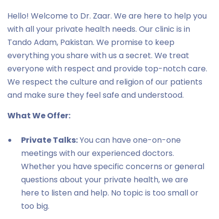
Hello! Welcome to Dr. Zaar. We are here to help you
with all your private health needs. Our clinic is in
Tando Adam, Pakistan. We promise to keep
everything you share with us a secret. We treat
everyone with respect and provide top-notch care.
We respect the culture and religion of our patients
and make sure they feel safe and understood.
What We Offer:
Private Talks:
You can have one-on-one
meetings with our experienced doctors.
Whether you have specific concerns or general
questions about your private health, we are
here to listen and help. No topic is too small or
too big.