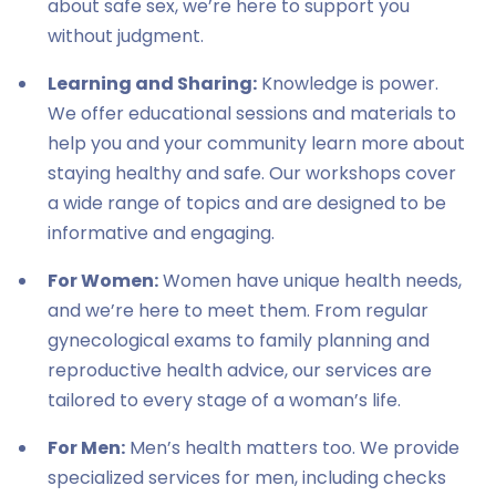
about safe sex, we’re here to support you
without judgment.
Learning and Sharing:
Knowledge is power.
We offer educational sessions and materials to
help you and your community learn more about
staying healthy and safe. Our workshops cover
a wide range of topics and are designed to be
informative and engaging.
For Women:
Women have unique health needs,
and we’re here to meet them. From regular
gynecological exams to family planning and
reproductive health advice, our services are
tailored to every stage of a woman’s life.
For Men:
Men’s health matters too. We provide
specialized services for men, including checks