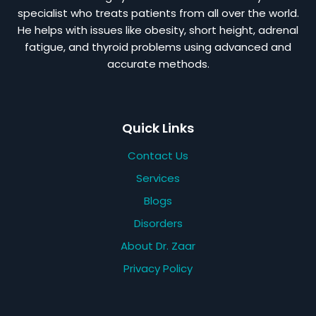
specialist who treats patients from all over the world.
He helps with issues like obesity, short height, adrenal
fatigue, and thyroid problems using advanced and
accurate methods.
Quick Links
Contact Us
Services
Blogs
Disorders
About Dr. Zaar
Privacy Policy