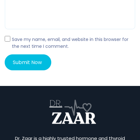
Save my name, email, and website in this browser for
the next time I comment.
Dr. Zaar is a highly trusted hormone and thyroid