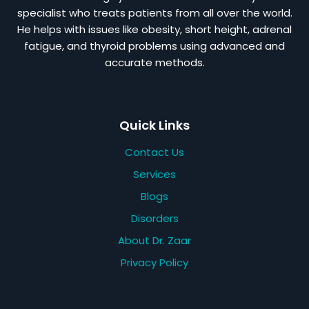
specialist who treats patients from all over the world.
He helps with issues like obesity, short height, adrenal
fatigue, and thyroid problems using advanced and
accurate methods.
Quick Links
Contact Us
Services
Blogs
Disorders
About Dr. Zaar
Privacy Policy