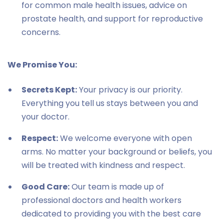
for common male health issues, advice on
prostate health, and support for reproductive
concerns.
We Promise You:
Secrets Kept:
Your privacy is our priority.
Everything you tell us stays between you and
your doctor.
Respect:
We welcome everyone with open
arms. No matter your background or beliefs, you
will be treated with kindness and respect.
Good Care:
Our team is made up of
professional doctors and health workers
dedicated to providing you with the best care