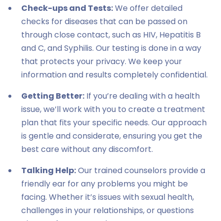
Check-ups and Tests:
We offer detailed
checks for diseases that can be passed on
through close contact, such as HIV, Hepatitis B
and C, and Syphilis. Our testing is done in a way
that protects your privacy. We keep your
information and results completely confidential.
Getting Better:
If you’re dealing with a health
issue, we’ll work with you to create a treatment
plan that fits your specific needs. Our approach
is gentle and considerate, ensuring you get the
best care without any discomfort.
Talking Help:
Our trained counselors provide a
friendly ear for any problems you might be
facing. Whether it’s issues with sexual health,
challenges in your relationships, or questions