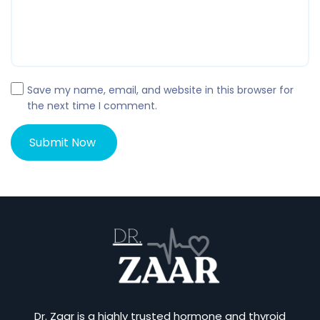
Save my name, email, and website in this browser for
the next time I comment.
Dr. Zaar is a highly trusted hormone and thyroid