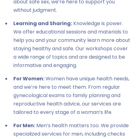
about safe sex, we’re here to support you
without judgment.
Learning and Sharing:
Knowledge is power.
We offer educational sessions and materials to
help you and your community learn more about
staying healthy and safe. Our workshops cover
a wide range of topics and are designed to be
informative and engaging.
For Women:
Women have unique health needs,
and we’re here to meet them. From regular
gynecological exams to family planning and
reproductive health advice, our services are
tailored to every stage of a woman’s life.
For Men:
Men’s health matters too. We provide
specialized services for men, including checks