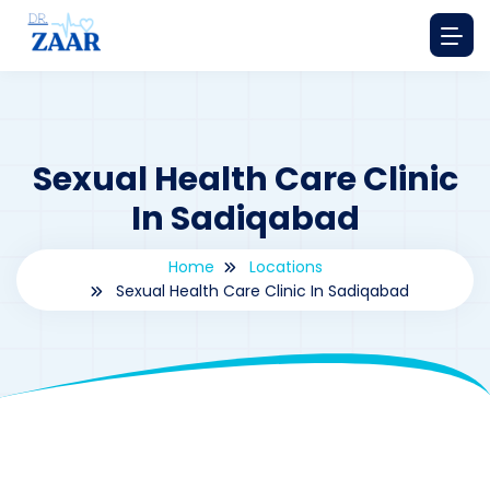
Sexual Health Care Clinic
In Sadiqabad
Home
Locations
Sexual Health Care Clinic In Sadiqabad
By
drzaarofficial1@gmail.com
183
Locations
,
Pakistan