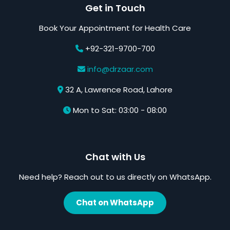
Get in Touch
Book Your Appointment for Health Care
+92-321-9700-700
info@drzaar.com
32 A, Lawrence Road, Lahore
Mon to Sat: 03:00 - 08:00
Chat with Us
Need help? Reach out to us directly on WhatsApp.
Chat on WhatsApp