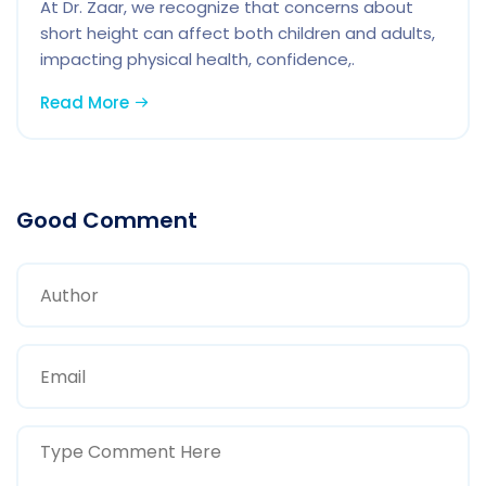
At Dr. Zaar, we recognize that concerns about
short height can affect both children and adults,
impacting physical health, confidence,.
Read More
Good Comment