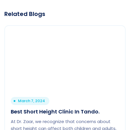
Related Blogs
March 7, 2024
Best Short Height Clinic In Tando.
At Dr. Zaar, we recognize that concerns about
short height can affect both children and adults,