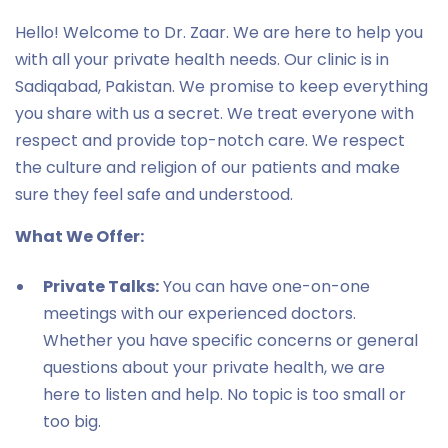
Hello! Welcome to Dr. Zaar. We are here to help you
with all your private health needs. Our clinic is in
Sadiqabad, Pakistan. We promise to keep everything
you share with us a secret. We treat everyone with
respect and provide top-notch care. We respect
the culture and religion of our patients and make
sure they feel safe and understood.
What We Offer:
Private Talks:
You can have one-on-one
meetings with our experienced doctors.
Whether you have specific concerns or general
questions about your private health, we are
here to listen and help. No topic is too small or
too big.