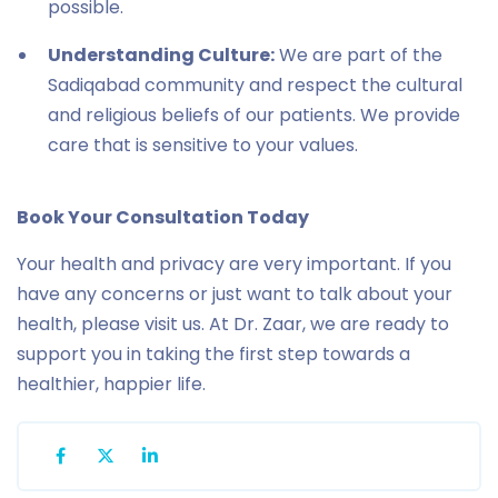
possible.
Understanding Culture:
We are part of the
Sadiqabad community and respect the cultural
and religious beliefs of our patients. We provide
care that is sensitive to your values.
Book Your Consultation Today
Your health and privacy are very important. If you
have any concerns or just want to talk about your
health, please visit us. At Dr. Zaar, we are ready to
support you in taking the first step towards a
healthier, happier life.