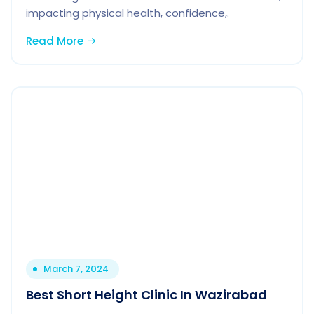
impacting physical health, confidence,.
Read More
March 7, 2024
Best Short Height Clinic In Wazirabad