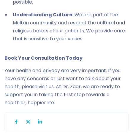
possible.
Understanding Culture:
We are part of the
Multan community and respect the cultural and
religious beliefs of our patients. We provide care
that is sensitive to your values.
Book Your Consultation Today
Your health and privacy are very important. If you
have any concerns or just want to talk about your
health, please visit us. At Dr. Zaar, we are ready to
support you in taking the first step towards a
healthier, happier life.