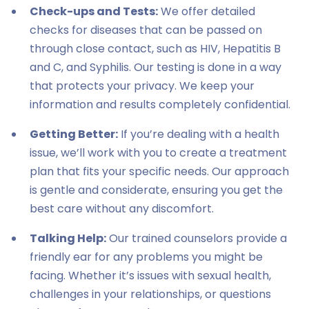
Check-ups and Tests:
We offer detailed
checks for diseases that can be passed on
through close contact, such as HIV, Hepatitis B
and C, and Syphilis. Our testing is done in a way
that protects your privacy. We keep your
information and results completely confidential.
Getting Better:
If you’re dealing with a health
issue, we’ll work with you to create a treatment
plan that fits your specific needs. Our approach
is gentle and considerate, ensuring you get the
best care without any discomfort.
Talking Help:
Our trained counselors provide a
friendly ear for any problems you might be
facing. Whether it’s issues with sexual health,
challenges in your relationships, or questions