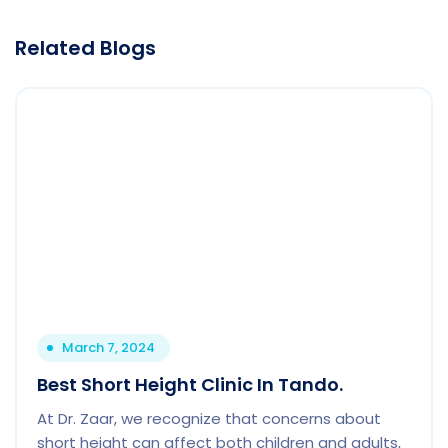
Related Blogs
March 7, 2024
Best Short Height Clinic In Tando.
At Dr. Zaar, we recognize that concerns about
short height can affect both children and adults,