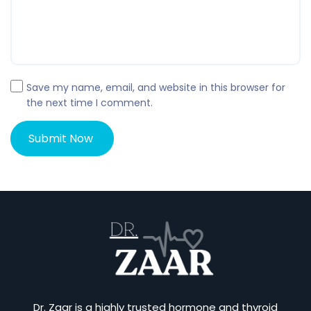
Save my name, email, and website in this browser for
the next time I comment.
Dr. Zaar is a highly trusted hormone and thyroid