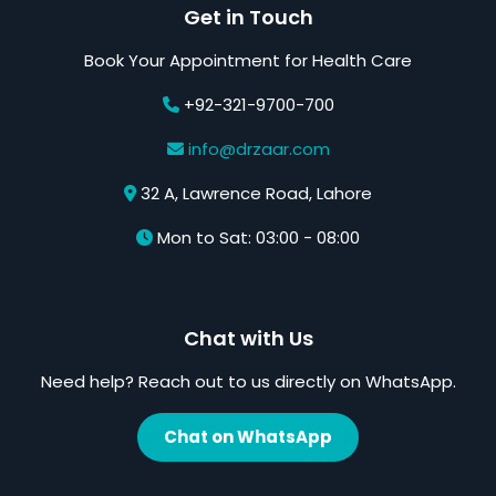
Get in Touch
Book Your Appointment for Health Care
+92-321-9700-700
info@drzaar.com
32 A, Lawrence Road, Lahore
Mon to Sat: 03:00 - 08:00
Chat with Us
Need help? Reach out to us directly on WhatsApp.
Chat on WhatsApp