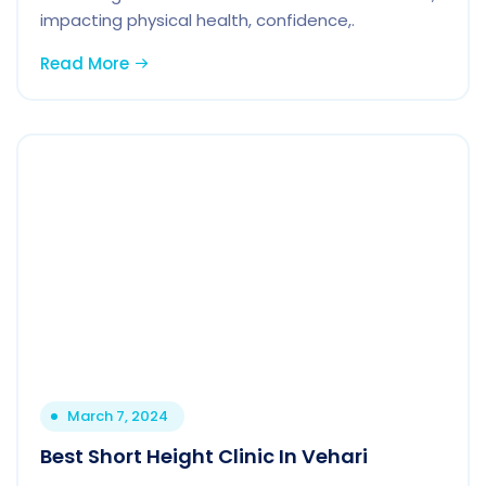
impacting physical health, confidence,.
Read More
March 7, 2024
Best Short Height Clinic In Vehari