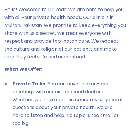
Hello! Welcome to Dr. Zaar. We are here to help you
with all your private health needs. Our clinic is in
Multan, Pakistan. We promise to keep everything you
share with us a secret. We treat everyone with
respect and provide top-notch care. We respect
the culture and religion of our patients and make
sure they feel safe and understood.
What We Offer:
Private Talks:
You can have one-on-one
meetings with our experienced doctors.
Whether you have specific concerns or general
questions about your private health, we are
here to listen and help. No topic is too small or
too big.