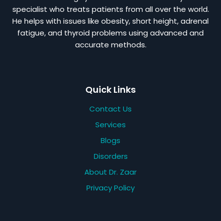
specialist who treats patients from all over the world.
He helps with issues like obesity, short height, adrenal
fatigue, and thyroid problems using advanced and
accurate methods.
Quick Links
Contact Us
Services
Blogs
Disorders
About Dr. Zaar
Privacy Policy