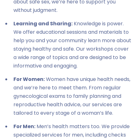
about safe sex, we’re here to support you
without judgment.
Learning and Sharing:
Knowledge is power.
We offer educational sessions and materials to
help you and your community learn more about
staying healthy and safe. Our workshops cover
a wide range of topics and are designed to be
informative and engaging.
For Women:
Women have unique health needs,
and we’re here to meet them. From regular
gynecological exams to family planning and
reproductive health advice, our services are
tailored to every stage of a woman’s life.
For Men:
Men’s health matters too. We provide
specialized services for men, including checks