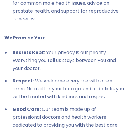
for common male health issues, advice on
prostate health, and support for reproductive
concerns.
We Promise You:
Secrets Kept:
Your privacy is our priority.
Everything you tell us stays between you and
your doctor.
Respect:
We welcome everyone with open
arms. No matter your background or beliefs, you
will be treated with kindness and respect.
Good Care:
Our team is made up of
professional doctors and health workers
dedicated to providing you with the best care