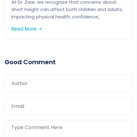
At Dr. Zaar, we recognize that concerns about
short height can affect both children and adults,
impacting physical health, confidence,.
Read More
Good Comment