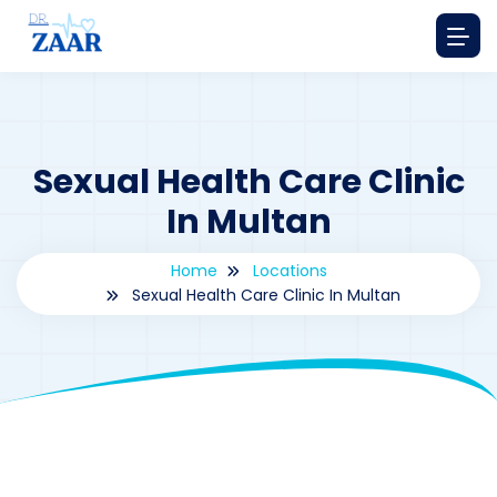
Sexual Health Care Clinic
In Multan
Home
Locations
Sexual Health Care Clinic In Multan
By
drzaarofficial1@gmail.com
196
Locations
,
Pakistan