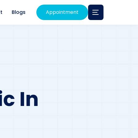
t
Blogs
Appointment
c In