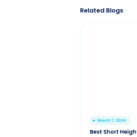
Related Blogs
March 7, 2024
Best Short Height