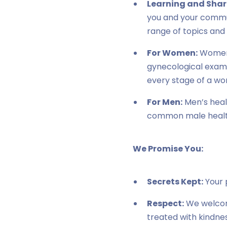
Learning and Shar
you and your commun
range of topics and
For Women:
Women 
gynecological exams 
every stage of a wom
For Men:
Men’s healt
common male health 
We Promise You:
Secrets Kept:
Your p
Respect:
We welcome
treated with kindne