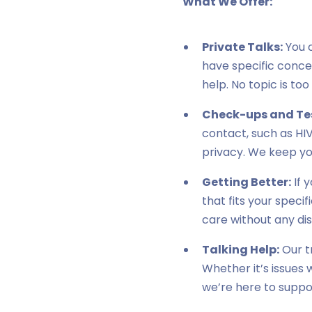
What We Offer:
Private Talks:
You 
have specific concer
help. No topic is too
Check-ups and Te
contact, such as HIV
privacy. We keep yo
Getting Better:
If 
that fits your speci
care without any di
Talking Help:
Our t
Whether it’s issues 
we’re here to suppo