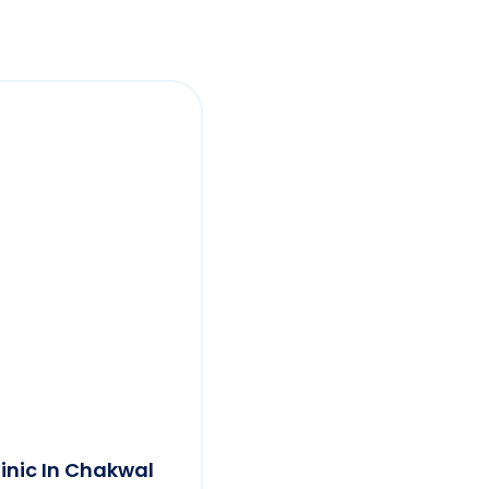
linic In Chakwal