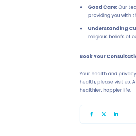
Good Care:
Our tea
providing you with t
Understanding Cul
religious beliefs of 
Book Your Consultat
Your health and privacy
health, please visit us.
healthier, happier life.