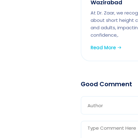
Wazirabad
At Dr. Zaar, we reco
about short height c
and adults, impactin
confidence,.
Read More
Good Comment