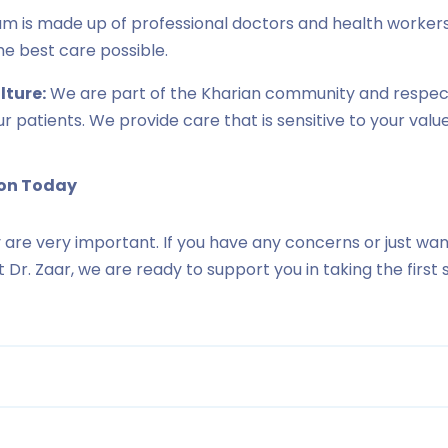
m is made up of professional doctors and health worker
he best care possible.
ture:
We are part of the Kharian community and respect
our patients. We provide care that is sensitive to your value
ion Today
 are very important. If you have any concerns or just wan
 At Dr. Zaar, we are ready to support you in taking the firs