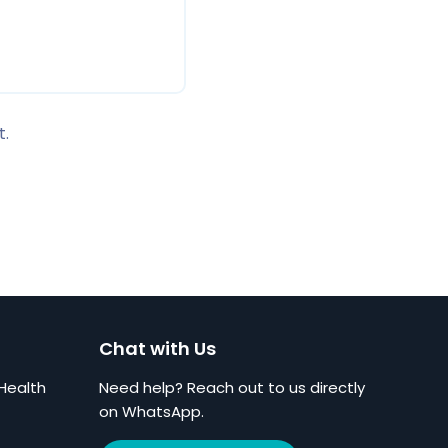
t.
Chat with Us
Health
Need help? Reach out to us directly
on WhatsApp.