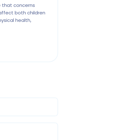
e that concerns
affect both children
ysical health,