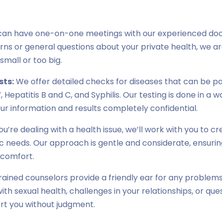
can have one-on-one meetings with our experienced doc
ns or general questions about your private health, we ar
 small or too big.
sts:
We offer detailed checks for diseases that can be p
, Hepatitis B and C, and Syphilis. Our testing is done in a 
ur information and results completely confidential.
you’re dealing with a health issue, we’ll work with you to 
fic needs. Our approach is gentle and considerate, ensuri
scomfort.
rained counselors provide a friendly ear for any problems
with sexual health, challenges in your relationships, or que
rt you without judgment.