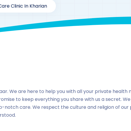
are Clinic In Kharian
By
drzaarofficial1@gmail.com
193
Locations
,
Pakista
ar. We are here to help you with all your private health ne
romise to keep everything you share with us a secret. We
p-notch care. We respect the culture and religion of our
rstood.