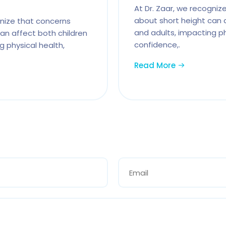
At Dr. Zaar, we recogniz
about short height can 
gnize that concerns
and adults, impacting ph
an affect both children
confidence,.
g physical health,
Read More