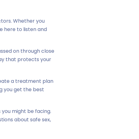
tors. Whether you
e here to listen and
assed on through close
way that protects your
create a treatment plan
ng you get the best
 you might be facing.
stions about safe sex,