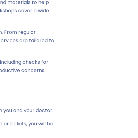
nd materials to help
rkshops cover a wide
. From regular
ervices are tailored to
including checks for
oductive concerns.
en you and your doctor.
 beliefs, you will be