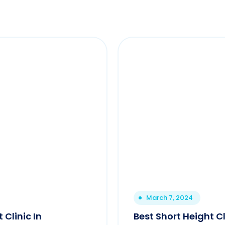
March 7, 2024
 Clinic In
Best Short Height C