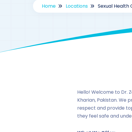
Home
Locations
Sexual Health C
Hello! Welcome to Dr. Za
Kharian, Pakistan. We p
respect and provide to
they feel safe and unde