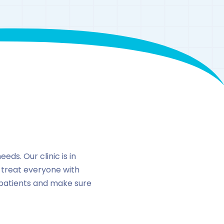
n
eds. Our clinic is in
 treat everyone with
 patients and make sure