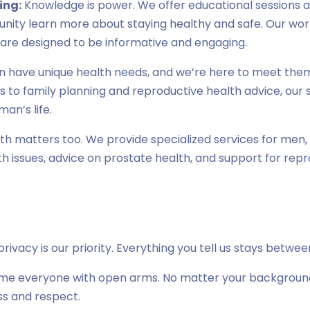
ing:
Knowledge is power. We offer educational sessions a
ity learn more about staying healthy and safe. Our wo
 are designed to be informative and engaging.
have unique health needs, and we’re here to meet them
to family planning and reproductive health advice, our s
an’s life.
h matters too. We provide specialized services for men, 
issues, advice on prostate health, and support for repr
rivacy is our priority. Everything you tell us stays betwe
 everyone with open arms. No matter your background or
ss and respect.