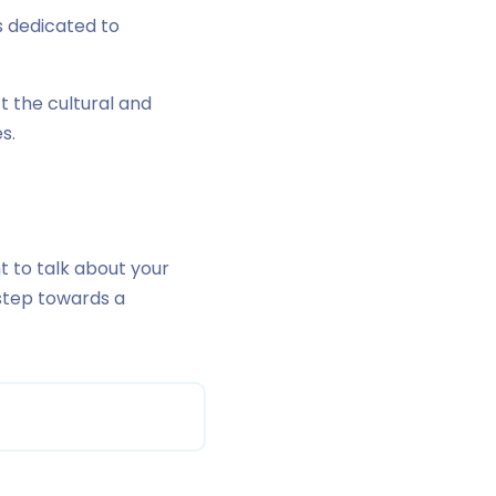
s dedicated to
 the cultural and
s.
t to talk about your
t step towards a