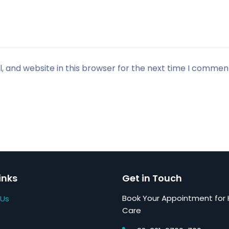
 and website in this browser for the next time I commen
inks
Get in Touch
Book Your Appointment for 
 Us
Care