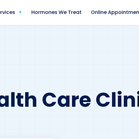
rvices
Hormones We Treat
Online Appointmen
lth Care Clini