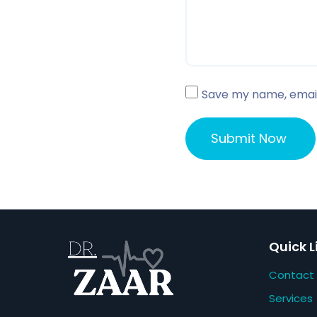
Save my name, email,
Quick L
Contact
Services