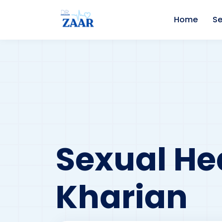
Home
Se
Sexual Hea
Kharian