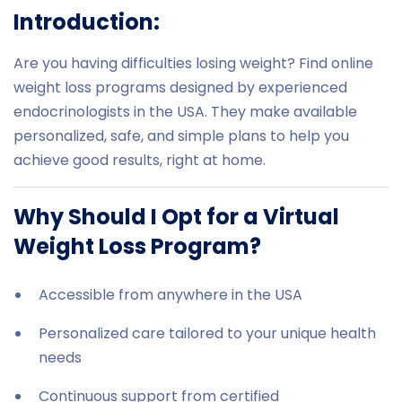
Introduction:
Are you having difficulties losing weight? Find online
weight loss programs designed by experienced
endocrinologists in the USA. They make available
personalized, safe, and simple plans to help you
achieve good results, right at home.
Why Should I Opt for a Virtual
Weight Loss Program?
Accessible from anywhere in the USA
Personalized care tailored to your unique health
needs
Continuous support from certified