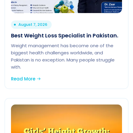
August 7, 2026
Best Weight Loss Specialist in Pakistan.
Weight management has become one of the
biggest health challenges worldwide, and
Pakistan is no exception. Many people struggle
with.
Read More