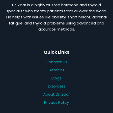
Dr. Zaar is a highly trusted hormone and thyroid
specialist who treats patients from all over the world.
He helps with issues like obesity, short height, adrenal
fatigue, and thyroid problems using advanced and
accurate methods.
Quick Links
Contact Us
Services
Blogs
Disorders
About Dr. Zaar
Privacy Policy