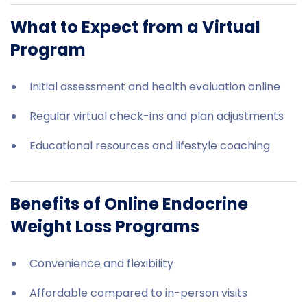
What to Expect from a Virtual
Program
Initial assessment and health evaluation online
Regular virtual check-ins and plan adjustments
Educational resources and lifestyle coaching
Benefits of Online Endocrine
Weight Loss Programs
Convenience and flexibility
Affordable compared to in-person visits