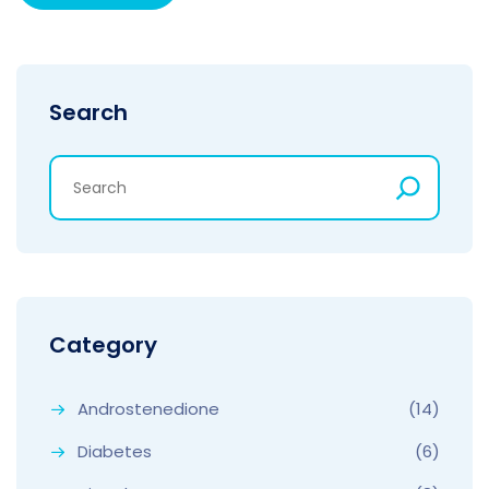
Search
Category
Androstenedione
(14)
Diabetes
(6)