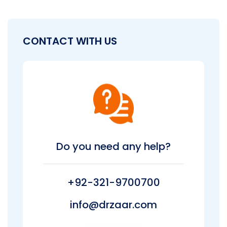
CONTACT WITH US
Do you need any help?
+92-321-9700700
info@drzaar.com