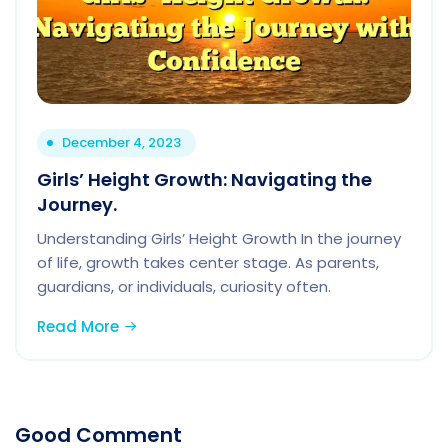
December 4, 2023
Girls’ Height Growth: Navigating the
Journey.
Understanding Girls’ Height Growth In the journey
of life, growth takes center stage. As parents,
guardians, or individuals, curiosity often.
Read More
Good Comment