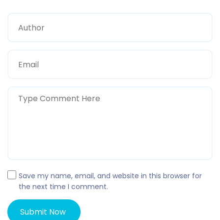
Save my name, email, and website in this browser for
the next time I comment.