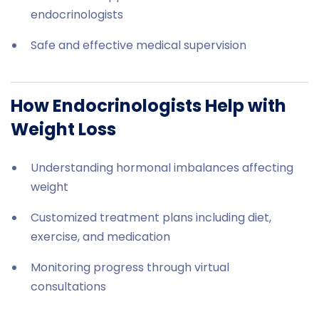
endocrinologists
Safe and effective medical supervision
How Endocrinologists Help with
Weight Loss
Understanding hormonal imbalances affecting
weight
Customized treatment plans including diet,
exercise, and medication
Monitoring progress through virtual
consultations