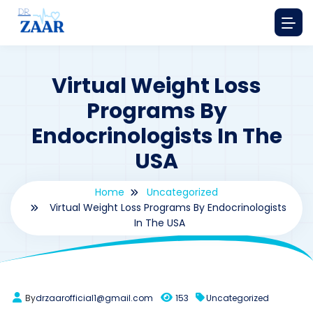
Virtual Weight Loss
Programs By
Endocrinologists In The
USA
Home
Uncategorized
Virtual Weight Loss Programs By Endocrinologists
In The USA
By
drzaarofficial1@gmail.com
153
Uncategorized