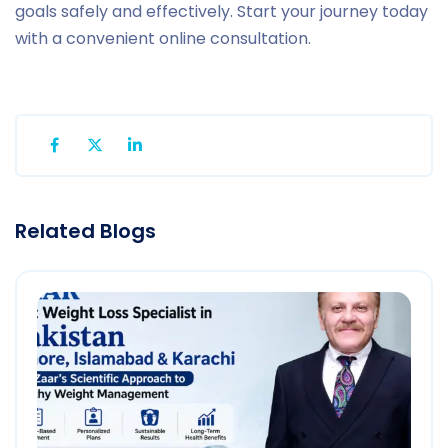
goals safely and effectively. Start your journey today
with a convenient online consultation.
Related Blogs