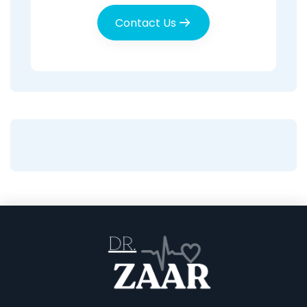
Contact Us