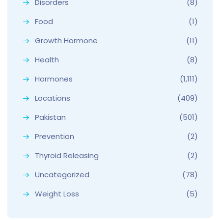
Disorders
(8)
Food
(1)
Growth Hormone
(11)
Health
(8)
Hormones
(1,111)
Locations
(409)
Pakistan
(501)
Prevention
(2)
Thyroid Releasing
(2)
Uncategorized
(78)
Weight Loss
(5)