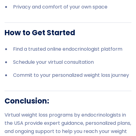
Privacy and comfort of your own space
How to Get Started
Find a trusted online endocrinologist platform
Schedule your virtual consultation
Commit to your personalized weight loss journey
Conclusion:
Virtual weight loss programs by endocrinologists in
the USA provide expert guidance, personalized plans,
and ongoing support to help you reach your weight