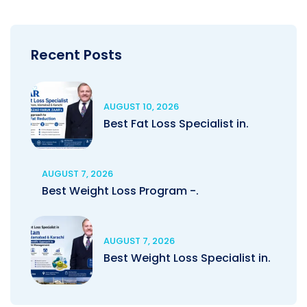
Recent Posts
AUGUST 10, 2026
Best Fat Loss Specialist in.
AUGUST 7, 2026
Best Weight Loss Program -.
AUGUST 7, 2026
Best Weight Loss Specialist in.