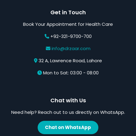
Get in Touch
Book Your Appointment for Health Care
+92-321-9700-700
info@drzaar.com
32 A, Lawrence Road, Lahore
Mon to Sat: 03:00 - 08:00
Chat with Us
Need help? Reach out to us directly on WhatsApp.
Chat on WhatsApp