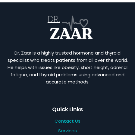
Dr. Zaar is a highly trusted hormone and thyroid
specialist who treats patients from all over the world.
He helps with issues like obesity, short height, adrenal
fatigue, and thyroid problems using advanced and
accurate methods.
Quick Links
Contact Us
Services