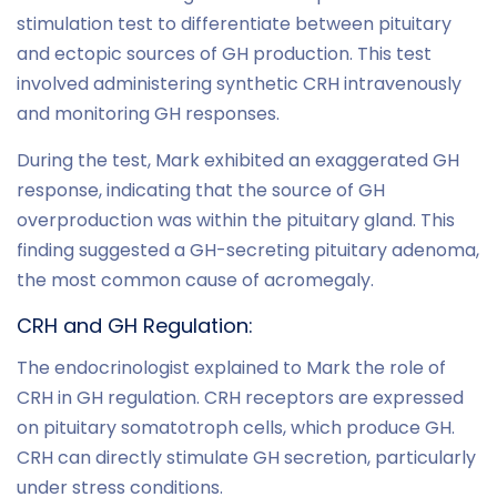
stimulation test to differentiate between pituitary
and ectopic sources of GH production. This test
involved administering synthetic CRH intravenously
and monitoring GH responses.
During the test, Mark exhibited an exaggerated GH
response, indicating that the source of GH
overproduction was within the pituitary gland. This
finding suggested a GH-secreting pituitary adenoma,
the most common cause of acromegaly.
CRH and GH Regulation:
The endocrinologist explained to Mark the role of
CRH in GH regulation. CRH receptors are expressed
on pituitary somatotroph cells, which produce GH.
CRH can directly stimulate GH secretion, particularly
under stress conditions.