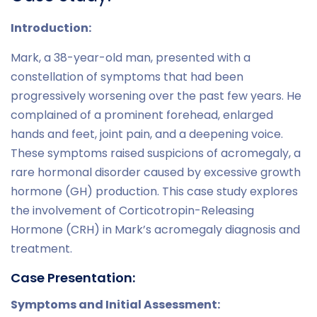
Introduction:
Mark, a 38-year-old man, presented with a
constellation of symptoms that had been
progressively worsening over the past few years. He
complained of a prominent forehead, enlarged
hands and feet, joint pain, and a deepening voice.
These symptoms raised suspicions of acromegaly, a
rare hormonal disorder caused by excessive growth
hormone (GH) production. This case study explores
the involvement of Corticotropin-Releasing
Hormone (CRH) in Mark’s acromegaly diagnosis and
treatment.
Case Presentation:
Symptoms and Initial Assessment: