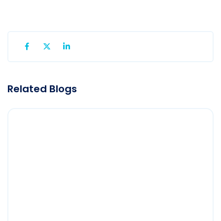
Related Blogs