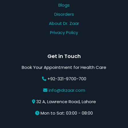
Blogs
Disorders
About Dr. Zaar
Privacy Policy
Get in Touch
Book Your Appointment for Health Care
+92-321-9700-700
info@drzaar.com
32 A, Lawrence Road, Lahore
Mon to Sat: 03:00 - 08:00