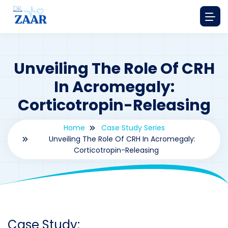
Unveiling The Role Of CRH
In Acromegaly:
Corticotropin-Releasing
Home
Case Study Series
Unveiling The Role Of CRH In Acromegaly:
Corticotropin-Releasing
By
drzaarofficial1@gmail.com
198
Case Study Series
,
Corticotropin-Releasing Hormone's
Case Study: