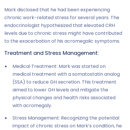
Mark disclosed that he had been experiencing
chronic work-related stress for several years. The
endocrinologist hypothesized that elevated CRH
levels due to chronic stress might have contributed
to the exacerbation of his acromegalic symptoms.
Treatment and Stress Management:
Medical Treatment: Mark was started on
medical treatment with a somatostatin analog
(SSA) to reduce GH secretion. This treatment
aimed to lower GH levels and mitigate the
physical changes and health risks associated
with acromegaly.
Stress Management: Recognizing the potential
impact of chronic stress on Mark’s condition, he