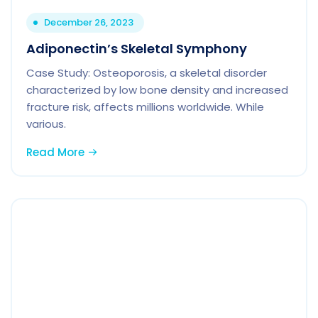
December 26, 2023
Adiponectin’s Skeletal Symphony
Case Study: Osteoporosis, a skeletal disorder
characterized by low bone density and increased
fracture risk, affects millions worldwide. While
various.
Read More