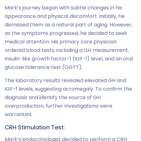
Mark’s journey began with subtle changes in his
appearance and physical discomfort. Initially, he
dismissed them as a natural part of aging. However,
as the symptoms progressed, he decided to seek
medical attention. His primary care physician
ordered blood tests, including a GH measurement,
insulin-like growth factor-1 (IGF-1) level, and an oral
glucose tolerance test (OGTT).
The laboratory results revealed elevated GH and
IGF-1 levels, suggesting acromegaly. To confirm the
diagnosis and identify the source of GH
overproduction, further investigations were
warranted.
CRH Stimulation Test:
Mark’s endocrinologist decided to perform a CRH