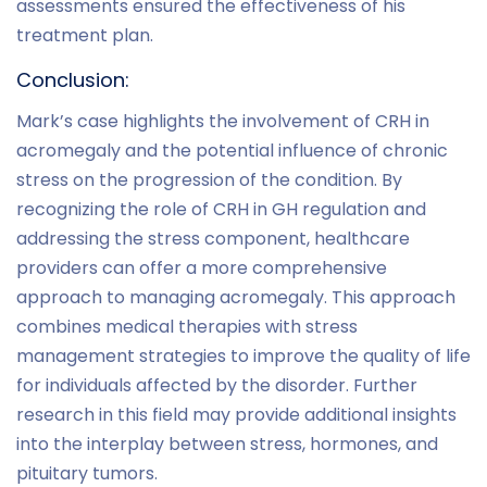
assessments ensured the effectiveness of his
treatment plan.
Conclusion:
Mark’s case highlights the involvement of CRH in
acromegaly and the potential influence of chronic
stress on the progression of the condition. By
recognizing the role of CRH in GH regulation and
addressing the stress component, healthcare
providers can offer a more comprehensive
approach to managing acromegaly. This approach
combines medical therapies with stress
management strategies to improve the quality of life
for individuals affected by the disorder. Further
research in this field may provide additional insights
into the interplay between stress, hormones, and
pituitary tumors.