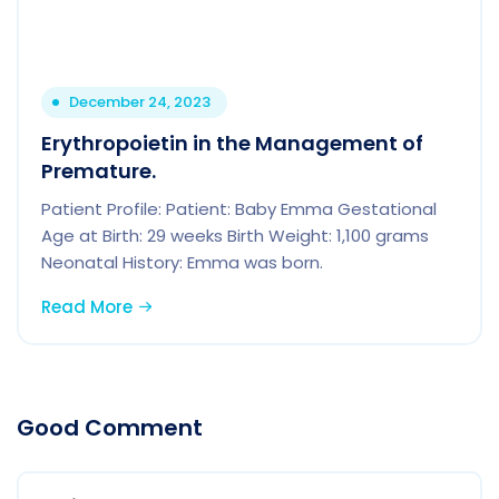
December 24, 2023
Erythropoietin in the Management of
Premature.
Patient Profile: Patient: Baby Emma Gestational
Age at Birth: 29 weeks Birth Weight: 1,100 grams
Neonatal History: Emma was born.
Read More
Good Comment