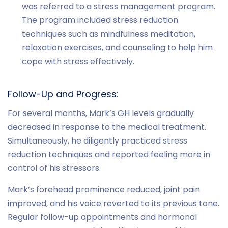
was referred to a stress management program.
The program included stress reduction
techniques such as mindfulness meditation,
relaxation exercises, and counseling to help him
cope with stress effectively.
Follow-Up and Progress:
For several months, Mark’s GH levels gradually
decreased in response to the medical treatment.
Simultaneously, he diligently practiced stress
reduction techniques and reported feeling more in
control of his stressors.
Mark’s forehead prominence reduced, joint pain
improved, and his voice reverted to its previous tone.
Regular follow-up appointments and hormonal