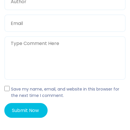
Save my name, email, and website in this browser for
the next time I comment.