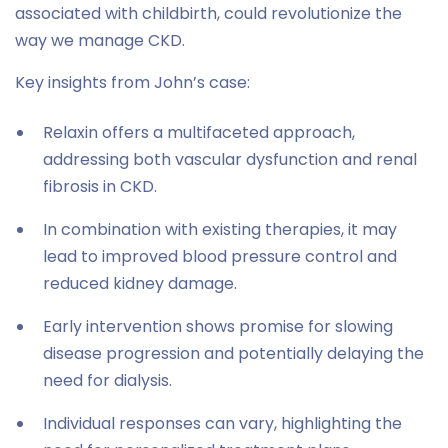
associated with childbirth, could revolutionize the
way we manage CKD.
Key insights from John’s case:
Relaxin offers a multifaceted approach,
addressing both vascular dysfunction and renal
fibrosis in CKD.
In combination with existing therapies, it may
lead to improved blood pressure control and
reduced kidney damage.
Early intervention shows promise for slowing
disease progression and potentially delaying the
need for dialysis.
Individual responses can vary, highlighting the