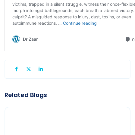
Related Blogs