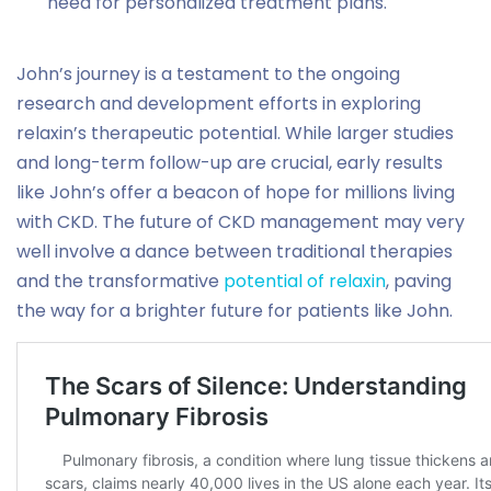
need for personalized treatment plans.
John’s journey is a testament to the ongoing
research and development efforts in exploring
relaxin’s therapeutic potential. While larger studies
and long-term follow-up are crucial, early results
like John’s offer a beacon of hope for millions living
with CKD. The future of CKD management may very
well involve a dance between traditional therapies
and the transformative
potential of relaxin
, paving
the way for a brighter future for patients like John.