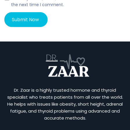
the next time I comment.
Dr. Zaar is a highly trusted hormone and thyroid
specialist who treats patients from all over the world.
He helps with issues like obesity, short height, adrenal
fatigue, and thyroid problems using advanced and
accurate methods.