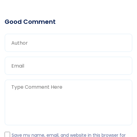
Good Comment
Save my name, email, and website in this browser for