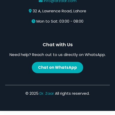
info@drzaar.com
32 A, Lawrence Road, Lahore
Mon to Sat: 03:00 - 08:00
Chat with Us
Need help? Reach out to us directly on WhatsApp.
Chat on WhatsApp
© 2025
Dr. Zaar
All rights reserved.