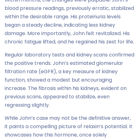
blood pressure readings, previously erratic, stabilized
within the desirable range. His proteinuria levels
began a steady decline, indicating less kidney
damage. More importantly, John felt revitalized. His
chronic fatigue lifted, and he regained his zest for life.
Regular laboratory tests and kidney scans confirmed
the positive trends. John’s estimated glomerular
filtration rate (eGFR), a key measure of kidney
function, showed a modest but encouraging
increase. The fibrosis within his kidneys, evident on
previous scans, appeared to stabilize, even
regressing slightly.
While John’s case may not be the definitive answer,
it paints a compelling picture of relaxin’s potential. It
showcases how this hormone, once solely