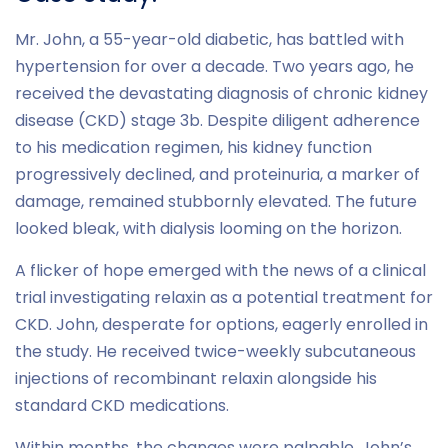
Mr. John, a 55-year-old diabetic, has battled with
hypertension for over a decade. Two years ago, he
received the devastating diagnosis of chronic kidney
disease (CKD) stage 3b. Despite diligent adherence
to his medication regimen, his kidney function
progressively declined, and proteinuria, a marker of
damage, remained stubbornly elevated. The future
looked bleak, with dialysis looming on the horizon.
A flicker of hope emerged with the news of a clinical
trial investigating relaxin as a potential treatment for
CKD. John, desperate for options, eagerly enrolled in
the study. He received twice-weekly subcutaneous
injections of recombinant relaxin alongside his
standard CKD medications.
Within months, the changes were palpable. John’s