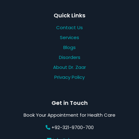
Quick Links
Contact Us
Services
Blogs
Disorders
About Dr. Zaar
Privacy Policy
Get in Touch
Book Your Appointment for Health Care
+92-321-9700-700