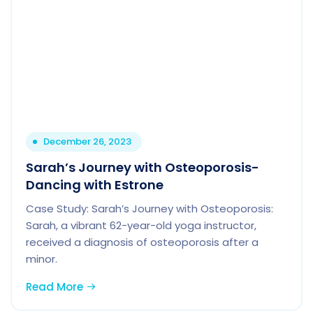
December 26, 2023
Sarah’s Journey with Osteoporosis-
Dancing with Estrone
Case Study: Sarah’s Journey with Osteoporosis:
Sarah, a vibrant 62-year-old yoga instructor,
received a diagnosis of osteoporosis after a
minor.
Read More