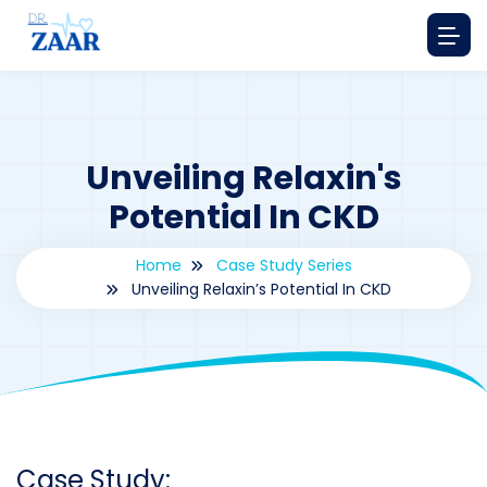
Unveiling Relaxin's
Potential In CKD
Home
Case Study Series
Unveiling Relaxin’s Potential In CKD
By
drzaarofficial1@gmail.com
204
Case Study Series
,
Relaxine
Case Study: