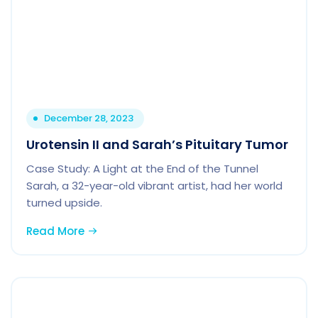
December 28, 2023
Urotensin II and Sarah’s Pituitary Tumor
Case Study: A Light at the End of the Tunnel
Sarah, a 32-year-old vibrant artist, had her world
turned upside.
Read More