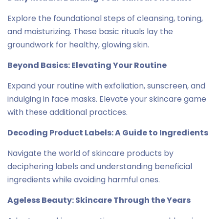
Explore the foundational steps of cleansing, toning,
and moisturizing. These basic rituals lay the
groundwork for healthy, glowing skin.
Beyond Basics: Elevating Your Routine
Expand your routine with exfoliation, sunscreen, and
indulging in face masks. Elevate your skincare game
with these additional practices.
Decoding Product Labels: A Guide to Ingredients
Navigate the world of skincare products by
deciphering labels and understanding beneficial
ingredients while avoiding harmful ones.
Ageless Beauty: Skincare Through the Years