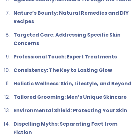
Nature’s Bounty: Natural Remedies and DIY
Recipes
Targeted Care: Addressing Specific Skin
Concerns
Professional Touch: Expert Treatments
Consistency: The Key to Lasting Glow
Holistic Wellness: Skin, Lifestyle, and Beyond
Tailored Grooming: Men’s Unique Skincare
Environmental Shield: Protecting Your Skin
Dispelling Myths: Separating Fact from
Fiction