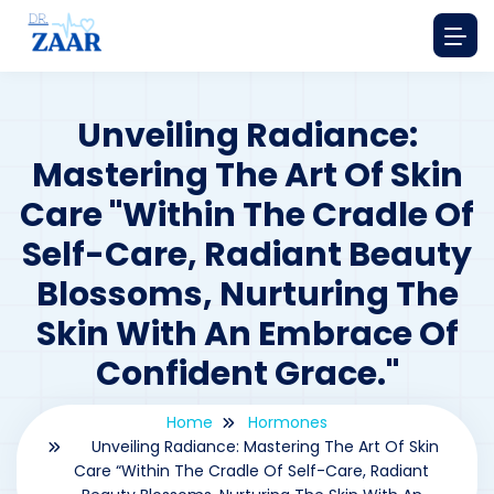
Unveiling Radiance:
Mastering The Art Of Skin
Care "Within The Cradle Of
Self-Care, Radiant Beauty
Blossoms, Nurturing The
Skin With An Embrace Of
Confident Grace."
Home
Hormones
Unveiling Radiance: Mastering The Art Of Skin
Care “Within The Cradle Of Self-Care, Radiant