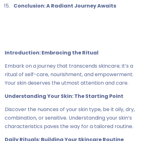
Conclusion: A Radiant Journey Awaits
Introduction: Embracing the Ritual
Embark on a journey that transcends skincare; it’s a
ritual of self-care, nourishment, and empowerment.
Your skin deserves the utmost attention and care.
Understanding Your Skin: The Starting Point
Discover the nuances of your skin type, be it oily, dry,
combination, or sensitive. Understanding your skin’s
characteristics paves the way for a tailored routine.
Daily Rituals: Building Your Skincare Routine