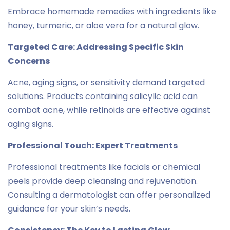
Embrace homemade remedies with ingredients like
honey, turmeric, or aloe vera for a natural glow.
Targeted Care: Addressing Specific Skin
Concerns
Acne, aging signs, or sensitivity demand targeted
solutions. Products containing salicylic acid can
combat acne, while retinoids are effective against
aging signs.
Professional Touch: Expert Treatments
Professional treatments like facials or chemical
peels provide deep cleansing and rejuvenation.
Consulting a dermatologist can offer personalized
guidance for your skin’s needs.