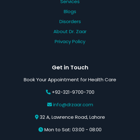
Services
Blogs
Disorders
About Dr. Zaar
Privacy Policy
Get in Touch
Book Your Appointment for Health Care
+92-321-9700-700
info@drzaar.com
32 A, Lawrence Road, Lahore
Mon to Sat: 03:00 - 08:00