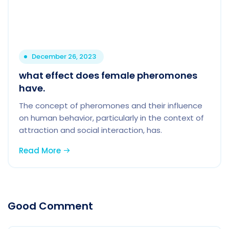
December 26, 2023
what effect does female pheromones
have.
The concept of pheromones and their influence
on human behavior, particularly in the context of
attraction and social interaction, has.
Read More
Good Comment