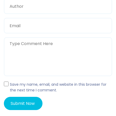
Save my name, email, and website in this browser for
the next time I comment.