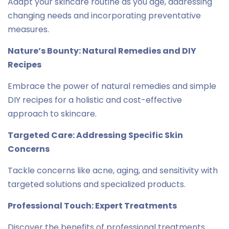
Adapt your skincare routine as you age, addressing
changing needs and incorporating preventative
measures.
Nature’s Bounty: Natural Remedies and DIY
Recipes
Embrace the power of natural remedies and simple
DIY recipes for a holistic and cost-effective
approach to skincare.
Targeted Care: Addressing Specific Skin
Concerns
Tackle concerns like acne, aging, and sensitivity with
targeted solutions and specialized products.
Professional Touch: Expert Treatments
Discover the benefits of professional treatments