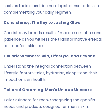
such as facials and dermatologist consultations in
complementing your daily regimen.
Consistency: The Key to Lasting Glow
Consistency breeds results. Embrace a routine and
patience as you witness the transformative effects
of steadfast skincare.
Holistic Wellness: Skin, Lifestyle, and Beyond
Understand the integral connection between
lifestyle factors—diet, hydration, sleep—and their
impact on skin health.
Tailored Grooming: Men’s Unique Skincare
Tailor skincare for men, recognizing the specific
needs and products designed for men’s skin.