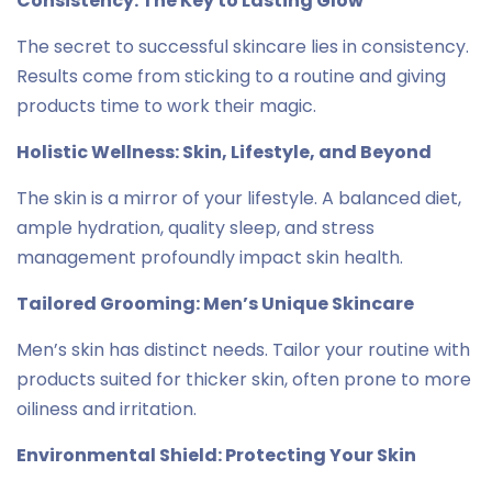
Consistency: The Key to Lasting Glow
The secret to successful skincare lies in consistency.
Results come from sticking to a routine and giving
products time to work their magic.
Holistic Wellness: Skin, Lifestyle, and Beyond
The skin is a mirror of your lifestyle. A balanced diet,
ample hydration, quality sleep, and stress
management profoundly impact skin health.
Tailored Grooming: Men’s Unique Skincare
Men’s skin has distinct needs. Tailor your routine with
products suited for thicker skin, often prone to more
oiliness and irritation.
Environmental Shield: Protecting Your Skin