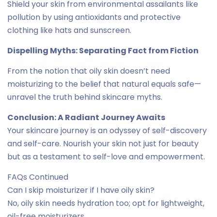
Shield your skin from environmental assailants like
pollution by using antioxidants and protective
clothing like hats and sunscreen.
Dispelling Myths: Separating Fact from Fiction
From the notion that oily skin doesn’t need
moisturizing to the belief that natural equals safe—
unravel the truth behind skincare myths.
Conclusion: A Radiant Journey Awaits
Your skincare journey is an odyssey of self-discovery
and self-care. Nourish your skin not just for beauty
but as a testament to self-love and empowerment.
FAQs Continued
Can I skip moisturizer if I have oily skin?
No, oily skin needs hydration too; opt for lightweight,
oil-free moisturizers.