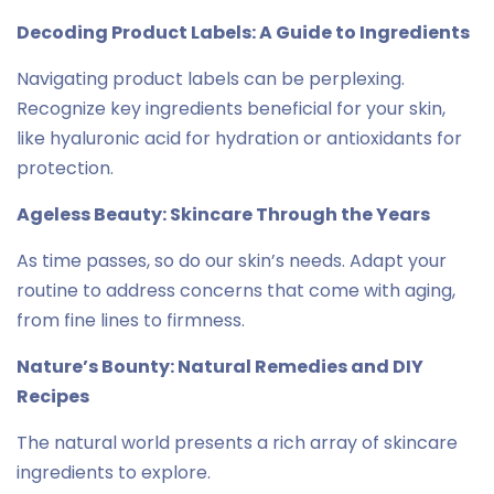
Decoding Product Labels: A Guide to Ingredients
Navigating product labels can be perplexing.
Recognize key ingredients beneficial for your skin,
like hyaluronic acid for hydration or antioxidants for
protection.
Ageless Beauty: Skincare Through the Years
As time passes, so do our skin’s needs. Adapt your
routine to address concerns that come with aging,
from fine lines to firmness.
Nature’s Bounty: Natural Remedies and DIY
Recipes
The natural world presents a rich array of skincare
ingredients to explore.