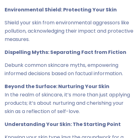
Environmental Shield: Protecting Your Skin
Shield your skin from environmental aggressors like
pollution, acknowledging their impact and protective
measures.
Dispelling Myths: Separating Fact from Fiction
Debunk common skincare myths, empowering
informed decisions based on factual information.
Beyond the Surface: Nurturing Your Skin
In the realm of skincare, it’s more than just applying
products; it’s about nurturing and cherishing your
skin as a reflection of self-love.
Understanding Your Skin: The Starting Point
Knowing your skin type lays the groundwork for a