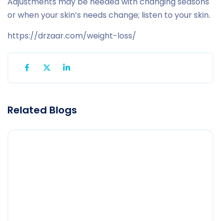
Adjustments may be needed with changing seasons
or when your skin’s needs change; listen to your skin.
https://drzaar.com/weight-loss/
Related Blogs