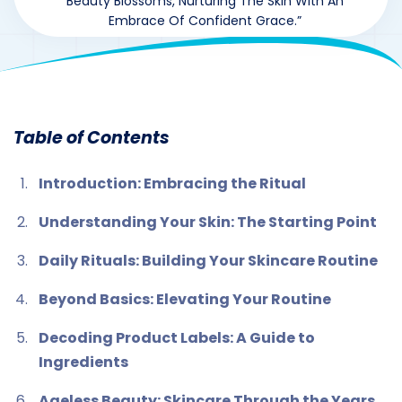
Beauty Blossoms, Nurturing The Skin With An
Embrace Of Confident Grace.”
By
drzaarofficial1@gmail.com
164
hormones
,
Uncategorized
Table of Contents
Introduction: Embracing the Ritual
Understanding Your Skin: The Starting Point
Daily Rituals: Building Your Skincare Routine
Beyond Basics: Elevating Your Routine
Decoding Product Labels: A Guide to
Ingredients
Ageless Beauty: Skincare Through the Years