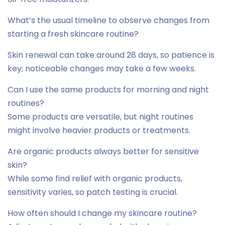
What’s the usual timeline to observe changes from
starting a fresh skincare routine?
Skin renewal can take around 28 days, so patience is
key; noticeable changes may take a few weeks.
Can I use the same products for morning and night
routines?
Some products are versatile, but night routines
might involve heavier products or treatments.
Are organic products always better for sensitive
skin?
While some find relief with organic products,
sensitivity varies, so patch testing is crucial.
How often should I change my skincare routine?