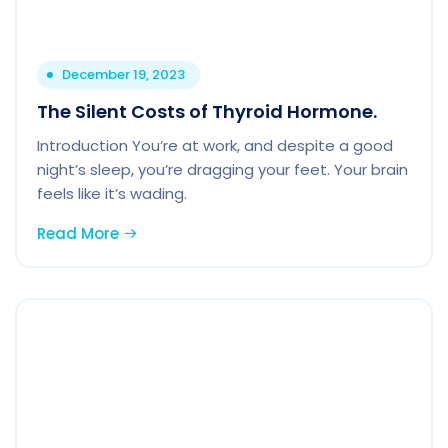
December 19, 2023
The Silent Costs of Thyroid Hormone.
Introduction You’re at work, and despite a good
night’s sleep, you’re dragging your feet. Your brain
feels like it’s wading.
Read More