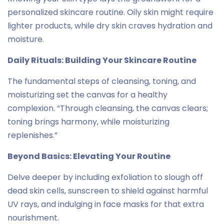
personalized skincare routine. Oily skin might require
lighter products, while dry skin craves hydration and
moisture.
Daily Rituals: Building Your Skincare Routine
The fundamental steps of cleansing, toning, and
moisturizing set the canvas for a healthy
complexion. “Through cleansing, the canvas clears;
toning brings harmony, while moisturizing
replenishes.”
Beyond Basics: Elevating Your Routine
Delve deeper by including exfoliation to slough off
dead skin cells, sunscreen to shield against harmful
UV rays, and indulging in face masks for that extra
nourishment.