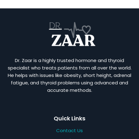
Dr. Zaar is a highly trusted hormone and thyroid
specialist who treats patients from all over the world.
He helps with issues like obesity, short height, adrenal
fatigue, and thyroid problems using advanced and
accurate methods.
Quick Links
Contact Us