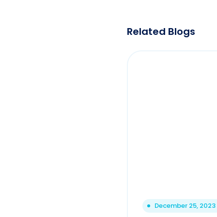
Related Blogs
December 25, 2023