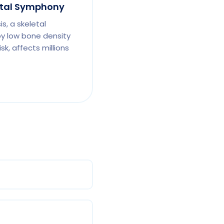
etal Symphony
s, a skeletal
by low bone density
sk, affects millions