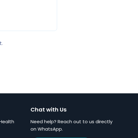
t.
Chat with Us
Health
Need help? Reach out to us directly
on WhatsApp.