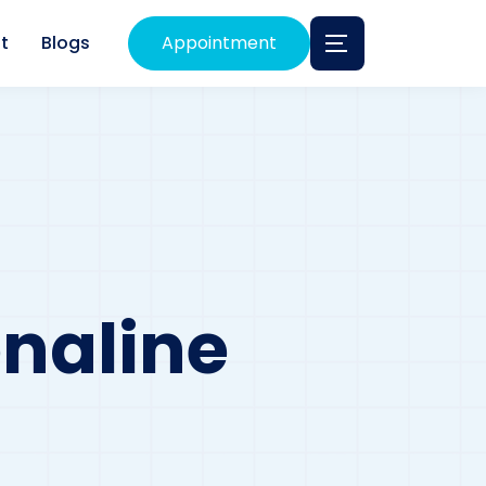
t
Blogs
Appointment
naline