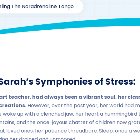
ling The Noradrenaline Tango
rzaarofficial1@gmail.com
179
Case Study Series
,
Noradr
Sarah’s Symphonies of Stress:
art teacher, had always been a vibrant soul, her cl
creations.
However, over the past year, her world had m
e woke up with a clenched jaw, her heart a hummingbird t
ountains, and the once-joyous chatter of children now gra
 at loved ones, her patience threadbare. Sleep, once a w
aving her drained and unmoored.