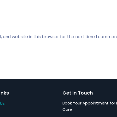
 and website in this browser for the next time I commen
inks
Get in Touch
Book Your Appointment for 
 Us
Care