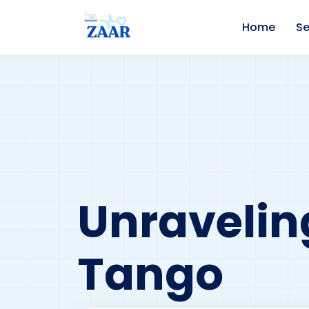
Home
Se
Unravelin
Tango