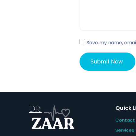
Save my name, email,
Quick L
Contact
Services