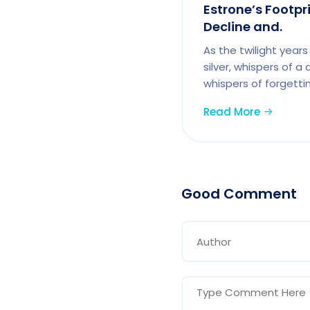
Estrone’s Footpr
Decline and.
As the twilight years 
silver, whispers of a
whispers of forgettin
Read More
Good Comment