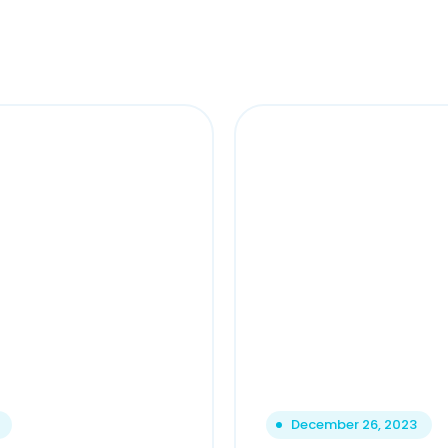
December 26, 2023