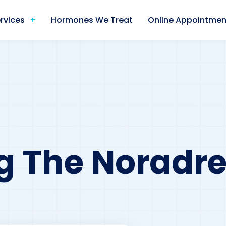
rvices
Hormones We Treat
Online Appointmen
g The Noradre