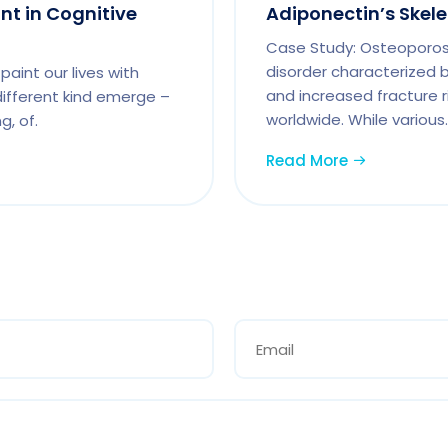
int in Cognitive
Adiponectin’s Skel
Case Study: Osteoporosi
disorder characterized 
paint our lives with
and increased fracture ri
 different kind emerge –
worldwide. While various.
g, of.
Read More