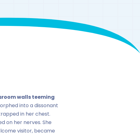
enaline
assroom walls teeming
orphed into a dissonant
rapped in her chest.
ted on her nerves. She
elcome visitor, became