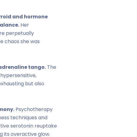
hyroid and hormone
balance.
Her
ere perpetually
he chaos she was
radrenaline tango.
The
 hypersensitive,
exhausting but also
rmony.
Psychotherapy
lness techniques and
ctive serotonin reuptake
g its overactive glow.