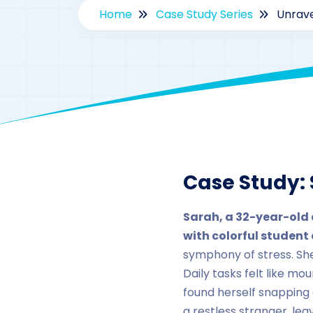
Home
Case Study Series
Unrave
By
d
Case Study: 
Sarah, a 32-year-old 
with colorful student 
symphony of stress. Sh
Daily tasks felt like m
found herself snapping
a restless stranger, le