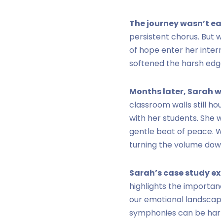
The journey wasn’t ea
persistent chorus. But 
of hope enter her inter
softened the harsh edge
Months later, Sarah w
classroom walls still h
with her students. She 
gentle beat of peace. Wh
turning the volume down
Sarah’s case study e
highlights the importan
our emotional landscap
symphonies can be harmo