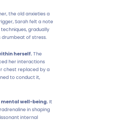
r, the old anxieties a
igger, Sarah felt a note
 techniques, gradually
s drumbeat of stress.
thin herself.
The
ced her interactions
er chest replaced by a
ned to conduct it,
 mental well-being.
It
radrenaline in shaping
issonant internal