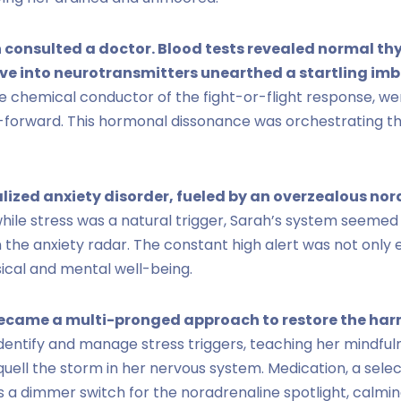
h consulted a doctor. Blood tests revealed normal t
dive into neurotransmitters unearthed a startling im
he chemical conductor of the fight-or-flight response, w
st-forward. This hormonal dissonance was orchestrating t
lized anxiety disorder, fueled by an overzealous no
hile stress was a natural trigger, Sarah’s system seemed
n the anxiety radar. The constant high alert was not only 
ical and mental well-being.
ecame a multi-pronged approach to restore the ha
dentify and manage stress triggers, teaching her mindfu
quell the storm in her nervous system. Medication, a sele
as a dimmer switch for the noradrenaline spotlight, calmin