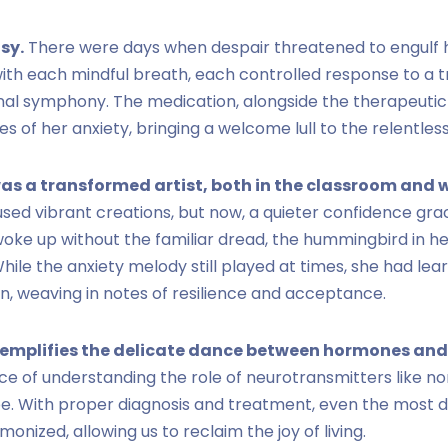
sy.
There were days when despair threatened to engulf he
with each mindful breath, each controlled response to a tr
nal symphony. The medication, alongside the therapeutic
s of her anxiety, bringing a welcome lull to the relentles
as a transformed artist, both in the classroom and wi
oused vibrant creations, but now, a quieter confidence gra
woke up without the familiar dread, the hummingbird in h
ile the anxiety melody still played at times, she had lear
, weaving in notes of resilience and acceptance.
xemplifies the delicate dance between hormones and
ce of understanding the role of neurotransmitters like no
e. With proper diagnosis and treatment, even the most d
nized, allowing us to reclaim the joy of living.