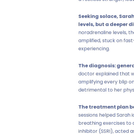
Seeking solace, Sara
levels, but a deeper 
noradrenaline levels, t
amplified, stuck on fa
experiencing.
The diagnosis: genera
doctor explained that w
amplifying every blip o
detrimental to her phys
The treatment plan b
sessions helped Sarah i
breathing exercises to 
inhibitor (SSRI), acted 