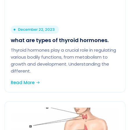
December 22, 2023
what are types of thyroid hormones.
Thyroid hormones play a crucial role in regulating
various bodily functions, from metabolism to
growth and development. Understanding the
different.
Read More