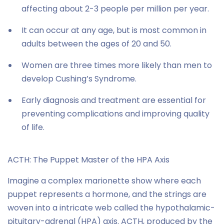
affecting about 2-3 people per million per year.
It can occur at any age, but is most common in
adults between the ages of 20 and 50.
Women are three times more likely than men to
develop Cushing’s Syndrome.
Early diagnosis and treatment are essential for
preventing complications and improving quality
of life.
ACTH: The Puppet Master of the HPA Axis
Imagine a complex marionette show where each
puppet represents a hormone, and the strings are
woven into a intricate web called the hypothalamic-
pituitary-adrenal (HPA) axis. ACTH, produced by the