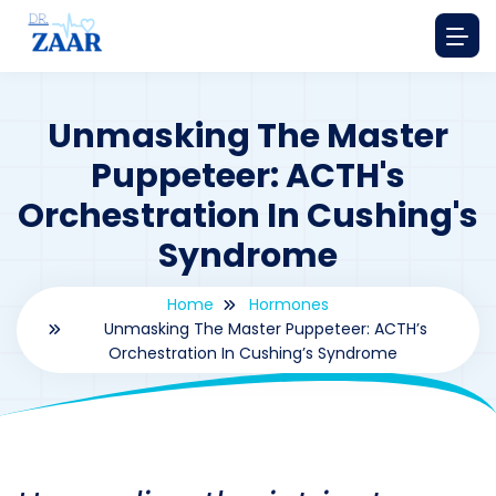
Unmasking The Master
Puppeteer: ACTH's
Orchestration In Cushing's
Syndrome
Home
Hormones
Unmasking The Master Puppeteer: ACTH’s
Orchestration In Cushing’s Syndrome
By
drzaarofficial1@gmail.com
181
hormones