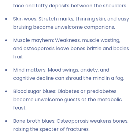
face and fatty deposits between the shoulders.
Skin woes: Stretch marks, thinning skin, and easy
bruising become unwelcome companions.
Muscle mayhem: Weakness, muscle wasting,
and osteoporosis leave bones brittle and bodies
frail.
Mind matters: Mood swings, anxiety, and
cognitive decline can shroud the mind in a fog.
Blood sugar blues: Diabetes or prediabetes
become unwelcome guests at the metabolic
feast.
Bone broth blues: Osteoporosis weakens bones,
raising the specter of fractures.