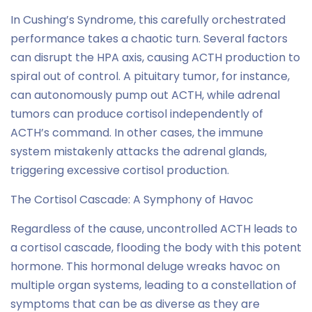
In Cushing’s Syndrome, this carefully orchestrated
performance takes a chaotic turn. Several factors
can disrupt the HPA axis, causing ACTH production to
spiral out of control. A pituitary tumor, for instance,
can autonomously pump out ACTH, while adrenal
tumors can produce cortisol independently of
ACTH’s command. In other cases, the immune
system mistakenly attacks the adrenal glands,
triggering excessive cortisol production.
The Cortisol Cascade: A Symphony of Havoc
Regardless of the cause, uncontrolled ACTH leads to
a cortisol cascade, flooding the body with this potent
hormone. This hormonal deluge wreaks havoc on
multiple organ systems, leading to a constellation of
symptoms that can be as diverse as they are