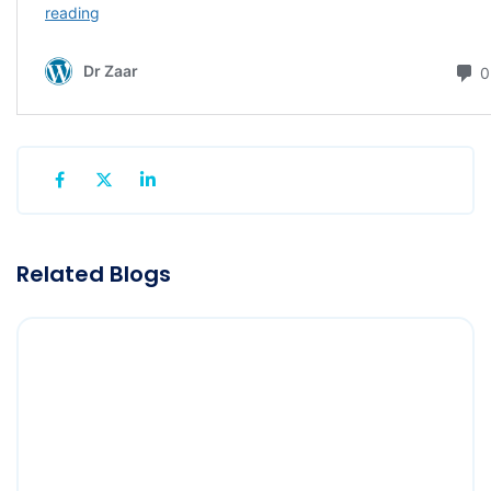
Related Blogs