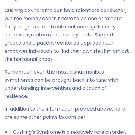
Cushing’s Syndrome can be a relentless conductor,
but the melody doesn’t have to be one of discord.
Early diagnosis and treatment can significantly
improve symptoms and quality of life. Support
groups and a patient-centered approach can
empower individuals to find their own rhythm amidst
the hormonal chaos.
Remember, even the most disharmonious
symphonies can be brought back into tune with
understanding, intervention, and a touch of
resilience.
In addition to the information provided above, here
are some other points to consider:
Cushing’s Syndrome is a relatively rare disorder,