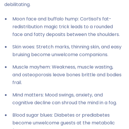
debilitating.
Moon face and buffalo hump: Cortisol’s fat-
redistribution magic trick leads to a rounded
face and fatty deposits between the shoulders.
Skin woes: Stretch marks, thinning skin, and easy
bruising become unwelcome companions.
Muscle mayhem: Weakness, muscle wasting,
and osteoporosis leave bones brittle and bodies
frail.
Mind matters: Mood swings, anxiety, and
cognitive decline can shroud the mind in a fog.
Blood sugar blues: Diabetes or prediabetes
become unwelcome guests at the metabolic