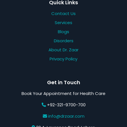
Quick Links
Contact Us
Services
Blogs
Disorders
About Dr. Zaar
Privacy Policy
Get in Touch
Book Your Appointment for Health Care
+92-321-9700-700
info@drzaar.com