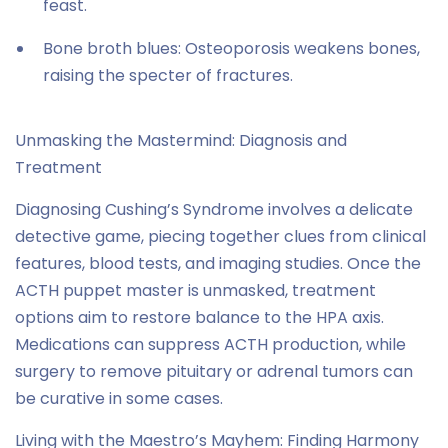
feast.
Bone broth blues: Osteoporosis weakens bones,
raising the specter of fractures.
Unmasking the Mastermind: Diagnosis and
Treatment
Diagnosing Cushing’s Syndrome involves a delicate
detective game, piecing together clues from clinical
features, blood tests, and imaging studies. Once the
ACTH puppet master is unmasked, treatment
options aim to restore balance to the HPA axis.
Medications can suppress ACTH production, while
surgery to remove pituitary or adrenal tumors can
be curative in some cases.
Living with the Maestro’s Mayhem: Finding Harmony