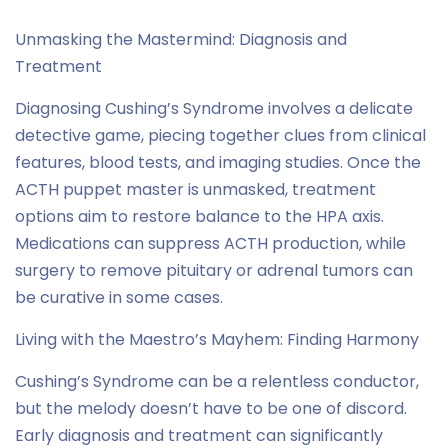
Unmasking the Mastermind: Diagnosis and
Treatment
Diagnosing Cushing’s Syndrome involves a delicate
detective game, piecing together clues from clinical
features, blood tests, and imaging studies. Once the
ACTH puppet master is unmasked, treatment
options aim to restore balance to the HPA axis.
Medications can suppress ACTH production, while
surgery to remove pituitary or adrenal tumors can
be curative in some cases.
Living with the Maestro’s Mayhem: Finding Harmony
Cushing’s Syndrome can be a relentless conductor,
but the melody doesn’t have to be one of discord.
Early diagnosis and treatment can significantly