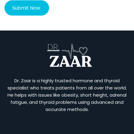
Dr. Zaar is a highly trusted hormone and thyroid
specialist who treats patients from all over the world.
He helps with issues like obesity, short height, adrenal
fatigue, and thyroid problems using advanced and
accurate methods.