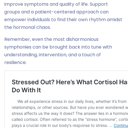
improve symptoms and quality of life. Support
groups and a patient-centered approach can
empower individuals to find their own rhythm amidst
the hormonal chaos.
Remember, even the most disharmonious
symphonies can be brought back into tune with
understanding, intervention, and a touch of
resilience.