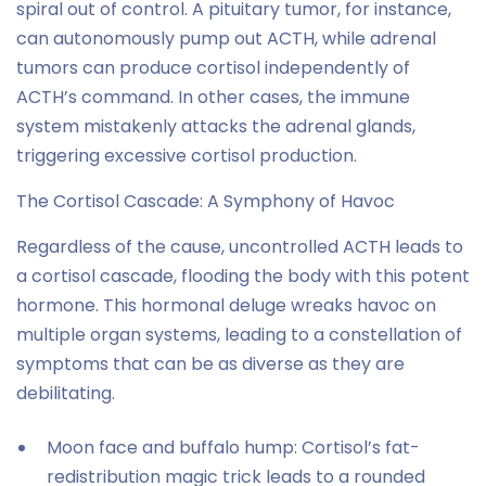
spiral out of control. A pituitary tumor, for instance,
can autonomously pump out ACTH, while adrenal
tumors can produce cortisol independently of
ACTH’s command. In other cases, the immune
system mistakenly attacks the adrenal glands,
triggering excessive cortisol production.
The Cortisol Cascade: A Symphony of Havoc
Regardless of the cause, uncontrolled ACTH leads to
a cortisol cascade, flooding the body with this potent
hormone. This hormonal deluge wreaks havoc on
multiple organ systems, leading to a constellation of
symptoms that can be as diverse as they are
debilitating.
Moon face and buffalo hump: Cortisol’s fat-
redistribution magic trick leads to a rounded