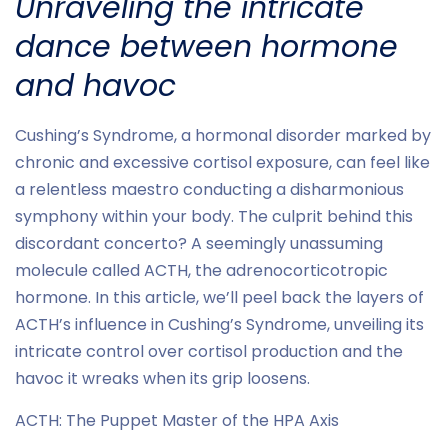
Unraveling the intricate
dance between hormone
and havoc
Cushing’s Syndrome, a hormonal disorder marked by
chronic and excessive cortisol exposure, can feel like
a relentless maestro conducting a disharmonious
symphony within your body. The culprit behind this
discordant concerto? A seemingly unassuming
molecule called ACTH, the adrenocorticotropic
hormone. In this article, we’ll peel back the layers of
ACTH’s influence in Cushing’s Syndrome, unveiling its
intricate control over cortisol production and the
havoc it wreaks when its grip loosens.
ACTH: The Puppet Master of the HPA Axis