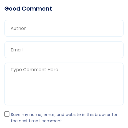
Good Comment
Save my name, email, and website in this browser for
the next time I comment.