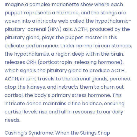
Imagine a complex marionette show where each
puppet represents a hormone, and the strings are
woven into a intricate web called the hypothalamic-
pituitary-adrenal (HPA) axis. ACTH, produced by the
pituitary gland, plays the puppet master in this
delicate performance. Under normal circumstances,
the hypothalamus, a region deep within the brain,
releases CRH (corticotropin-releasing hormone),
which signals the pituitary gland to produce ACTH.
ACTH, in turn, travels to the adrenal glands, perched
atop the kidneys, and instructs them to churn out
cortisol, the body’s primary stress hormone. This
intricate dance maintains a fine balance, ensuring
cortisol levels rise and fall in response to our daily
needs.
Cushing’s Syndrome: When the Strings Snap