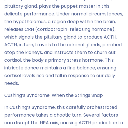
pituitary gland, plays the puppet master in this
delicate performance. Under normal circumstances,
the hypothalamus, a region deep within the brain,
releases CRH (corticotropin-releasing hormone),
which signals the pituitary gland to produce ACTH.
ACTH, in turn, travels to the adrenal glands, perched
atop the kidneys, and instructs them to churn out
cortisol, the body’s primary stress hormone. This
intricate dance maintains a fine balance, ensuring
cortisol levels rise and fall in response to our daily
needs.
Cushing’s Syndrome: When the Strings Snap
In Cushing’s Syndrome, this carefully orchestrated
performance takes a chaotic turn. Several factors
can disrupt the HPA axis, causing ACTH production to