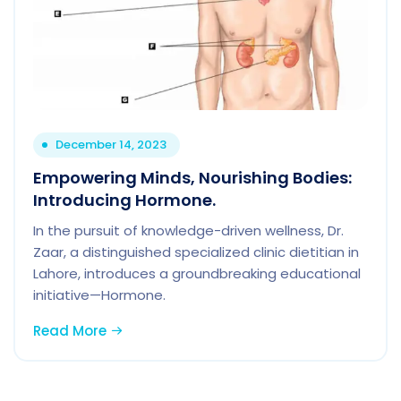
December 14, 2023
Empowering Minds, Nourishing Bodies:
Introducing Hormone.
In the pursuit of knowledge-driven wellness, Dr.
Zaar, a distinguished specialized clinic dietitian in
Lahore, introduces a groundbreaking educational
initiative—Hormone.
Read More