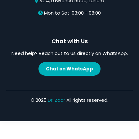
32 A, Lawrence Road, Lahore
Mon to Sat: 03:00 - 08:00
Chat with Us
Need help? Reach out to us directly on WhatsApp.
Chat on WhatsApp
© 2025
Dr. Zaar
All rights reserved.