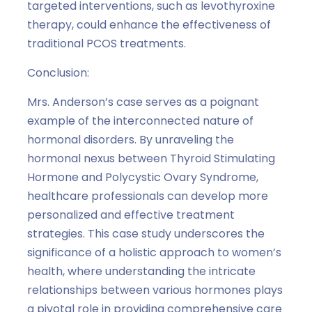
targeted interventions, such as levothyroxine
therapy, could enhance the effectiveness of
traditional PCOS treatments.
Conclusion:
Mrs. Anderson’s case serves as a poignant
example of the interconnected nature of
hormonal disorders. By unraveling the
hormonal nexus between Thyroid Stimulating
Hormone and Polycystic Ovary Syndrome,
healthcare professionals can develop more
personalized and effective treatment
strategies. This case study underscores the
significance of a holistic approach to women’s
health, where understanding the intricate
relationships between various hormones plays
a pivotal role in providing comprehensive care