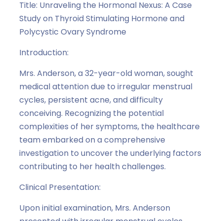
Title: Unraveling the Hormonal Nexus: A Case
Study on Thyroid Stimulating Hormone and
Polycystic Ovary Syndrome
Introduction:
Mrs. Anderson, a 32-year-old woman, sought
medical attention due to irregular menstrual
cycles, persistent acne, and difficulty
conceiving. Recognizing the potential
complexities of her symptoms, the healthcare
team embarked on a comprehensive
investigation to uncover the underlying factors
contributing to her health challenges.
Clinical Presentation:
Upon initial examination, Mrs. Anderson