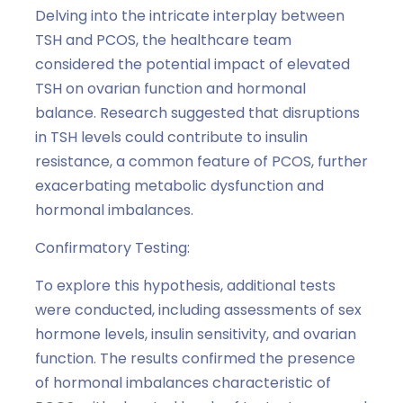
Delving into the intricate interplay between
TSH and PCOS, the healthcare team
considered the potential impact of elevated
TSH on ovarian function and hormonal
balance. Research suggested that disruptions
in TSH levels could contribute to insulin
resistance, a common feature of PCOS, further
exacerbating metabolic dysfunction and
hormonal imbalances.
Confirmatory Testing:
To explore this hypothesis, additional tests
were conducted, including assessments of sex
hormone levels, insulin sensitivity, and ovarian
function. The results confirmed the presence
of hormonal imbalances characteristic of