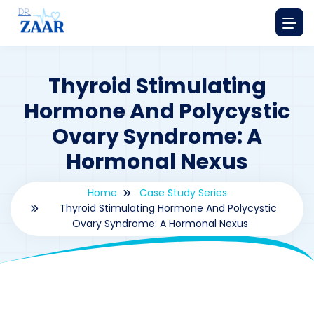
Thyroid Stimulating
Hormone And Polycystic
Ovary Syndrome: A
Hormonal Nexus
Home
Case Study Series
Thyroid Stimulating Hormone And Polycystic
Ovary Syndrome: A Hormonal Nexus
By
drzaarofficial1@gmail.com
190
Case Study Series
,
thyroid stimulating