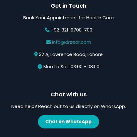
Get in Touch
Book Your Appointment for Health Care
+92-321-9700-700
info@drzaar.com
32 A, Lawrence Road, Lahore
Mon to Sat: 03:00 - 08:00
Chat with Us
Need help? Reach out to us directly on WhatsApp.
Chat on WhatsApp