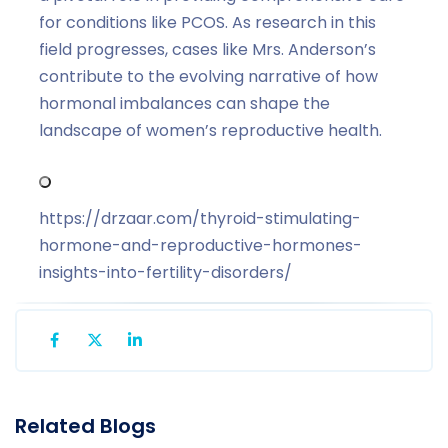
for conditions like PCOS. As research in this
field progresses, cases like Mrs. Anderson’s
contribute to the evolving narrative of how
hormonal imbalances can shape the
landscape of women’s reproductive health.
https://drzaar.com/thyroid-stimulating-
hormone-and-reproductive-hormones-
insights-into-fertility-disorders/
Related Blogs