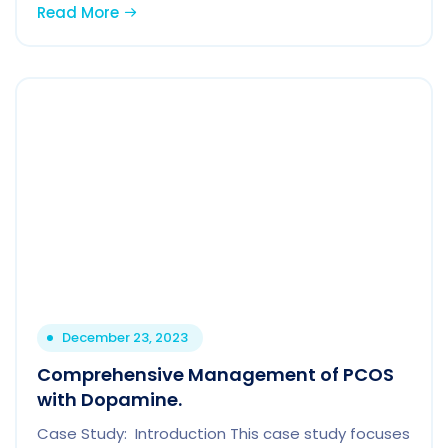
Read More
December 23, 2023
Comprehensive Management of PCOS
with Dopamine.
Case Study: Introduction This case study focuses