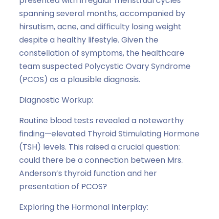
presented with irregular menstrual cycles
spanning several months, accompanied by
hirsutism, acne, and difficulty losing weight
despite a healthy lifestyle. Given the
constellation of symptoms, the healthcare
team suspected Polycystic Ovary Syndrome
(PCOS) as a plausible diagnosis.
Diagnostic Workup:
Routine blood tests revealed a noteworthy
finding—elevated Thyroid Stimulating Hormone
(TSH) levels. This raised a crucial question:
could there be a connection between Mrs.
Anderson’s thyroid function and her
presentation of PCOS?
Exploring the Hormonal Interplay: