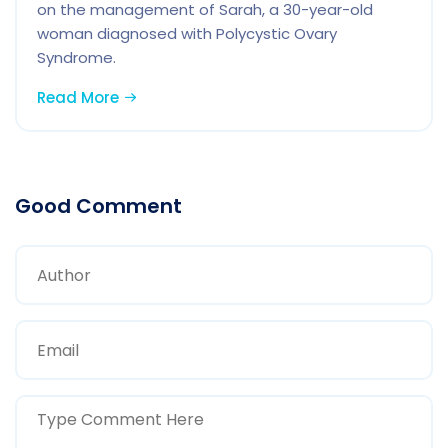
on the management of Sarah, a 30-year-old
woman diagnosed with Polycystic Ovary
Syndrome.
Read More
Good Comment