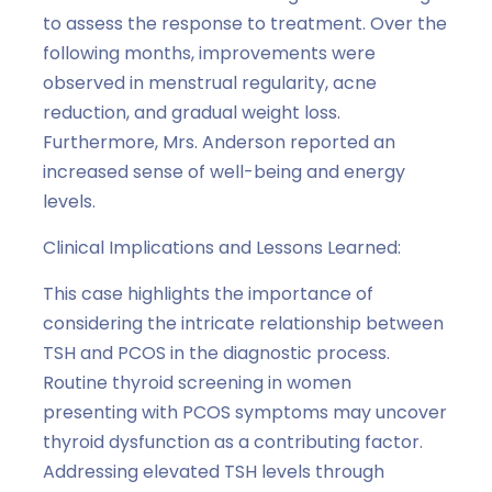
to assess the response to treatment. Over the
following months, improvements were
observed in menstrual regularity, acne
reduction, and gradual weight loss.
Furthermore, Mrs. Anderson reported an
increased sense of well-being and energy
levels.
Clinical Implications and Lessons Learned:
This case highlights the importance of
considering the intricate relationship between
TSH and PCOS in the diagnostic process.
Routine thyroid screening in women
presenting with PCOS symptoms may uncover
thyroid dysfunction as a contributing factor.
Addressing elevated TSH levels through