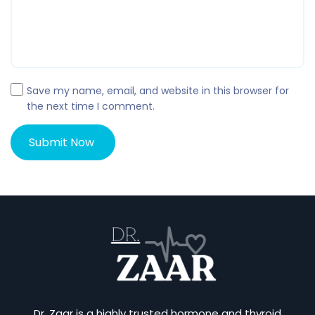
Save my name, email, and website in this browser for
the next time I comment.
Dr. Zaar is a highly trusted hormone and thyroid