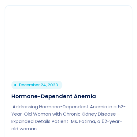
December 24, 2023
Hormone-Dependent Anemia
Addressing Hormone-Dependent Anemia in a 52-
Year-Old Woman with Chronic Kidney Disease –
Expanded Details Patient Ms. Fatima, a 52-year-
old woman.