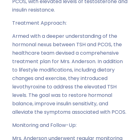
PCOS, with elevated levels of testosterone and
insulin resistance.
Treatment Approach:
Armed with a deeper understanding of the
hormonal nexus between TSH and PCOS, the
healthcare team devised a comprehensive
treatment plan for Mrs. Anderson. In addition
to lifestyle modifications, including dietary
changes and exercise, they introduced
levothyroxine to address the elevated TSH
levels. The goal was to restore hormonal
balance, improve insulin sensitivity, and
alleviate the symptoms associated with PCOS.
Monitoring and Follow-Up:
Mrs. Anderson underwent regular monitoring