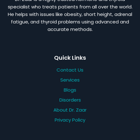
specialist who treats patients from all over the world.
He helps with issues like obesity, short height, adrenal
fatigue, and thyroid problems using advanced and
accurate methods.
Quick Links
Contact Us
Services
Blogs
Disorders
About Dr. Zaar
Privacy Policy