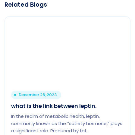
Related Blogs
December 26, 2023
what is the link between leptin.
In the realm of metabolic health, leptin,
commonly known as the “satiety hormone,” plays
a significant role. Produced by fat.