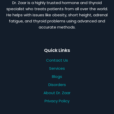
Dr. Zaar is a highly trusted hormone and thyroid
specialist who treats patients from all over the world.
He helps with issues like obesity, short height, adrenal
fatigue, and thyroid problems using advanced and
accurate methods.
Quick Links
Contact Us
Services
Blogs
Disorders
About Dr. Zaar
Privacy Policy