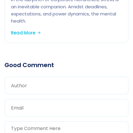
an inevitable companion. Amidst deadlines,
expectations, and power dynamics, the mental
health.
Read More
Good Comment