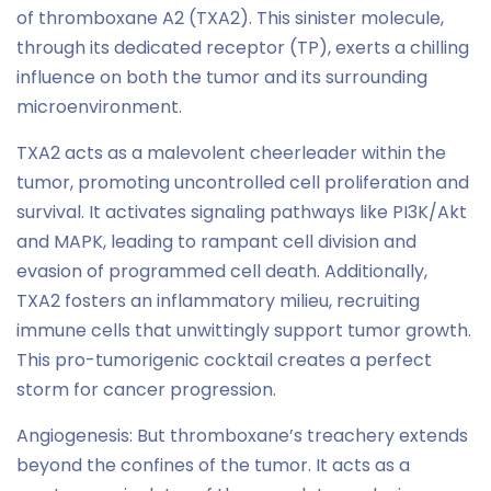
of thromboxane A2 (TXA2). This sinister molecule,
through its dedicated receptor (TP), exerts a chilling
influence on both the tumor and its surrounding
microenvironment.
TXA2 acts as a malevolent cheerleader within the
tumor, promoting uncontrolled cell proliferation and
survival. It activates signaling pathways like PI3K/Akt
and MAPK, leading to rampant cell division and
evasion of programmed cell death. Additionally,
TXA2 fosters an inflammatory milieu, recruiting
immune cells that unwittingly support tumor growth.
This pro-tumorigenic cocktail creates a perfect
storm for cancer progression.
Angiogenesis: But thromboxane’s treachery extends
beyond the confines of the tumor. It acts as a