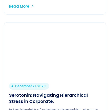
Read More
December 21, 2023
Serotonin: Navigating Hierarchical
Stress in Corporate.
In the labyrinth of corporate hierarchies, stress is