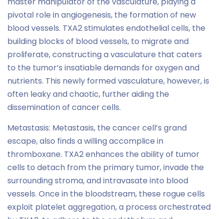
master manipulator of the vasculature, playing a
pivotal role in angiogenesis, the formation of new
blood vessels. TXA2 stimulates endothelial cells, the
building blocks of blood vessels, to migrate and
proliferate, constructing a vasculature that caters
to the tumor’s insatiable demands for oxygen and
nutrients. This newly formed vasculature, however, is
often leaky and chaotic, further aiding the
dissemination of cancer cells.
Metastasis: Metastasis, the cancer cell’s grand
escape, also finds a willing accomplice in
thromboxane. TXA2 enhances the ability of tumor
cells to detach from the primary tumor, invade the
surrounding stroma, and intravasate into blood
vessels. Once in the bloodstream, these rogue cells
exploit platelet aggregation, a process orchestrated