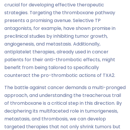
crucial for developing effective therapeutic
strategies. Targeting the thromboxane pathway
presents a promising avenue. Selective TP
antagonists, for example, have shown promise in
preclinical studies by inhibiting tumor growth,
angiogenesis, and metastasis. Additionally,
antiplatelet therapies, already used in cancer
patients for their anti-thrombotic effects, might
benefit from being tailored to specifically
counteract the pro-thrombotic actions of TXA2.
The battle against cancer demands a multi-pronged
approach, and understanding the treacherous trail
of thromboxane is a critical step in this direction. By
deciphering its multifaceted role in tumorigenesis,
metastasis, and thrombosis, we can develop
targeted therapies that not only shrink tumors but