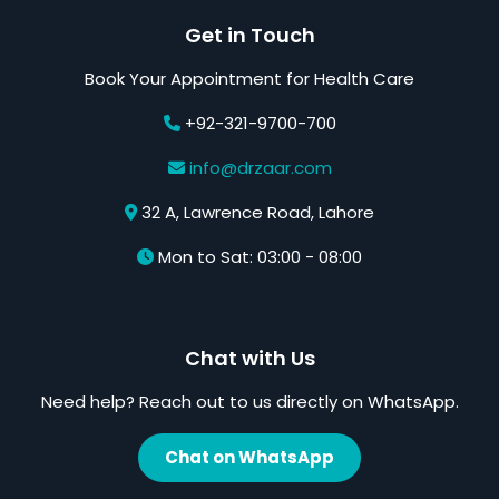
Get in Touch
Book Your Appointment for Health Care
+92-321-9700-700
info@drzaar.com
32 A, Lawrence Road, Lahore
Mon to Sat: 03:00 - 08:00
Chat with Us
Need help? Reach out to us directly on WhatsApp.
Chat on WhatsApp