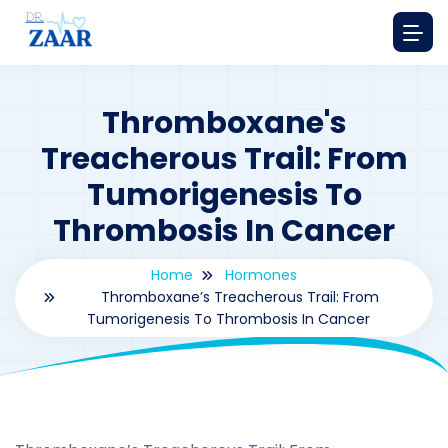
Thromboxane's
Treacherous Trail: From
Tumorigenesis To
Thrombosis In Cancer
Home
Hormones
Thromboxane’s Treacherous Trail: From
Tumorigenesis To Thrombosis In Cancer
By
drzaarofficial1@gmail.com
177
hormones