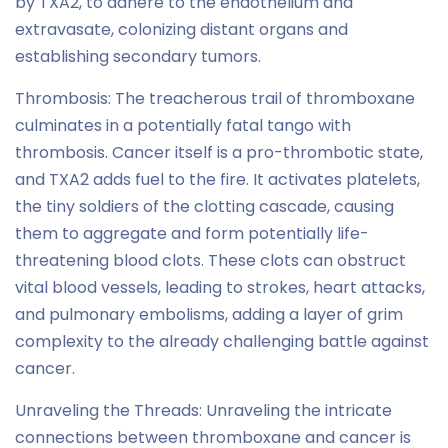
by TXA2, to adhere to the endothelium and
extravasate, colonizing distant organs and
establishing secondary tumors.
Thrombosis: The treacherous trail of thromboxane
culminates in a potentially fatal tango with
thrombosis. Cancer itself is a pro-thrombotic state,
and TXA2 adds fuel to the fire. It activates platelets,
the tiny soldiers of the clotting cascade, causing
them to aggregate and form potentially life-
threatening blood clots. These clots can obstruct
vital blood vessels, leading to strokes, heart attacks,
and pulmonary embolisms, adding a layer of grim
complexity to the already challenging battle against
cancer.
Unraveling the Threads: Unraveling the intricate
connections between thromboxane and cancer is