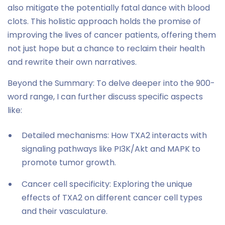
also mitigate the potentially fatal dance with blood
clots. This holistic approach holds the promise of
improving the lives of cancer patients, offering them
not just hope but a chance to reclaim their health
and rewrite their own narratives.
Beyond the Summary: To delve deeper into the 900-
word range, I can further discuss specific aspects
like:
Detailed mechanisms: How TXA2 interacts with
signaling pathways like PI3K/Akt and MAPK to
promote tumor growth.
Cancer cell specificity: Exploring the unique
effects of TXA2 on different cancer cell types
and their vasculature.