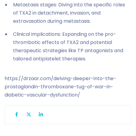
Metastasis stages: Diving into the specific roles
of TXA2 in detachment, invasion, and
extravasation during metastasis.
Clinical implications: Expanding on the pro-
thrombotic effects of TXA2 and potential
therapeutic strategies like TP antagonists and
tailored antiplatelet therapies.
https://drzaar.com/delving-deeper-into-the-
prostaglandin-thromboxane-tug-of-war-in-
diabetic-vascular-dysfunction/