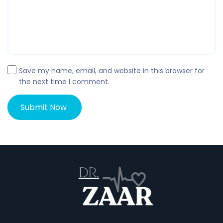
Save my name, email, and website in this browser for
the next time I comment.