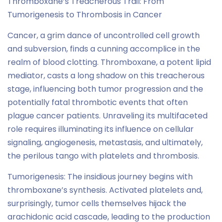
Thromboxane’s Treacherous Trail: From
Tumorigenesis to Thrombosis in Cancer
Cancer, a grim dance of uncontrolled cell growth
and subversion, finds a cunning accomplice in the
realm of blood clotting. Thromboxane, a potent lipid
mediator, casts a long shadow on this treacherous
stage, influencing both tumor progression and the
potentially fatal thrombotic events that often
plague cancer patients. Unraveling its multifaceted
role requires illuminating its influence on cellular
signaling, angiogenesis, metastasis, and ultimately,
the perilous tango with platelets and thrombosis.
Tumorigenesis: The insidious journey begins with
thromboxane’s synthesis. Activated platelets and,
surprisingly, tumor cells themselves hijack the
arachidonic acid cascade, leading to the production