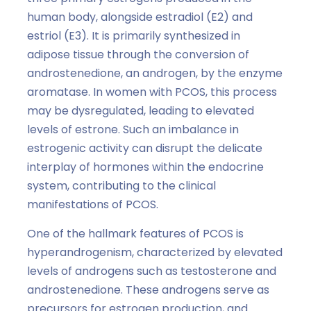
human body, alongside estradiol (E2) and
estriol (E3). It is primarily synthesized in
adipose tissue through the conversion of
androstenedione, an androgen, by the enzyme
aromatase. In women with PCOS, this process
may be dysregulated, leading to elevated
levels of estrone. Such an imbalance in
estrogenic activity can disrupt the delicate
interplay of hormones within the endocrine
system, contributing to the clinical
manifestations of PCOS.
One of the hallmark features of PCOS is
hyperandrogenism, characterized by elevated
levels of androgens such as testosterone and
androstenedione. These androgens serve as
precursors for estrogen production, and