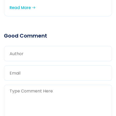
Read More
Good Comment