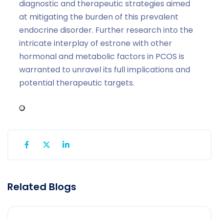
diagnostic and therapeutic strategies aimed
at mitigating the burden of this prevalent
endocrine disorder. Further research into the
intricate interplay of estrone with other
hormonal and metabolic factors in PCOS is
warranted to unravel its full implications and
potential therapeutic targets.
Related Blogs