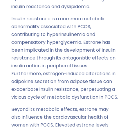
insulin resistance and dyslipidemia.
Insulin resistance is a common metabolic
abnormality associated with PCOS,
contributing to hyperinsulinemia and
compensatory hyperglycemia. Estrone has
been implicated in the development of insulin
resistance through its antagonistic effects on
insulin action in peripheral tissues.
Furthermore, estrogen-induced alterations in
adipokine secretion from adipose tissue can
exacerbate insulin resistance, perpetuating a
vicious cycle of metabolic dysfunction in PCOS.
Beyond its metabolic effects, estrone may
also influence the cardiovascular health of
women with PCOS. Elevated estrone levels