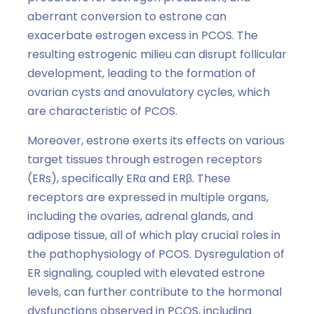
aberrant conversion to estrone can
exacerbate estrogen excess in PCOS. The
resulting estrogenic milieu can disrupt follicular
development, leading to the formation of
ovarian cysts and anovulatory cycles, which
are characteristic of PCOS.
Moreover, estrone exerts its effects on various
target tissues through estrogen receptors
(ERs), specifically ERα and ERβ. These
receptors are expressed in multiple organs,
including the ovaries, adrenal glands, and
adipose tissue, all of which play crucial roles in
the pathophysiology of PCOS. Dysregulation of
ER signaling, coupled with elevated estrone
levels, can further contribute to the hormonal
dysfunctions observed in PCOS, including