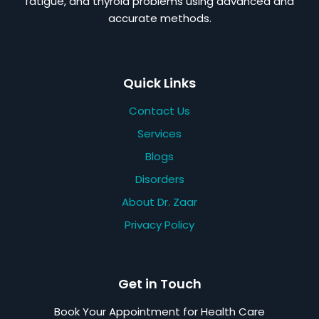
fatigue, and thyroid problems using advanced and
accurate methods.
Quick Links
Contact Us
Services
Blogs
Disorders
About Dr. Zaar
Privacy Policy
Get in Touch
Book Your Appointment for Health Care