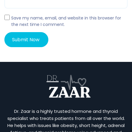
Save my name, email, and website in this browser for
the next time I comment.
Dr. Zaar is a highly trusted hormone and thyroid
specialist who treats patients from all over the world.
He helps with issues like obesity, short height, adrenal