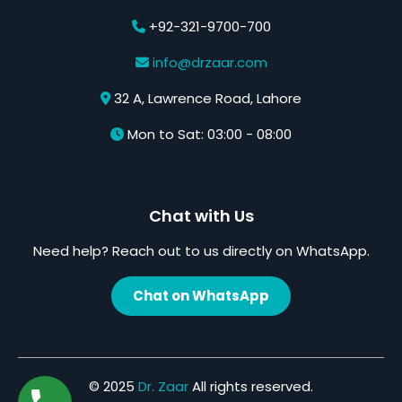
+92-321-9700-700
info@drzaar.com
32 A, Lawrence Road, Lahore
Mon to Sat: 03:00 - 08:00
Chat with Us
Need help? Reach out to us directly on WhatsApp.
Chat on WhatsApp
© 2025
Dr. Zaar
All rights reserved.