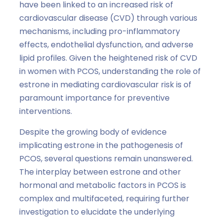
have been linked to an increased risk of
cardiovascular disease (CVD) through various
mechanisms, including pro-inflammatory
effects, endothelial dysfunction, and adverse
lipid profiles. Given the heightened risk of CVD
in women with PCOS, understanding the role of
estrone in mediating cardiovascular risk is of
paramount importance for preventive
interventions.
Despite the growing body of evidence
implicating estrone in the pathogenesis of
PCOS, several questions remain unanswered.
The interplay between estrone and other
hormonal and metabolic factors in PCOS is
complex and multifaceted, requiring further
investigation to elucidate the underlying