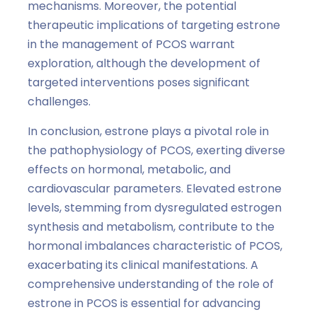
mechanisms. Moreover, the potential
therapeutic implications of targeting estrone
in the management of PCOS warrant
exploration, although the development of
targeted interventions poses significant
challenges.
In conclusion, estrone plays a pivotal role in
the pathophysiology of PCOS, exerting diverse
effects on hormonal, metabolic, and
cardiovascular parameters. Elevated estrone
levels, stemming from dysregulated estrogen
synthesis and metabolism, contribute to the
hormonal imbalances characteristic of PCOS,
exacerbating its clinical manifestations. A
comprehensive understanding of the role of
estrone in PCOS is essential for advancing