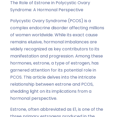
The Role of Estrone in Polycystic Ovary
Syndrome: A Hormonal Perspective
Polycystic Ovary Syndrome (PCOS) is a
complex endocrine disorder affecting millions
of women worldwide. While its exact cause
remains elusive, hormonal imbalances are
widely recognized as key contributors to its
manifestation and progression. Among these
hormones, estrone, a type of estrogen, has
garnered attention for its potential role in
PCOS. This article delves into the intricate
relationship between estrone and PCOS,
shedding light on its implications from a
hormonal perspective.
Estrone, often abbreviated as E1, is one of the
three primary estrogens produced in the