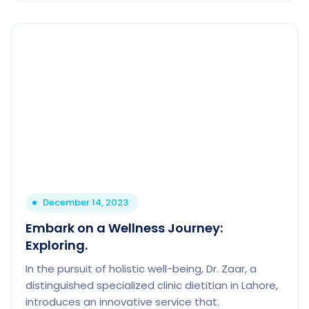
December 14, 2023
Embark on a Wellness Journey:
Exploring.
In the pursuit of holistic well-being, Dr. Zaar, a
distinguished specialized clinic dietitian in Lahore,
introduces an innovative service that.