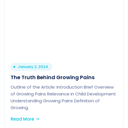
January 2, 2024
The Truth Behind Growing Pains
Outline of the Article: Introduction Brief Overview
of Growing Pains Relevance in Child Development
Understanding Growing Pains Definition of
Growing.
Read More