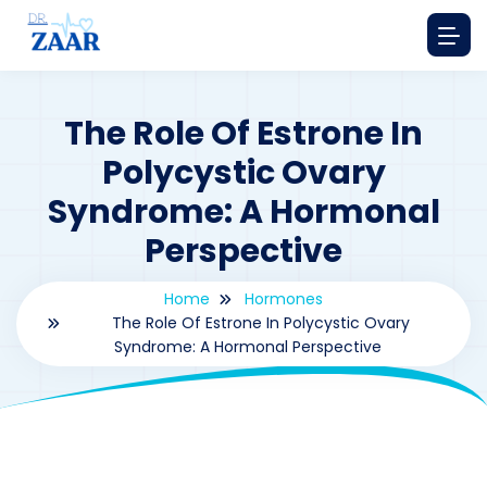
The Role Of Estrone In
Polycystic Ovary
Syndrome: A Hormonal
Perspective
Home
Hormones
The Role Of Estrone In Polycystic Ovary
Syndrome: A Hormonal Perspective
By
drzaarofficial1@gmail.com
193
hormones