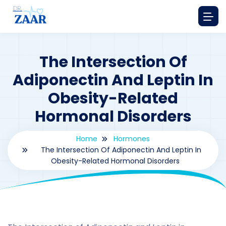
The Intersection Of
Adiponectin And Leptin In
Obesity-Related
Hormonal Disorders
Home
Hormones
The Intersection Of Adiponectin And Leptin In
Obesity-Related Hormonal Disorders
By
drzaarofficial1@gmail.com
209
hormones