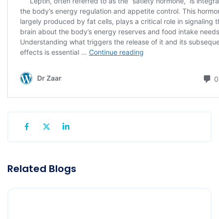
Related Blogs