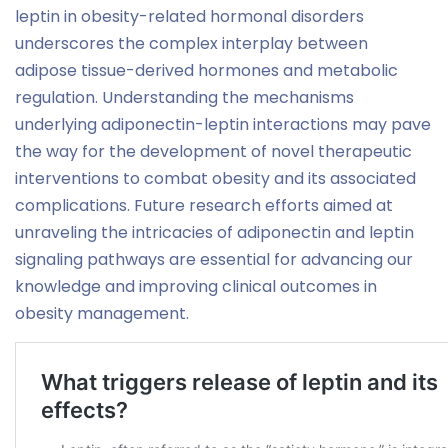
leptin in obesity-related hormonal disorders
underscores the complex interplay between
adipose tissue-derived hormones and metabolic
regulation. Understanding the mechanisms
underlying adiponectin-leptin interactions may pave
the way for the development of novel therapeutic
interventions to combat obesity and its associated
complications. Future research efforts aimed at
unraveling the intricacies of adiponectin and leptin
signaling pathways are essential for advancing our
knowledge and improving clinical outcomes in
obesity management.