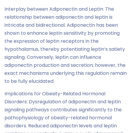
Interplay between Adiponectin and Leptin: The
relationship between adiponectin and leptin is
intricate and bidirectional. Adiponectin has been
shown to enhance leptin sensitivity by promoting
the expression of leptin receptors in the
hypothalamus, thereby potentiating leptin’s satiety
signaling. Conversely, leptin can influence
adiponectin production and secretion; however, the
exact mechanisms underlying this regulation remain
to be fully elucidated.
Implications for Obesity-Related Hormonal
Disorders: Dysregulation of adiponectin and leptin
signaling pathways contributes significantly to the
pathophysiology of obesity-related hormonal
disorders. Reduced adiponectin levels and leptin