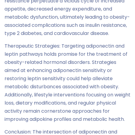
resistance perpetuate a vicious cycle of increased
appetite, decreased energy expenditure, and
metabolic dysfunction, ultimately leading to obesity-
associated complications such as insulin resistance,
type 2 diabetes, and cardiovascular disease.
Therapeutic Strategies: Targeting adiponectin and
leptin pathways holds promise for the treatment of
obesity-related hormonal disorders. Strategies
aimed at enhancing adiponectin sensitivity or
restoring leptin sensitivity could help alleviate
metabolic disturbances associated with obesity.
Additionally, lifestyle interventions focusing on weight
loss, dietary modifications, and regular physical
activity remain cornerstone approaches for
improving adipokine profiles and metabolic health.
Conclusion: The intersection of adiponectin and