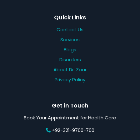
Quick Links
Contact Us
Services
Blogs
Disorders
About Dr. Zaar
Privacy Policy
Get in Touch
Book Your Appointment for Health Care
+92-321-9700-700