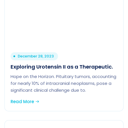
December 28, 2023
Exploring Urotensin II as a Therapeutic.
Hope on the Horizon. Pituitary tumors, accounting
for nearly 10% of intracranial neoplasms, pose a
significant clinical challenge due to.
Read More