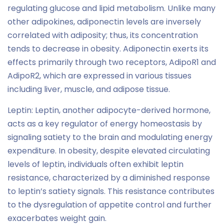
regulating glucose and lipid metabolism. Unlike many
other adipokines, adiponectin levels are inversely
correlated with adiposity; thus, its concentration
tends to decrease in obesity. Adiponectin exerts its
effects primarily through two receptors, AdipoR1 and
AdipoR2, which are expressed in various tissues
including liver, muscle, and adipose tissue.
Leptin: Leptin, another adipocyte-derived hormone,
acts as a key regulator of energy homeostasis by
signaling satiety to the brain and modulating energy
expenditure. In obesity, despite elevated circulating
levels of leptin, individuals often exhibit leptin
resistance, characterized by a diminished response
to leptin’s satiety signals. This resistance contributes
to the dysregulation of appetite control and further
exacerbates weight gain.