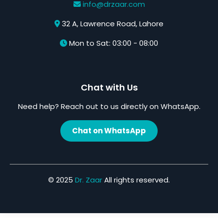
info@drzaar.com
32 A, Lawrence Road, Lahore
Mon to Sat: 03:00 - 08:00
Chat with Us
Need help? Reach out to us directly on WhatsApp.
Chat on WhatsApp
© 2025
Dr. Zaar
All rights reserved.