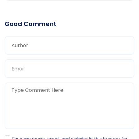
Good Comment