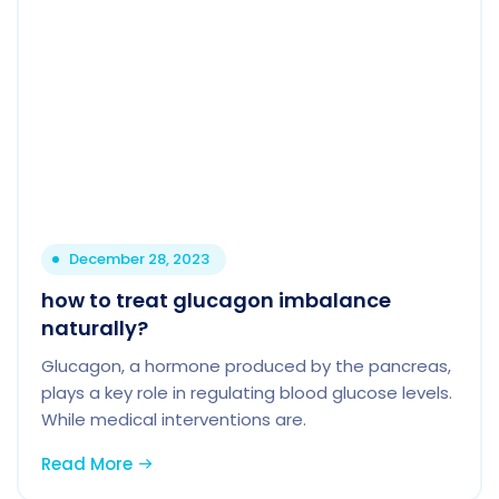
December 28, 2023
how to treat glucagon imbalance
naturally?
Glucagon, a hormone produced by the pancreas,
plays a key role in regulating blood glucose levels.
While medical interventions are.
Read More