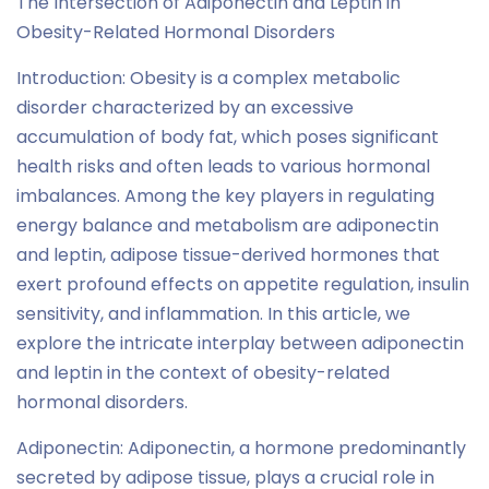
The Intersection of Adiponectin and Leptin in
Obesity-Related Hormonal Disorders
Introduction: Obesity is a complex metabolic
disorder characterized by an excessive
accumulation of body fat, which poses significant
health risks and often leads to various hormonal
imbalances. Among the key players in regulating
energy balance and metabolism are adiponectin
and leptin, adipose tissue-derived hormones that
exert profound effects on appetite regulation, insulin
sensitivity, and inflammation. In this article, we
explore the intricate interplay between adiponectin
and leptin in the context of obesity-related
hormonal disorders.
Adiponectin: Adiponectin, a hormone predominantly
secreted by adipose tissue, plays a crucial role in