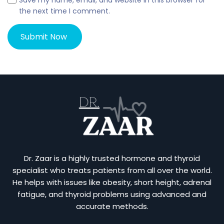
Save my name, email, and website in this browser for
the next time I comment.
Dr. Zaar is a highly trusted hormone and thyroid
specialist who treats patients from all over the world.
He helps with issues like obesity, short height, adrenal
fatigue, and thyroid problems using advanced and
accurate methods.