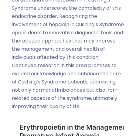
Syndrome underscores the complexity of this
endocrine disorder. Recognizing the
involvement of hepcidin in Cushing’s Syndrome
opens doors to innovative diagnostic tools and
therapeutic approaches that may improve
the management and overall health of
individuals affected by this condition.
Continued research in this area promises to
expand our knowledge and enhance the care
of Cushing’s Syndrome patients, addressing
not only hormonal imbalances but also iron-
related aspects of the syndrome, ultimately
improving their quality of life.