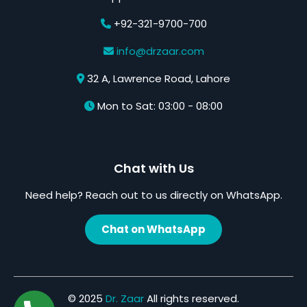
+92-321-9700-700
info@drzaar.com
32 A, Lawrence Road, Lahore
Mon to Sat: 03:00 - 08:00
Chat with Us
Need help? Reach out to us directly on WhatsApp.
Chat on WhatsApp
© 2025
Dr. Zaar
All rights reserved.