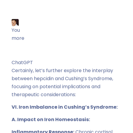
You
more
ChatGPT
ChatGPT
Certainly, let’s further explore the interplay
between hepcidin and Cushing’s Syndrome,
focusing on potential implications and
therapeutic considerations:
VI. Iron Imbalance in Cushing’s Syndrome:
A. Impact on Iron Homeostasis:
Inflammatory Response:
Chronic cortisol