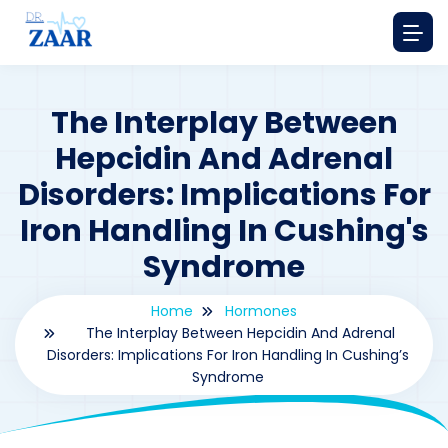
The Interplay Between
Hepcidin And Adrenal
Disorders: Implications For
Iron Handling In Cushing's
Syndrome
Home
Hormones
The Interplay Between Hepcidin And Adrenal
Disorders: Implications For Iron Handling In Cushing’s
Syndrome
By
drzaarofficial1@gmail.com
205
hormones