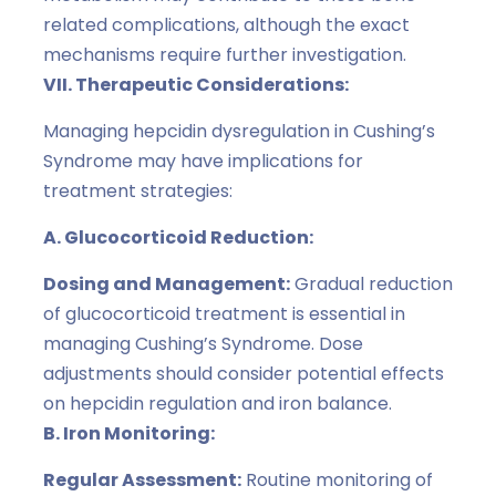
related complications, although the exact
mechanisms require further investigation.
VII. Therapeutic Considerations:
Managing hepcidin dysregulation in Cushing’s
Syndrome may have implications for
treatment strategies:
A. Glucocorticoid Reduction:
Dosing and Management:
Gradual reduction
of glucocorticoid treatment is essential in
managing Cushing’s Syndrome. Dose
adjustments should consider potential effects
on hepcidin regulation and iron balance.
B. Iron Monitoring:
Regular Assessment:
Routine monitoring of