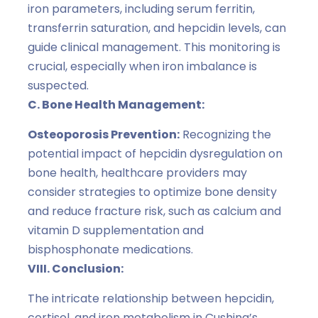
iron parameters, including serum ferritin,
transferrin saturation, and hepcidin levels, can
guide clinical management. This monitoring is
crucial, especially when iron imbalance is
suspected.
C. Bone Health Management:
Osteoporosis Prevention:
Recognizing the
potential impact of hepcidin dysregulation on
bone health, healthcare providers may
consider strategies to optimize bone density
and reduce fracture risk, such as calcium and
vitamin D supplementation and
bisphosphonate medications.
VIII. Conclusion:
The intricate relationship between hepcidin,
cortisol, and iron metabolism in Cushing’s