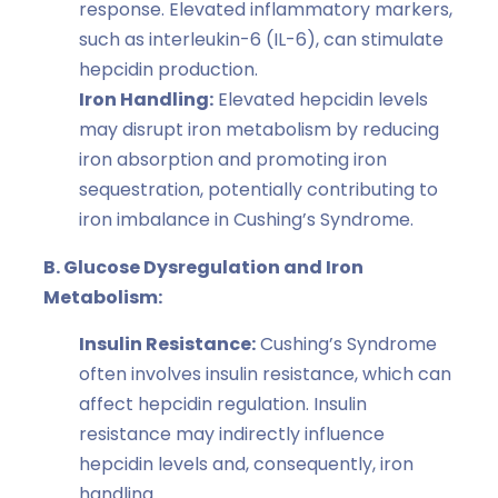
response. Elevated inflammatory markers,
such as interleukin-6 (IL-6), can stimulate
hepcidin production.
Iron Handling:
Elevated hepcidin levels
may disrupt iron metabolism by reducing
iron absorption and promoting iron
sequestration, potentially contributing to
iron imbalance in Cushing’s Syndrome.
B. Glucose Dysregulation and Iron
Metabolism:
Insulin Resistance:
Cushing’s Syndrome
often involves insulin resistance, which can
affect hepcidin regulation. Insulin
resistance may indirectly influence
hepcidin levels and, consequently, iron
handling.