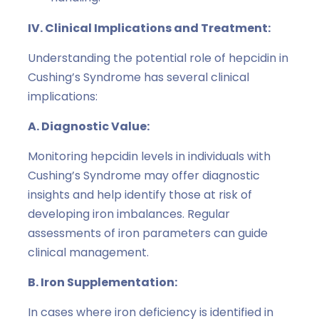
IV. Clinical Implications and Treatment:
Understanding the potential role of hepcidin in
Cushing’s Syndrome has several clinical
implications:
A. Diagnostic Value:
Monitoring hepcidin levels in individuals with
Cushing’s Syndrome may offer diagnostic
insights and help identify those at risk of
developing iron imbalances. Regular
assessments of iron parameters can guide
clinical management.
B. Iron Supplementation:
In cases where iron deficiency is identified in