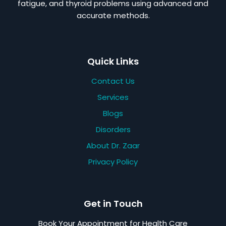
fatigue, and thyroid problems using advanced and
accurate methods.
Quick Links
Contact Us
Services
Blogs
Disorders
About Dr. Zaar
Privacy Policy
Get in Touch
Book Your Appointment for Health Care