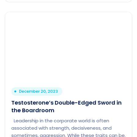
December 20, 2023
Testosterone’s Double-Edged Sword in
the Boardroom
Leadership in the corporate world is often
associated with strength, decisiveness, and
sometimes, aggression. While these traits can be.