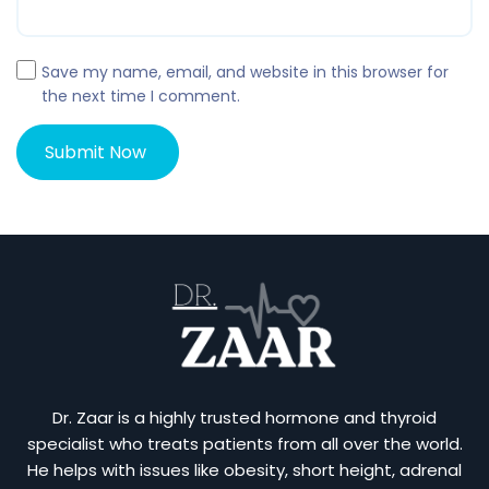
Save my name, email, and website in this browser for
the next time I comment.
Dr. Zaar is a highly trusted hormone and thyroid
specialist who treats patients from all over the world.
He helps with issues like obesity, short height, adrenal