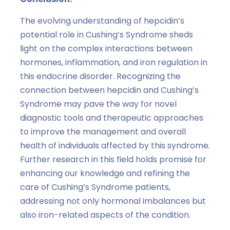
The evolving understanding of hepcidin’s
potential role in Cushing’s Syndrome sheds
light on the complex interactions between
hormones, inflammation, and iron regulation in
this endocrine disorder. Recognizing the
connection between hepcidin and Cushing’s
Syndrome may pave the way for novel
diagnostic tools and therapeutic approaches
to improve the management and overall
health of individuals affected by this syndrome.
Further research in this field holds promise for
enhancing our knowledge and refining the
care of Cushing’s Syndrome patients,
addressing not only hormonal imbalances but
also iron-related aspects of the condition.