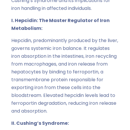
Cushing’s Syndrome and its implications for
iron handling in affected individuals.
I. Hepcidin: The Master Regulator of Iron
Metabolism:
Hepcidin, predominantly produced by the liver,
governs systemic iron balance. It regulates
iron absorption in the intestines, iron recycling
from macrophages, and iron release from
hepatocytes by binding to ferroportin, a
transmembrane protein responsible for
exporting iron from these cells into the
bloodstream. Elevated hepcidin levels lead to
ferroportin degradation, reducing iron release
and absorption.
II. Cushing’s Syndrome: