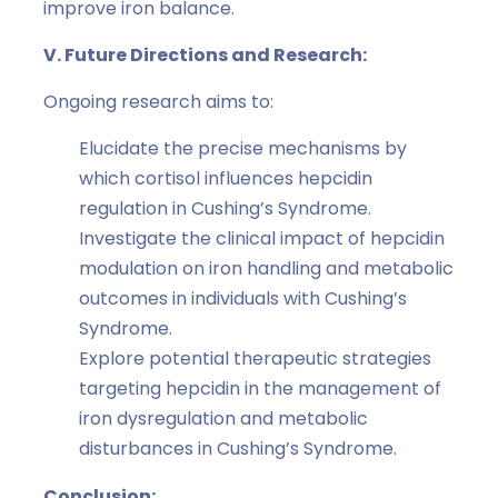
improve iron balance.
V. Future Directions and Research:
Ongoing research aims to:
Elucidate the precise mechanisms by
which cortisol influences hepcidin
regulation in Cushing’s Syndrome.
Investigate the clinical impact of hepcidin
modulation on iron handling and metabolic
outcomes in individuals with Cushing’s
Syndrome.
Explore potential therapeutic strategies
targeting hepcidin in the management of
iron dysregulation and metabolic
disturbances in Cushing’s Syndrome.
Conclusion: