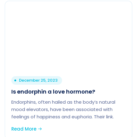
December 25, 2023
Is endorphin a love hormone?
Endorphins, often hailed as the body’s natural
mood elevators, have been associated with
feelings of happiness and euphoria. Their link.
Read More