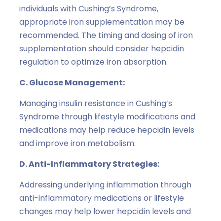
individuals with Cushing’s Syndrome,
appropriate iron supplementation may be
recommended. The timing and dosing of iron
supplementation should consider hepcidin
regulation to optimize iron absorption.
C. Glucose Management:
Managing insulin resistance in Cushing’s
Syndrome through lifestyle modifications and
medications may help reduce hepcidin levels
and improve iron metabolism.
D. Anti-Inflammatory Strategies:
Addressing underlying inflammation through
anti-inflammatory medications or lifestyle
changes may help lower hepcidin levels and