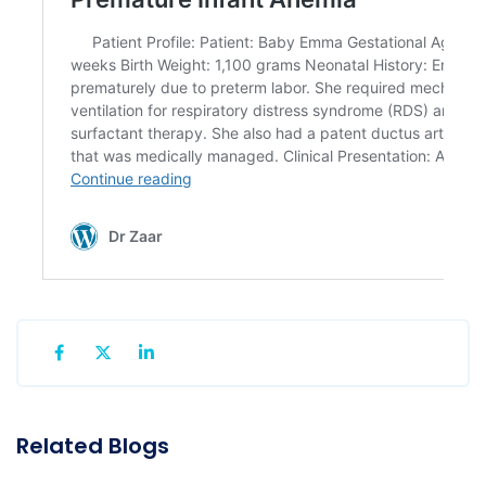
Related Blogs