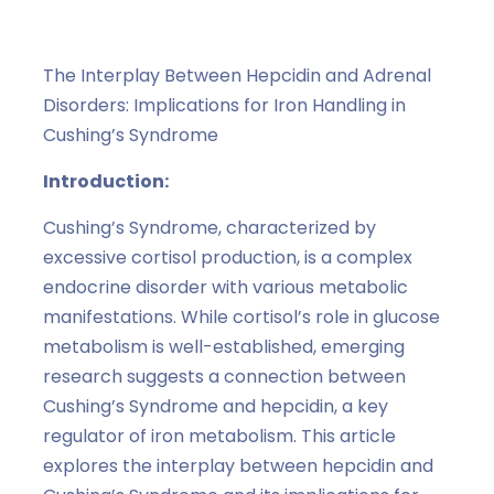
The Interplay Between Hepcidin and Adrenal
Disorders: Implications for Iron Handling in
Cushing’s Syndrome
Introduction:
Cushing’s Syndrome, characterized by
excessive cortisol production, is a complex
endocrine disorder with various metabolic
manifestations. While cortisol’s role in glucose
metabolism is well-established, emerging
research suggests a connection between
Cushing’s Syndrome and hepcidin, a key
regulator of iron metabolism. This article
explores the interplay between hepcidin and