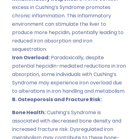
excess in Cushing’s Syndrome promotes
chronic inflammation. This inflammatory
environment can stimulate the liver to
produce more hepcidin, potentially leading to
reduced iron absorption and iron
sequestration.
Iron Overload:
Paradoxically, despite
potential hepcidin-mediated reductions in iron
absorption, some individuals with Cushing’s
Syndrome may experience iron overload due
to alterations in iron handling and metabolism.
B. Osteoporosis and Fracture Risk:
Bone Health:
Cushing’s Syndrome is
associated with decreased bone density and
increased fracture risk. Dysregulated iron
metabolism may contribute to these bone-