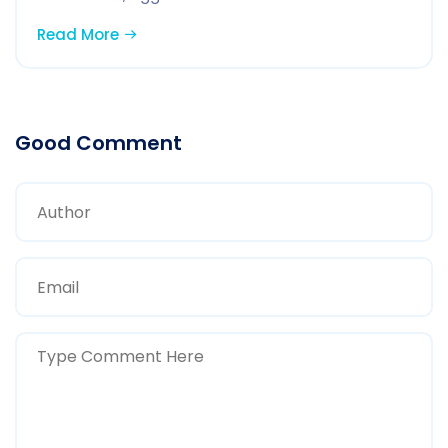
Read More
Good Comment