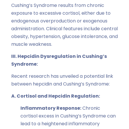
Cushing’s Syndrome results from chronic
exposure to excessive cortisol, either due to
endogenous overproduction or exogenous
administration. Clinical features include central
obesity, hypertension, glucose intolerance, and
muscle weakness.
III. Hepcidin Dysregulation in Cushing’s
Syndrome:
Recent research has unveiled a potential link
between hepcidin and Cushing’s Syndrome:
A. Cortisol and Hepcidin Regulation:
Inflammatory Response:
Chronic
cortisol excess in Cushing’s Syndrome can
lead to a heightened inflammatory