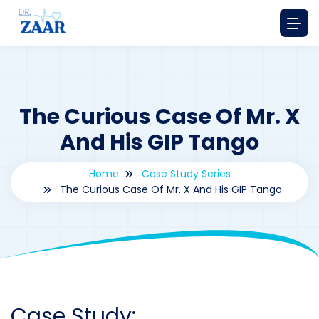
The Curious Case Of Mr. X
And His GIP Tango
Home
Case Study Series
The Curious Case Of Mr. X And His GIP Tango
By
drzaarofficial1@gmail.com
191
Case Study Series
,
Gastric inhibitory polypeptide
Case Study: