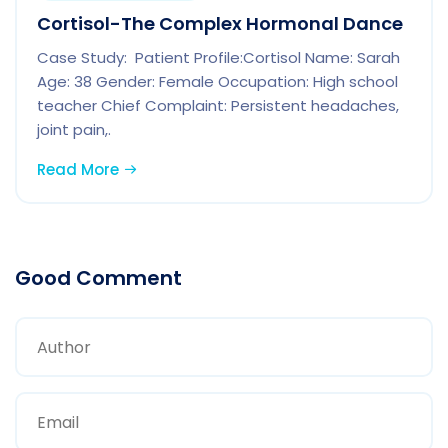
Cortisol-The Complex Hormonal Dance
Case Study: Patient Profile:Cortisol Name: Sarah
Age: 38 Gender: Female Occupation: High school
teacher Chief Complaint: Persistent headaches,
joint pain,.
Read More
Good Comment