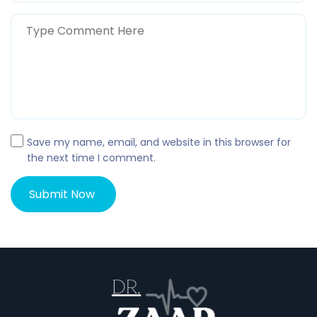
Save my name, email, and website in this browser for
the next time I comment.