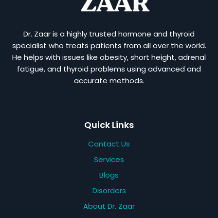
Dr. Zaar is a highly trusted hormone and thyroid
specialist who treats patients from all over the world.
He helps with issues like obesity, short height, adrenal
fatigue, and thyroid problems using advanced and
accurate methods.
Quick Links
Contact Us
Services
Blogs
Disorders
About Dr. Zaar