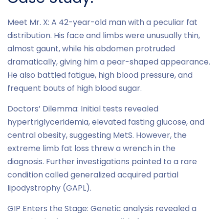
Meet Mr. X: A 42-year-old man with a peculiar fat
distribution. His face and limbs were unusually thin,
almost gaunt, while his abdomen protruded
dramatically, giving him a pear-shaped appearance.
He also battled fatigue, high blood pressure, and
frequent bouts of high blood sugar.
Doctors’ Dilemma: Initial tests revealed
hypertriglyceridemia, elevated fasting glucose, and
central obesity, suggesting MetS. However, the
extreme limb fat loss threw a wrench in the
diagnosis. Further investigations pointed to a rare
condition called generalized acquired partial
lipodystrophy (GAPL).
GIP Enters the Stage: Genetic analysis revealed a