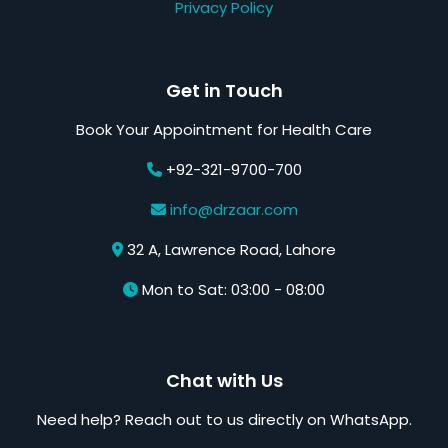
Privacy Policy
Get in Touch
Book Your Appointment for Health Care
+92-321-9700-700
info@drzaar.com
32 A, Lawrence Road, Lahore
Mon to Sat: 03:00 - 08:00
Chat with Us
Need help? Reach out to us directly on WhatsApp.