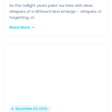
As the twilight years paint our lives with silver,
whispers of a different kind emerge – whispers of
forgetting, of.
Read More
December 23, 2023