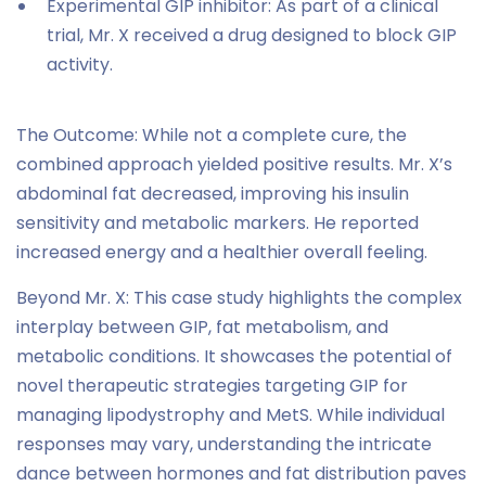
Experimental GIP inhibitor: As part of a clinical
trial, Mr. X received a drug designed to block GIP
activity.
The Outcome: While not a complete cure, the
combined approach yielded positive results. Mr. X’s
abdominal fat decreased, improving his insulin
sensitivity and metabolic markers. He reported
increased energy and a healthier overall feeling.
Beyond Mr. X: This case study highlights the complex
interplay between GIP, fat metabolism, and
metabolic conditions. It showcases the potential of
novel therapeutic strategies targeting GIP for
managing lipodystrophy and MetS. While individual
responses may vary, understanding the intricate
dance between hormones and fat distribution paves