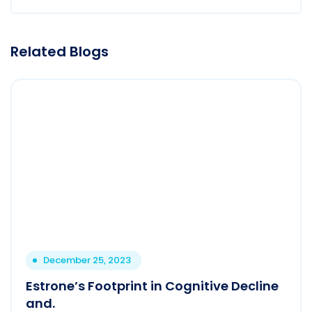
Related Blogs
December 25, 2023
Estrone’s Footprint in Cognitive Decline
and.