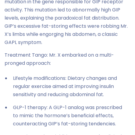
mutation in the gene responsible for GIP receptor
activity. This mutation led to abnormally high GIP
levels, explaining the paradoxical fat distribution.
GIP’s excessive fat-storing effects were robbing Mr.
X’s limbs while engorging his abdomen, a classic
GAPL symptom.
Treatment Tango: Mr. X embarked on a multi-
pronged approach:
Lifestyle modifications: Dietary changes and
regular exercise aimed at improving insulin
sensitivity and reducing abdominal fat.
GLP-1 therapy: A GLP-1 analog was prescribed
to mimic the hormone’s beneficial effects,
counteracting GIP’s fat-storing tendencies.