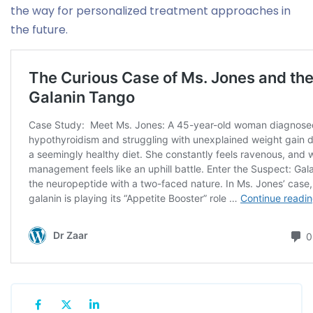
the way for personalized treatment approaches in
the future.