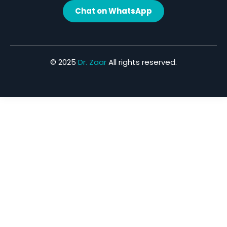
Chat on WhatsApp
© 2025
Dr. Zaar
All rights reserved.