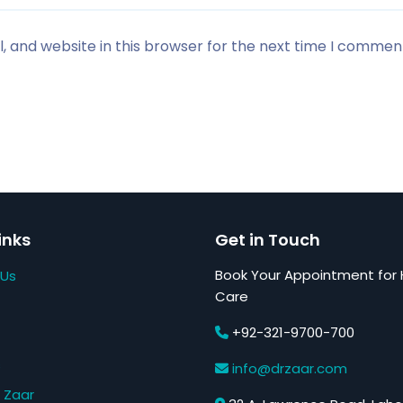
 and website in this browser for the next time I commen
inks
Get in Touch
Book Your Appointment for 
 Us
Care
+92-321-9700-700
s
info@drzaar.com
 Zaar