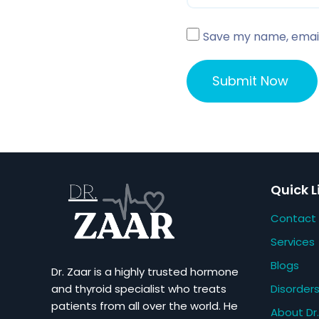
Save my name, email,
Quick L
Contact
Services
Blogs
Dr. Zaar is a highly trusted hormone
Disorder
and thyroid specialist who treats
patients from all over the world. He
About Dr.