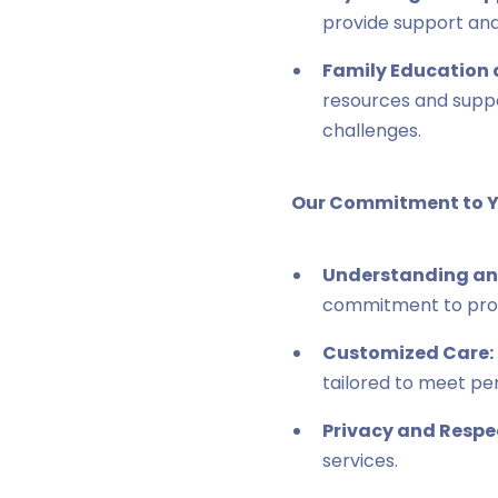
provide support and
Family Education 
resources and suppo
challenges.
Our Commitment to Y
Understanding an
commitment to prov
Customized Care:
tailored to meet pe
Privacy and Respe
services.