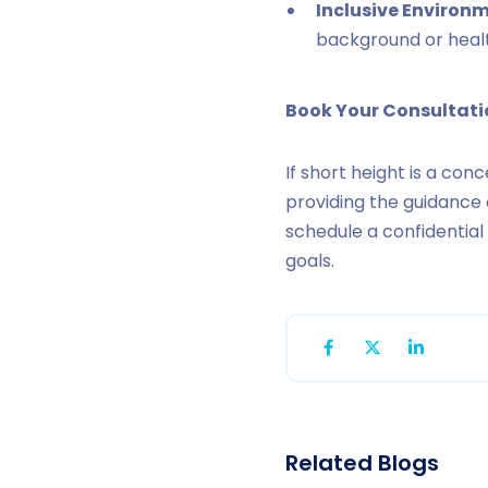
Inclusive Environm
background or heal
Book Your Consultat
If short height is a con
providing the guidance
schedule a confidentia
goals.
Related Blogs