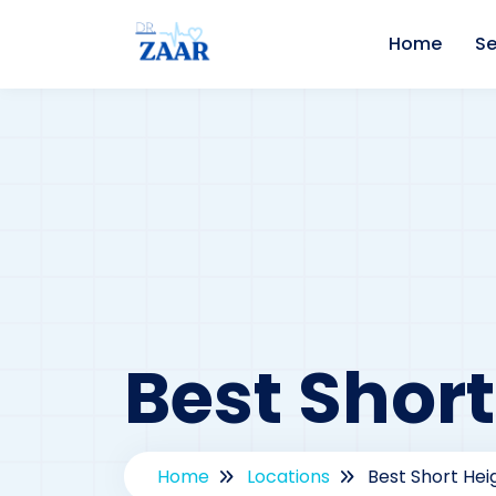
Home
Se
Best Short
Home
Locations
Best Short Heig