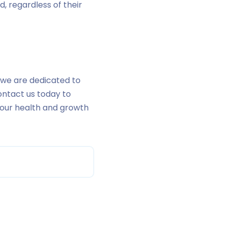
d, regardless of their
r, we are dedicated to
ontact us today to
your health and growth