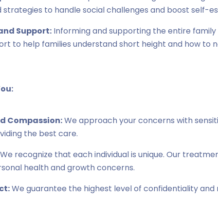
 strategies to handle social challenges and boost self-e
and Support:
Informing and supporting the entire family 
rt to help families understand short height and how to 
ou:
d Compassion:
We approach your concerns with sensiti
iding the best care.
We recognize that each individual is unique. Our treatme
rsonal health and growth concerns.
ct:
We guarantee the highest level of confidentiality and r