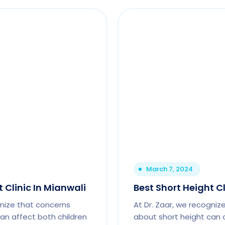
March 7, 2024
 Clinic In Mianwali
Best Short Height C
gnize that concerns
At Dr. Zaar, we recogniz
an affect both children
about short height can 