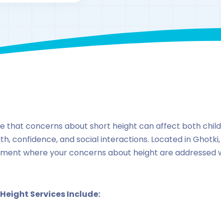
By
drzaarofficial1@gmail.com
171
Locations
,
Pakista
ze that concerns about short height can affect both child
h, confidence, and social interactions. Located in Ghotki, 
ment where your concerns about height are addressed w
 Height Services Include: