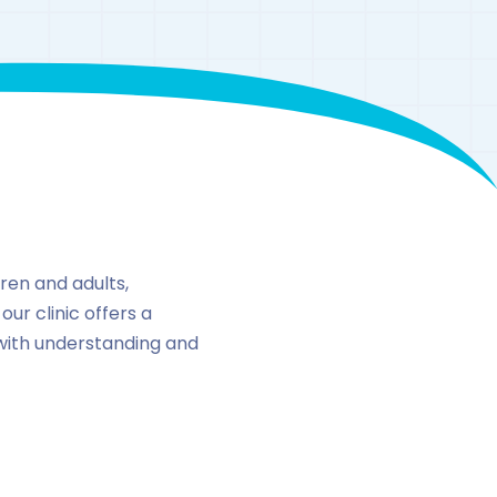
n
ren and adults,
our clinic offers a
ith understanding and