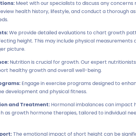
tions:
Meet with our specialists to discuss any concerns 
l review health history, lifestyle, and conduct a thorough 
eds.
ts:
We provide detailed evaluations to chart growth patt
ffecting height. This may include physical measurements a
er picture.
nce:
Nutrition is crucial for growth. Our expert nutritionist
port healthy growth and overall well-being.
rograms:
Engage in exercise programs designed to enhan
e development and physical fitness.
ion and Treatment:
Hormonal imbalances can impact he
h as growth hormone therapies, tailored to individual ne
port:
The emotional impact of short height can be signifi