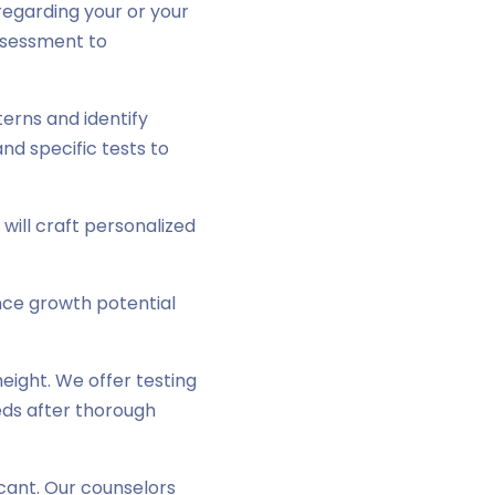
regarding your or your
assessment to
erns and identify
nd specific tests to
s will craft personalized
ce growth potential
ight. We offer testing
eds after thorough
cant. Our counselors