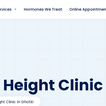
rvices
Hormones We Treat
Online Appointmen
 Height Clinic
ht Clinic In Ghotki