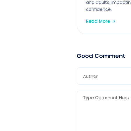
and adults, impactin
confidence,.
Read More
Good Comment