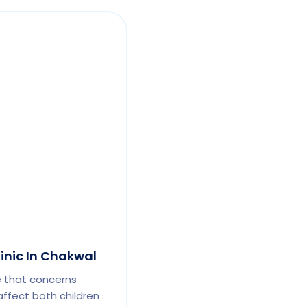
linic In Chakwal
e that concerns
affect both children