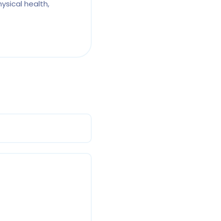
ysical health,