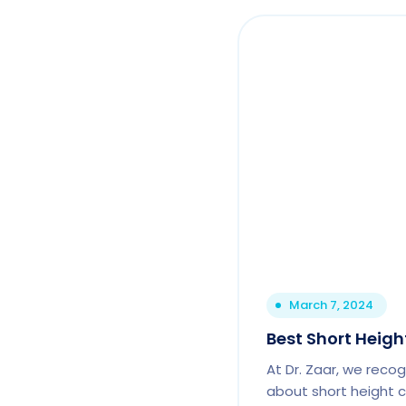
March 7, 2024
Best Short Height
At Dr. Zaar, we reco
about short height c