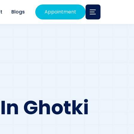
t
Blogs
Appointment
 In Ghotki