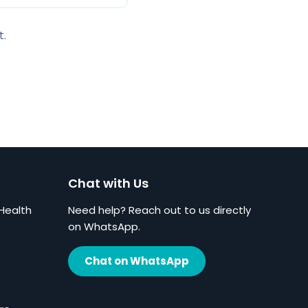
t.
Chat with Us
Health
Need help? Reach out to us directly
on WhatsApp.
Chat on WhatsApp