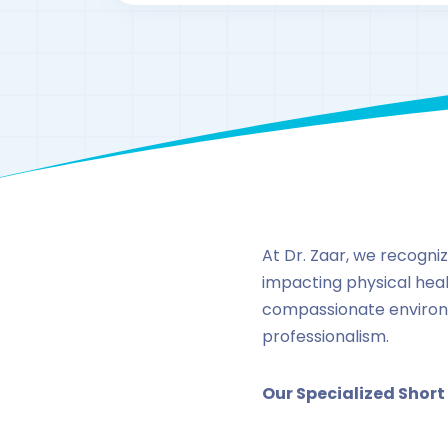
At Dr. Zaar, we recogni
impacting physical healt
compassionate environ
professionalism.
Our Specialized Short