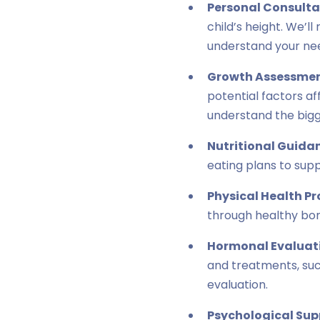
Personal Consulta
child’s height. We’l
understand your ne
Growth Assessmen
potential factors a
understand the bigg
Nutritional Guida
eating plans to sup
Physical Health P
through healthy bon
Hormonal Evaluat
and treatments, suc
evaluation.
Psychological Sup