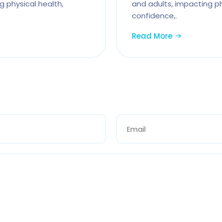
g physical health,
and adults, impacting ph
confidence,.
Read More