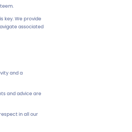
steem.
is key. We provide
navigate associated
vity and a
nts and advice are
espect in all our