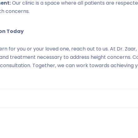
ent:
Our clinic is a space where all patients are respecte
th concerns.
ion Today
cern for you or your loved one, reach out to us. At Dr. Zaa
 and treatment necessary to address height concerns. C
l consultation. Together, we can work towards achieving 