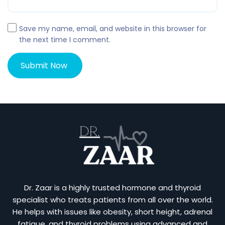
Save my name, email, and website in this browser for
the next time I comment.
Dr. Zaar is a highly trusted hormone and thyroid
specialist who treats patients from all over the world.
He helps with issues like obesity, short height, adrenal
fatigue, and thyroid problems using advanced and