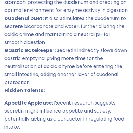
stomach, protecting the duodenum and creating an
optimal environment for enzyme activity in digestion.
Duodenal Duet:
It also stimulates the duodenum to
secrete bicarbonate and water, further diluting the
acidic chime and maintaining a neutral pH for
smooth digestion.
Gastric Gatekeeper:
Secretin indirectly slows down
gastric emptying, giving more time for the
neutralization of acidic chyme before entering the
small intestine, adding another layer of duodenal
protection.
Hidden Talents:
Appetite Applause:
Recent research suggests
secretin might influence appetite and satiety,
potentially acting as a conductor in regulating food
intake.