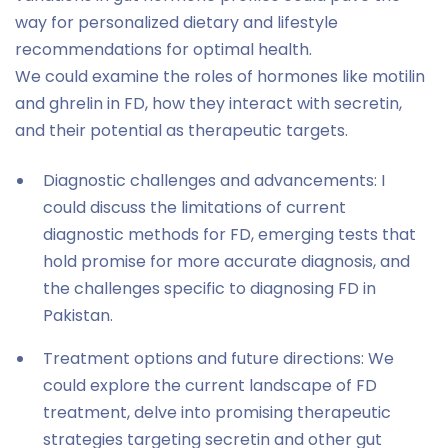
way for personalized dietary and lifestyle
recommendations for optimal health.
We could examine the roles of hormones like motilin
and ghrelin in FD, how they interact with secretin,
and their potential as therapeutic targets.
Diagnostic challenges and advancements: I
could discuss the limitations of current
diagnostic methods for FD, emerging tests that
hold promise for more accurate diagnosis, and
the challenges specific to diagnosing FD in
Pakistan.
Treatment options and future directions: We
could explore the current landscape of FD
treatment, delve into promising therapeutic
strategies targeting secretin and other gut