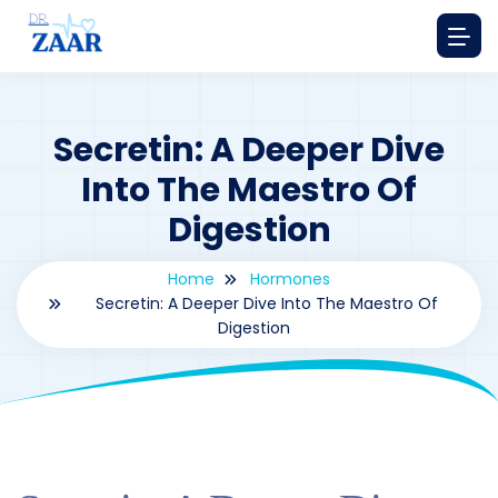
Secretin: A Deeper Dive
Into The Maestro Of
Digestion
Home
Hormones
Secretin: A Deeper Dive Into The Maestro Of
Digestion
By
drzaarofficial1@gmail.com
168
hormones