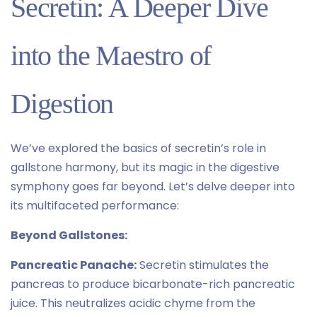
Secretin: A Deeper Dive
into the Maestro of
Digestion
We’ve explored the basics of secretin’s role in
gallstone harmony, but its magic in the digestive
symphony goes far beyond. Let’s delve deeper into
its multifaceted performance:
Beyond Gallstones:
Pancreatic Panache:
Secretin stimulates the
pancreas to produce bicarbonate-rich pancreatic
juice. This neutralizes acidic chyme from the