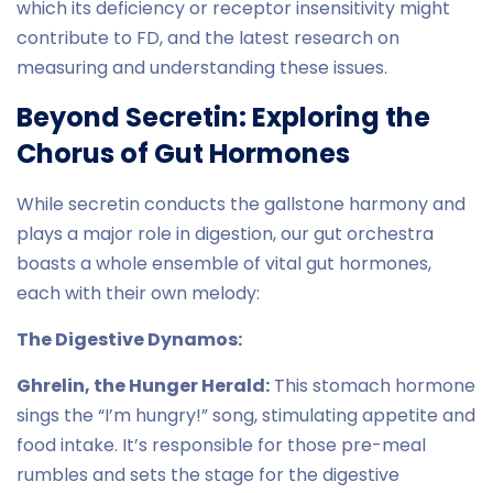
which its deficiency or receptor insensitivity might
contribute to FD, and the latest research on
measuring and understanding these issues.
Beyond Secretin: Exploring the
Chorus of Gut Hormones
While secretin conducts the gallstone harmony and
plays a major role in digestion, our gut orchestra
boasts a whole ensemble of vital gut hormones,
each with their own melody:
The Digestive Dynamos:
Ghrelin, the Hunger Herald:
This stomach hormone
sings the “I’m hungry!” song, stimulating appetite and
food intake. It’s responsible for those pre-meal
rumbles and sets the stage for the digestive