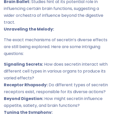
Brain Ballet:
Studies hint at its potential role in
influencing certain brain functions, suggesting a
wider orchestra of influence beyond the digestive
tract.
Unraveling the Melody:
The exact mechanisms of secretin’s diverse effects
are still being explored. Here are some intriguing
questions:
Signaling Secrets:
How does secretin interact with
different cell types in various organs to produce its
varied effects?
Receptor Rhapsody:
Do different types of secretin
receptors exist, responsible for its diverse actions?
Beyond Digestion:
How might secretin influence
appetite, satiety, and brain functions?
Tuning the Symphony: