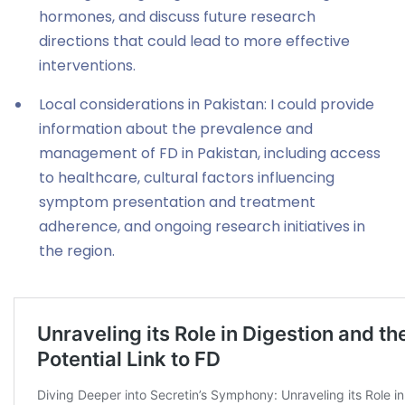
hormones, and discuss future research
directions that could lead to more effective
interventions.
Local considerations in Pakistan: I could provide
information about the prevalence and
management of FD in Pakistan, including access
to healthcare, cultural factors influencing
symptom presentation and treatment
adherence, and ongoing research initiatives in
the region.