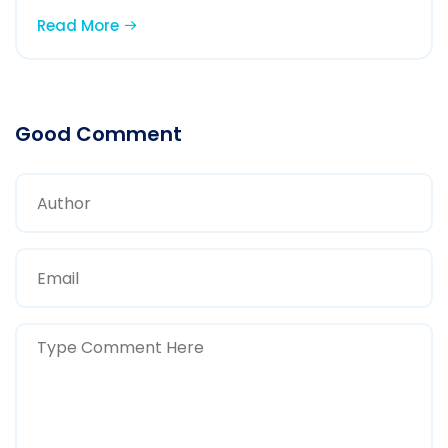
Read More
Good Comment