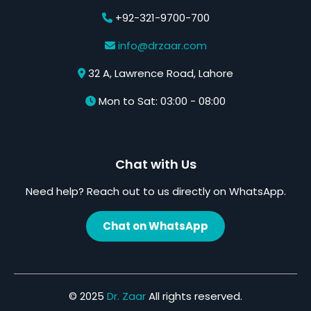
+92-321-9700-700
info@drzaar.com
32 A, Lawrence Road, Lahore
Mon to Sat: 03:00 - 08:00
Chat with Us
Need help? Reach out to us directly on WhatsApp.
Chat on WhatsApp
© 2025
Dr. Zaar
All rights reserved.