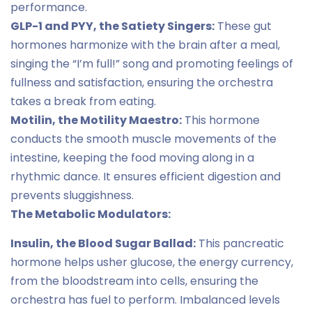
performance.
GLP-1 and PYY, the Satiety Singers:
These gut
hormones harmonize with the brain after a meal,
singing the “I’m full!” song and promoting feelings of
fullness and satisfaction, ensuring the orchestra
takes a break from eating.
Motilin, the Motility Maestro:
This hormone
conducts the smooth muscle movements of the
intestine, keeping the food moving along in a
rhythmic dance. It ensures efficient digestion and
prevents sluggishness.
The Metabolic Modulators:
Insulin, the Blood Sugar Ballad:
This pancreatic
hormone helps usher glucose, the energy currency,
from the bloodstream into cells, ensuring the
orchestra has fuel to perform. Imbalanced levels