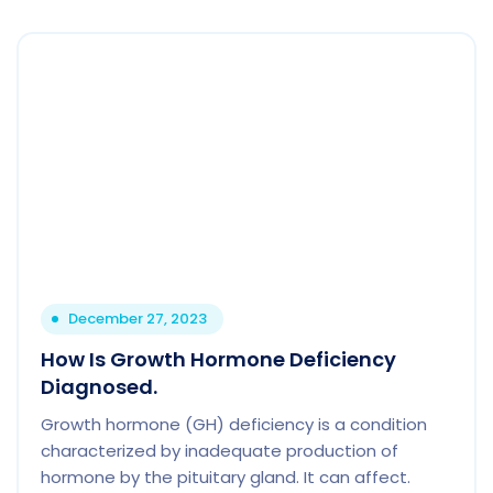
December 27, 2023
How Is Growth Hormone Deficiency
Diagnosed.
Growth hormone (GH) deficiency is a condition
characterized by inadequate production of
hormone by the pituitary gland. It can affect.