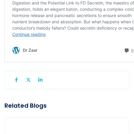
Related Blogs