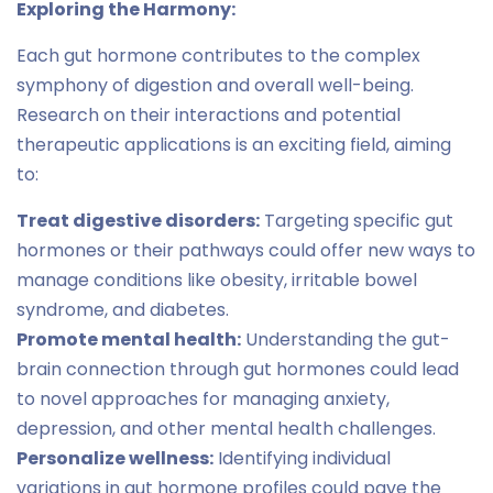
Exploring the Harmony:
Each gut hormone contributes to the complex
symphony of digestion and overall well-being.
Research on their interactions and potential
therapeutic applications is an exciting field, aiming
to:
Treat digestive disorders:
Targeting specific gut
hormones or their pathways could offer new ways to
manage conditions like obesity, irritable bowel
syndrome, and diabetes.
Promote mental health:
Understanding the gut-
brain connection through gut hormones could lead
to novel approaches for managing anxiety,
depression, and other mental health challenges.
Personalize wellness:
Identifying individual
variations in gut hormone profiles could pave the