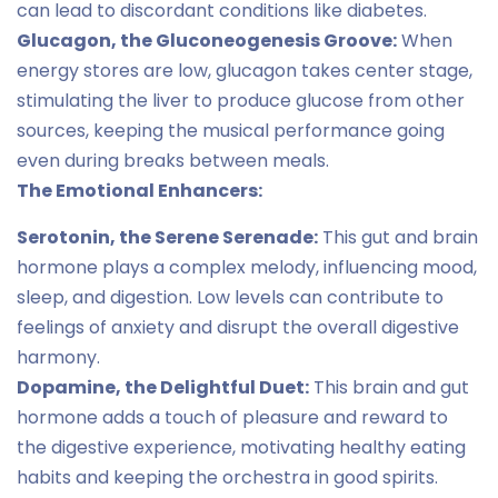
can lead to discordant conditions like diabetes.
Glucagon, the Gluconeogenesis Groove:
When
energy stores are low, glucagon takes center stage,
stimulating the liver to produce glucose from other
sources, keeping the musical performance going
even during breaks between meals.
The Emotional Enhancers:
Serotonin, the Serene Serenade:
This gut and brain
hormone plays a complex melody, influencing mood,
sleep, and digestion. Low levels can contribute to
feelings of anxiety and disrupt the overall digestive
harmony.
Dopamine, the Delightful Duet:
This brain and gut
hormone adds a touch of pleasure and reward to
the digestive experience, motivating healthy eating
habits and keeping the orchestra in good spirits.