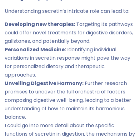
Understanding secretin’s intricate role can lead to:
Developing new therapies:
Targeting its pathways
could offer novel treatments for digestive disorders,
gallstones, and potentially beyond.
Personalized Medicine:
Identifying individual
variations in secretin response might pave the way
for personalized dietary and therapeutic
approaches.
Unveiling Digestive Harmony:
Further research
promises to uncover the full orchestra of factors
composing digestive well-being, leading to a better
understanding of how to maintain its harmonious
balance.
I could go into more detail about the specific
functions of secretin in digestion, the mechanisms by