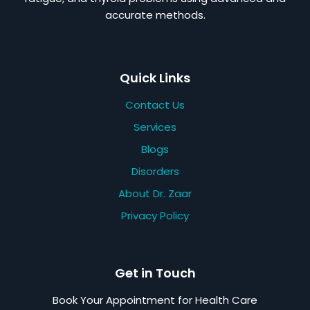
accurate methods.
Quick Links
Contact Us
Services
Blogs
Disorders
About Dr. Zaar
Privacy Policy
Get in Touch
Book Your Appointment for Health Care