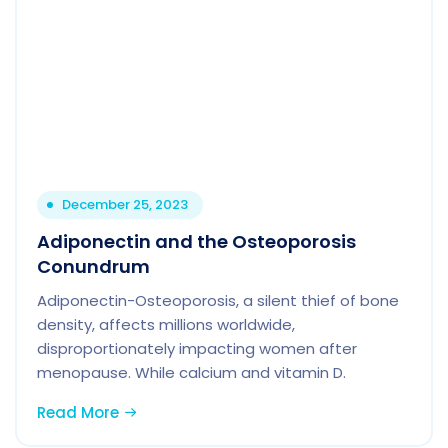
December 25, 2023
Adiponectin and the Osteoporosis
Conundrum
Adiponectin-Osteoporosis, a silent thief of bone
density, affects millions worldwide,
disproportionately impacting women after
menopause. While calcium and vitamin D.
Read More