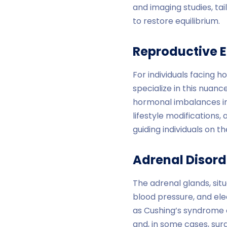
and imaging studies, ta
to restore equilibrium.
Reproductive 
For individuals facing 
specialize in this nuance
hormonal imbalances im
lifestyle modifications,
guiding individuals on t
Adrenal Disord
The adrenal glands, sit
blood pressure, and ele
as Cushing’s syndrome o
and, in some cases, sur