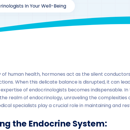
rinologists In Your Well-Being
By
drzaarofficial1@gmail.com
216
hormones
ry of human health, hormones act as the silent conductors
ions. When this delicate balance is disrupted, it can lea
he expertise of endocrinologists becomes indispensable. I
to the realm of endocrinology, unraveling the complexities
cal specialists play a crucial role in maintaining and re
ng the Endocrine System: