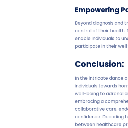
Empowering Pa
Beyond diagnosis and tr
control of their health
enable individuals to u
participate in their well
Conclusion:
In the intricate dance 
individuals towards ho
well-being to adrenal d
embracing a comprehens
collaborative care, endo
confidence. Decoding h
between healthcare pro