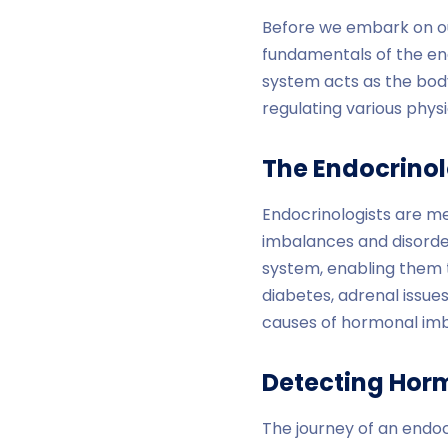
Before we embark on our
fundamentals of the en
system acts as the bod
regulating various phy
The Endocrinolo
Endocrinologists are me
imbalances and disorder
system, enabling them t
diabetes, adrenal issues
causes of hormonal im
Detecting Hor
The journey of an endoc