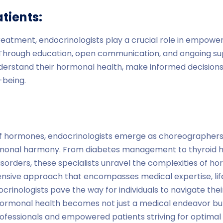
tients:
eatment, endocrinologists play a crucial role in empower
. Through education, open communication, and ongoing sup
nderstand their hormonal health, make informed decisions
-being.
of hormones, endocrinologists emerge as choreographers, s
rmonal harmony. From diabetes management to thyroid h
isorders, these specialists unravel the complexities of h
ive approach that encompasses medical expertise, lifes
crinologists pave the way for individuals to navigate thei
ormonal health becomes not just a medical endeavor but 
fessionals and empowered patients striving for optimal 