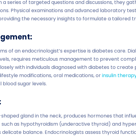
 series of targeted questions and discussions, they gath
tions. Physical examinations and advanced laboratory test
oviding the necessary insights to formulate a tailored t
agement:
ms of an endocrinologist’s expertise is diabetes care. Di
evels, requires meticulous management to prevent compli
losely with individuals diagnosed with diabetes to creat
lifestyle modifications, oral medications, or
insulin therap
 blood sugar levels.
:
ly-shaped gland in the neck, produces hormones that inf
s such as hypothyroidism (underactive thyroid) and hype
is delicate balance. Endocrinologists assess thyroid funct