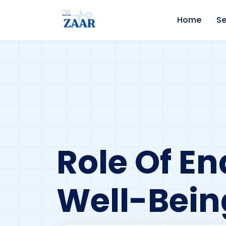
Home
Se
Role Of En
Well-Bein