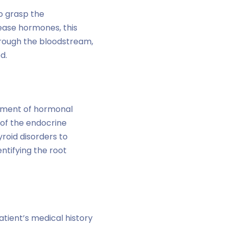
to grasp the
ease hormones, this
rough the bloodstream,
d.
eatment of hormonal
 of the endocrine
roid disorders to
ntifying the root
tient’s medical history