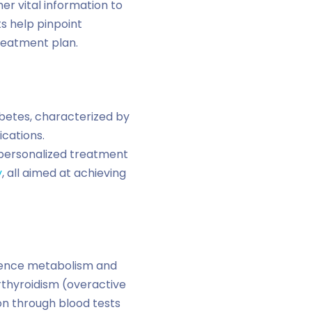
er vital information to
s help pinpoint
reatment plan.
abetes, characterized by
cations.
e personalized treatment
y
, all aimed at achieving
luence metabolism and
rthyroidism (overactive
ion through blood tests