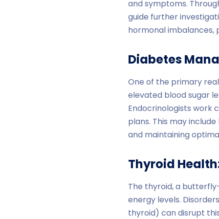
and symptoms. Through a
guide further investiga
hormonal imbalances, pr
Diabetes Man
One of the primary real
elevated blood sugar l
Endocrinologists work c
plans. This may include 
and maintaining optimal
Thyroid Health
The thyroid, a butterf
energy levels. Disorder
thyroid) can disrupt th