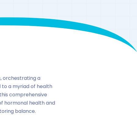
, orchestrating a
d to a myriad of health
n this comprehensive
 of hormonal health and
storing balance.