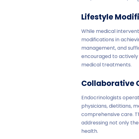
Lifestyle Modi
While medical interventi
modifications in achiev
management, and suffici
encouraged to actively
medical treatments.
Collaborative 
Endocrinologists operat
physicians, dietitians, 
comprehensive care. Th
addressing not only the
health.