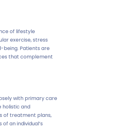
ce of lifestyle
lar exercise, stress
l-being. Patients are
oices that complement
osely with primary care
 holistic and
s of treatment plans,
of an individual’s