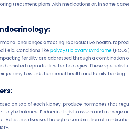
iloring treatment plans with medications or, in some cases
Endocrinology:
hormonal challenges affecting reproductive health, reprod
d field. Conditions like
polycystic ovary syndrome
(PCOS), 
pacting fertility are addressed through a combination of
 and assisted reproductive technologies. These specialists p
heir journey towards hormonal health and family building.
ers:
uated on top of each kidney, produce hormones that regu
ctrolyte balance. Endocrinologists assess and manage ad
r Addison’s disease, through a combination of medication,
gery.