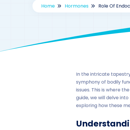
Home
Hormones
Role Of Endoc
In the intricate tapest
symphony of bodily funct
issues. This is where t
guide, we will delve in
exploring how these medi
Understandi