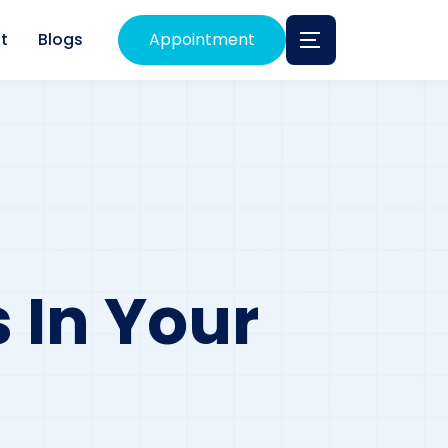
t
Blogs
Appointment
 In Your