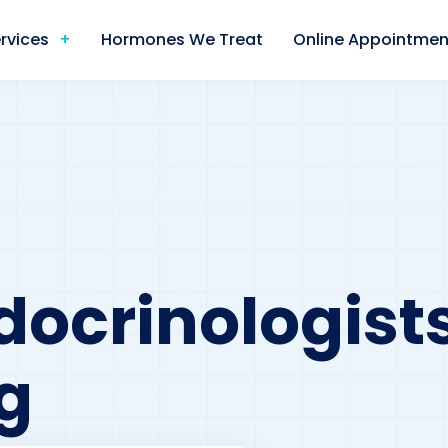
rvices
Hormones We Treat
Online Appointmen
docrinologists
g