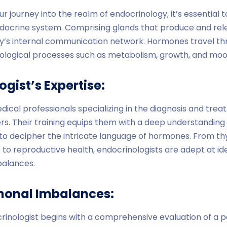
 journey into the realm of endocrinology, it’s essential 
docrine system. Comprising glands that produce and rel
y’s internal communication network. Hormones travel th
siological processes such as metabolism, growth, and moo
gist’s Expertise:
dical professionals specializing in the diagnosis and tr
s. Their training equips them with a deep understanding
o decipher the intricate language of hormones. From thy
 to reproductive health, endocrinologists are adept at ide
balances.
monal Imbalances:
rinologist begins with a comprehensive evaluation of a pa