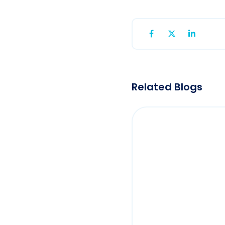
Related Blogs