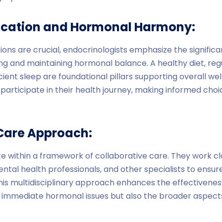
fication and Hormonal Harmony:
ons are crucial, endocrinologists emphasize the significan
ing and maintaining hormonal balance. A healthy diet, regu
ent sleep are foundational pillars supporting overall wel
 participate in their health journey, making informed ch
Care Approach:
e within a framework of collaborative care. They work cl
mental health professionals, and other specialists to ensure
is multidisciplinary approach enhances the effectivenes
 immediate hormonal issues but also the broader aspects 