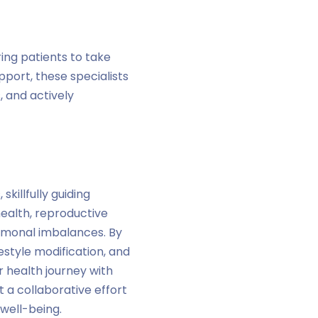
ing patients to take
port, these specialists
, and actively
killfully guiding
ealth, reproductive
ormonal imbalances. By
tyle modification, and
r health journey with
a collaborative effort
well-being.