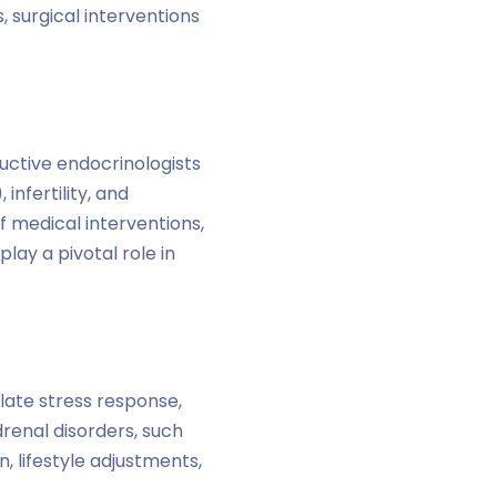
, surgical interventions
uctive endocrinologists
infertility, and
 medical interventions,
lay a pivotal role in
late stress response,
renal disorders, such
 lifestyle adjustments,