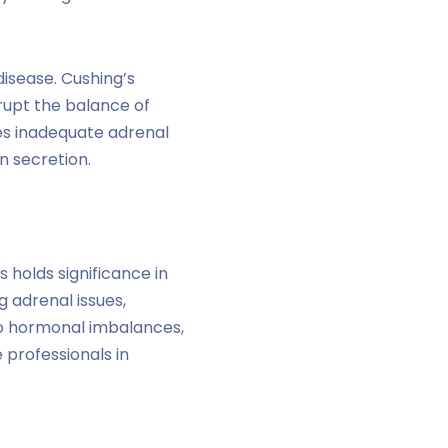
isease. Cushing’s
rupt the balance of
ves inadequate adrenal
n secretion.
 holds significance in
g adrenal issues,
to hormonal imbalances,
 professionals in