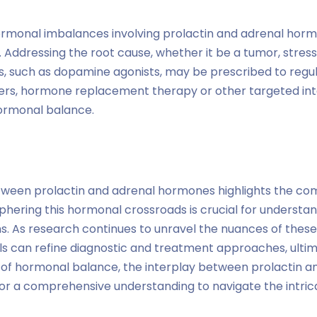
monal imbalances involving prolactin and adrenal horm
Addressing the root cause, whether it be a tumor, stress,
 such as dopamine agonists, may be prescribed to regulat
ders, hormone replacement therapy or other targeted in
ormonal balance.
tween prolactin and adrenal hormones highlights the com
phering this hormonal crossroads is crucial for underst
ns. As research continues to unravel the nuances of these
ls can refine diagnostic and treatment approaches, ultim
 of hormonal balance, the interplay between prolactin a
or a comprehensive understanding to navigate the intr