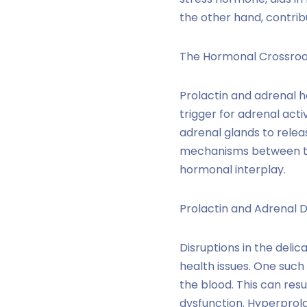
the other hand, contrib
The Hormonal Crossroa
Prolactin and adrenal 
trigger for adrenal acti
adrenal glands to releas
mechanisms between the
hormonal interplay.
Prolactin and Adrenal D
Disruptions in the deli
health issues. One such
the blood. This can res
dysfunction. Hyperprola