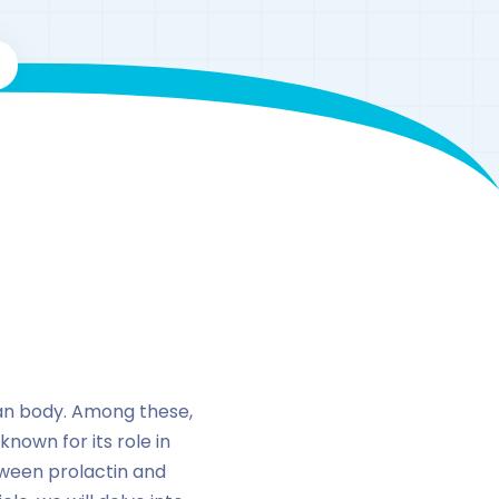
man body. Among these,
nown for its role in
tween prolactin and