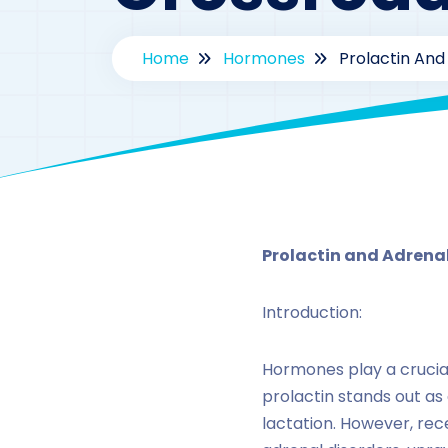
Home
Hormones
Prolactin And
Prolactin and Adrena
Introduction:
Hormones play a crucial
prolactin stands out as 
lactation. However, rec