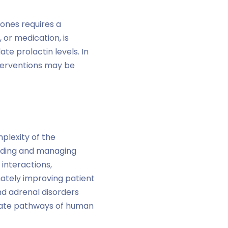
ones requires a
 or medication, is
e prolactin levels. In
terventions may be
plexity of the
anding and managing
 interactions,
ately improving patient
nd adrenal disorders
icate pathways of human