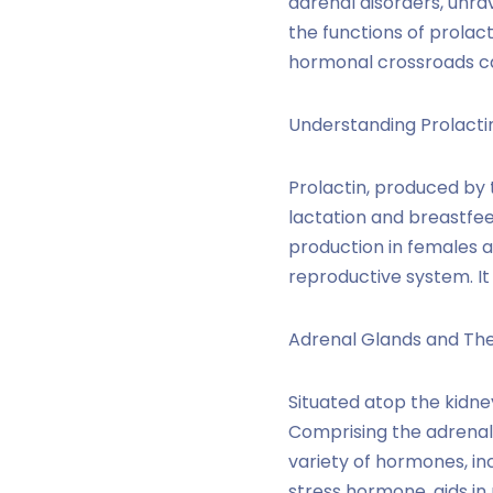
adrenal disorders, unrav
the functions of prolact
hormonal crossroads ca
Understanding Prolactin
Prolactin, produced by t
lactation and breastfee
production in females a
reproductive system. It
Adrenal Glands and Thei
Situated atop the kidne
Comprising the adrenal 
variety of hormones, inc
stress hormone, aids i