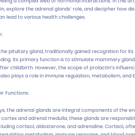
eling a complex web of hormonal interactions. In this artic
in, explore the adrenal glands’ role, and decipher how disr
n lead to various health challenges.
:
he pituitary gland, traditionally gained recognition for its
ding. Its primary function is to stimulate mammary gland
fter childbirth. However, the scope of prolactin’s influe
 also plays a role in immune regulation, metabolism, and 
r Functions:
ys, the adrenal glands are integral components of the e
cortex and adrenal medulla, these glands are responsibl
luding cortisol, aldosterone, and adrenaline. Cortisol, oft
n regulating metabolism, immune response, and blood pres