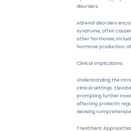
disorders.
Adrenal disorders enco
syndrome, often caused 
other hormones, includi
hormone production, affe
Clinical Implications:
Understanding the intri
clinical settings. Eleva
prompting further inve
affecting prolactin reg
devising comprehensive
Treatment Approaches