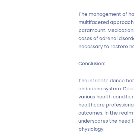
The management of hor
multifaceted approach. 
paramount. Medications,
cases of adrenal disor
necessary to restore h
Conclusion:
The intricate dance be
endocrine system. Deci
various health conditio
healthcare professiona
outcomes. In the realm
underscores the need f
physiology.