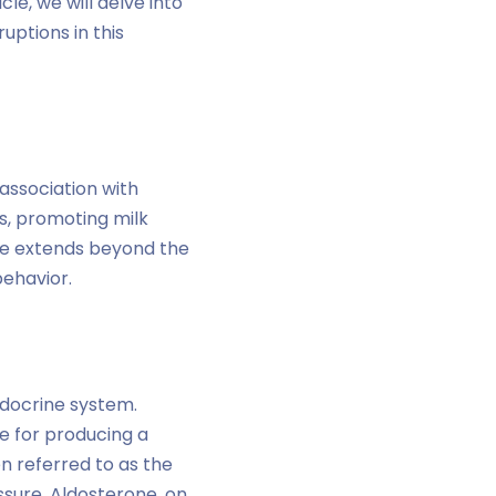
le, we will delve into
uptions in this
 association with
s, promoting milk
nce extends beyond the
behavior.
ndocrine system.
e for producing a
en referred to as the
sure. Aldosterone, on