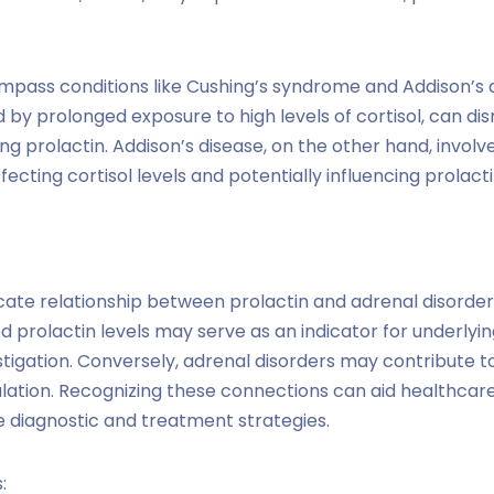
mpass conditions like Cushing’s syndrome and Addison’s d
by prolonged exposure to high levels of cortisol, can dis
ng prolactin. Addison’s disease, on the other hand, invol
cting cortisol levels and potentially influencing prolacti
cate relationship between prolactin and adrenal disorders
ted prolactin levels may serve as an indicator for underlyin
stigation. Conversely, adrenal disorders may contribute 
ulation. Recognizing these connections can aid healthcare
 diagnostic and treatment strategies.
: