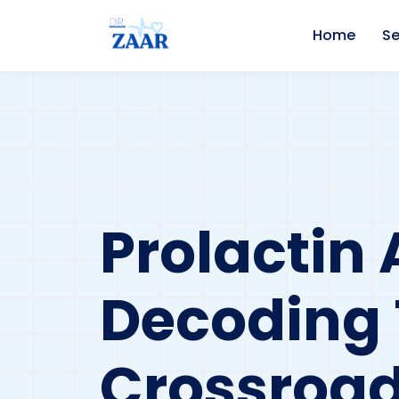
Home
Se
Prolactin 
Decoding
Crossroa