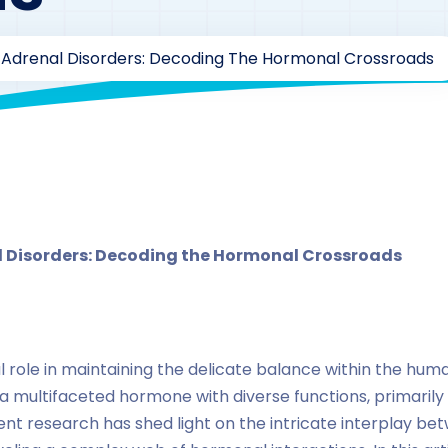
 Adrenal Disorders: Decoding The Hormonal Crossroads
By
drzaarofficial1@gmail.com
219
hormones
l Disorders: Decoding the Hormonal Crossroads
 role in maintaining the delicate balance within the hu
a multifaceted hormone with diverse functions, primarily k
ent research has shed light on the intricate interplay be