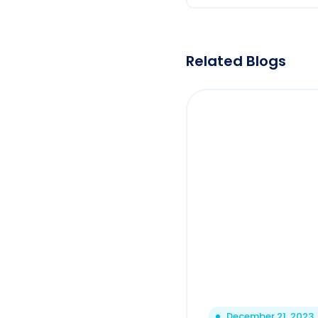
Related Blogs
December 21, 2023