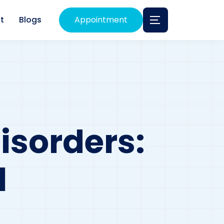
t
Blogs
Appointment
isorders:
l