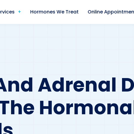
rvices
Hormones We Treat
Online Appointmen
And Adrenal D
 The Hormona
ds