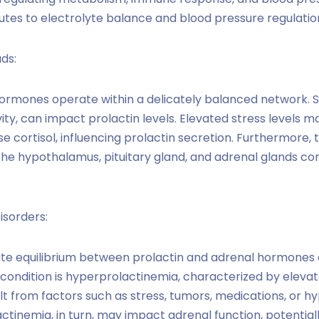
utes to electrolyte balance and blood pressure regulatio
ds:
hormones operate within a delicately balanced network.
vity, can impact prolactin levels. Elevated stress levels m
e cortisol, influencing prolactin secretion. Furthermore,
 hypothalamus, pituitary gland, and adrenal glands cont
isorders:
cate equilibrium between prolactin and adrenal hormones 
 condition is hyperprolactinemia, characterized by elevate
ult from factors such as stress, tumors, medications, or 
ctinemia, in turn, may impact adrenal function, potential