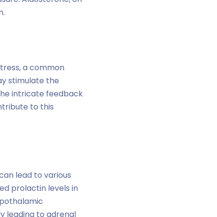
n.
 Stress, a common
ay stimulate the
 the intricate feedback
ribute to this
can lead to various
d prolactin levels in
hypothalamic
ly leading to adrenal