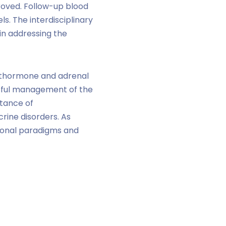
oved. Follow-up blood
. The interdisciplinary
in addressing the
rathormone and adrenal
ssful management of the
tance of
rine disorders. As
tional paradigms and