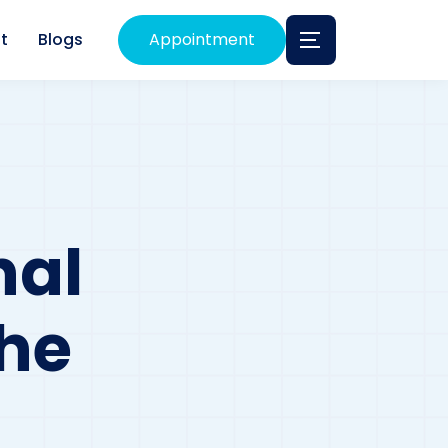
t
Blogs
Appointment
nal
The