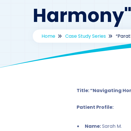
Harmony
Home
Case Study Series
“Parat
By
d
Title: “Navigating H
Patient Profile:
Name:
Sarah M.