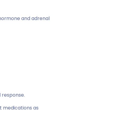
thormone and adrenal
l response.
t medications as