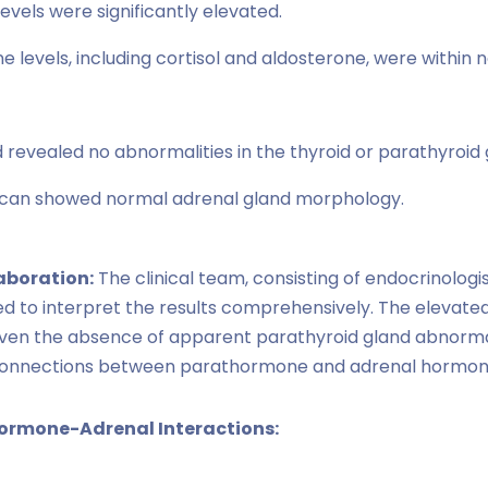
vels were significantly elevated.
levels, including cortisol and aldosterone, were within n
 revealed no abnormalities in the thyroid or parathyroid 
can showed normal adrenal gland morphology.
laboration:
The clinical team, consisting of endocrinologis
ted to interpret the results comprehensively. The elevat
, given the absence of apparent parathyroid gland abnormal
l connections between parathormone and adrenal hormon
hormone-Adrenal Interactions: