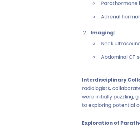
Parathormone le
Adrenal hormone 
Imaging:
Neck ultrasound
Abdominal CT s
Interdisciplinary Col
radiologists, collabora
were initially puzzling
to exploring potentia
Exploration of Parat