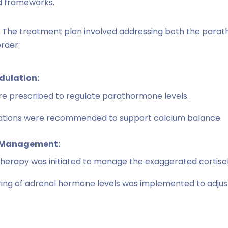
d frameworks.
The treatment plan involved addressing both the para
rder:
ulation:
e prescribed to regulate parathormone levels.
cations were recommended to support calcium balance.
 Management:
therapy was initiated to manage the exaggerated cortiso
ing of adrenal hormone levels was implemented to adjus