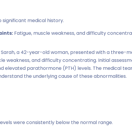
 significant medical history.
ints:
Fatigue, muscle weakness, and difficulty concentra
Sarah, a 42-year-old woman, presented with a three-mo
cle weakness, and difficulty concentrating. Initial assess
nd elevated parathormone (PTH) levels. The medical tea
understand the underlying cause of these abnormalities.
evels were consistently below the normal range.