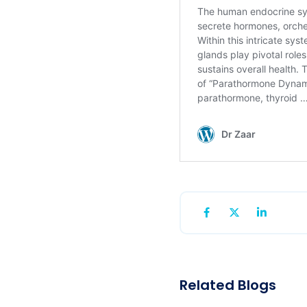
Related Blogs