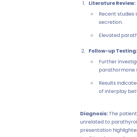
Literature Review:
Recent studies 
secretion.
Elevated parath
Follow-up Testing
Further investi
parathormone s
Results indicat
of interplay b
Diagnosis:
The patient
unrelated to parathyroi
presentation highlight