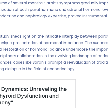
rse of several months, Sarah’s symptoms gradually impr
lization of both parathormone and adrenal hormone levels
docrine and nephrology expertise, proved instrumental 
study sheds light on the intricate interplay between pa
 unique presentation of hormonal imbalance. The succe
 restoration of hormonal balance underscore the impor
iplinary collaboration in the evolving landscape of endoc
nces, cases like Sarah’s prompt a reevaluation of tradi
g dialogue in the field of endocrinology.