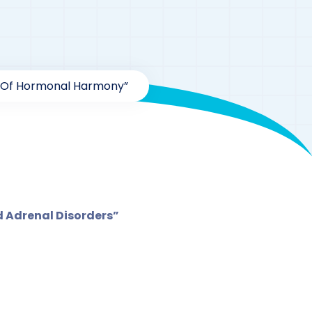
es Of Hormonal Harmony”
hormone
 Adrenal Disorders”