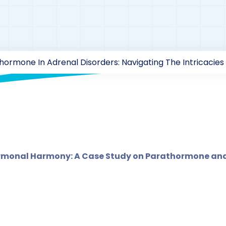
"
hormone In Adrenal Disorders: Navigating The Intricaci
rzaarofficial1@gmail.com
185
Case Study Series
,
Parat
ormonal Harmony: A Case Study on Parathormone and