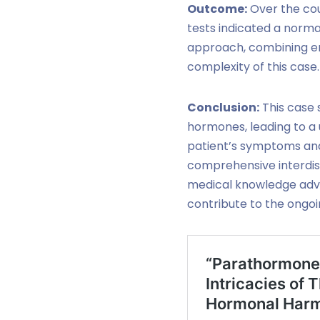
Outcome:
Over the cou
tests indicated a norma
approach, combining en
complexity of this case.
Conclusion:
This case 
hormones, leading to a
patient’s symptoms and
comprehensive interdisc
medical knowledge adva
contribute to the ongoin