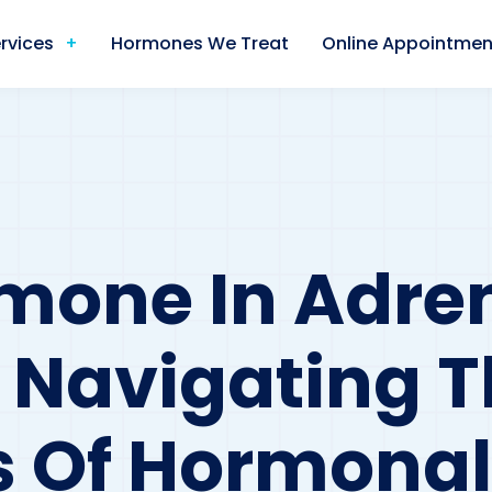
rvices
Hormones We Treat
Online Appointmen
mone In Adre
: Navigating 
es Of Hormonal