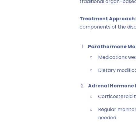
traditional organ-base
Treatment Approach:
components of the diso
Parathormone Mod
Medications wer
Dietary modifi
Adrenal Hormone
Corticosteroid 
Regular monitor
needed.