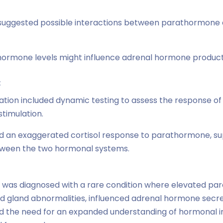
suggested possible interactions between parathormone a
ormone levels might influence adrenal hormone productio
:
gation included dynamic testing to assess the response o
timulation.
ed an exaggerated cortisol response to parathormone, su
etween the two hormonal systems.
 was diagnosed with a rare condition where elevated par
d gland abnormalities, influenced adrenal hormone secret
ed the need for an expanded understanding of hormonal 