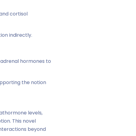
nd cortisol
n indirectly.
f adrenal hormones to
pporting the notion
athormone levels,
ion. This novel
interactions beyond