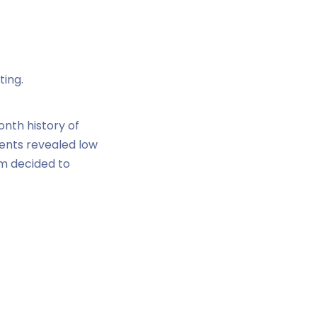
ting.
nth history of
ments revealed low
m decided to