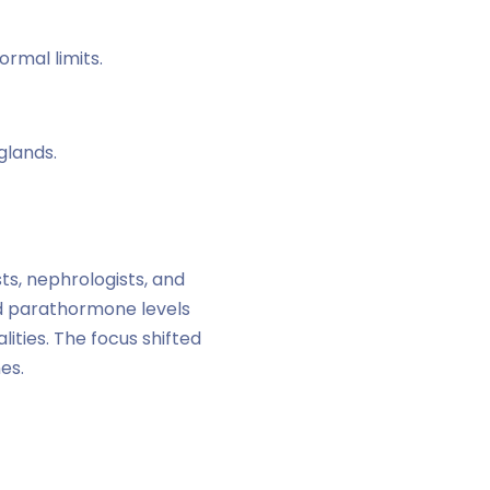
ormal limits.
glands.
ts, nephrologists, and
ed parathormone levels
ities. The focus shifted
es.