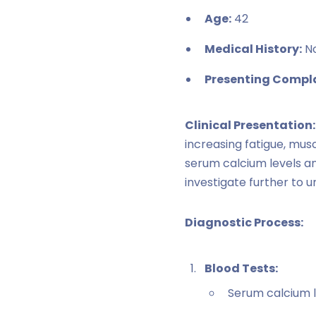
Age:
42
Medical History:
No
Presenting Compla
Clinical Presentation:
increasing fatigue, mus
serum calcium levels a
investigate further to 
Diagnostic Process:
Blood Tests:
Serum calcium l