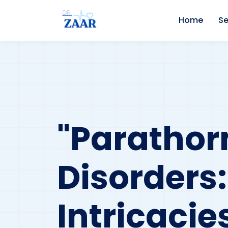
Home
Se
"Parathor
Disorders
Intricaci