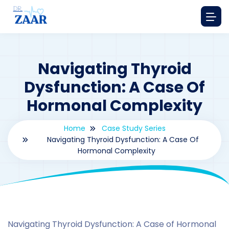
Navigating Thyroid
Dysfunction: A Case Of
Hormonal Complexity
Home
Case Study Series
Navigating Thyroid Dysfunction: A Case Of
Hormonal Complexity
By
drzaarofficial1@gmail.com
176
Case Study Series
,
Estrone
Navigating Thyroid Dysfunction: A Case of Hormonal