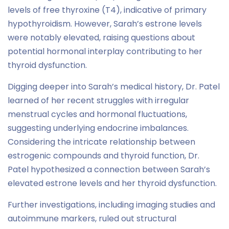
levels of free thyroxine (T4), indicative of primary
hypothyroidism. However, Sarah’s estrone levels
were notably elevated, raising questions about
potential hormonal interplay contributing to her
thyroid dysfunction.
Digging deeper into Sarah’s medical history, Dr. Patel
learned of her recent struggles with irregular
menstrual cycles and hormonal fluctuations,
suggesting underlying endocrine imbalances.
Considering the intricate relationship between
estrogenic compounds and thyroid function, Dr.
Patel hypothesized a connection between Sarah’s
elevated estrone levels and her thyroid dysfunction.
Further investigations, including imaging studies and
autoimmune markers, ruled out structural