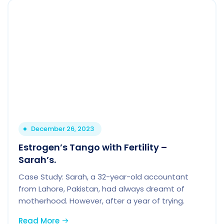
December 26, 2023
Estrogen’s Tango with Fertility –
Sarah’s.
Case Study: Sarah, a 32-year-old accountant
from Lahore, Pakistan, had always dreamt of
motherhood. However, after a year of trying.
Read More