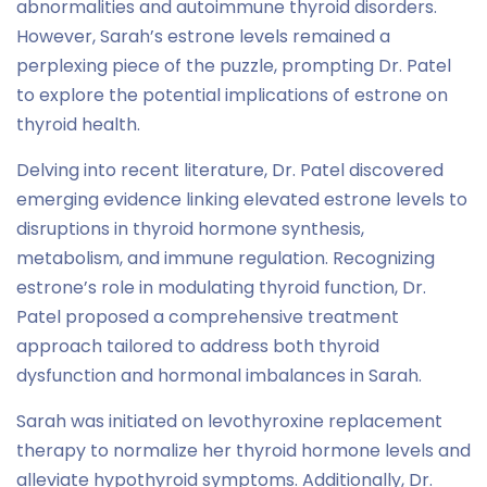
abnormalities and autoimmune thyroid disorders.
However, Sarah’s estrone levels remained a
perplexing piece of the puzzle, prompting Dr. Patel
to explore the potential implications of estrone on
thyroid health.
Delving into recent literature, Dr. Patel discovered
emerging evidence linking elevated estrone levels to
disruptions in thyroid hormone synthesis,
metabolism, and immune regulation. Recognizing
estrone’s role in modulating thyroid function, Dr.
Patel proposed a comprehensive treatment
approach tailored to address both thyroid
dysfunction and hormonal imbalances in Sarah.
Sarah was initiated on levothyroxine replacement
therapy to normalize her thyroid hormone levels and
alleviate hypothyroid symptoms. Additionally, Dr.