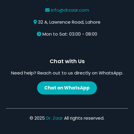
info@drzaar.com
32 A, Lawrence Road, Lahore
Mon to Sat: 03:00 - 08:00
Chat with Us
Need help? Reach out to us directly on WhatsApp.
Chat on WhatsApp
© 2025
Dr. Zaar
All rights reserved.