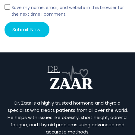
Save my name, email, and website in this browser for
the next time I comment.
Dr. Zaar is a highly trusted hormone and thyroid
specialist who treats patients from all over the world.
He helps with issues like obesity, short height, adrenal
fatigue, and thyroid problems using advanced and
accurate methods.