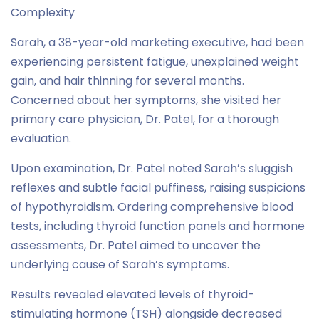
Complexity
Sarah, a 38-year-old marketing executive, had been
experiencing persistent fatigue, unexplained weight
gain, and hair thinning for several months.
Concerned about her symptoms, she visited her
primary care physician, Dr. Patel, for a thorough
evaluation.
Upon examination, Dr. Patel noted Sarah’s sluggish
reflexes and subtle facial puffiness, raising suspicions
of hypothyroidism. Ordering comprehensive blood
tests, including thyroid function panels and hormone
assessments, Dr. Patel aimed to uncover the
underlying cause of Sarah’s symptoms.
Results revealed elevated levels of thyroid-
stimulating hormone (TSH) alongside decreased