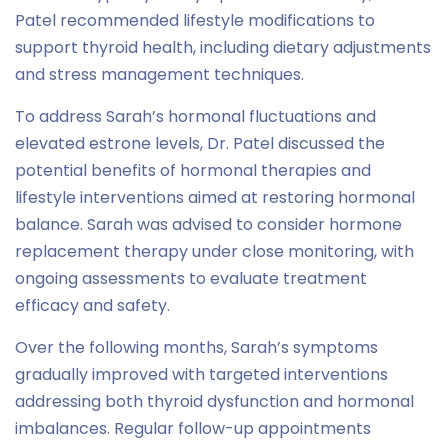
Patel recommended lifestyle modifications to
support thyroid health, including dietary adjustments
and stress management techniques.
To address Sarah’s hormonal fluctuations and
elevated estrone levels, Dr. Patel discussed the
potential benefits of hormonal therapies and
lifestyle interventions aimed at restoring hormonal
balance. Sarah was advised to consider hormone
replacement therapy under close monitoring, with
ongoing assessments to evaluate treatment
efficacy and safety.
Over the following months, Sarah’s symptoms
gradually improved with targeted interventions
addressing both thyroid dysfunction and hormonal
imbalances. Regular follow-up appointments