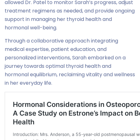
allowed Dr. Patel to monitor Sarah’s progress, adjust
treatment regimens as needed, and provide ongoing
support in managing her thyroid health and
hormonal well-being.
Through a collaborative approach integrating
medical expertise, patient education, and
personalized interventions, Sarah embarked on a
journey towards optimal thyroid health and
hormonal equilibrium, reclaiming vitality and wellness
in her everyday life.