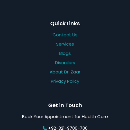
Quick Links
Contact Us
Services
Blogs
Disorders
About Dr. Zaar
Privacy Policy
Get in Touch
Book Your Appointment for Health Care
+92-321-9700-700