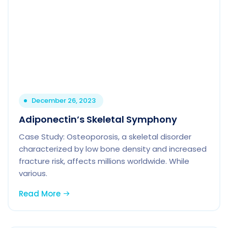
December 26, 2023
Adiponectin’s Skeletal Symphony
Case Study: Osteoporosis, a skeletal disorder
characterized by low bone density and increased
fracture risk, affects millions worldwide. While
various.
Read More