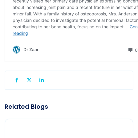
Related Blogs