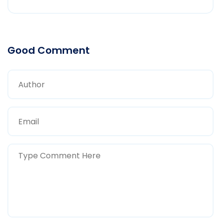
Good Comment