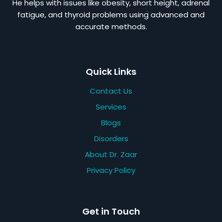
He helps with issues like obesity, short height, adrenal
fatigue, and thyroid problems using advanced and
accurate methods.
Quick Links
Contact Us
Services
Blogs
Disorders
About Dr. Zaar
Privacy Policy
Get in Touch