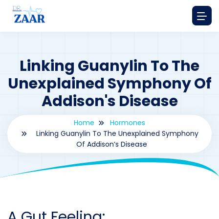
Linking Guanylin To The
Unexplained Symphony Of
Addison's Disease
Home
Hormones
Linking Guanylin To The Unexplained Symphony
Of Addison’s Disease
By
drzaarofficial1@gmail.com
192
hormones
A Gut Feeling: