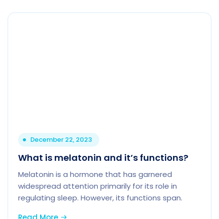
December 22, 2023
What is melatonin and it’s functions?
Melatonin is a hormone that has garnered
widespread attention primarily for its role in
regulating sleep. However, its functions span.
Read More