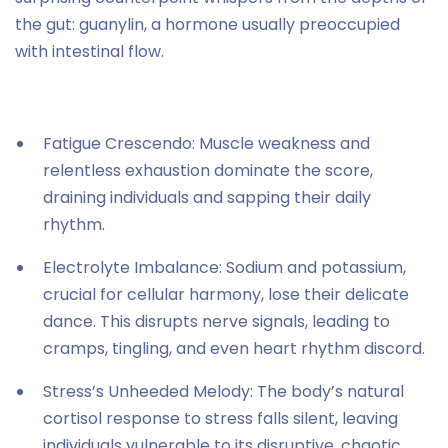
the gut: guanylin, a hormone usually preoccupied
with intestinal flow.
Fatigue Crescendo: Muscle weakness and
relentless exhaustion dominate the score,
draining individuals and sapping their daily
rhythm.
Electrolyte Imbalance: Sodium and potassium,
crucial for cellular harmony, lose their delicate
dance. This disrupts nerve signals, leading to
cramps, tingling, and even heart rhythm discord.
Stress’s Unheeded Melody: The body’s natural
cortisol response to stress falls silent, leaving
individuals vulnerable to its disruptive, chaotic