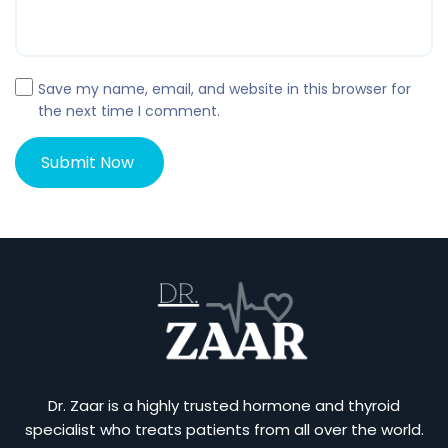
Save my name, email, and website in this browser for
the next time I comment.
Dr. Zaar is a highly trusted hormone and thyroid
specialist who treats patients from all over the world.