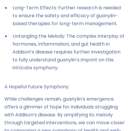
Long-Term Effects: Further research is needed
to ensure the safety and efficacy of guanylin-
based therapies for long-term management.
Untangling the Melody: The complex interplay of
hormones, inflammation, and gut health in
Addison’s disease requires further investigation
to fully understand guanylin’s imprint on this
intricate symphony.
A Hopeful Future Symphony:
While challenges remain, guanylin’s emergence
offers a glimmer of hope for individuals struggling
with Addison’s disease. By amplifying its melody
through targeted interventions, we can move closer
to composing a new symphony of health and well-