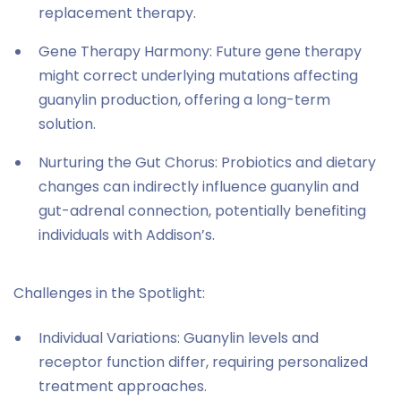
replacement therapy.
Gene Therapy Harmony: Future gene therapy
might correct underlying mutations affecting
guanylin production, offering a long-term
solution.
Nurturing the Gut Chorus: Probiotics and dietary
changes can indirectly influence guanylin and
gut-adrenal connection, potentially benefiting
individuals with Addison’s.
Challenges in the Spotlight:
Individual Variations: Guanylin levels and
receptor function differ, requiring personalized
treatment approaches.