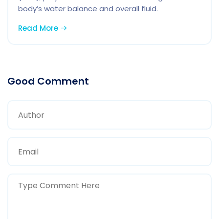
body’s water balance and overall fluid.
Read More
Good Comment