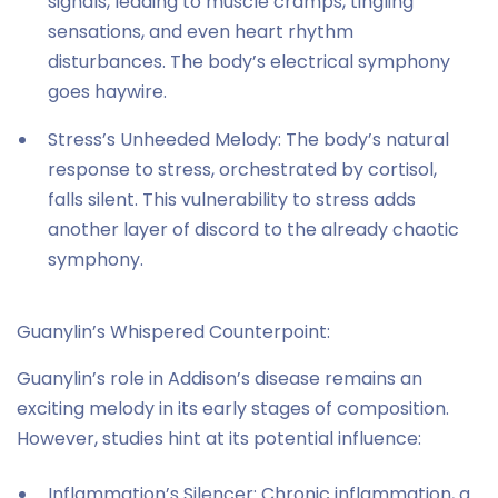
signals, leading to muscle cramps, tingling
sensations, and even heart rhythm
disturbances. The body’s electrical symphony
goes haywire.
Stress’s Unheeded Melody: The body’s natural
response to stress, orchestrated by cortisol,
falls silent. This vulnerability to stress adds
another layer of discord to the already chaotic
symphony.
Guanylin’s Whispered Counterpoint:
Guanylin’s role in Addison’s disease remains an
exciting melody in its early stages of composition.
However, studies hint at its potential influence:
Inflammation’s Silencer: Chronic inflammation, a