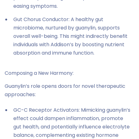
easing symptoms.
Gut Chorus Conductor: A healthy gut
microbiome, nurtured by guanylin, supports
overall well-being. This might indirectly benefit
individuals with Addison’s by boosting nutrient
absorption and immune function.
Composing a New Harmony:
Guanylin’s role opens doors for novel therapeutic
approaches:
GC-C Receptor Activators: Mimicking guanylin’s
effect could dampen inflammation, promote
gut health, and potentially influence electrolyte
balance, complementing existing hormone