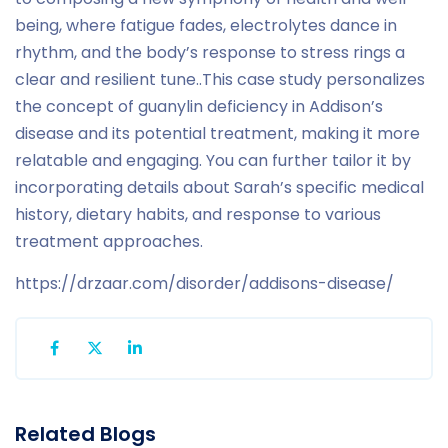
being, where fatigue fades, electrolytes dance in
rhythm, and the body’s response to stress rings a
clear and resilient tune.
.
This case study personalizes
the concept of guanylin deficiency in Addison’s
disease and its potential treatment, making it more
relatable and engaging. You can further tailor it by
incorporating details about Sarah’s specific medical
history, dietary habits, and response to various
treatment approaches.
https://drzaar.com/disorder/addisons-disease/
Related Blogs