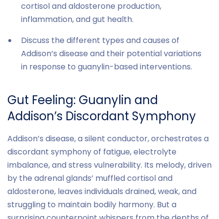
cortisol and aldosterone production,
inflammation, and gut health.
Discuss the different types and causes of
Addison’s disease and their potential variations
in response to guanylin-based interventions.
Gut Feeling: Guanylin and
Addison’s Discordant Symphony
Addison’s disease, a silent conductor, orchestrates a
discordant symphony of fatigue, electrolyte
imbalance, and stress vulnerability. Its melody, driven
by the adrenal glands’ muffled cortisol and
aldosterone, leaves individuals drained, weak, and
struggling to maintain bodily harmony. But a
surprising counterpoint whispers from the depths of