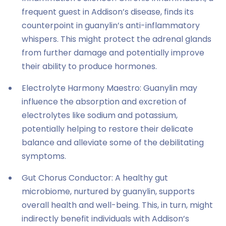
frequent guest in Addison’s disease, finds its
counterpoint in guanylin’s anti-inflammatory
whispers. This might protect the adrenal glands
from further damage and potentially improve
their ability to produce hormones.
Electrolyte Harmony Maestro: Guanylin may
influence the absorption and excretion of
electrolytes like sodium and potassium,
potentially helping to restore their delicate
balance and alleviate some of the debilitating
symptoms.
Gut Chorus Conductor: A healthy gut
microbiome, nurtured by guanylin, supports
overall health and well-being. This, in turn, might
indirectly benefit individuals with Addison’s