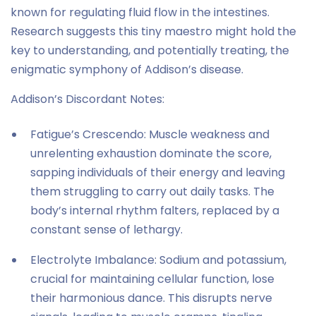
known for regulating fluid flow in the intestines.
Research suggests this tiny maestro might hold the
key to understanding, and potentially treating, the
enigmatic symphony of Addison’s disease.
Addison’s Discordant Notes:
Fatigue’s Crescendo: Muscle weakness and
unrelenting exhaustion dominate the score,
sapping individuals of their energy and leaving
them struggling to carry out daily tasks. The
body’s internal rhythm falters, replaced by a
constant sense of lethargy.
Electrolyte Imbalance: Sodium and potassium,
crucial for maintaining cellular function, lose
their harmonious dance. This disrupts nerve