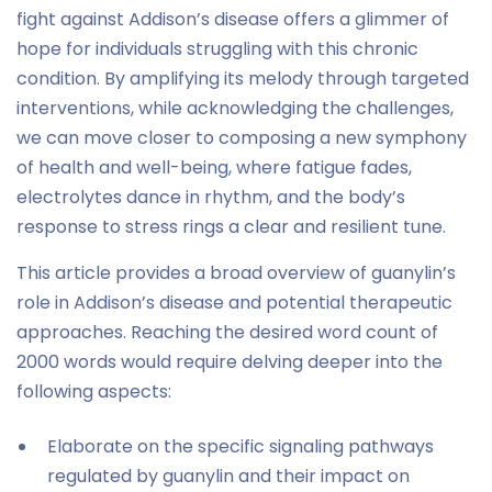
fight against Addison’s disease offers a glimmer of
hope for individuals struggling with this chronic
condition. By amplifying its melody through targeted
interventions, while acknowledging the challenges,
we can move closer to composing a new symphony
of health and well-being, where fatigue fades,
electrolytes dance in rhythm, and the body’s
response to stress rings a clear and resilient tune.
This article provides a broad overview of guanylin’s
role in Addison’s disease and potential therapeutic
approaches. Reaching the desired word count of
2000 words would require delving deeper into the
following aspects:
Elaborate on the specific signaling pathways
regulated by guanylin and their impact on