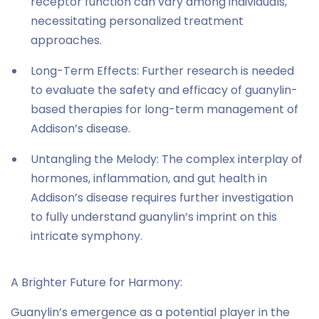
receptor function can vary among individuals,
necessitating personalized treatment
approaches.
Long-Term Effects: Further research is needed
to evaluate the safety and efficacy of guanylin-
based therapies for long-term management of
Addison’s disease.
Untangling the Melody: The complex interplay of
hormones, inflammation, and gut health in
Addison’s disease requires further investigation
to fully understand guanylin’s imprint on this
intricate symphony.
A Brighter Future for Harmony:
Guanylin’s emergence as a potential player in the