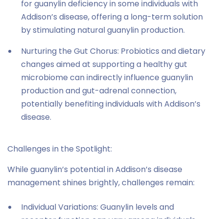
for guanylin deficiency in some individuals with
Addison’s disease, offering a long-term solution
by stimulating natural guanylin production.
Nurturing the Gut Chorus: Probiotics and dietary
changes aimed at supporting a healthy gut
microbiome can indirectly influence guanylin
production and gut-adrenal connection,
potentially benefiting individuals with Addison’s
disease.
Challenges in the Spotlight:
While guanylin’s potential in Addison’s disease
management shines brightly, challenges remain:
Individual Variations: Guanylin levels and