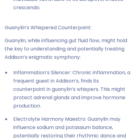
crescendo.
Guanylin’s Whispered Counterpoint:
Guanylin, while influencing gut fluid flow, might hold
the key to understanding and potentially treating
Addison’s enigmatic symphony:
Inflammation’s Silencer: Chronic inflammation, a
frequent guest in Addison’s, finds its
counterpoint in guanylin’s whispers. This might
protect adrenal glands and improve hormone
production.
Electrolyte Harmony Maestro: Guanylin may
influence sodium and potassium balance,
potentially restoring their rhythmic dance and