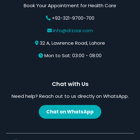
Book Your Appointment for Health Care
+92-321-9700-700
info@drzaar.com
32 A, Lawrence Road, Lahore
Mon to Sat: 03:00 - 08:00
Chat with Us
Need help? Reach out to us directly on WhatsApp.
Chat on WhatsApp