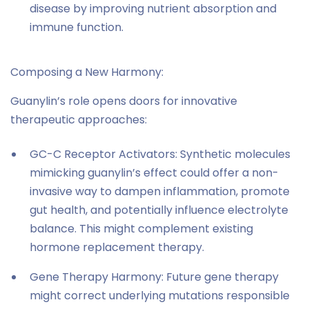
disease by improving nutrient absorption and
immune function.
Composing a New Harmony:
Guanylin’s role opens doors for innovative
therapeutic approaches:
GC-C Receptor Activators: Synthetic molecules
mimicking guanylin’s effect could offer a non-
invasive way to dampen inflammation, promote
gut health, and potentially influence electrolyte
balance. This might complement existing
hormone replacement therapy.
Gene Therapy Harmony: Future gene therapy
might correct underlying mutations responsible