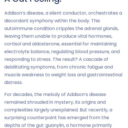
Addison’s disease, a silent conductor, orchestrates a
discordant symphony within the body. This
autoimmune condition cripples the adrenal glands,
leaving them unable to produce vital hormones,
cortisol and aldosterone, essential for maintaining
electrolyte balance, regulating blood pressure, and
responding to stress. The result? A cascade of
debilitating symptoms, from chronic fatigue and
muscle weakness to weight loss and gastrointestinal
distress.
For decades, the melody of Addison’s disease
remained shrouded in mystery, its origins and
complexities largely unexplained. But recently, a
surprising counterpoint has emerged from the
depths of the gut: guanylin, a hormone primarily