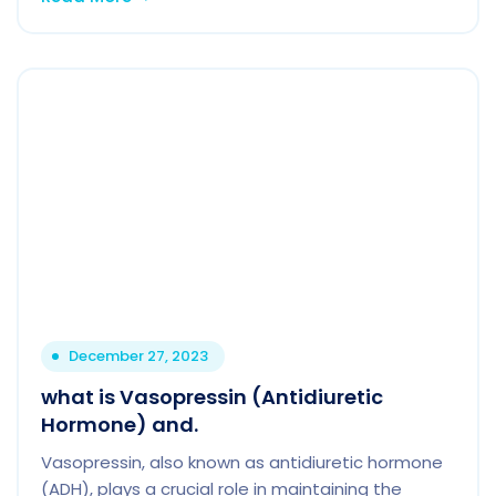
December 27, 2023
what is Vasopressin (Antidiuretic
Hormone) and.
Vasopressin, also known as antidiuretic hormone
(ADH), plays a crucial role in maintaining the