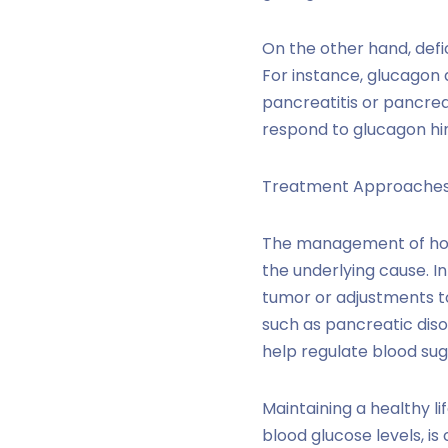
On the other hand, defi
For instance, glucagon 
pancreatitis or pancrea
respond to glucagon hin
Treatment Approache
The management of hor
the underlying cause. In
tumor or adjustments to
such as pancreatic diso
help regulate blood suga
Maintaining a healthy li
blood glucose levels, is