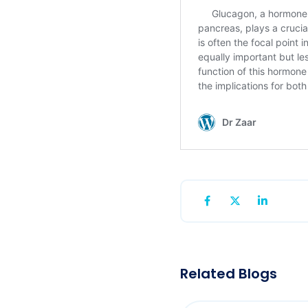
Related Blogs