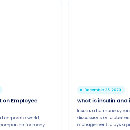
December 26, 2023
ct on Employee
what is insulin and 
Insulin, a hormone syno
discussions on diabetes
d corporate world,
management, plays a piv
t companion for many