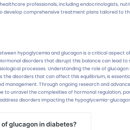
ealthcare professionals, including endocrinologists, nutri
l to develop comprehensive treatment plans tailored to the
tween hypoglycemia and glucagon is a critical aspect of
Hormonal disorders that disrupt this balance can lead to
iological processes. Understanding the role of glucagon
 the disorders that can affect this equilibrium, is essentia
 and management. Through ongoing research and advance
e to unravel the complexities of hormonal regulation, pa
 address disorders impacting the hypoglycemia-glucago