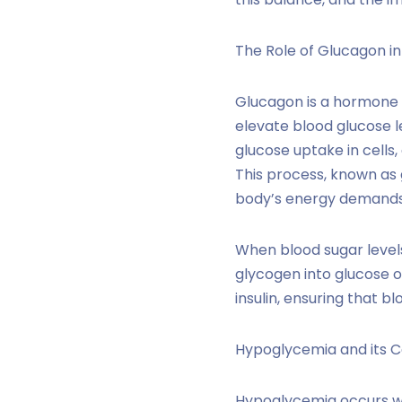
The Role of Glucagon in
Glucagon is a hormone s
elevate blood glucose le
glucose uptake in cells
This process, known as 
body’s energy demands, 
When blood sugar levels
glycogen into glucose 
insulin, ensuring that b
Hypoglycemia and its C
Hypoglycemia occurs whe