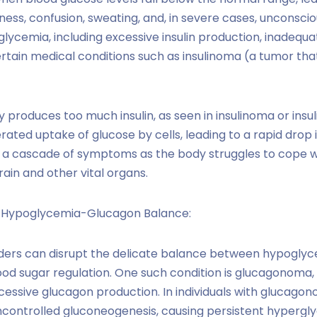
ess, confusion, sweating, and, in severe cases, unconscio
lycemia, including excessive insulin production, inadequat
ertain medical conditions such as insulinoma (a tumor th
 produces too much insulin, as seen in insulinoma or insu
rated uptake of glucose by cells, leading to a rapid drop i
 a cascade of symptoms as the body struggles to cope wit
ain and other vital organs.
e Hypoglycemia-Glucagon Balance:
ders can disrupt the delicate balance between hypoglyc
od sugar regulation. One such condition is glucagonoma,
xcessive glucagon production. In individuals with glucagon
controlled gluconeogenesis, causing persistent hypergly