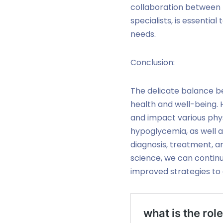
collaboration between h
specialists, is essentia
needs.
Conclusion:
The delicate balance be
health and well-being. 
and impact various phys
hypoglycemia, as well as
diagnosis, treatment,
science, we can continu
improved strategies to