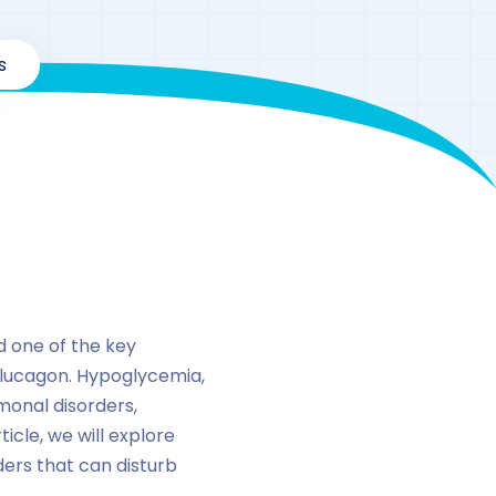
s
d one of the key
 glucagon. Hypoglycemia,
monal disorders,
ticle, we will explore
ers that can disturb