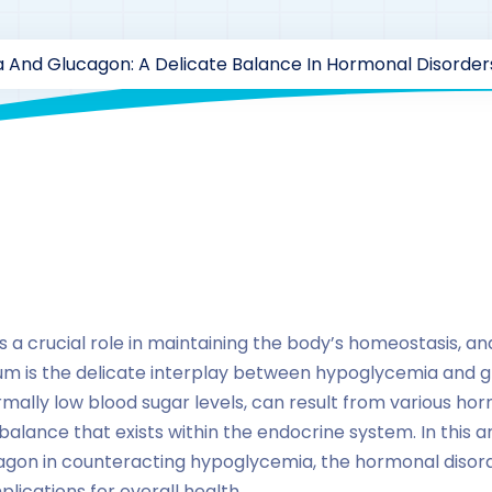
 And Glucagon: A Delicate Balance In Hormonal Disorder
By
drzaarofficial1@gmail.com
203
hormones
a crucial role in maintaining the body’s homeostasis, an
rium is the delicate interplay between hypoglycemia and
ally low blood sugar levels, can result from various hor
 balance that exists within the endocrine system. In this ar
cagon in counteracting hypoglycemia, the hormonal disord
plications for overall health.