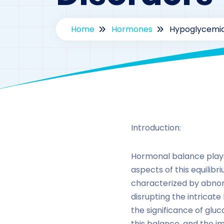
Home
Hormones
Hypoglycemia
Introduction:
Hormonal balance plays 
aspects of this equilib
characterized by abnorm
disrupting the intricate
the significance of glu
this balance, and the im