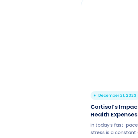
December 21, 2023
Cortisol’s Impa
Health Expenses
In today’s fast-pace
stress is a constan