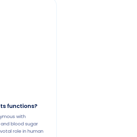
its functions?
nymous with
 and blood sugar
otal role in human