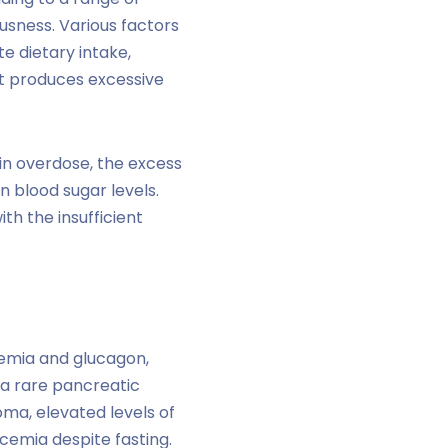
usness. Various factors
e dietary intake,
at produces excessive
lin overdose, the excess
n blood sugar levels.
h the insufficient
emia and glucagon,
 a rare pancreatic
oma, elevated levels of
cemia despite fasting.