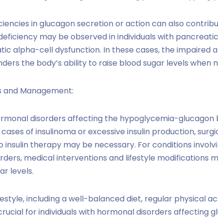
ciencies in glucagon secretion or action can also contrib
deficiency may be observed in individuals with pancreatic
tic alpha-cell dysfunction. In these cases, the impaired a
ders the body’s ability to raise blood sugar levels when 
s and Management:
monal disorders affecting the hypoglycemia-glucagon
 cases of insulinoma or excessive insulin production, surg
 insulin therapy may be necessary. For conditions involv
rders, medical interventions and lifestyle modification
r levels.
festyle, including a well-balanced diet, regular physical ac
 crucial for individuals with hormonal disorders affecting g