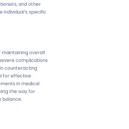
tionists, and other
 individual’s specific
 maintaining overall
 severe complications
 in counteracting
l for effective
ments in medical
ving the way for
n balance.