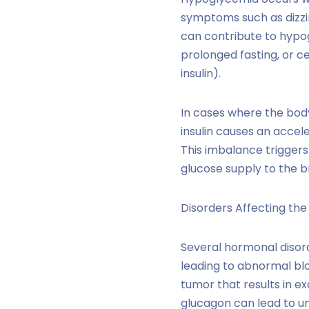
symptoms such as dizzin
can contribute to hypog
prolonged fasting, or c
insulin).
In cases where the body
insulin causes an accele
This imbalance triggers
glucose supply to the br
Disorders Affecting th
Several hormonal disor
leading to abnormal blo
tumor that results in e
glucagon can lead to un