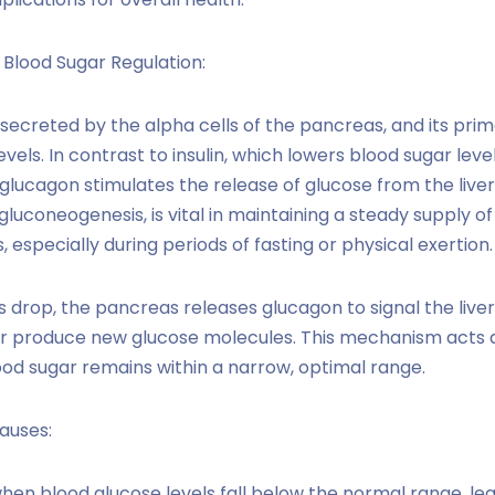
 Blood Sugar Regulation:
ecreted by the alpha cells of the pancreas, and its prima
vels. In contrast to insulin, which lowers blood sugar lev
, glucagon stimulates the release of glucose from the live
gluconeogenesis, is vital in maintaining a steady supply o
especially during periods of fasting or physical exertion.
 drop, the pancreas releases glucagon to signal the live
or produce new glucose molecules. This mechanism acts 
lood sugar remains within a narrow, optimal range.
auses:
n blood glucose levels fall below the normal range, lea