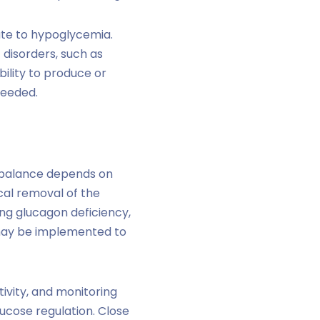
ute to hypoglycemia.
 disorders, such as
bility to produce or
needed.
 balance depends on
ical removal of the
ing glucagon deficiency,
s may be implemented to
tivity, and monitoring
lucose regulation. Close