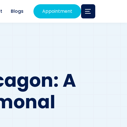
t
Blogs
Appointment
cagon: A
rmonal