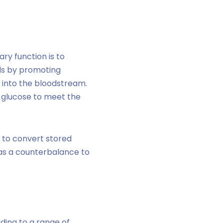
ry function is to
els by promoting
r into the bloodstream.
f glucose to meet the
r to convert stored
as a counterbalance to
ding to a range of