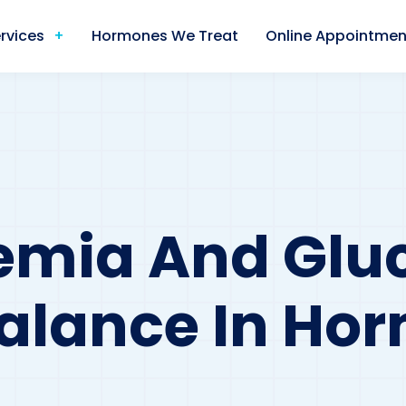
rvices
Hormones We Treat
Online Appointmen
emia And Glu
Balance In Ho