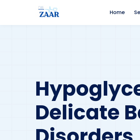
Home
Se
Hypoglyc
Delicate 
Disorders