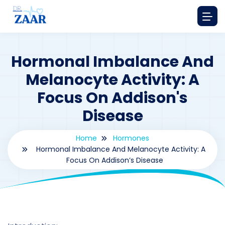
Hormonal Imbalance And
Melanocyte Activity: A
Focus On Addison's
Disease
Home
Hormones
Hormonal Imbalance And Melanocyte Activity: A
Focus On Addison’s Disease
By
drzaarofficial1@gmail.com
220
hormones