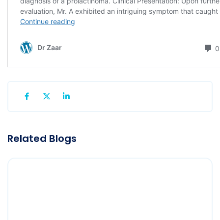
Related Blogs