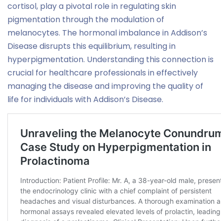
cortisol, play a pivotal role in regulating skin
pigmentation through the modulation of
melanocytes. The hormonal imbalance in Addison’s
Disease disrupts this equilibrium, resulting in
hyperpigmentation. Understanding this connection is
crucial for healthcare professionals in effectively
managing the disease and improving the quality of
life for individuals with Addison’s Disease.