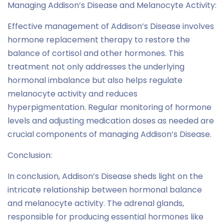
Managing Addison’s Disease and Melanocyte Activity:
Effective management of Addison’s Disease involves
hormone replacement therapy to restore the
balance of cortisol and other hormones. This
treatment not only addresses the underlying
hormonal imbalance but also helps regulate
melanocyte activity and reduces
hyperpigmentation. Regular monitoring of hormone
levels and adjusting medication doses as needed are
crucial components of managing Addison’s Disease.
Conclusion:
In conclusion, Addison’s Disease sheds light on the
intricate relationship between hormonal balance
and melanocyte activity. The adrenal glands,
responsible for producing essential hormones like