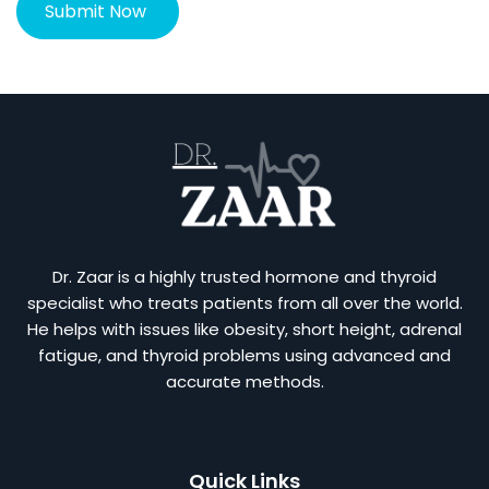
Dr. Zaar is a highly trusted hormone and thyroid
specialist who treats patients from all over the world.
He helps with issues like obesity, short height, adrenal
fatigue, and thyroid problems using advanced and
accurate methods.
Quick Links