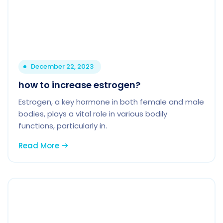
December 22, 2023
how to increase estrogen?
Estrogen, a key hormone in both female and male
bodies, plays a vital role in various bodily
functions, particularly in.
Read More