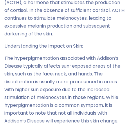
(ACTH), a hormone that stimulates the production
of cortisol. In the absence of sufficient cortisol, ACTH
continues to stimulate melanocytes, leading to
excessive melanin production and subsequent
darkening of the skin.
Understanding the Impact on Skin:
The hyperpigmentation associated with Addison’s
Disease typically affects sun-exposed areas of the
skin, such as the face, neck, and hands. The
discoloration is usually more pronounced in areas
with higher sun exposure due to the increased
stimulation of melanocytes in those regions. While
hyperpigmentation is a common symptom, it is
important to note that not all individuals with
Addison’s Disease will experience this skin change.