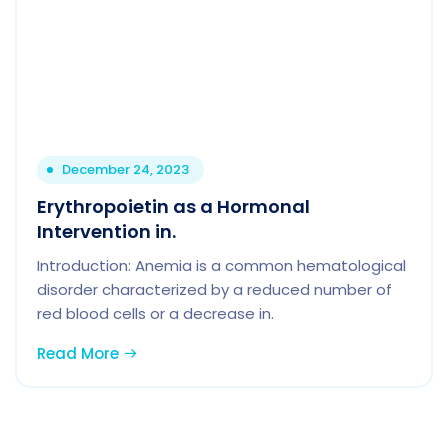
December 24, 2023
Erythropoietin as a Hormonal
Intervention in.
Introduction: Anemia is a common hematological
disorder characterized by a reduced number of
red blood cells or a decrease in.
Read More