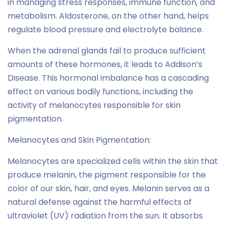
in managing stress responses, immune function, and
metabolism. Aldosterone, on the other hand, helps
regulate blood pressure and electrolyte balance.
When the adrenal glands fail to produce sufficient
amounts of these hormones, it leads to Addison’s
Disease. This hormonal imbalance has a cascading
effect on various bodily functions, including the
activity of melanocytes responsible for skin
pigmentation.
Melanocytes and Skin Pigmentation:
Melanocytes are specialized cells within the skin that
produce melanin, the pigment responsible for the
color of our skin, hair, and eyes. Melanin serves as a
natural defense against the harmful effects of
ultraviolet (UV) radiation from the sun. It absorbs