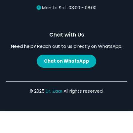
Mon to Sat: 03:00 - 08:00
Chat with Us
Need help? Reach out to us directly on WhatsApp.
Chat on WhatsApp
© 2025
Dr. Zaar
All rights reserved.