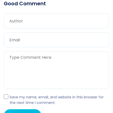
Good Comment
Save my name, email, and website in this browser for
the next time I comment.