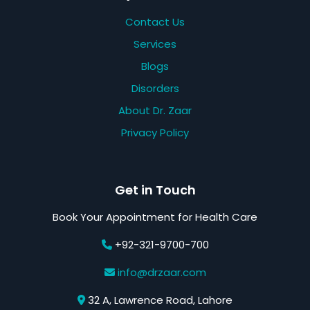
Contact Us
Services
Blogs
Disorders
About Dr. Zaar
Privacy Policy
Get in Touch
Book Your Appointment for Health Care
+92-321-9700-700
info@drzaar.com
32 A, Lawrence Road, Lahore