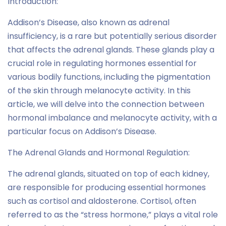
Introduction:
Addison’s Disease, also known as adrenal
insufficiency, is a rare but potentially serious disorder
that affects the adrenal glands. These glands play a
crucial role in regulating hormones essential for
various bodily functions, including the pigmentation
of the skin through melanocyte activity. In this
article, we will delve into the connection between
hormonal imbalance and melanocyte activity, with a
particular focus on Addison’s Disease.
The Adrenal Glands and Hormonal Regulation:
The adrenal glands, situated on top of each kidney,
are responsible for producing essential hormones
such as cortisol and aldosterone. Cortisol, often
referred to as the “stress hormone,” plays a vital role