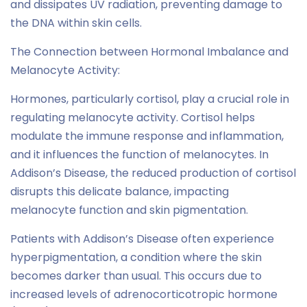
and dissipates UV radiation, preventing damage to
the DNA within skin cells.
The Connection between Hormonal Imbalance and
Melanocyte Activity:
Hormones, particularly cortisol, play a crucial role in
regulating melanocyte activity. Cortisol helps
modulate the immune response and inflammation,
and it influences the function of melanocytes. In
Addison’s Disease, the reduced production of cortisol
disrupts this delicate balance, impacting
melanocyte function and skin pigmentation.
Patients with Addison’s Disease often experience
hyperpigmentation, a condition where the skin
becomes darker than usual. This occurs due to
increased levels of adrenocorticotropic hormone