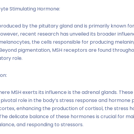
yte Stimulating Hormone:
roduced by the pituitary gland and is primarily known for
owever, recent research has unveiled its broader influe
melanocytes, the cells responsible for producing melanin,
s. Beyond pigmentation, MSH receptors are found througho
tory role.
on:
ere MSH exerts its influence is the adrenal glands. These 
 pivotal role in the body’s stress response and hormone 
cortex, enhancing the production of cortisol, the stress 
The delicate balance of these hormones is crucial for ma
alance, and responding to stressors.