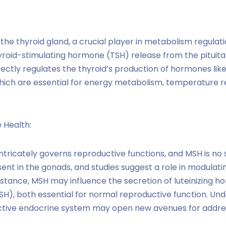
 the thyroid gland, a crucial player in metabolism regula
oid-stimulating hormone (TSH) release from the pituitar
rectly regulates the thyroid’s production of hormones lik
which are essential for energy metabolism, temperature re
 Health:
tricately governs reproductive functions, and MSH is no 
nt in the gonads, and studies suggest a role in modulati
stance, MSH may influence the secretion of luteinizing ho
H), both essential for normal reproductive function. Un
tive endocrine system may open new avenues for addressi