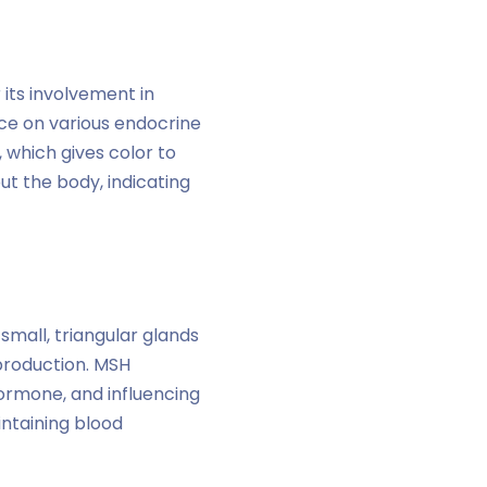
 its involvement in
nce on various endocrine
 which gives color to
ut the body, indicating
small, triangular glands
production. MSH
hormone, and influencing
intaining blood