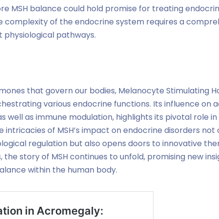
ore MSH balance could hold promise for treating endocrin
he complexity of the endocrine system requires a compr
nt physiological pathways.
mones that govern our bodies, Melanocyte Stimulating 
hestrating various endocrine functions. Its influence on a
s well as immune modulation, highlights its pivotal role 
 intricacies of MSH’s impact on endocrine disorders not
logical regulation but also opens doors to innovative th
 the story of MSH continues to unfold, promising new insig
alance within the human body.