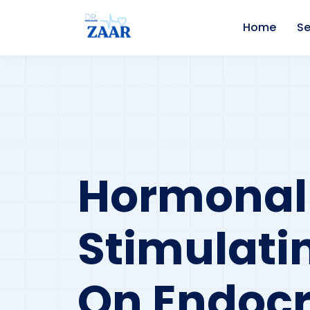
Home
Se
Hormonal
Stimulati
On Endocr