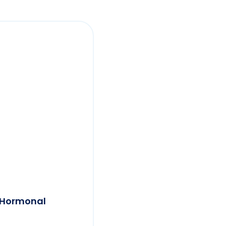
a Hormonal