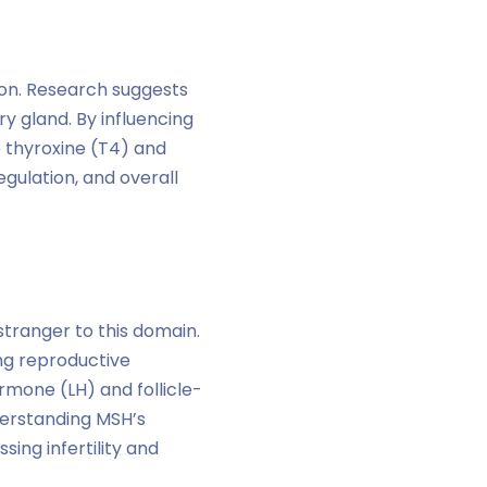
tion. Research suggests
y gland. By influencing
e thyroxine (T4) and
gulation, and overall
stranger to this domain.
ng reproductive
rmone (LH) and follicle-
derstanding MSH’s
ng infertility and