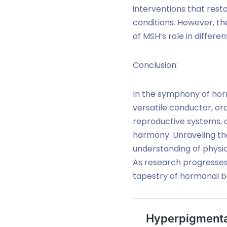
interventions that rest
conditions. However, t
of MSH’s role in differe
Conclusion:
In the symphony of hor
versatile conductor, orc
reproductive systems, a
harmony. Unraveling the
understanding of physio
As research progresses,
tapestry of hormonal b