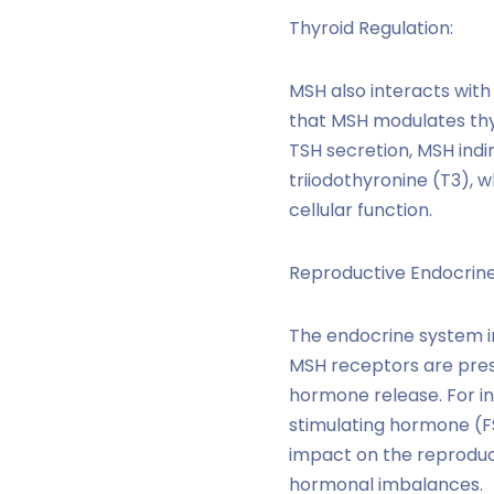
Thyroid Regulation:
MSH also interacts with
that MSH modulates thyr
TSH secretion, MSH indi
triiodothyronine (T3), 
cellular function.
Reproductive Endocrine
The endocrine system in
MSH receptors are prese
hormone release. For in
stimulating hormone (FS
impact on the reproduc
hormonal imbalances.