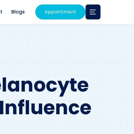
t
Blogs
Appointment
lanocyte
Influence