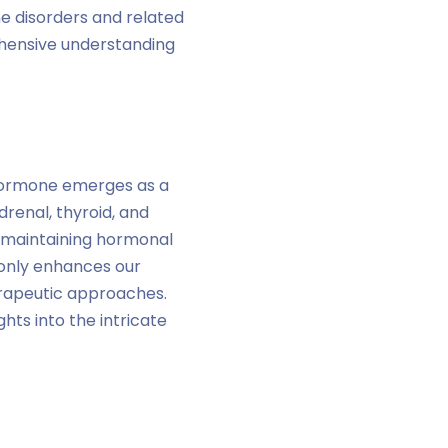
e disorders and related
ehensive understanding
Hormone emerges as a
drenal, thyroid, and
in maintaining hormonal
 only enhances our
erapeutic approaches.
hts into the intricate