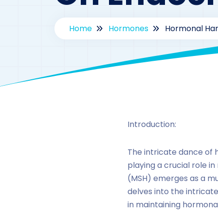
Home
Hormones
Hormonal Har
Introduction:
The intricate dance of 
playing a crucial role
(MSH) emerges as a mult
delves into the intricat
in maintaining hormona