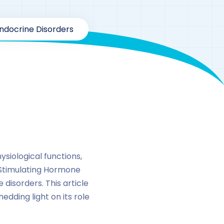
ndocrine Disorders
siological functions,
 Stimulating Hormone
disorders. This article
edding light on its role