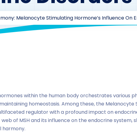
mony: Melanocyte Stimulating Hormone’s Influence On E
By
drzaarofficial1@gmail.com
186
hormones
hormones within the human body orchestrates various phy
 in maintaining homeostasis. Among these, the Melanocyte
ifaceted regulator with a profound impact on endocrine 
e web of MSH and its influence on the endocrine system, sh
l harmony.