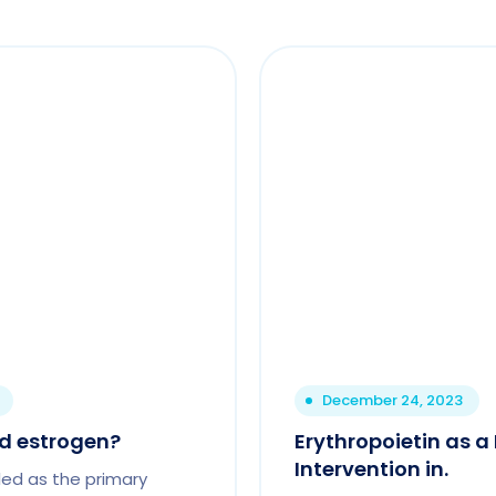
December 24, 2023
ed estrogen?
Erythropoietin as 
Intervention in.
led as the primary