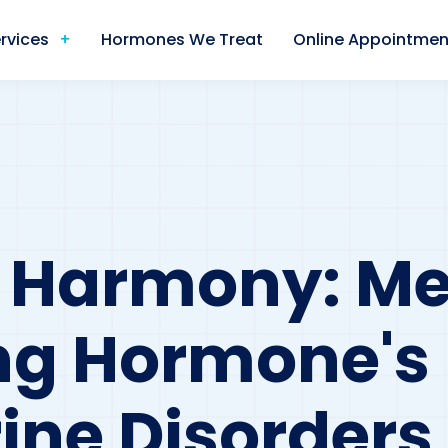
rvices
Hormones We Treat
Online Appointmen
 Harmony: Me
ng Hormone's 
ine Disorders