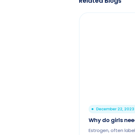
Related Blogs
December 22, 2023
Why do girls ne
Estrogen, often labe