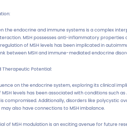
tion:
n the endocrine and immune systems is a complex inter
 interaction. MSH possesses anti-inflammatory propertie
egulation of MSH levels has been implicated in autoimmu
 link between MSH and immune-mediated endocrine disor
d Therapeutic Potential:
luence on the endocrine system, exploring its clinical im
of MSH levels has been associated with conditions such as 
is compromised. Additionally, disorders like polycystic
n may also have connections to MSH imbalance.
al of MSH modulation is an exciting avenue for future re