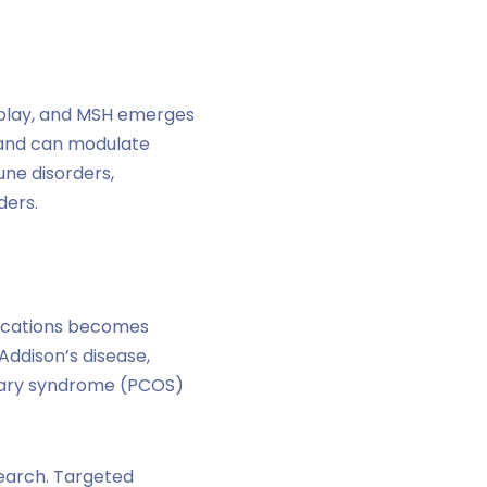
play, and MSH emerges
s and can modulate
ne disorders,
ders.
plications becomes
Addison’s disease,
 ovary syndrome (PCOS)
search. Targeted