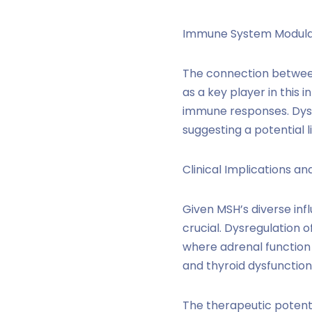
Immune System Modula
The connection betwee
as a key player in this
immune responses. Dysr
suggesting a potential
Clinical Implications an
Given MSH’s diverse inf
crucial. Dysregulation 
where adrenal function 
and thyroid dysfunctio
The therapeutic potenti