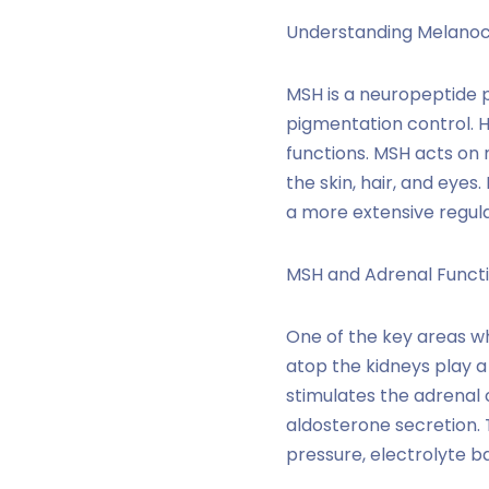
Understanding Melanoc
MSH is a neuropeptide p
pigmentation control. H
functions. MSH acts on 
the skin, hair, and eye
a more extensive regula
MSH and Adrenal Functi
One of the key areas wh
atop the kidneys play a
stimulates the adrenal 
aldosterone secretion. 
pressure, electrolyte b