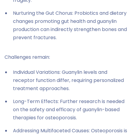
fragility.
Nurturing the Gut Chorus: Probiotics and dietary
changes promoting gut health and guanylin
production can indirectly strengthen bones and
prevent fractures.
Challenges remain:
Individual Variations: Guanylin levels and
receptor function differ, requiring personalized
treatment approaches.
Long-Term Effects: Further research is needed
on the safety and efficacy of guanylin-based
therapies for osteoporosis.
Addressing Multifaceted Causes: Osteoporosis is