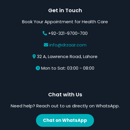
Get in Touch
Book Your Appointment for Health Care
+92-321-9700-700
info@drzaar.com
32 A, Lawrence Road, Lahore
Mon to Sat: 03:00 - 08:00
Chat with Us
Need help? Reach out to us directly on WhatsApp.
Chat on WhatsApp