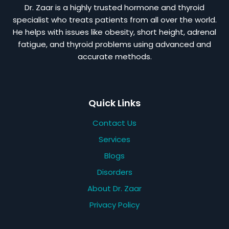
Dr. Zaar is a highly trusted hormone and thyroid
specialist who treats patients from all over the world.
He helps with issues like obesity, short height, adrenal
fatigue, and thyroid problems using advanced and
accurate methods.
Quick Links
Contact Us
Services
Blogs
Disorders
About Dr. Zaar
Privacy Policy