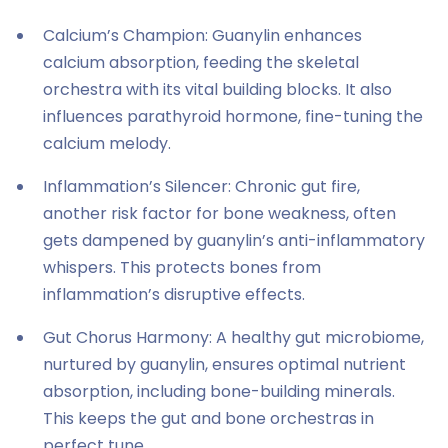
Calcium’s Champion: Guanylin enhances
calcium absorption, feeding the skeletal
orchestra with its vital building blocks. It also
influences parathyroid hormone, fine-tuning the
calcium melody.
Inflammation’s Silencer: Chronic gut fire,
another risk factor for bone weakness, often
gets dampened by guanylin’s anti-inflammatory
whispers. This protects bones from
inflammation’s disruptive effects.
Gut Chorus Harmony: A healthy gut microbiome,
nurtured by guanylin, ensures optimal nutrient
absorption, including bone-building minerals.
This keeps the gut and bone orchestras in
perfect tune.