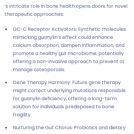
‘s intricate role in bone health opens doors for novel
therapeutic approaches:
GC-C Receptor Activators: Synthetic molecules
mimicking guanylin’s effect could enhance
calcium absorption, dampen inflammation, and
promote a healthy gut microbiome, potentially
offering a non-invasive approach to prevent or
manage osteoporosis.
Gene Therapy Harmony: Future gene therapy
might correct underlying mutations responsible
for guanylin deficiency, offering a long-term
solution for individuals predisposed to bone
fragility.
Nurturing the Gut Chorus: Probiotics and dietary