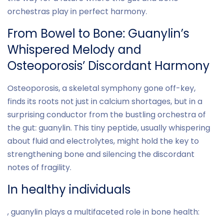
orchestras play in perfect harmony.
From Bowel to Bone: Guanylin’s
Whispered Melody and
Osteoporosis’ Discordant Harmony
Osteoporosis, a skeletal symphony gone off-key,
finds its roots not just in calcium shortages, but in a
surprising conductor from the bustling orchestra of
the gut: guanylin. This tiny peptide, usually whispering
about fluid and electrolytes, might hold the key to
strengthening bone and silencing the discordant
notes of fragility.
In healthy individuals
, guanylin plays a multifaceted role in bone health: