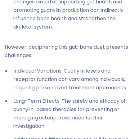
changes aimed at supporting gut health and
promoting guanylin production can indirectly
influence bone health and strengthen the
skeletal system.
However, deciphering this gut-bone duet presents
challenges:
Individual Variations: Guanylin levels and
receptor function can vary among individuals,
requiring personalized treatment approaches.
Long-Term Effects: The safety and efficacy of
guanylin-based therapies for preventing or
managing osteoporosis need further
investigation.