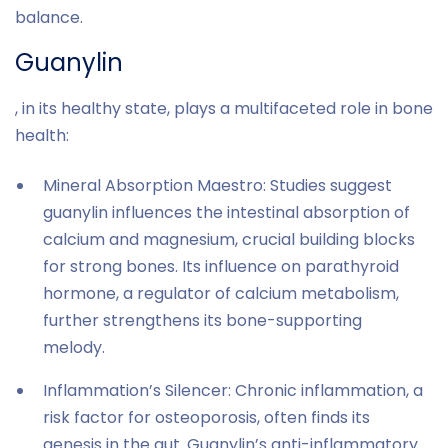
balance.
Guanylin
, in its healthy state, plays a multifaceted role in bone
health:
Mineral Absorption Maestro: Studies suggest
guanylin influences the intestinal absorption of
calcium and magnesium, crucial building blocks
for strong bones. Its influence on parathyroid
hormone, a regulator of calcium metabolism,
further strengthens its bone-supporting
melody.
Inflammation’s Silencer: Chronic inflammation, a
risk factor for osteoporosis, often finds its
genesis in the gut. Guanylin’s anti-inflammatory