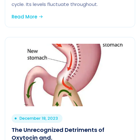
cycle. Its levels fluctuate throughout.
Read More
December 18, 2023
The Unrecognized Detriments of
Oxytocin and.