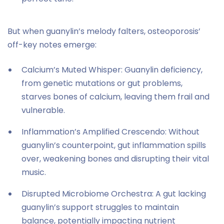
But when guanylin’s melody falters, osteoporosis’
off-key notes emerge:
Calcium’s Muted Whisper: Guanylin deficiency,
from genetic mutations or gut problems,
starves bones of calcium, leaving them frail and
vulnerable.
Inflammation’s Amplified Crescendo: Without
guanylin’s counterpoint, gut inflammation spills
over, weakening bones and disrupting their vital
music.
Disrupted Microbiome Orchestra: A gut lacking
guanylin’s support struggles to maintain
balance, potentially impacting nutrient