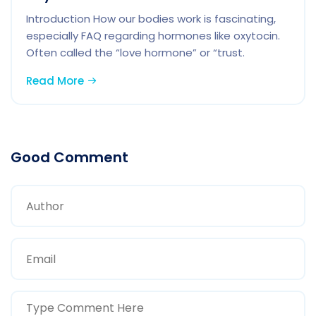
Introduction How our bodies work is fascinating,
especially FAQ regarding hormones like oxytocin.
Often called the “love hormone” or “trust.
Read More
Good Comment