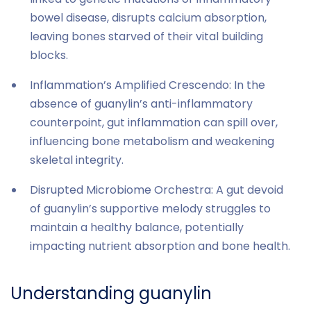
bowel disease, disrupts calcium absorption,
leaving bones starved of their vital building
blocks.
Inflammation’s Amplified Crescendo: In the
absence of guanylin’s anti-inflammatory
counterpoint, gut inflammation can spill over,
influencing bone metabolism and weakening
skeletal integrity.
Disrupted Microbiome Orchestra: A gut devoid
of guanylin’s supportive melody struggles to
maintain a healthy balance, potentially
impacting nutrient absorption and bone health.
Understanding guanylin