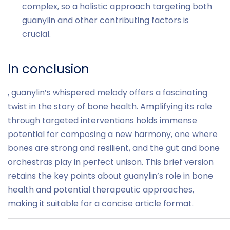
complex, so a holistic approach targeting both
guanylin and other contributing factors is
crucial.
In conclusion
, guanylin’s whispered melody offers a fascinating
twist in the story of bone health. Amplifying its role
through targeted interventions holds immense
potential for composing a new harmony, one where
bones are strong and resilient, and the gut and bone
orchestras play in perfect unison. This brief version
retains the key points about guanylin’s role in bone
health and potential therapeutic approaches,
making it suitable for a concise article format.