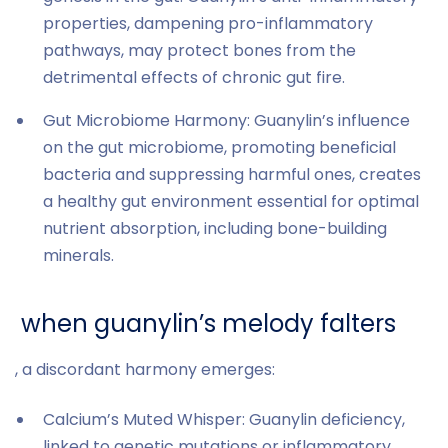
properties, dampening pro-inflammatory
pathways, may protect bones from the
detrimental effects of chronic gut fire.
Gut Microbiome Harmony: Guanylin’s influence
on the gut microbiome, promoting beneficial
bacteria and suppressing harmful ones, creates
a healthy gut environment essential for optimal
nutrient absorption, including bone-building
minerals.
when guanylin’s melody falters
, a discordant harmony emerges:
Calcium’s Muted Whisper: Guanylin deficiency,
linked to genetic mutations or inflammatory