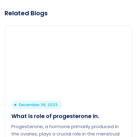
Related Blogs
December 26, 2023
What is role of progesterone in.
Progesterone, a hormone primarily produced in
the ovaries, plays a crucial role in the menstrual