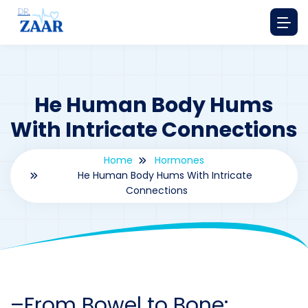
He Human Body Hums
With Intricate Connections
Home
Hormones
He Human Body Hums With Intricate
Connections
By
drzaarofficial1@gmail.com
177
hormones
–
From Bowel to Bone: