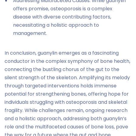
Addressing Multifaceted Causes: While guanylin
offers promise, osteoporosis is a complex
disease with diverse contributing factors,
necessitating a holistic approach to
management.
In conclusion, guanylin emerges as a fascinating
conductor in the complex symphony of bone health,
connecting the bustling chorus of the gut to the
silent strength of the skeleton. Amplifying its melody
through targeted interventions holds immense
potential for strengthening bones, offering hope for
individuals struggling with osteoporosis and skeletal
fragility. While challenges remain, ongoing research
and a holistic approach, addressing both guanylin’s
role and the multifaceted causes of bone loss, pave
the way for a future where the gut and bone