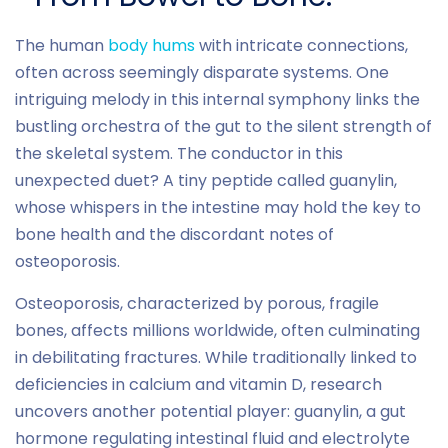
The human
body hums
with intricate connections,
often across seemingly disparate systems. One
intriguing melody in this internal symphony links the
bustling orchestra of the gut to the silent strength of
the skeletal system. The conductor in this
unexpected duet? A tiny peptide called guanylin,
whose whispers in the intestine may hold the key to
bone health and the discordant notes of
osteoporosis.
Osteoporosis, characterized by porous, fragile
bones, affects millions worldwide, often culminating
in debilitating fractures. While traditionally linked to
deficiencies in calcium and vitamin D, research
uncovers another potential player: guanylin, a gut
hormone regulating intestinal fluid and electrolyte