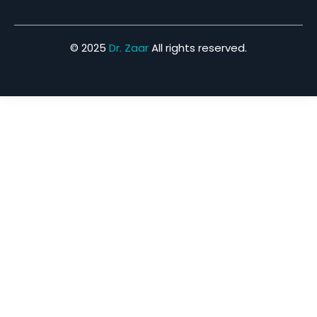
© 2025
Dr. Zaar
All rights reserved.