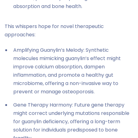
absorption and bone health.
This whispers hope for novel therapeutic
approaches:
Amplifying Guanylin’s Melody: Synthetic
molecules mimicking guanylin’s effect might
improve calcium absorption, dampen
inflammation, and promote a healthy gut
microbiome, offering a non-invasive way to
prevent or manage osteoporosis.
Gene Therapy Harmony: Future gene therapy
might correct underlying mutations responsible
for guanylin deficiency, offering a long-term
solution for individuals predisposed to bone