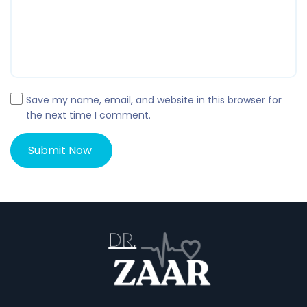
Save my name, email, and website in this browser for
the next time I comment.