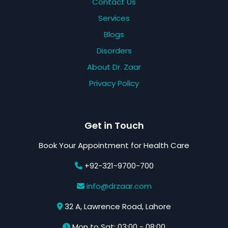
Contact Us
Services
Blogs
Disorders
About Dr. Zaar
Privacy Policy
Get in Touch
Book Your Appointment for Health Care
+92-321-9700-700
info@drzaar.com
32 A, Lawrence Road, Lahore
Mon to Sat: 03:00 - 08:00