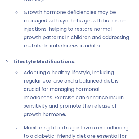
Growth hormone deficiencies may be
managed with synthetic growth hormone
injections, helping to restore normal
growth patterns in children and addressing
metabolic imbalances in adults.
Lifestyle Modifications:
Adopting a healthy lifestyle, including
regular exercise and a balanced diet, is
crucial for managing hormonal
imbalances. Exercise can enhance insulin
sensitivity and promote the release of
growth hormone.
Monitoring blood sugar levels and adhering
to a diabetic-friendly diet are essential for