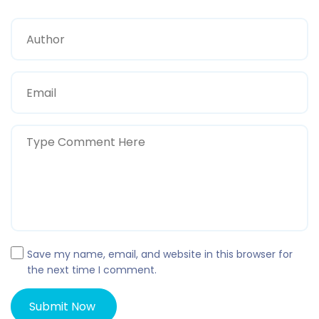
Save my name, email, and website in this browser for
the next time I comment.