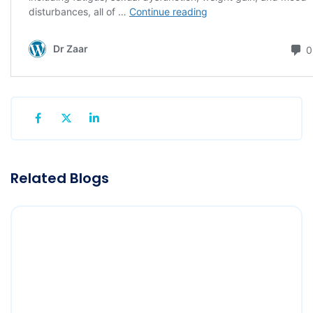
Related Blogs