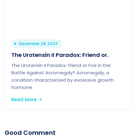
December 28, 2023
The Urotensin II Paradox: Friend or.
The Urotensin II Paradox: Friend or Foe in the
Battle Against Acromegaly? Acromegaly, a
condition characterized by excessive growth
hormone.
Read More
Good Comment