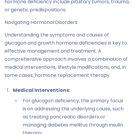
hormone deficiency include pituitary tumors, trauma,
or genetic predispositions.
Navigating Hormonal Disorders:
Understanding the symptoms and causes of
glucagon and growth hormone deficiencies is key to
effective management and treatment. A
comprehensive approach involves a combination of
medical interventions, lifestyle modifications, and, in
some cases, hormone replacement therapy.
Medical Interventions:
For glucagon deficiency, the primary focus
is on addressing the underlying cause, such
as treating pancreatic disorders or
managing diabetes mellitus through insulin
therapy.