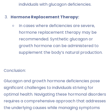
individuals with glucagon deficiencies.
Hormone Replacement Therapy:
In cases where deficiencies are severe,
hormone replacement therapy may be
recommended. Synthetic glucagon or
growth hormone can be administered to
supplement the body’s natural production.
Conclusion:
Glucagon and growth hormone deficiencies pose
significant challenges to individuals striving for
optimal health. Navigating these hormonal disorders
requires a comprehensive approach that addresses
the underlying causes while managing symptoms