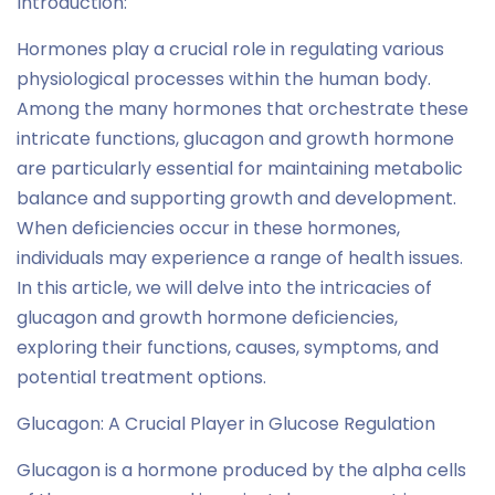
Introduction:
Hormones play a crucial role in regulating various
physiological processes within the human body.
Among the many hormones that orchestrate these
intricate functions, glucagon and growth hormone
are particularly essential for maintaining metabolic
balance and supporting growth and development.
When deficiencies occur in these hormones,
individuals may experience a range of health issues.
In this article, we will delve into the intricacies of
glucagon and growth hormone deficiencies,
exploring their functions, causes, symptoms, and
potential treatment options.
Glucagon: A Crucial Player in Glucose Regulation
Glucagon is a hormone produced by the alpha cells