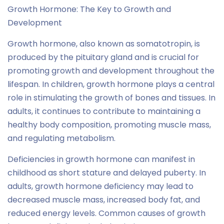
Growth Hormone: The Key to Growth and
Development
Growth hormone, also known as somatotropin, is
produced by the pituitary gland and is crucial for
promoting growth and development throughout the
lifespan. In children, growth hormone plays a central
role in stimulating the growth of bones and tissues. In
adults, it continues to contribute to maintaining a
healthy body composition, promoting muscle mass,
and regulating metabolism.
Deficiencies in growth hormone can manifest in
childhood as short stature and delayed puberty. In
adults, growth hormone deficiency may lead to
decreased muscle mass, increased body fat, and
reduced energy levels. Common causes of growth