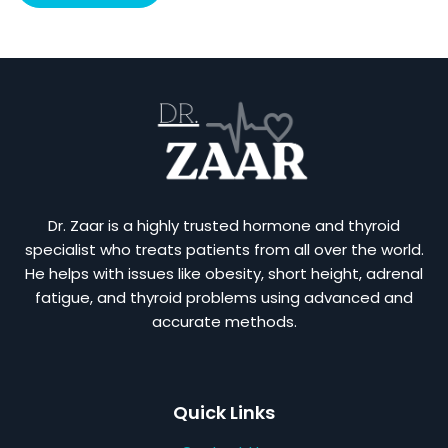
Dr. Zaar is a highly trusted hormone and thyroid
specialist who treats patients from all over the world.
He helps with issues like obesity, short height, adrenal
fatigue, and thyroid problems using advanced and
accurate methods.
Quick Links