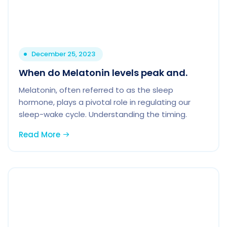
December 25, 2023
When do Melatonin levels peak and.
Melatonin, often referred to as the sleep
hormone, plays a pivotal role in regulating our
sleep-wake cycle. Understanding the timing.
Read More