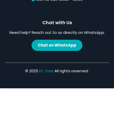
Chat with Us
Need help? Reach out to us directly on WhatsApp.
Chat on WhatsApp
© 2025
Dr. Zaar
All rights reserved.