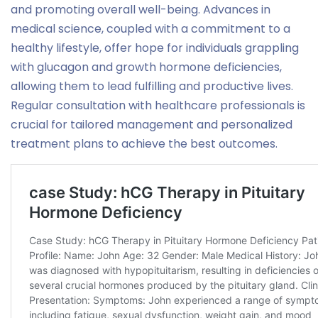
and promoting overall well-being. Advances in
medical science, coupled with a commitment to a
healthy lifestyle, offer hope for individuals grappling
with glucagon and growth hormone deficiencies,
allowing them to lead fulfilling and productive lives.
Regular consultation with healthcare professionals is
crucial for tailored management and personalized
treatment plans to achieve the best outcomes.