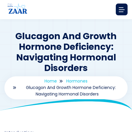
Glucagon And Growth
Hormone Deficiency:
Navigating Hormonal
Disorders
Home
Hormones
Glucagon And Growth Hormone Deficiency:
Navigating Hormonal Disorders
By
drzaarofficial1@gmail.com
191
hormones