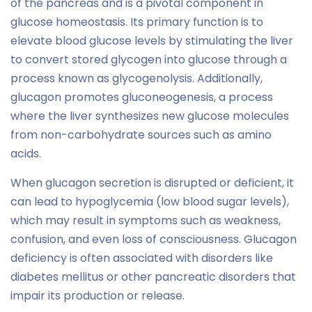
of the pancreas and is a pivotal component in
glucose homeostasis. Its primary function is to
elevate blood glucose levels by stimulating the liver
to convert stored glycogen into glucose through a
process known as glycogenolysis. Additionally,
glucagon promotes gluconeogenesis, a process
where the liver synthesizes new glucose molecules
from non-carbohydrate sources such as amino
acids.
When glucagon secretion is disrupted or deficient, it
can lead to hypoglycemia (low blood sugar levels),
which may result in symptoms such as weakness,
confusion, and even loss of consciousness. Glucagon
deficiency is often associated with disorders like
diabetes mellitus or other pancreatic disorders that
impair its production or release.