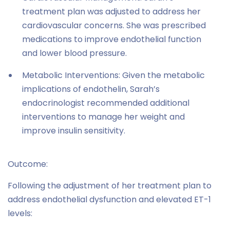
treatment plan was adjusted to address her
cardiovascular concerns. She was prescribed
medications to improve endothelial function
and lower blood pressure.
Metabolic Interventions: Given the metabolic
implications of endothelin, Sarah’s
endocrinologist recommended additional
interventions to manage her weight and
improve insulin sensitivity.
Outcome:
Following the adjustment of her treatment plan to
address endothelial dysfunction and elevated ET-1
levels: