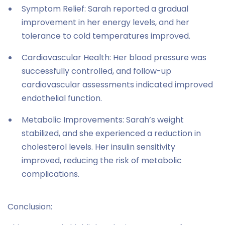
Symptom Relief: Sarah reported a gradual
improvement in her energy levels, and her
tolerance to cold temperatures improved.
Cardiovascular Health: Her blood pressure was
successfully controlled, and follow-up
cardiovascular assessments indicated improved
endothelial function.
Metabolic Improvements: Sarah’s weight
stabilized, and she experienced a reduction in
cholesterol levels. Her insulin sensitivity
improved, reducing the risk of metabolic
complications.
Conclusion: