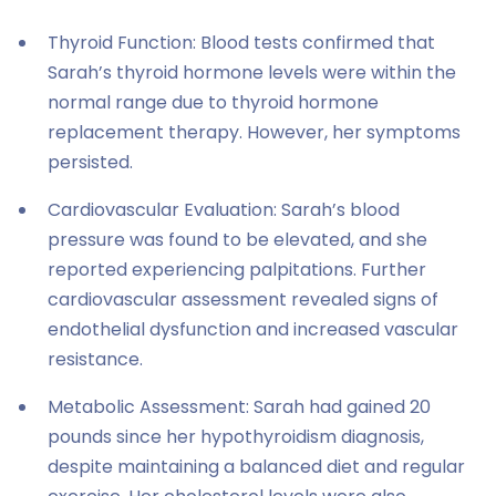
Thyroid Function: Blood tests confirmed that
Sarah’s thyroid hormone levels were within the
normal range due to thyroid hormone
replacement therapy. However, her symptoms
persisted.
Cardiovascular Evaluation: Sarah’s blood
pressure was found to be elevated, and she
reported experiencing palpitations. Further
cardiovascular assessment revealed signs of
endothelial dysfunction and increased vascular
resistance.
Metabolic Assessment: Sarah had gained 20
pounds since her hypothyroidism diagnosis,
despite maintaining a balanced diet and regular