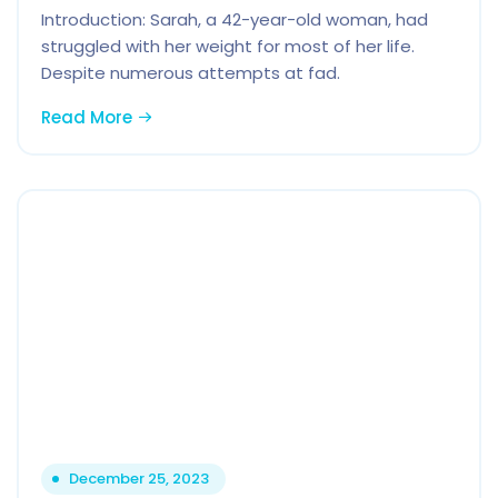
Introduction: Sarah, a 42-year-old woman, had
struggled with her weight for most of her life.
Despite numerous attempts at fad.
Read More
December 25, 2023