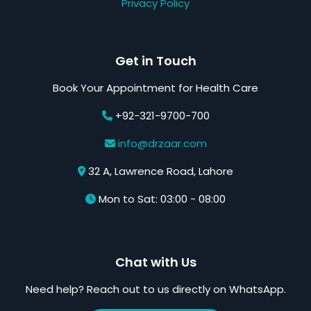
Privacy Policy
Get in Touch
Book Your Appointment for Health Care
+92-321-9700-700
info@drzaar.com
32 A, Lawrence Road, Lahore
Mon to Sat: 03:00 - 08:00
Chat with Us
Need help? Reach out to us directly on WhatsApp.