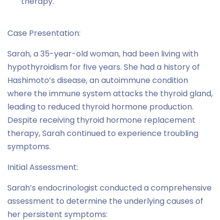
therapy.
Case Presentation:
Sarah, a 35-year-old woman, had been living with
hypothyroidism for five years. She had a history of
Hashimoto’s disease, an autoimmune condition
where the immune system attacks the thyroid gland,
leading to reduced thyroid hormone production.
Despite receiving thyroid hormone replacement
therapy, Sarah continued to experience troubling
symptoms.
Initial Assessment:
Sarah’s endocrinologist conducted a comprehensive
assessment to determine the underlying causes of
her persistent symptoms: