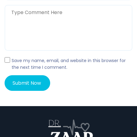
Save my name, email, and website in this browser for
the next time I comment.