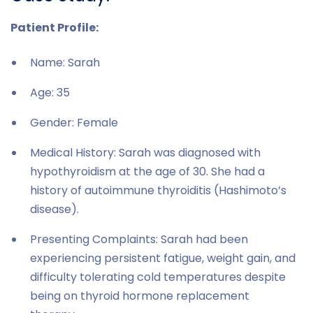
Patient Profile:
Name: Sarah
Age: 35
Gender: Female
Medical History: Sarah was diagnosed with
hypothyroidism at the age of 30. She had a
history of autoimmune thyroiditis (Hashimoto’s
disease).
Presenting Complaints: Sarah had been
experiencing persistent fatigue, weight gain, and
difficulty tolerating cold temperatures despite
being on thyroid hormone replacement