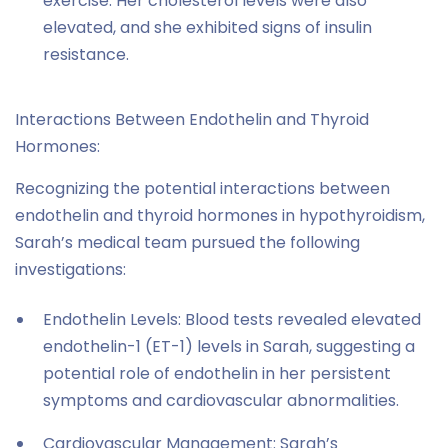
exercise. Her cholesterol levels were also
elevated, and she exhibited signs of insulin
resistance.
Interactions Between Endothelin and Thyroid
Hormones:
Recognizing the potential interactions between
endothelin and thyroid hormones in hypothyroidism,
Sarah’s medical team pursued the following
investigations:
Endothelin Levels: Blood tests revealed elevated
endothelin-1 (ET-1) levels in Sarah, suggesting a
potential role of endothelin in her persistent
symptoms and cardiovascular abnormalities.
Cardiovascular Management: Sarah’s