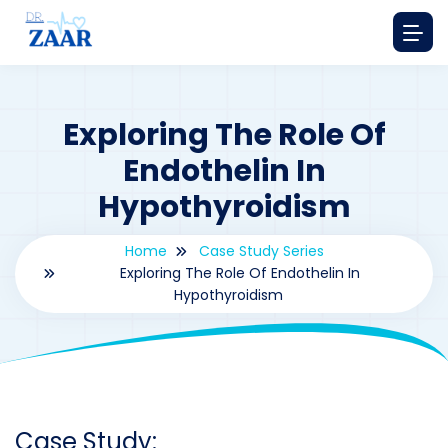
Exploring The Role Of
Endothelin In
Hypothyroidism
Home
Case Study Series
Exploring The Role Of Endothelin In
Hypothyroidism
By
drzaarofficial1@gmail.com
187
Case Study Series
,
Endothelin
Case Study: