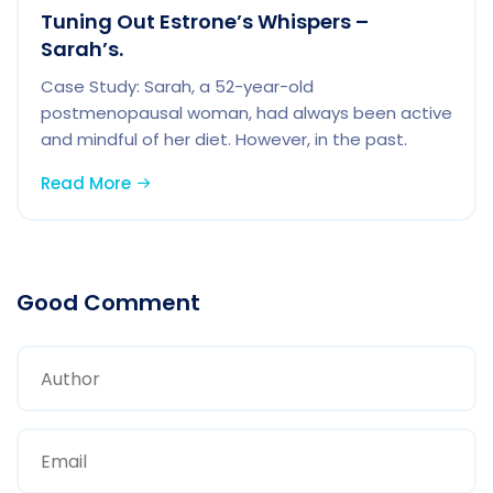
Tuning Out Estrone’s Whispers –
Sarah’s.
Case Study: Sarah, a 52-year-old
postmenopausal woman, had always been active
and mindful of her diet. However, in the past.
Read More
Good Comment