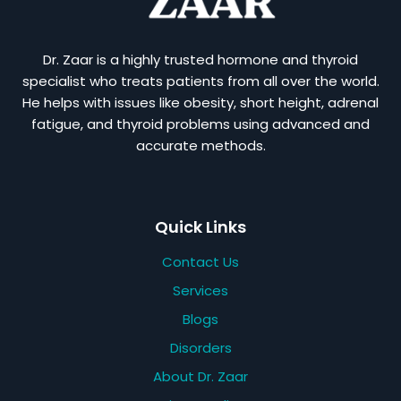
Dr. Zaar is a highly trusted hormone and thyroid
specialist who treats patients from all over the world.
He helps with issues like obesity, short height, adrenal
fatigue, and thyroid problems using advanced and
accurate methods.
Quick Links
Contact Us
Services
Blogs
Disorders
About Dr. Zaar