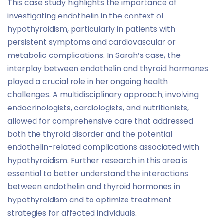
This case study highlights the importance of
investigating endothelin in the context of
hypothyroidism, particularly in patients with
persistent symptoms and cardiovascular or
metabolic complications. In Sarah’s case, the
interplay between endothelin and thyroid hormones
played a crucial role in her ongoing health
challenges. A multidisciplinary approach, involving
endocrinologists, cardiologists, and nutritionists,
allowed for comprehensive care that addressed
both the thyroid disorder and the potential
endothelin-related complications associated with
hypothyroidism. Further research in this area is
essential to better understand the interactions
between endothelin and thyroid hormones in
hypothyroidism and to optimize treatment
strategies for affected individuals.