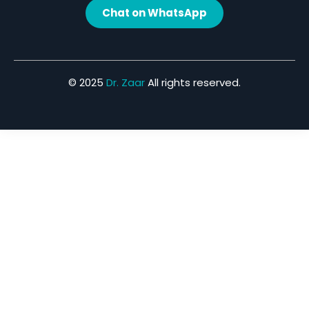
Chat on WhatsApp
© 2025
Dr. Zaar
All rights reserved.