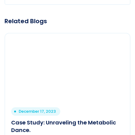
Related Blogs
December 17, 2023
Case Study: Unraveling the Metabolic
Dance.