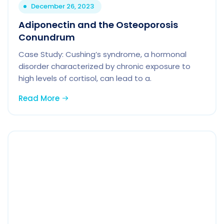
December 26, 2023
Adiponectin and the Osteoporosis
Conundrum
Case Study: Cushing’s syndrome, a hormonal
disorder characterized by chronic exposure to
high levels of cortisol, can lead to a.
Read More