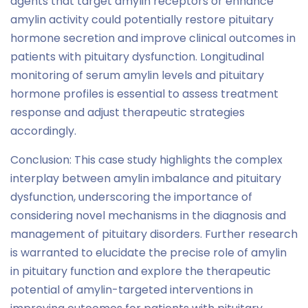
agents that target amylin receptors or enhance
amylin activity could potentially restore pituitary
hormone secretion and improve clinical outcomes in
patients with pituitary dysfunction. Longitudinal
monitoring of serum amylin levels and pituitary
hormone profiles is essential to assess treatment
response and adjust therapeutic strategies
accordingly.
Conclusion: This case study highlights the complex
interplay between amylin imbalance and pituitary
dysfunction, underscoring the importance of
considering novel mechanisms in the diagnosis and
management of pituitary disorders. Further research
is warranted to elucidate the precise role of amylin
in pituitary function and explore the therapeutic
potential of amylin-targeted interventions in