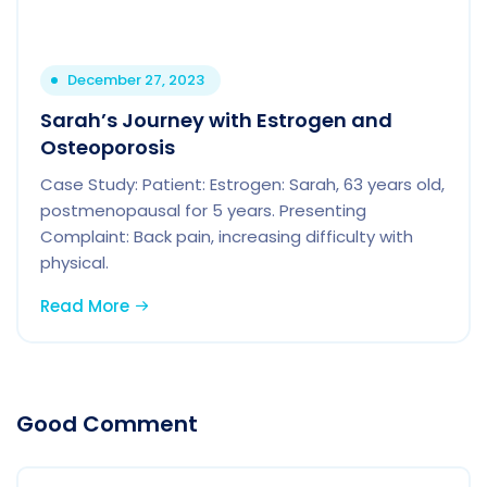
December 27, 2023
Sarah’s Journey with Estrogen and
Osteoporosis
Case Study: Patient: Estrogen: Sarah, 63 years old,
postmenopausal for 5 years. Presenting
Complaint: Back pain, increasing difficulty with
physical.
Read More
Good Comment