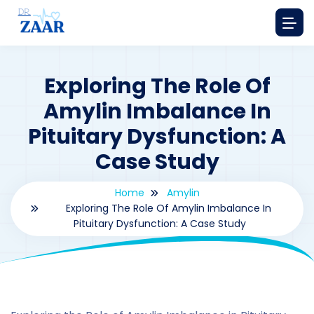
Exploring The Role Of
Amylin Imbalance In
Pituitary Dysfunction: A
Case Study
Home
Amylin
Exploring The Role Of Amylin Imbalance In
Pituitary Dysfunction: A Case Study
By
drzaarofficial1@gmail.com
177
amylin
,
Case Study Series