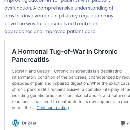
improving outcomes for patients with pituitary
dysfunction. A comprehensive understanding of
amylin’s involvement in pituitary regulation may
pave the way for personalized treatment
approaches and improved patient care.