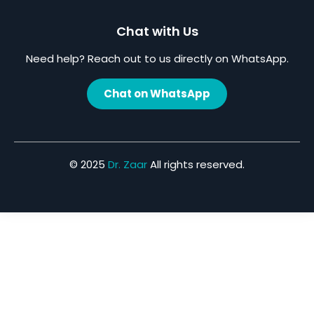
Chat with Us
Need help? Reach out to us directly on WhatsApp.
Chat on WhatsApp
© 2025
Dr. Zaar
All rights reserved.