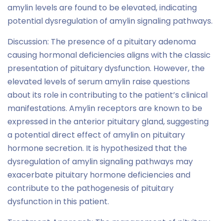
amylin levels are found to be elevated, indicating
potential dysregulation of amylin signaling pathways.
Discussion: The presence of a pituitary adenoma
causing hormonal deficiencies aligns with the classic
presentation of pituitary dysfunction. However, the
elevated levels of serum amylin raise questions
about its role in contributing to the patient’s clinical
manifestations. Amylin receptors are known to be
expressed in the anterior pituitary gland, suggesting
a potential direct effect of amylin on pituitary
hormone secretion. It is hypothesized that the
dysregulation of amylin signaling pathways may
exacerbate pituitary hormone deficiencies and
contribute to the pathogenesis of pituitary
dysfunction in this patient.