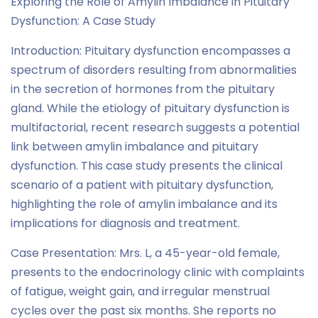
Exploring the Role of Amylin Imbalance in Pituitary
Dysfunction: A Case Study
Introduction: Pituitary dysfunction encompasses a
spectrum of disorders resulting from abnormalities
in the secretion of hormones from the pituitary
gland. While the etiology of pituitary dysfunction is
multifactorial, recent research suggests a potential
link between amylin imbalance and pituitary
dysfunction. This case study presents the clinical
scenario of a patient with pituitary dysfunction,
highlighting the role of amylin imbalance and its
implications for diagnosis and treatment.
Case Presentation: Mrs. L, a 45-year-old female,
presents to the endocrinology clinic with complaints
of fatigue, weight gain, and irregular menstrual
cycles over the past six months. She reports no