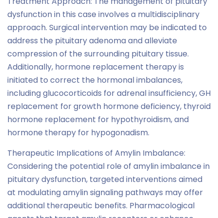
Treatment Approach: The management of pituitary
dysfunction in this case involves a multidisciplinary
approach. Surgical intervention may be indicated to
address the pituitary adenoma and alleviate
compression of the surrounding pituitary tissue.
Additionally, hormone replacement therapy is
initiated to correct the hormonal imbalances,
including glucocorticoids for adrenal insufficiency, GH
replacement for growth hormone deficiency, thyroid
hormone replacement for hypothyroidism, and
hormone therapy for hypogonadism.
Therapeutic Implications of Amylin Imbalance:
Considering the potential role of amylin imbalance in
pituitary dysfunction, targeted interventions aimed
at modulating amylin signaling pathways may offer
additional therapeutic benefits. Pharmacological