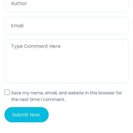
Save my name, email, and website in this browser for
the next time I comment.