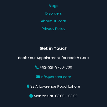
Blogs
Disorders
About Dr. Zaar
Privacy Policy
Get in Touch
Book Your Appointment for Health Care
+92-321-9700-700
info@drzaar.com
32 A, Lawrence Road, Lahore
Mon to Sat: 03:00 - 08:00