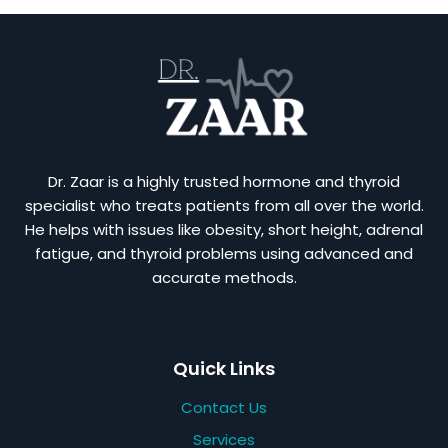
Dr. Zaar is a highly trusted hormone and thyroid
specialist who treats patients from all over the world.
He helps with issues like obesity, short height, adrenal
fatigue, and thyroid problems using advanced and
accurate methods.
Quick Links
Contact Us
Services