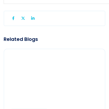
Related Blogs