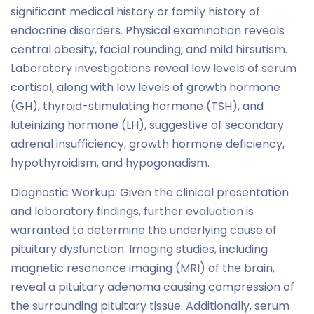
significant medical history or family history of
endocrine disorders. Physical examination reveals
central obesity, facial rounding, and mild hirsutism.
Laboratory investigations reveal low levels of serum
cortisol, along with low levels of growth hormone
(GH), thyroid-stimulating hormone (TSH), and
luteinizing hormone (LH), suggestive of secondary
adrenal insufficiency, growth hormone deficiency,
hypothyroidism, and hypogonadism.
Diagnostic Workup: Given the clinical presentation
and laboratory findings, further evaluation is
warranted to determine the underlying cause of
pituitary dysfunction. Imaging studies, including
magnetic resonance imaging (MRI) of the brain,
reveal a pituitary adenoma causing compression of
the surrounding pituitary tissue. Additionally, serum