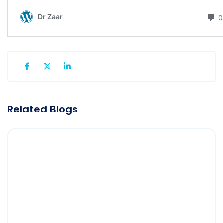
Related Blogs