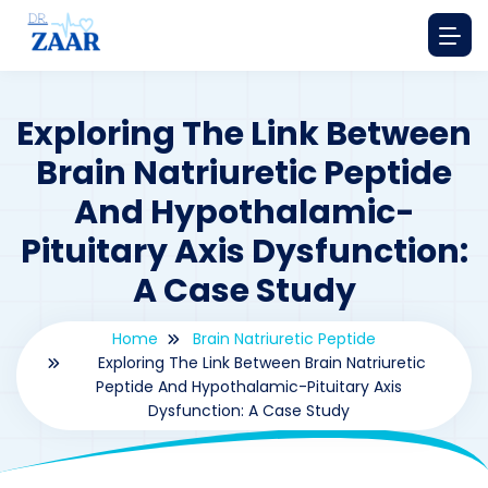
Exploring The Link Between
Brain Natriuretic Peptide
And Hypothalamic-
Pituitary Axis Dysfunction:
A Case Study
Home
Brain Natriuretic Peptide
Exploring The Link Between Brain Natriuretic
Peptide And Hypothalamic-Pituitary Axis
Dysfunction: A Case Study
By
drzaarofficial1@gmail.com
196