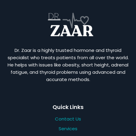
Dr. Zaar is a highly trusted hormone and thyroid
specialist who treats patients from all over the world.
He helps with issues like obesity, short height, adrenal
fatigue, and thyroid problems using advanced and
accurate methods.
Quick Links
Contact Us
Services