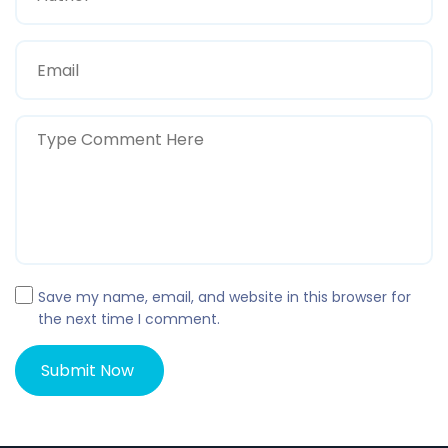
Save my name, email, and website in this browser for
the next time I comment.