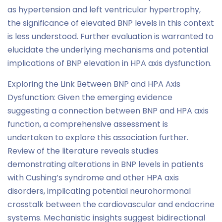
as hypertension and left ventricular hypertrophy,
the significance of elevated BNP levels in this context
is less understood. Further evaluation is warranted to
elucidate the underlying mechanisms and potential
implications of BNP elevation in HPA axis dysfunction.
Exploring the Link Between BNP and HPA Axis
Dysfunction: Given the emerging evidence
suggesting a connection between BNP and HPA axis
function, a comprehensive assessment is
undertaken to explore this association further.
Review of the literature reveals studies
demonstrating alterations in BNP levels in patients
with Cushing’s syndrome and other HPA axis
disorders, implicating potential neurohormonal
crosstalk between the cardiovascular and endocrine
systems. Mechanistic insights suggest bidirectional