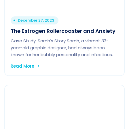
December 27, 2023
The Estrogen Rollercoaster and Anxiety
Case Study: Sarah’s Story Sarah, a vibrant 32-
year-old graphic designer, had always been
known for her bubbly personality and infectious.
Read More