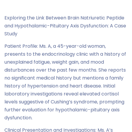
Brain natriuretic peptide
,
Case Study Series
Exploring the Link Between Brain Natriuretic Peptide
and Hypothalamic-Pituitary Axis Dysfunction: A Case
Study
Patient Profile: Ms. A, a 45-year-old woman,
presents to the endocrinology clinic with a history of
unexplained fatigue, weight gain, and mood
disturbances over the past few months. She reports
no significant medical history but mentions a family
history of hypertension and heart disease. Initial
laboratory investigations reveal elevated cortisol
levels suggestive of Cushing’s syndrome, prompting
further evaluation for hypothalamic-pituitary axis
dysfunction.
Clinical Presentation and Investigations: Ms. A’s