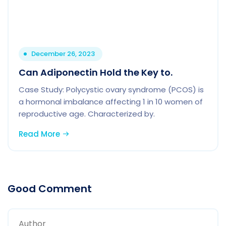
December 26, 2023
Can Adiponectin Hold the Key to.
Case Study: Polycystic ovary syndrome (PCOS) is
a hormonal imbalance affecting 1 in 10 women of
reproductive age. Characterized by.
Read More
Good Comment