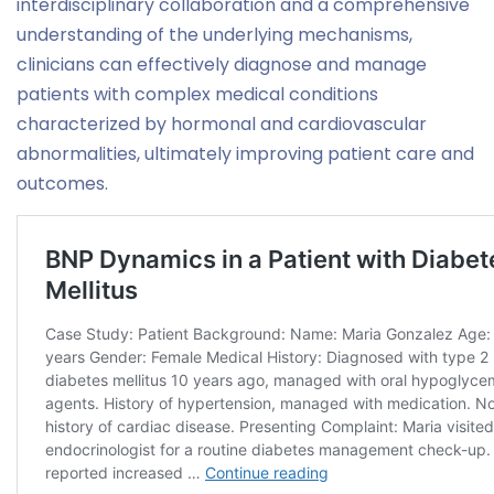
interdisciplinary collaboration and a comprehensive
understanding of the underlying mechanisms,
clinicians can effectively diagnose and manage
patients with complex medical conditions
characterized by hormonal and cardiovascular
abnormalities, ultimately improving patient care and
outcomes.