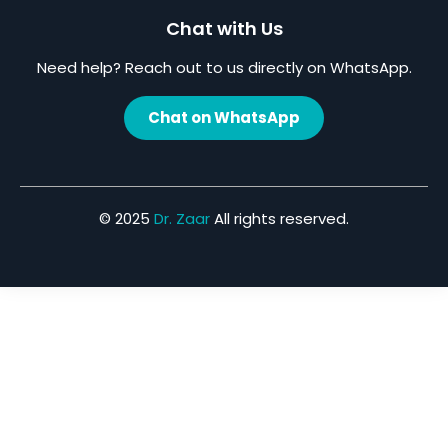
Chat with Us
Need help? Reach out to us directly on WhatsApp.
Chat on WhatsApp
© 2025
Dr. Zaar
All rights reserved.