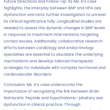
Future Directions and Follow-Up: As Ms. A’s case
highlights, the interplay between BNP and HPA axis
dysfunction warrants further investigation to unravel
its clinical significance fully. Longitudinal studies are
needed to assess the dynamic changes in BNP levels
in response to treatment interventions targeting
cortisol excess. Additionally, collaborative research
efforts between cardiology and endocrinology
specialties are essential to elucidate the underlying
mechanisms and develop tailored therapeutic
strategies for individuals with complex hormonal and
cardiovascular disorders.
Conclusion: Ms. A’s case underscores the
importance of recognizing the link between Brain
Natriuretic Peptide and hypothalamic-pituitary axis
dysfunction in clinical practice. Through