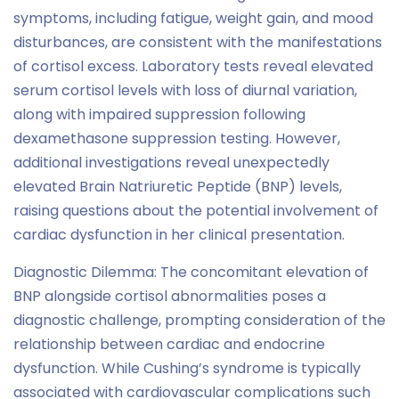
symptoms, including fatigue, weight gain, and mood
disturbances, are consistent with the manifestations
of cortisol excess. Laboratory tests reveal elevated
serum cortisol levels with loss of diurnal variation,
along with impaired suppression following
dexamethasone suppression testing. However,
additional investigations reveal unexpectedly
elevated Brain Natriuretic Peptide (BNP) levels,
raising questions about the potential involvement of
cardiac dysfunction in her clinical presentation.
Diagnostic Dilemma: The concomitant elevation of
BNP alongside cortisol abnormalities poses a
diagnostic challenge, prompting consideration of the
relationship between cardiac and endocrine
dysfunction. While Cushing’s syndrome is typically
associated with cardiovascular complications such