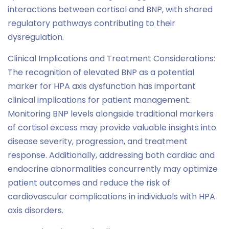
interactions between cortisol and BNP, with shared
regulatory pathways contributing to their
dysregulation.
Clinical Implications and Treatment Considerations:
The recognition of elevated BNP as a potential
marker for HPA axis dysfunction has important
clinical implications for patient management.
Monitoring BNP levels alongside traditional markers
of cortisol excess may provide valuable insights into
disease severity, progression, and treatment
response. Additionally, addressing both cardiac and
endocrine abnormalities concurrently may optimize
patient outcomes and reduce the risk of
cardiovascular complications in individuals with HPA
axis disorders.