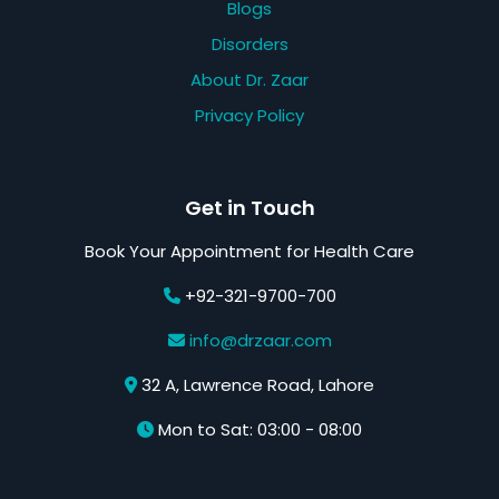
Blogs
Disorders
About Dr. Zaar
Privacy Policy
Get in Touch
Book Your Appointment for Health Care
+92-321-9700-700
info@drzaar.com
32 A, Lawrence Road, Lahore
Mon to Sat: 03:00 - 08:00