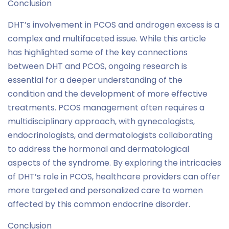
Conclusion
DHT’s involvement in PCOS and androgen excess is a
complex and multifaceted issue. While this article
has highlighted some of the key connections
between DHT and PCOS, ongoing research is
essential for a deeper understanding of the
condition and the development of more effective
treatments. PCOS management often requires a
multidisciplinary approach, with gynecologists,
endocrinologists, and dermatologists collaborating
to address the hormonal and dermatological
aspects of the syndrome. By exploring the intricacies
of DHT’s role in PCOS, healthcare providers can offer
more targeted and personalized care to women
affected by this common endocrine disorder.
Conclusion