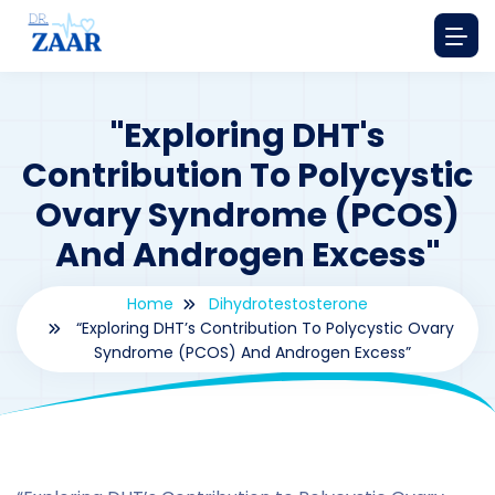
"Exploring DHT's
Contribution To Polycystic
Ovary Syndrome (PCOS)
And Androgen Excess"
Home
Dihydrotestosterone
“Exploring DHT’s Contribution To Polycystic Ovary
Syndrome (PCOS) And Androgen Excess”
By
drzaarofficial1@gmail.com
210
Dihydrotestosterone
,
hormones