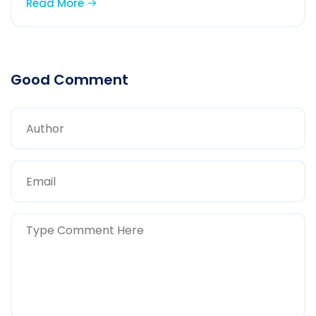
Read More
Good Comment