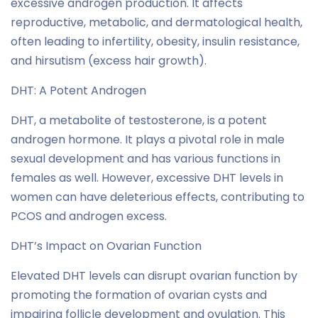
excessive androgen production. It affects
reproductive, metabolic, and dermatological health,
often leading to infertility, obesity, insulin resistance,
and hirsutism (excess hair growth).
DHT: A Potent Androgen
DHT, a metabolite of testosterone, is a potent
androgen hormone. It plays a pivotal role in male
sexual development and has various functions in
females as well. However, excessive DHT levels in
women can have deleterious effects, contributing to
PCOS and androgen excess.
DHT’s Impact on Ovarian Function
Elevated DHT levels can disrupt ovarian function by
promoting the formation of ovarian cysts and
impairing follicle development and ovulation. This