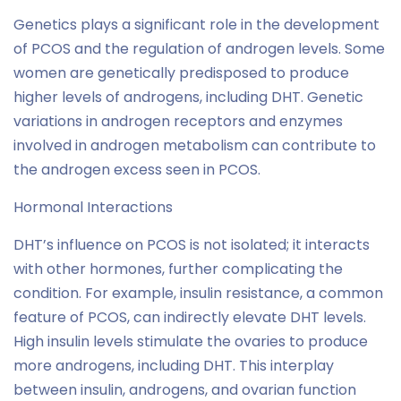
Genetics plays a significant role in the development
of PCOS and the regulation of androgen levels. Some
women are genetically predisposed to produce
higher levels of androgens, including DHT. Genetic
variations in androgen receptors and enzymes
involved in androgen metabolism can contribute to
the androgen excess seen in PCOS.
Hormonal Interactions
DHT’s influence on PCOS is not isolated; it interacts
with other hormones, further complicating the
condition. For example, insulin resistance, a common
feature of PCOS, can indirectly elevate DHT levels.
High insulin levels stimulate the ovaries to produce
more androgens, including DHT. This interplay
between insulin, androgens, and ovarian function