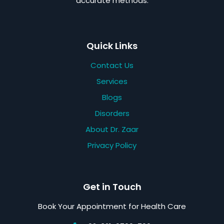
accurate methods.
Quick Links
Contact Us
Services
Blogs
Disorders
About Dr. Zaar
Privacy Policy
Get in Touch
Book Your Appointment for Health Care