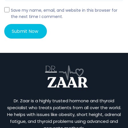
Save my name, email, and website in this browser for
the next time I comment.
Dr. Zaar is a highly trusted hormone and thyroid
specialist who treats patients from all over the world.
He helps with issues like obesity, short height, adrenal
fatigue, and thyroid problems using advanced and