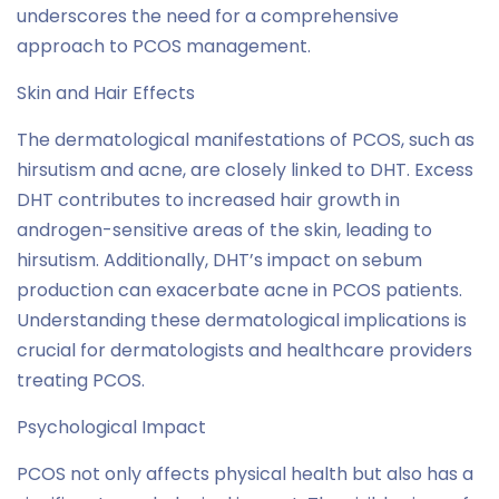
underscores the need for a comprehensive
approach to PCOS management.
Skin and Hair Effects
The dermatological manifestations of PCOS, such as
hirsutism and acne, are closely linked to DHT. Excess
DHT contributes to increased hair growth in
androgen-sensitive areas of the skin, leading to
hirsutism. Additionally, DHT’s impact on sebum
production can exacerbate acne in PCOS patients.
Understanding these dermatological implications is
crucial for dermatologists and healthcare providers
treating PCOS.
Psychological Impact
PCOS not only affects physical health but also has a