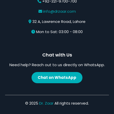
+92-321-9700-700
info@drzaar.com
32 A, Lawrence Road, Lahore
Mon to Sat: 03:00 - 08:00
Chat with Us
Need help? Reach out to us directly on WhatsApp.
Chat on WhatsApp
© 2025
Dr. Zaar
All rights reserved.