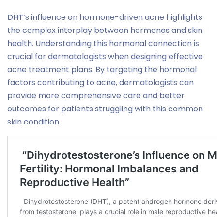
DHT’s influence on hormone-driven acne highlights
the complex interplay between hormones and skin
health. Understanding this hormonal connection is
crucial for dermatologists when designing effective
acne treatment plans. By targeting the hormonal
factors contributing to acne, dermatologists can
provide more comprehensive care and better
outcomes for patients struggling with this common
skin condition.