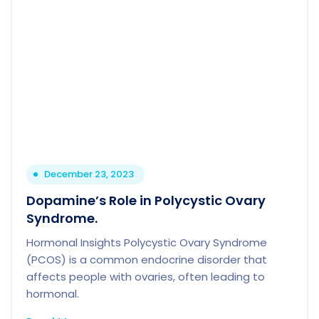
December 23, 2023
Dopamine’s Role in Polycystic Ovary
Syndrome.
Hormonal Insights Polycystic Ovary Syndrome
(PCOS) is a common endocrine disorder that
affects people with ovaries, often leading to
hormonal.