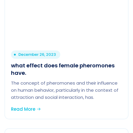
December 26, 2023
what effect does female pheromones
have.
The concept of pheromones and their influence
on human behavior, particularly in the context of
attraction and social interaction, has.
Read More