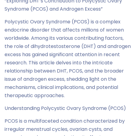
“Exploring DHT’s Contribution to Polycystic Ovary
Syndrome (PCOS) and Androgen Excess”
Polycystic Ovary Syndrome (PCOS) is a complex
endocrine disorder that affects millions of women
worldwide. Among its various contributing factors,
the role of dihydrotestosterone (DHT) and androgen
excess has gained significant attention in recent
research. This article delves into the intricate
relationship between DHT, PCOS, and the broader
issue of androgen excess, shedding light on the
mechanisms, clinical implications, and potential
therapeutic approaches.
Understanding Polycystic Ovary Syndrome (PCOS)
PCOS is a multifaceted condition characterized by
irregular menstrual cycles, ovarian cysts, and