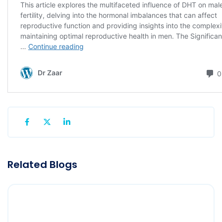
Related Blogs