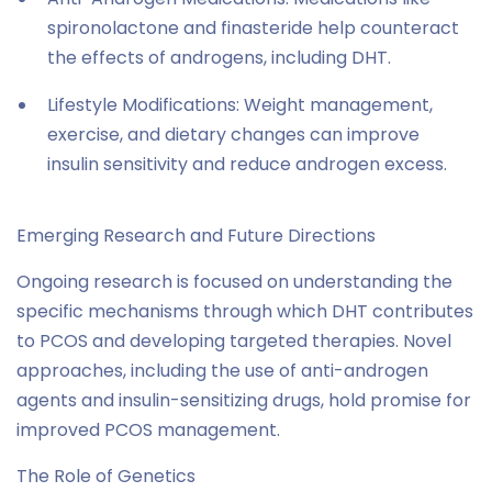
spironolactone and finasteride help counteract
the effects of androgens, including DHT.
Lifestyle Modifications: Weight management,
exercise, and dietary changes can improve
insulin sensitivity and reduce androgen excess.
Emerging Research and Future Directions
Ongoing research is focused on understanding the
specific mechanisms through which DHT contributes
to PCOS and developing targeted therapies. Novel
approaches, including the use of anti-androgen
agents and insulin-sensitizing drugs, hold promise for
improved PCOS management.
The Role of Genetics