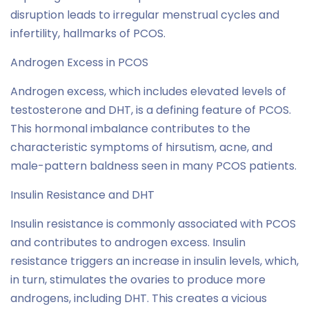
disruption leads to irregular menstrual cycles and
infertility, hallmarks of PCOS.
Androgen Excess in PCOS
Androgen excess, which includes elevated levels of
testosterone and DHT, is a defining feature of PCOS.
This hormonal imbalance contributes to the
characteristic symptoms of hirsutism, acne, and
male-pattern baldness seen in many PCOS patients.
Insulin Resistance and DHT
Insulin resistance is commonly associated with PCOS
and contributes to androgen excess. Insulin
resistance triggers an increase in insulin levels, which,
in turn, stimulates the ovaries to produce more
androgens, including DHT. This creates a vicious