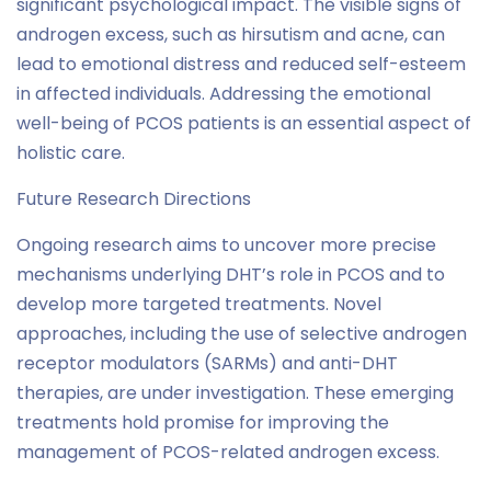
significant psychological impact. The visible signs of
androgen excess, such as hirsutism and acne, can
lead to emotional distress and reduced self-esteem
in affected individuals. Addressing the emotional
well-being of PCOS patients is an essential aspect of
holistic care.
Future Research Directions
Ongoing research aims to uncover more precise
mechanisms underlying DHT’s role in PCOS and to
develop more targeted treatments. Novel
approaches, including the use of selective androgen
receptor modulators (SARMs) and anti-DHT
therapies, are under investigation. These emerging
treatments hold promise for improving the
management of PCOS-related androgen excess.