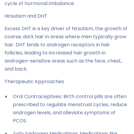
cycle of hormonal imbalance.
Hirsutism and DHT
Excess DHT is a key driver of hirsutism, the growth of
coarse, dark hair in areas where men typically grow
hair. DHT binds to androgen receptors in hair
follicles, leading to increased hair growth in
androgen-sensitive areas such as the face, chest,
and back.
Therapeutic Approaches
Oral Contraceptives: Birth control pills are often
prescribed to regulate menstrual cycles, reduce
androgen levels, and alleviate symptoms of
PCOS.
Anti-Androgen Medications: Medications like