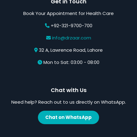
Get in Touch
Book Your Appointment for Health Care
+92-321-9700-700
info@drzaar.com
32 A, Lawrence Road, Lahore
Mon to Sat: 03:00 - 08:00
Chat with Us
Need help? Reach out to us directly on WhatsApp.
Chat on WhatsApp