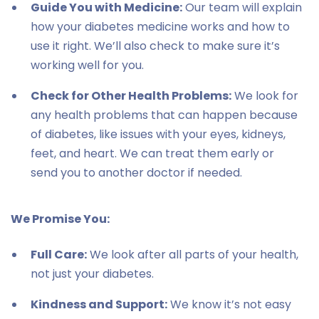
Guide You with Medicine:
Our team will explain
how your diabetes medicine works and how to
use it right. We’ll also check to make sure it’s
working well for you.
Check for Other Health Problems:
We look for
any health problems that can happen because
of diabetes, like issues with your eyes, kidneys,
feet, and heart. We can treat them early or
send you to another doctor if needed.
We Promise You:
Full Care:
We look after all parts of your health,
not just your diabetes.
Kindness and Support:
We know it’s not easy