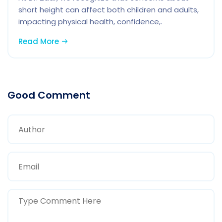
short height can affect both children and adults,
impacting physical health, confidence,.
Read More
Good Comment