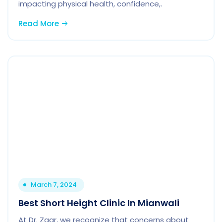
impacting physical health, confidence,.
Read More
March 7, 2024
Best Short Height Clinic In Mianwali
At Dr. Zaar, we recognize that concerns about