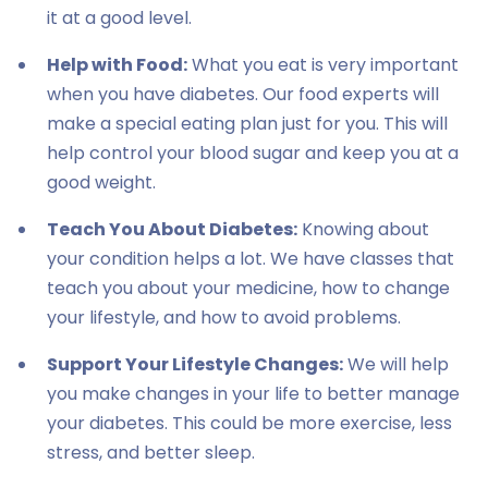
it at a good level.
Help with Food:
What you eat is very important
when you have diabetes. Our food experts will
make a special eating plan just for you. This will
help control your blood sugar and keep you at a
good weight.
Teach You About Diabetes:
Knowing about
your condition helps a lot. We have classes that
teach you about your medicine, how to change
your lifestyle, and how to avoid problems.
Support Your Lifestyle Changes:
We will help
you make changes in your life to better manage
your diabetes. This could be more exercise, less
stress, and better sleep.