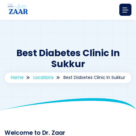
Best Diabetes Clinic In
Sukkur
Home
Locations
Best Diabetes Clinic In Sukkur
By
drzaarofficial1@gmail.com
208
Locations
,
Pakistan
Welcome to Dr. Zaar