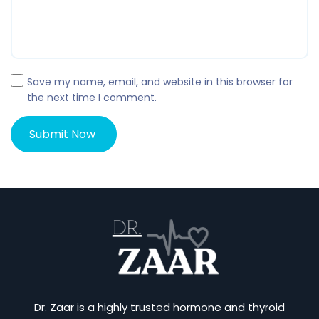
Save my name, email, and website in this browser for
the next time I comment.
Dr. Zaar is a highly trusted hormone and thyroid