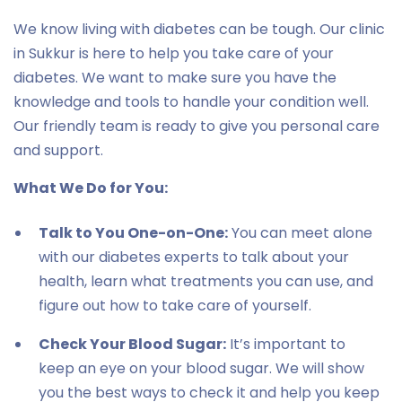
We know living with diabetes can be tough. Our clinic
in Sukkur is here to help you take care of your
diabetes. We want to make sure you have the
knowledge and tools to handle your condition well.
Our friendly team is ready to give you personal care
and support.
What We Do for You:
Talk to You One-on-One:
You can meet alone
with our diabetes experts to talk about your
health, learn what treatments you can use, and
figure out how to take care of yourself.
Check Your Blood Sugar:
It’s important to
keep an eye on your blood sugar. We will show
you the best ways to check it and help you keep