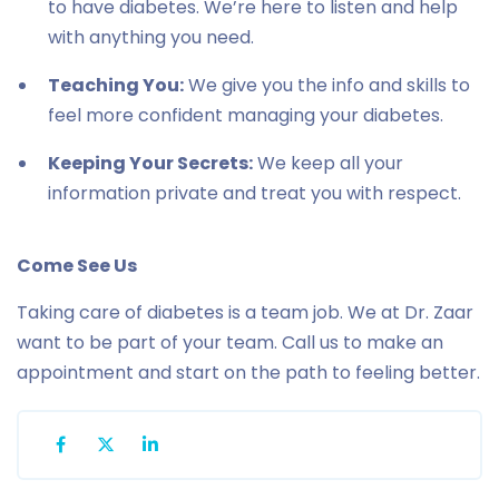
to have diabetes. We’re here to listen and help
with anything you need.
Teaching You:
We give you the info and skills to
feel more confident managing your diabetes.
Keeping Your Secrets:
We keep all your
information private and treat you with respect.
Come See Us
Taking care of diabetes is a team job. We at Dr. Zaar
want to be part of your team. Call us to make an
appointment and start on the path to feeling better.