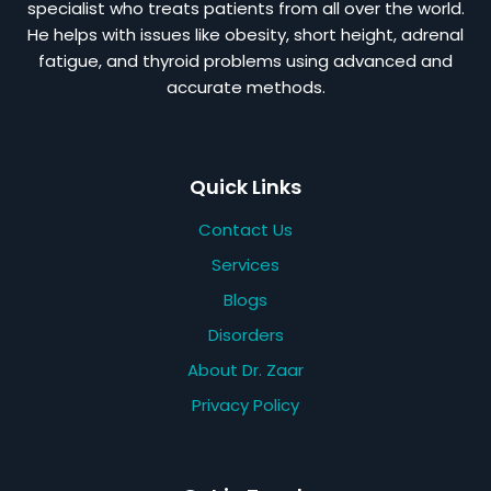
specialist who treats patients from all over the world.
He helps with issues like obesity, short height, adrenal
fatigue, and thyroid problems using advanced and
accurate methods.
Quick Links
Contact Us
Services
Blogs
Disorders
About Dr. Zaar
Privacy Policy