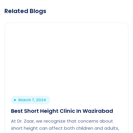
Related Blogs
March 7, 2024
Best Short Height Clinic In Wazirabad
At Dr. Zaar, we recognize that concerns about
short height can affect both children and adults,