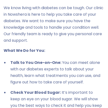
We know living with diabetes can be tough. Our clinic
in Nowshera is here to help you take care of your
diabetes. We want to make sure you have the
knowledge and tools to handle your condition well.
Our friendly team is ready to give you personal care
and support.
What We Do for You:
Talk to You One-on-One:
You can meet alone
with our diabetes experts to talk about your
health, learn what treatments you can use, and
figure out how to take care of yourself.
Check Your Blood Sugar:
It’s important to
keep an eye on your blood sugar. We will show
you the best ways to check it and help you keep