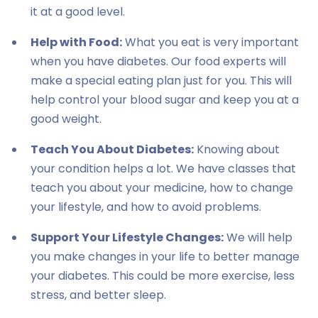
it at a good level.
Help with Food:
What you eat is very important
when you have diabetes. Our food experts will
make a special eating plan just for you. This will
help control your blood sugar and keep you at a
good weight.
Teach You About Diabetes:
Knowing about
your condition helps a lot. We have classes that
teach you about your medicine, how to change
your lifestyle, and how to avoid problems.
Support Your Lifestyle Changes:
We will help
you make changes in your life to better manage
your diabetes. This could be more exercise, less
stress, and better sleep.