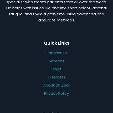
specialist who treats patients from all over the world.
He helps with issues like obesity, short height, adrenal
fatigue, and thyroid problems using advanced and
accurate methods.
Quick Links
Contact Us
Services
Blogs
Disorders
About Dr. Zaar
Privacy Policy