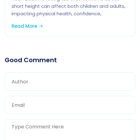
short height can affect both children and adults,
impacting physical health, confidence,.
Read More
Good Comment