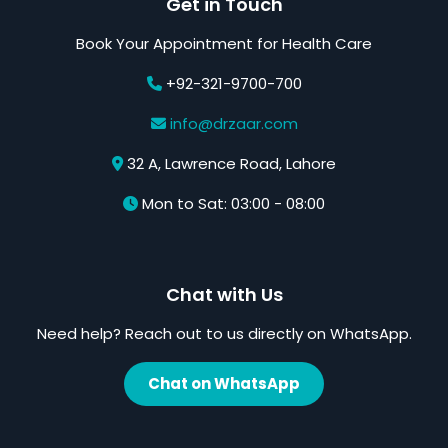
Get in Touch
Book Your Appointment for Health Care
+92-321-9700-700
info@drzaar.com
32 A, Lawrence Road, Lahore
Mon to Sat: 03:00 - 08:00
Chat with Us
Need help? Reach out to us directly on WhatsApp.
Chat on WhatsApp