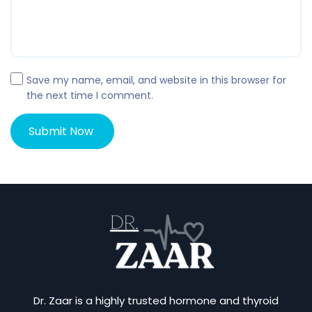
Save my name, email, and website in this browser for
the next time I comment.
Dr. Zaar is a highly trusted hormone and thyroid