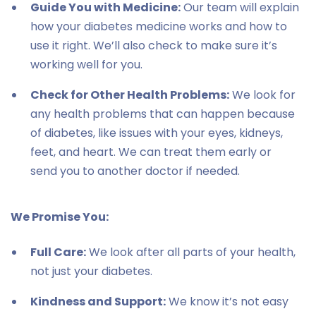
Guide You with Medicine:
Our team will explain
how your diabetes medicine works and how to
use it right. We’ll also check to make sure it’s
working well for you.
Check for Other Health Problems:
We look for
any health problems that can happen because
of diabetes, like issues with your eyes, kidneys,
feet, and heart. We can treat them early or
send you to another doctor if needed.
We Promise You:
Full Care:
We look after all parts of your health,
not just your diabetes.
Kindness and Support:
We know it’s not easy