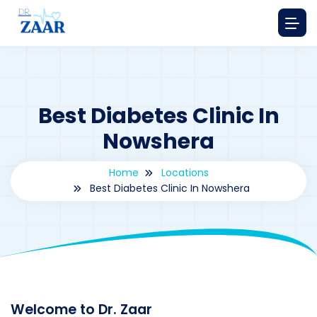
Best Diabetes Clinic In
Nowshera
Home
Locations
Best Diabetes Clinic In Nowshera
By
drzaarofficial1@gmail.com
188
Locations
,
Pakistan
Welcome to Dr. Zaar