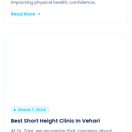
impacting physical health, confidence,.
Read More
March 7, 2024
Best Short Height Clinic In Vehari
At Dr. Zaar, we recognize that concerns about