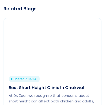
Related Blogs
March 7, 2024
Best Short Height Clinic In Chakwal
At Dr. Zaar, we recognize that concerns about
short height can affect both children and adults,