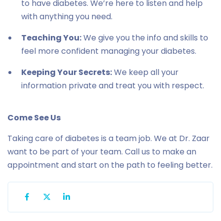
to have diabetes. We’re here to listen and help
with anything you need.
Teaching You:
We give you the info and skills to
feel more confident managing your diabetes.
Keeping Your Secrets:
We keep all your
information private and treat you with respect.
Come See Us
Taking care of diabetes is a team job. We at Dr. Zaar
want to be part of your team. Call us to make an
appointment and start on the path to feeling better.