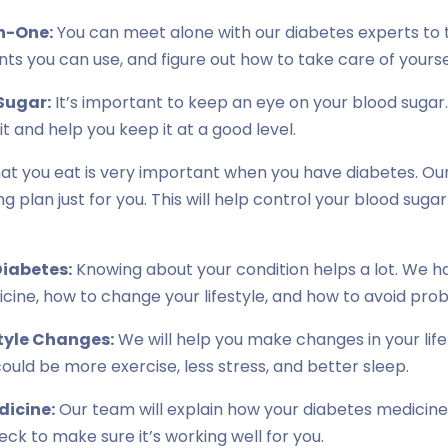
n-One:
You can meet alone with our diabetes experts to t
s you can use, and figure out how to take care of yourse
Sugar:
It’s important to keep an eye on your blood sugar.
t and help you keep it at a good level.
t you eat is very important when you have diabetes. Our 
g plan just for you. This will help control your blood suga
iabetes:
Knowing about your condition helps a lot. We h
cine, how to change your lifestyle, and how to avoid pro
tyle Changes:
We will help you make changes in your lif
could be more exercise, less stress, and better sleep.
dicine:
Our team will explain how your diabetes medicin
check to make sure it’s working well for you.