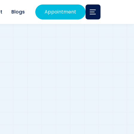
t
Blogs
Appointment