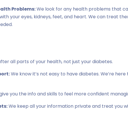
ealth Problems:
We look for any health problems that c
s with your eyes, kidneys, feet, and heart. We can treat th
eeded.
ter all parts of your health, not just your diabetes.
ort:
We know it’s not easy to have diabetes. We’re here t
ive you the info and skills to feel more confident managi
ts:
We keep all your information private and treat you w