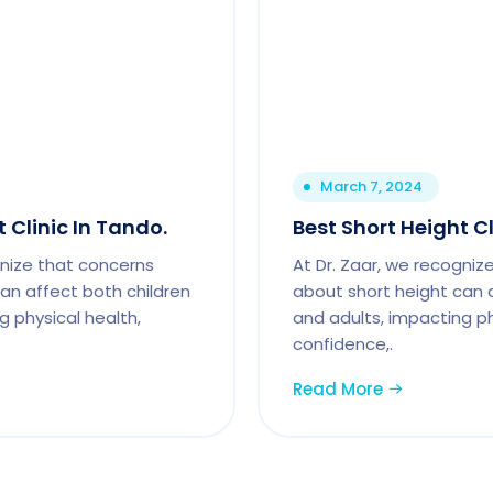
March 7, 2024
 Clinic In Tando.
Best Short Height C
gnize that concerns
At Dr. Zaar, we recogniz
an affect both children
about short height can 
g physical health,
and adults, impacting ph
confidence,.
Read More