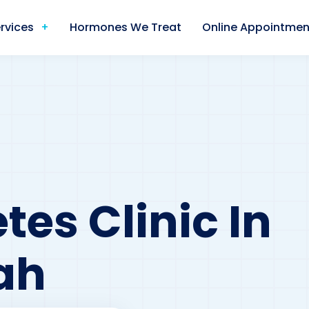
rvices
Hormones We Treat
Online Appointmen
tes Clinic In
ah