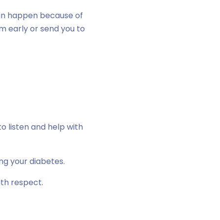
an happen because of
em early or send you to
o listen and help with
ng your diabetes.
ith respect.