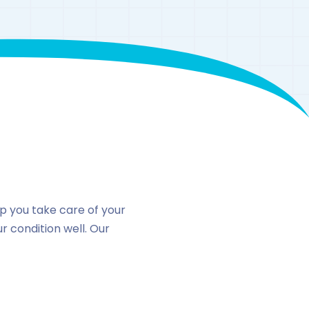
n
lp you take care of your
 condition well. Our