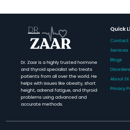
Quick L
Contact
Services
Blogs
Dr. Zaar is a highly trusted hormone
Disorder
and thyroid specialist who treats
patients from all over the world. He
About Dr.
helps with issues like obesity, short
Privacy P
height, adrenal fatigue, and thyroid
problems using advanced and
accurate methods.