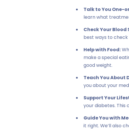
Talk to You One-o
learn what treatment
Check Your Blood 
best ways to check i
Help with Food:
Wha
make a special eatin
good weight.
Teach You About D
you about your medi
Support Your Lifes
your diabetes. This 
Guide You with Me
it right. We’ll also 