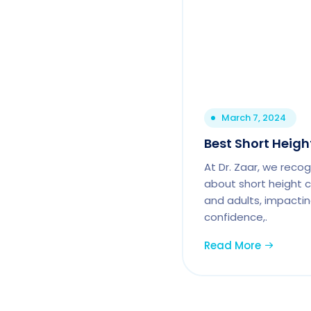
March 7, 2024
Best Short Height
At Dr. Zaar, we reco
about short height c
and adults, impactin
confidence,.
Read More