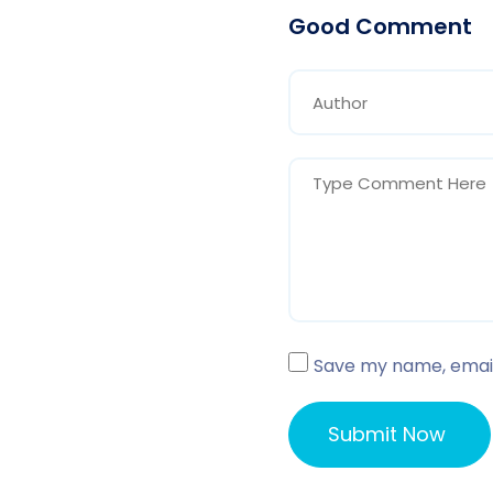
Good Comment
Save my name, email,