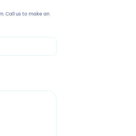
m. Call us to make an