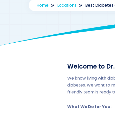
Home
Locations
Best Diabetes 
Welcome to Dr.
We know living with dia
diabetes. We want to m
friendly team is ready 
What We Do for You: