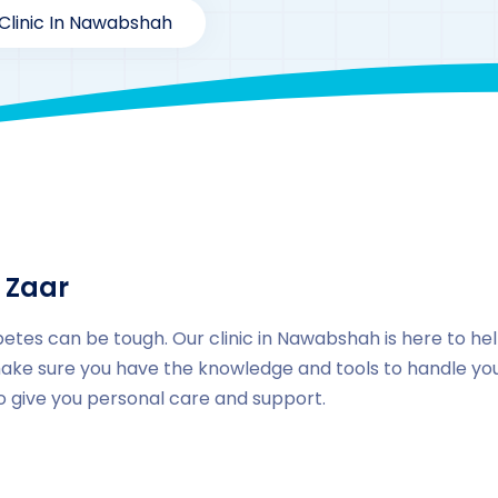
Clinic In Nawabshah
By
drzaarofficial1@gmail.com
177
Locations
,
Pakista
 Zaar
betes can be tough. Our clinic in Nawabshah is here to he
ake sure you have the knowledge and tools to handle your
to give you personal care and support.