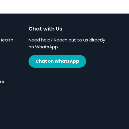
Chat with Us
Health
Need help? Reach out to us directly
on WhatsApp.
Chat on WhatsApp
re