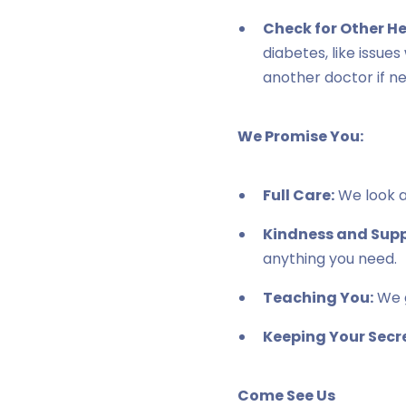
Check for Other H
diabetes, like issue
another doctor if n
We Promise You:
Full Care:
We look af
Kindness and Supp
anything you need.
Teaching You:
We g
Keeping Your Secre
Come See Us