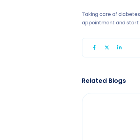
Taking care of diabetes
appointment and start o
Related Blogs