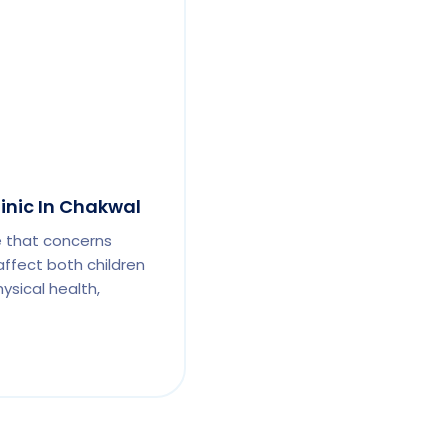
linic In Chakwal
e that concerns
affect both children
ysical health,