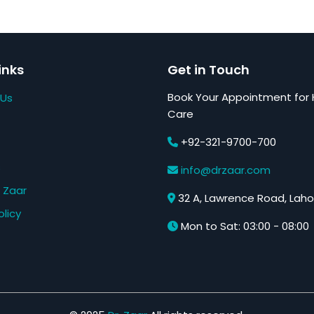
inks
Get in Touch
Book Your Appointment for 
 Us
Care
+92-321-9700-700
s
info@drzaar.com
 Zaar
32 A, Lawrence Road, Laho
olicy
Mon to Sat: 03:00 - 08:00