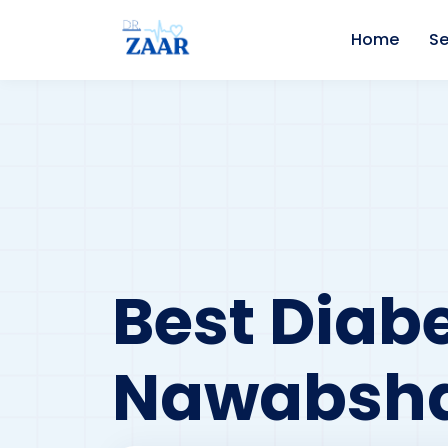
Home
Se
Best Diabe
Nawabsh