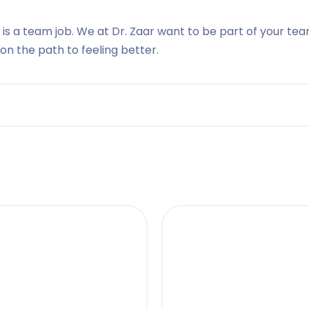
 is a team job. We at Dr. Zaar want to be part of your tea
n the path to feeling better.