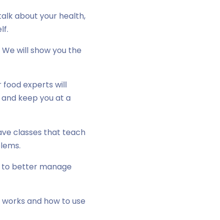
alk about your health,
lf.
 We will show you the
food experts will
r and keep you at a
ave classes that teach
blems.
e to better manage
e works and how to use