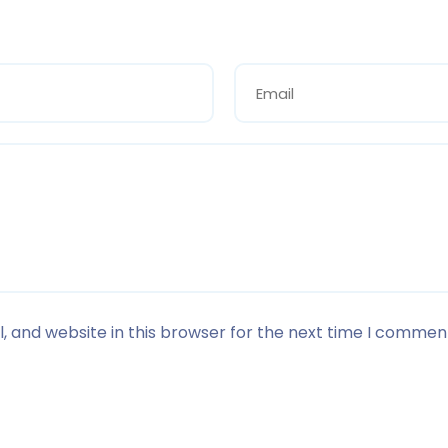
 and website in this browser for the next time I commen