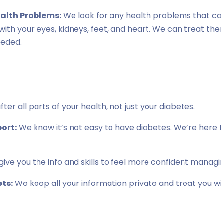
ealth Problems:
We look for any health problems that c
s with your eyes, kidneys, feet, and heart. We can treat th
eeded.
ter all parts of your health, not just your diabetes.
ort:
We know it’s not easy to have diabetes. We’re here t
ive you the info and skills to feel more confident managi
ts:
We keep all your information private and treat you w