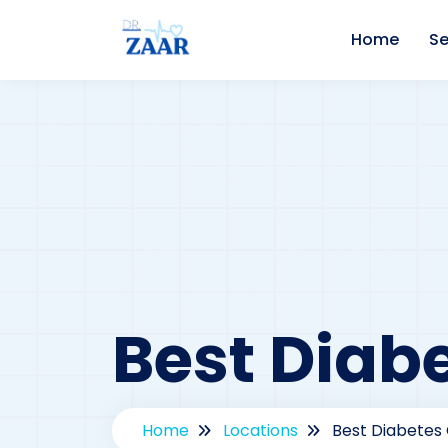
Home
Se
Best Diabe
Home
Locations
Best Diabetes 