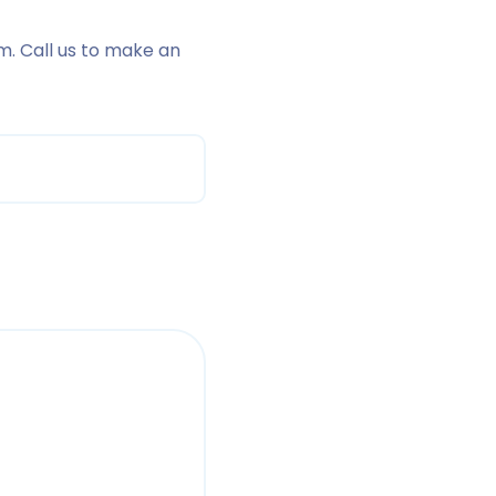
m. Call us to make an