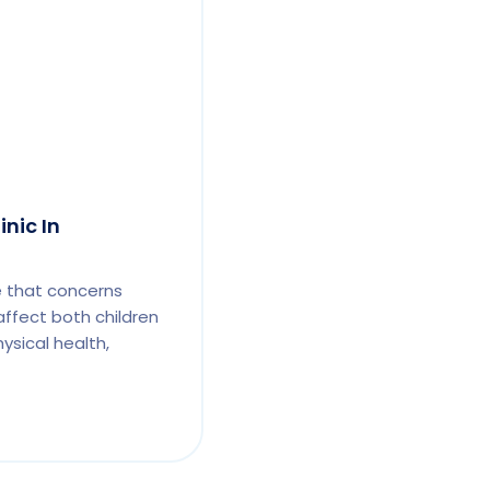
inic In
e that concerns
affect both children
ysical health,