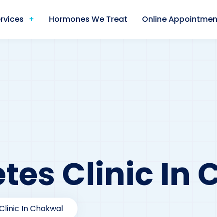
rvices
Hormones We Treat
Online Appointmen
tes Clinic In
Clinic In Chakwal