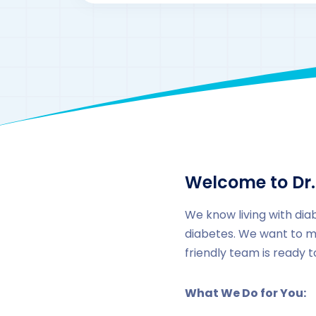
Welcome to Dr.
We know living with dia
diabetes. We want to m
friendly team is ready 
What We Do for You: