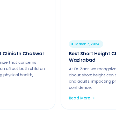
March 7, 2024
t Clinic In Chakwal
Best Short Height Cl
Wazirabad
gnize that concerns
an affect both children
At Dr. Zaar, we recogniz
g physical health,
about short height can 
and adults, impacting ph
confidence,.
Read More