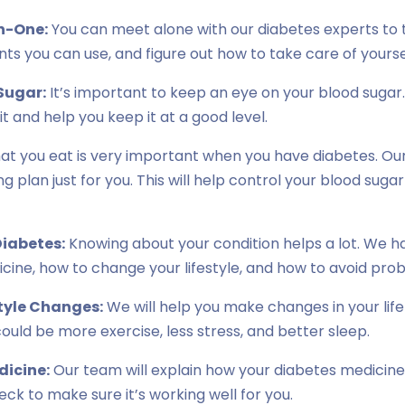
n-One:
You can meet alone with our diabetes experts to t
s you can use, and figure out how to take care of yourse
Sugar:
It’s important to keep an eye on your blood sugar.
t and help you keep it at a good level.
t you eat is very important when you have diabetes. Our 
g plan just for you. This will help control your blood suga
iabetes:
Knowing about your condition helps a lot. We h
cine, how to change your lifestyle, and how to avoid pro
tyle Changes:
We will help you make changes in your lif
could be more exercise, less stress, and better sleep.
dicine:
Our team will explain how your diabetes medicin
check to make sure it’s working well for you.