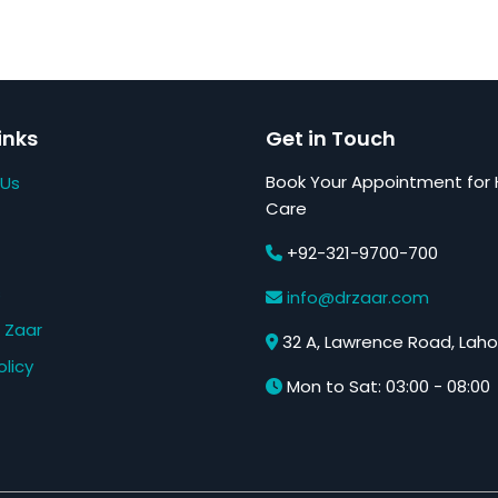
inks
Get in Touch
Book Your Appointment for 
 Us
Care
+92-321-9700-700
s
info@drzaar.com
 Zaar
32 A, Lawrence Road, Laho
olicy
Mon to Sat: 03:00 - 08:00