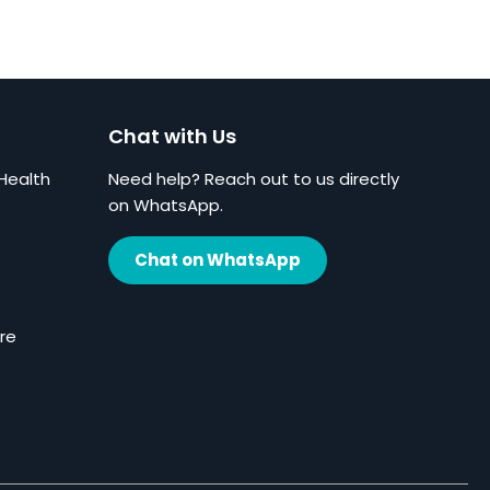
Chat with Us
Health
Need help? Reach out to us directly
on WhatsApp.
Chat on WhatsApp
re