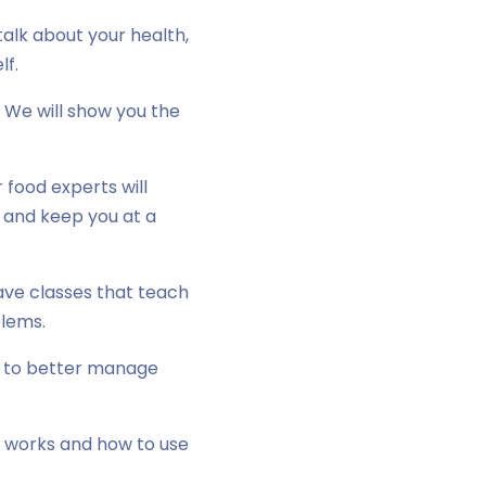
alk about your health,
lf.
 We will show you the
food experts will
r and keep you at a
ave classes that teach
blems.
e to better manage
e works and how to use