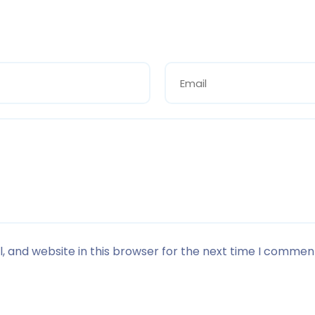
 and website in this browser for the next time I commen