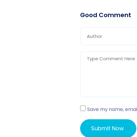
Good Comment
Save my name, email,