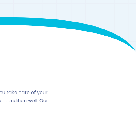
n
you take care of your
 condition well. Our