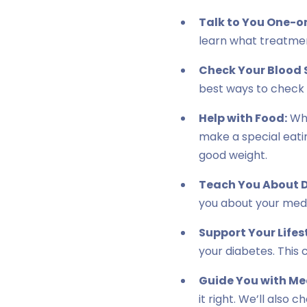
Talk to You One-o
learn what treatment
Check Your Blood 
best ways to check i
Help with Food:
Wha
make a special eatin
good weight.
Teach You About D
you about your medi
Support Your Lifes
your diabetes. This 
Guide You with Me
it right. We’ll also 