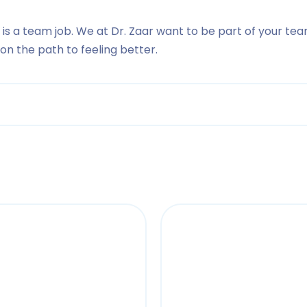
 is a team job. We at Dr. Zaar want to be part of your tea
n the path to feeling better.