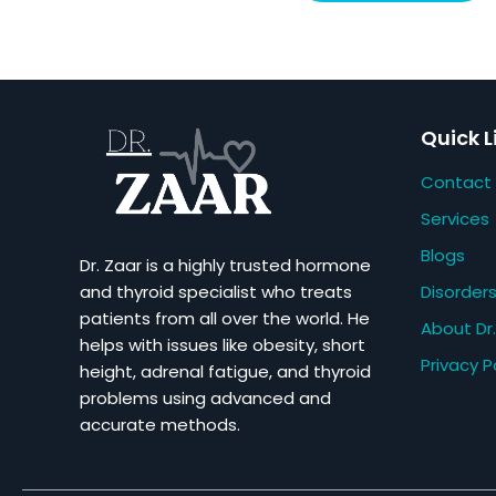
Quick L
Contact
Services
Blogs
Dr. Zaar is a highly trusted hormone
Disorder
and thyroid specialist who treats
patients from all over the world. He
About Dr.
helps with issues like obesity, short
Privacy P
height, adrenal fatigue, and thyroid
problems using advanced and
accurate methods.