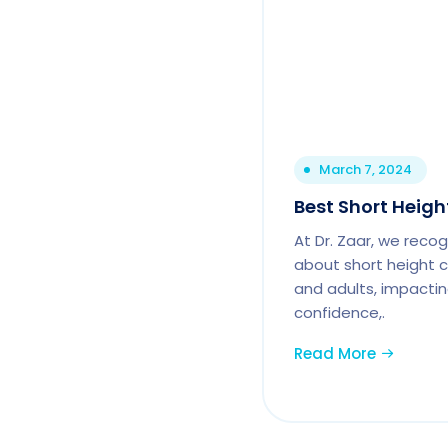
March 7, 2024
Best Short Heigh
At Dr. Zaar, we reco
about short height c
and adults, impactin
confidence,.
Read More