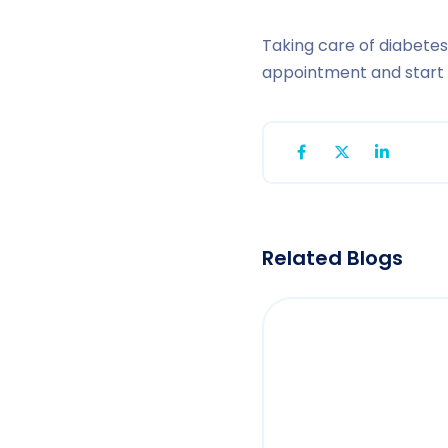
Taking care of diabetes
appointment and start o
Related Blogs