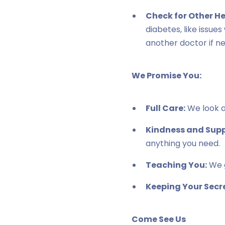
Check for Other H
diabetes, like issue
another doctor if n
We Promise You:
Full Care:
We look af
Kindness and Supp
anything you need.
Teaching You:
We g
Keeping Your Secre
Come See Us