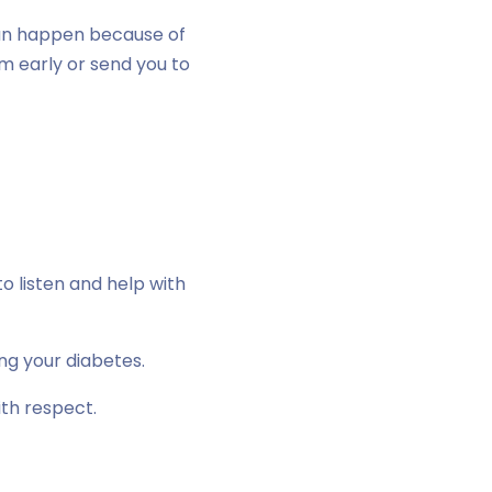
an happen because of
em early or send you to
o listen and help with
ng your diabetes.
ith respect.