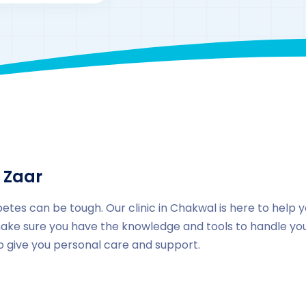
By
drzaarofficial1@gmail.com
161
Locations
,
Pakista
 Zaar
betes can be tough. Our clinic in Chakwal is here to help 
ake sure you have the knowledge and tools to handle your
to give you personal care and support.