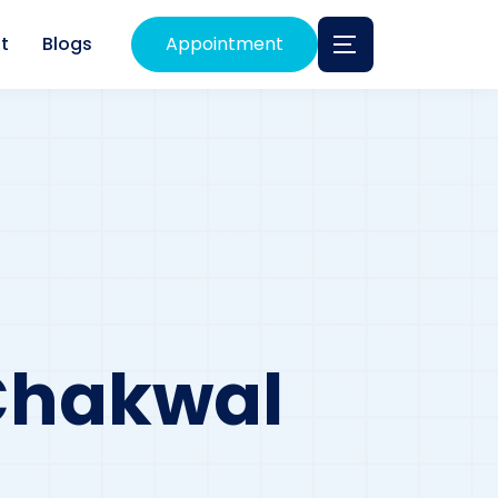
t
Blogs
Appointment
 Chakwal