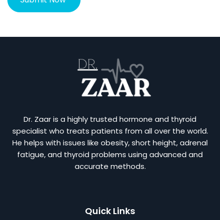
Dr. Zaar is a highly trusted hormone and thyroid
specialist who treats patients from all over the world.
He helps with issues like obesity, short height, adrenal
fatigue, and thyroid problems using advanced and
accurate methods.
Quick Links