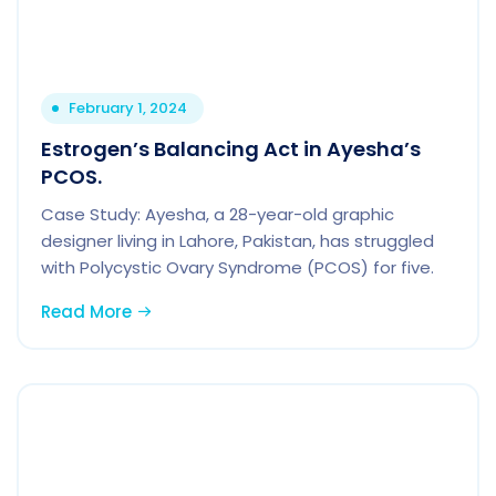
February 1, 2024
Estrogen’s Balancing Act in Ayesha’s
PCOS.
Case Study: Ayesha, a 28-year-old graphic
designer living in Lahore, Pakistan, has struggled
with Polycystic Ovary Syndrome (PCOS) for five.
Read More