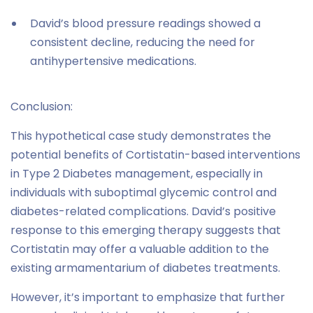
David’s blood pressure readings showed a
consistent decline, reducing the need for
antihypertensive medications.
Conclusion:
This hypothetical case study demonstrates the
potential benefits of Cortistatin-based interventions
in Type 2 Diabetes management, especially in
individuals with suboptimal glycemic control and
diabetes-related complications. David’s positive
response to this emerging therapy suggests that
Cortistatin may offer a valuable addition to the
existing armamentarium of diabetes treatments.
However, it’s important to emphasize that further