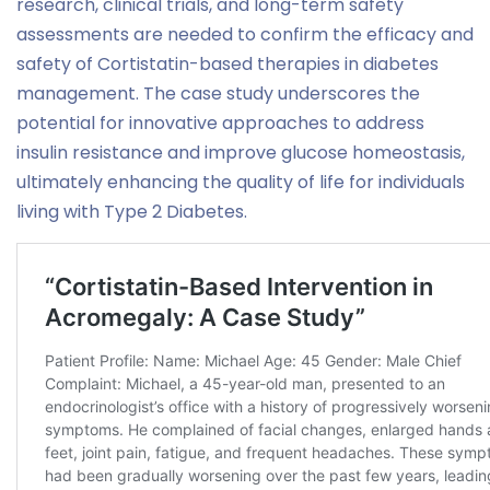
research, clinical trials, and long-term safety
assessments are needed to confirm the efficacy and
safety of Cortistatin-based therapies in diabetes
management. The case study underscores the
potential for innovative approaches to address
insulin resistance and improve glucose homeostasis,
ultimately enhancing the quality of life for individuals
living with Type 2 Diabetes.