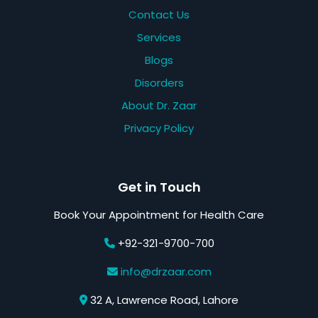
Contact Us
Services
Blogs
Disorders
About Dr. Zaar
Privacy Policy
Get in Touch
Book Your Appointment for Health Care
+92-321-9700-700
info@drzaar.com
32 A, Lawrence Road, Lahore