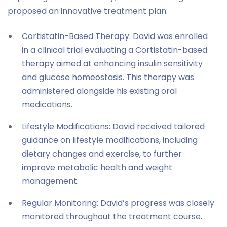
proposed an innovative treatment plan:
Cortistatin-Based Therapy: David was enrolled
in a clinical trial evaluating a Cortistatin-based
therapy aimed at enhancing insulin sensitivity
and glucose homeostasis. This therapy was
administered alongside his existing oral
medications.
Lifestyle Modifications: David received tailored
guidance on lifestyle modifications, including
dietary changes and exercise, to further
improve metabolic health and weight
management.
Regular Monitoring: David’s progress was closely
monitored throughout the treatment course.