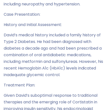
including neuropathy and hypertension.
Case Presentation:
History and Initial Assessment:
David’s medical history included a family history of
Type 2 Diabetes. He had been diagnosed with
diabetes a decade ago and had been prescribed a
combination of oral antidiabetic medications,
including metformin and sulfonylureas. However, his
recent Hemoglobin A1c (HbA1c) levels indicated
inadequate glycemic control.
Treatment Plan:
Given David’s suboptimal response to traditional
therapies and the emerging role of Cortistatin in
improving insulin sensitivity, his endocrinologist