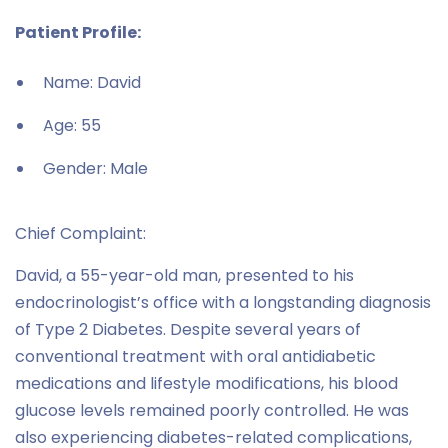
Patient Profile:
Name: David
Age: 55
Gender: Male
Chief Complaint:
David, a 55-year-old man, presented to his
endocrinologist’s office with a longstanding diagnosis
of Type 2 Diabetes. Despite several years of
conventional treatment with oral antidiabetic
medications and lifestyle modifications, his blood
glucose levels remained poorly controlled. He was
also experiencing diabetes-related complications,