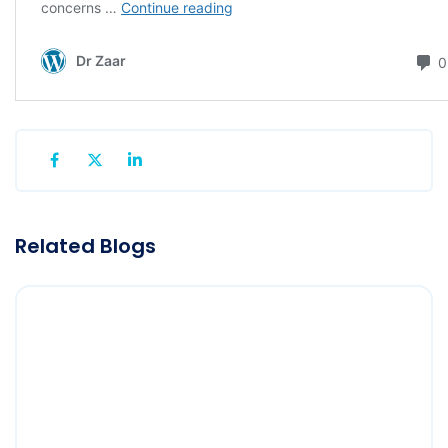
Related Blogs