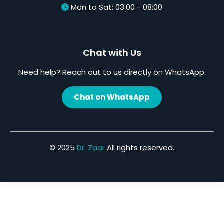
Mon to Sat: 03:00 - 08:00
Chat with Us
Need help? Reach out to us directly on WhatsApp.
Chat on WhatsApp
© 2025
Dr. Zaar
All rights reserved.