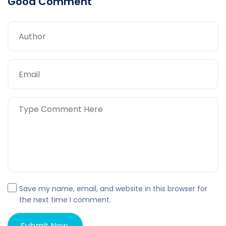
Good Comment
Save my name, email, and website in this browser for
the next time I comment.