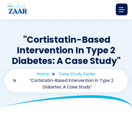
"Cortistatin-Based
Intervention In Type 2
Diabetes: A Case Study"
Home
Case Study Series
“Cortistatin-Based Intervention In Type 2
Diabetes: A Case Study”
By
drzaarofficial1@gmail.com
163
Case Study Series
,
Cortistatin