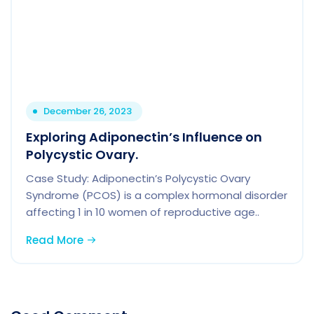
December 26, 2023
Exploring Adiponectin’s Influence on
Polycystic Ovary.
Case Study: Adiponectin’s Polycystic Ovary
Syndrome (PCOS) is a complex hormonal disorder
affecting 1 in 10 women of reproductive age..
Read More