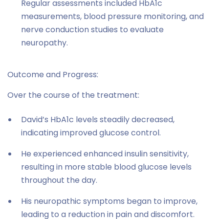
Regular assessments included HbA1c
measurements, blood pressure monitoring, and
nerve conduction studies to evaluate
neuropathy.
Outcome and Progress:
Over the course of the treatment:
David’s HbA1c levels steadily decreased,
indicating improved glucose control.
He experienced enhanced insulin sensitivity,
resulting in more stable blood glucose levels
throughout the day.
His neuropathic symptoms began to improve,
leading to a reduction in pain and discomfort.