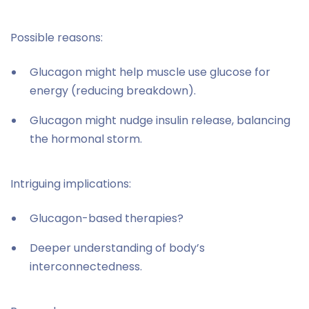
Possible reasons:
Glucagon might help muscle use glucose for
energy (reducing breakdown).
Glucagon might nudge insulin release, balancing
the hormonal storm.
Intriguing implications:
Glucagon-based therapies?
Deeper understanding of body’s
interconnectedness.