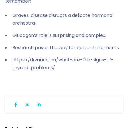
Remember:
Graves’ disease disrupts a delicate hormonal
orchestra.
Glucagon’s role is surprising and complex.
Research paves the way for better treatments.
https://drzaar.com/what-are-the-signs-of-
thyroid-problems/