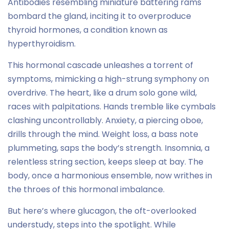
Antibodies resembling miniature battering rams
bombard the gland, inciting it to overproduce
thyroid hormones, a condition known as
hyperthyroidism.
This hormonal cascade unleashes a torrent of
symptoms, mimicking a high-strung symphony on
overdrive. The heart, like a drum solo gone wild,
races with palpitations. Hands tremble like cymbals
clashing uncontrollably. Anxiety, a piercing oboe,
drills through the mind. Weight loss, a bass note
plummeting, saps the body’s strength. Insomnia, a
relentless string section, keeps sleep at bay. The
body, once a harmonious ensemble, now writhes in
the throes of this hormonal imbalance.
But here’s where glucagon, the oft-overlooked
understudy, steps into the spotlight. While