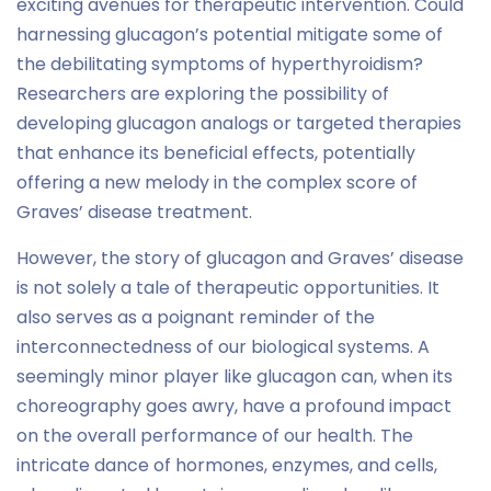
exciting avenues for therapeutic intervention. Could
harnessing glucagon’s potential mitigate some of
the debilitating symptoms of hyperthyroidism?
Researchers are exploring the possibility of
developing glucagon analogs or targeted therapies
that enhance its beneficial effects, potentially
offering a new melody in the complex score of
Graves’ disease treatment.
However, the story of glucagon and Graves’ disease
is not solely a tale of therapeutic opportunities. It
also serves as a poignant reminder of the
interconnectedness of our biological systems. A
seemingly minor player like glucagon can, when its
choreography goes awry, have a profound impact
on the overall performance of our health. The
intricate dance of hormones, enzymes, and cells,