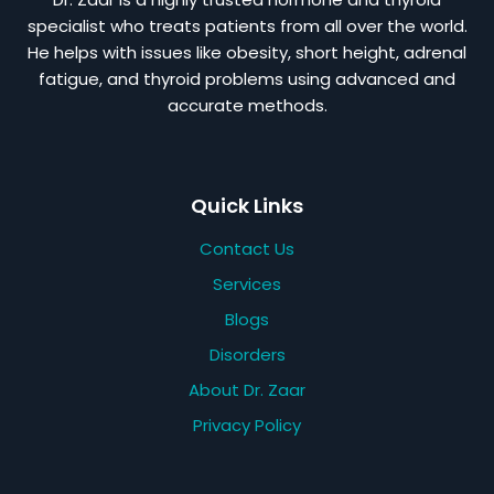
specialist who treats patients from all over the world.
He helps with issues like obesity, short height, adrenal
fatigue, and thyroid problems using advanced and
accurate methods.
Quick Links
Contact Us
Services
Blogs
Disorders
About Dr. Zaar
Privacy Policy