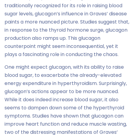
traditionally recognized for its role in raising blood
sugar levels, glucagon’s influence in Graves’ disease
paints a more nuanced picture. Studies suggest that,
in response to the thyroid hormone surge, glucagon
production also ramps up. This glucagon
counterpoint might seem inconsequential, yet it
plays a fascinating role in conducting the chaos.
One might expect glucagon, with its ability to raise
blood sugar, to exacerbate the already-elevated
energy expenditure in hyperthyroidism. Surprisingly,
glucagon’s actions appear to be more nuanced.
While it does indeed increase blood sugar, it also
seems to dampen down some of the hyperthyroid
symptoms. Studies have shown that glucagon can
improve heart function and reduce muscle wasting,
two of the distressing manifestations of Graves’