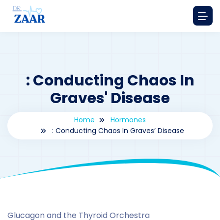
: Conducting Chaos In
Graves' Disease
Home
Hormones
: Conducting Chaos In Graves’ Disease
By
drzaarofficial1@gmail.com
188
hormones
Glucagon and the Thyroid Orchestra