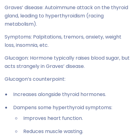
Graves’ disease: Autoimmune attack on the thyroid
gland, leading to hyperthyroidism (racing
metabolism).
Symptoms: Palpitations, tremors, anxiety, weight
loss, insomnia, etc.
Glucagon: Hormone typically raises blood sugar, but
acts strangely in Graves’ disease.
Glucagon’s counterpoint:
Increases alongside thyroid hormones.
Dampens some hyperthyroid symptoms:
Improves heart function.
Reduces muscle wasting.