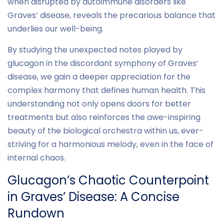
when disrupted by autoimmune disorders like
Graves’ disease, reveals the precarious balance that
underlies our well-being.
By studying the unexpected notes played by
glucagon in the discordant symphony of Graves’
disease, we gain a deeper appreciation for the
complex harmony that defines human health. This
understanding not only opens doors for better
treatments but also reinforces the awe-inspiring
beauty of the biological orchestra within us, ever-
striving for a harmonious melody, even in the face of
internal chaos.
Glucagon’s Chaotic Counterpoint
in Graves’ Disease: A Concise
Rundown