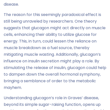
disease.
The reason for this seemingly paradoxical effect is
still being unraveled by researchers. One theory
suggests that glucagon might act directly on muscle
cells, enhancing their ability to utilize glucose for
energy. This, in turn, could lessen the reliance on
muscle breakdown as a fuel source, thereby
mitigating muscle wasting. Additionally, glucagon’s
influence on insulin secretion might play a role. By
stimulating the release of insulin, glucagon could help
to dampen down the overall hormonal symphony,
bringing a semblance of order to the metabolic
mayhem.
Understanding glucagon’s role in Graves’ disease,
beyond its simple sugar-raising function, opens up