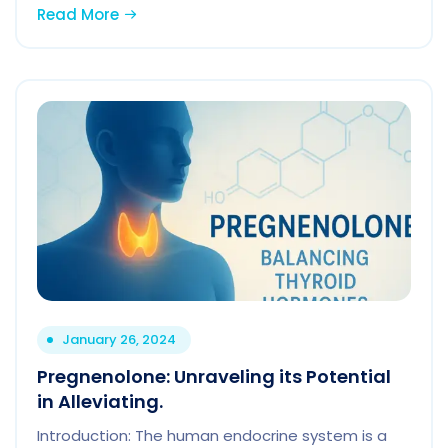
Read More
January 26, 2024
Pregnenolone: Unraveling its Potential
in Alleviating.
Introduction: The human endocrine system is a