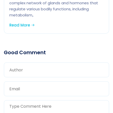
complex network of glands and hormones that
regulate various bodily functions, including
metabolism,.
Read More
Good Comment