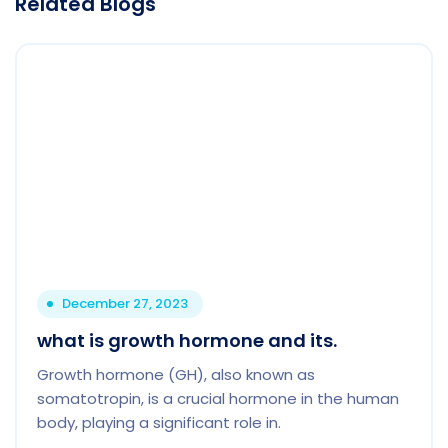
Related Blogs
December 27, 2023
what is growth hormone and its.
Growth hormone (GH), also known as
somatotropin, is a crucial hormone in the human
body, playing a significant role in.