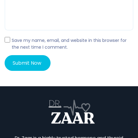
Save my name, email, and website in this browser for
the next time I comment.
Dr. Zaar is a highly trusted hormone and thyroid