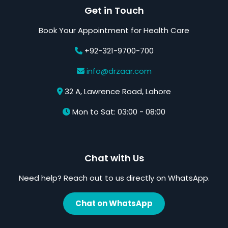
Get in Touch
Book Your Appointment for Health Care
+92-321-9700-700
info@drzaar.com
32 A, Lawrence Road, Lahore
Mon to Sat: 03:00 - 08:00
Chat with Us
Need help? Reach out to us directly on WhatsApp.
Chat on WhatsApp