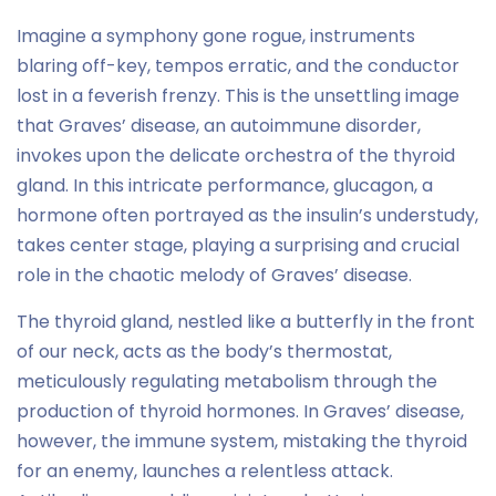
Imagine a symphony gone rogue, instruments
blaring off-key, tempos erratic, and the conductor
lost in a feverish frenzy. This is the unsettling image
that Graves’ disease, an autoimmune disorder,
invokes upon the delicate orchestra of the thyroid
gland. In this intricate performance, glucagon, a
hormone often portrayed as the insulin’s understudy,
takes center stage, playing a surprising and crucial
role in the chaotic melody of Graves’ disease.
The thyroid gland, nestled like a butterfly in the front
of our neck, acts as the body’s thermostat,
meticulously regulating metabolism through the
production of thyroid hormones. In Graves’ disease,
however, the immune system, mistaking the thyroid
for an enemy, launches a relentless attack.